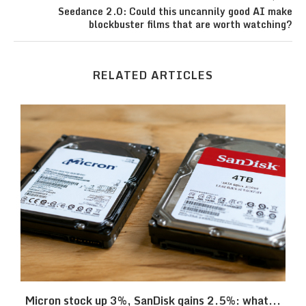
Seedance 2.0: Could this uncannily good AI make
blockbuster films that are worth watching?
RELATED ARTICLES
Micron stock up 3%, SanDisk gains 2.5%: what...