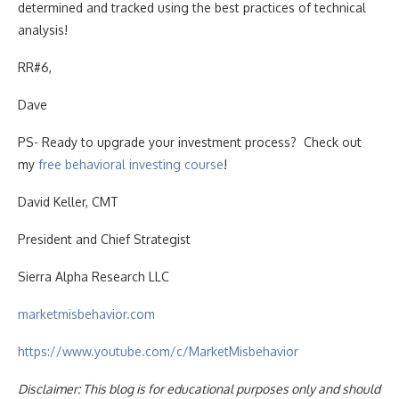
determined and tracked using the best practices of technical
analysis!
RR#6,
Dave
PS- Ready to upgrade your investment process? Check out
my
free behavioral investing course
!
David Keller, CMT
President and Chief Strategist
Sierra Alpha Research LLC
marketmisbehavior.com
https://www.youtube.com/c/MarketMisbehavior
Disclaimer: This blog is for educational purposes only and should