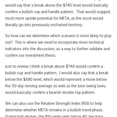
would say that a break above the $740 level would basically
confirm a bullish cup and handle pattern. That would suggest
much more upside potential for META, as the stock would
literally go into previously uncharted territory.
So how can we determine which scenario is more likely to play
out? This is where we need to incorporate more technical
indicators into the discussion, as a way to further validate and
confirm our investment thesis.
Just to review, I think a break above $740 would confirm a
bullish cup and handle pattern. I would also say that a break
below the $680 level, which would represent a move below
the 50-day moving average as well as the June swing lows,
would basically confirm a bearish double top pattern.
We can also use the Relative Strength Index (RSI) to help
determine whether META remains in a bullish trend phase.
During bull phases, the RSI rarely gets below 40, because