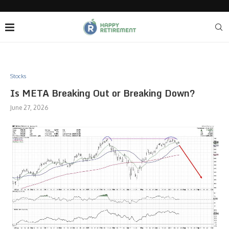
Stocks
Is META Breaking Out or Breaking Down?
June 27, 2026