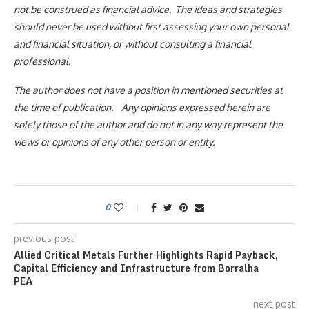
not be construed as financial advice. The ideas and strategies
should never be used without first assessing your own personal
and financial situation, or without consulting a financial
professional.
The author does not have a position in mentioned securities at
the time of publication. Any opinions expressed herein are
solely those of the author and do not in any way represent the
views or opinions of any other person or entity.
0
previous post
Allied Critical Metals Further Highlights Rapid Payback,
Capital Efficiency and Infrastructure from Borralha
PEA
next post