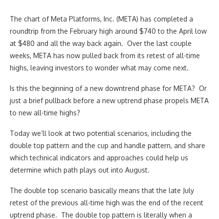
The chart of Meta Platforms, Inc. (META) has completed a
roundtrip from the February high around $740 to the April low
at $480 and all the way back again. Over the last couple
weeks, META has now pulled back from its retest of all-time
highs, leaving investors to wonder what may come next.
Is this the beginning of a new downtrend phase for META? Or
just a brief pullback before a new uptrend phase propels META
to new all-time highs?
Today we’ll look at two potential scenarios, including the
double top pattern and the cup and handle pattern, and share
which technical indicators and approaches could help us
determine which path plays out into August.
The double top scenario basically means that the late July
retest of the previous all-time high was the end of the recent
uptrend phase. The double top pattern is literally when a