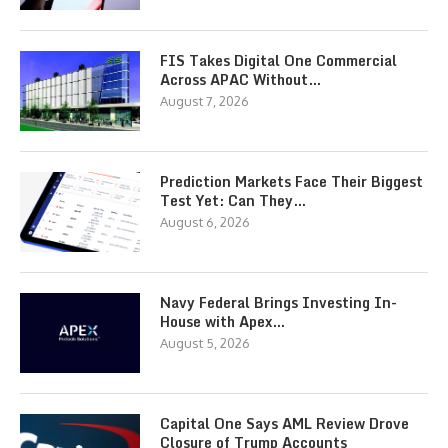
FIS Takes Digital One Commercial
Across APAC Without…
August 7, 2026
Prediction Markets Face Their Biggest
Test Yet: Can They…
August 6, 2026
Navy Federal Brings Investing In-
House with Apex…
August 5, 2026
Capital One Says AML Review Drove
Closure of Trump Accounts