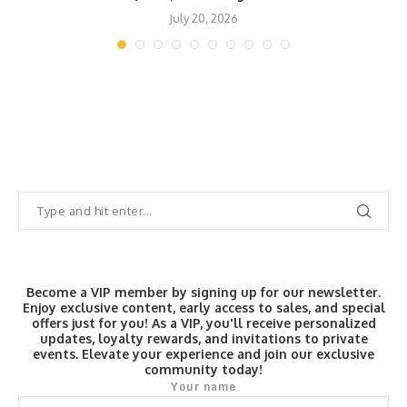
July 20, 2026
Become a VIP member by signing up for our newsletter.
Enjoy exclusive content, early access to sales, and special
offers just for you! As a VIP, you'll receive personalized
updates, loyalty rewards, and invitations to private
events. Elevate your experience and join our exclusive
community today!
Your name