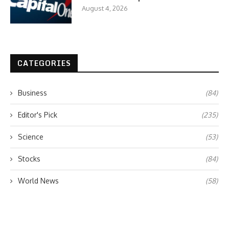
August 4, 2026
CATEGORIES
Business
(84)
Editor's Pick
(235)
Science
(53)
Stocks
(84)
World News
(58)