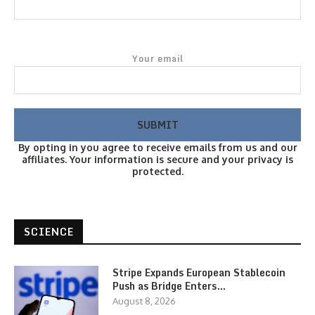
Your email
By opting in you agree to receive emails from us and our
affiliates. Your information is secure and your privacy is
protected.
SCIENCE
Stripe Expands European Stablecoin
Push as Bridge Enters…
August 8, 2026