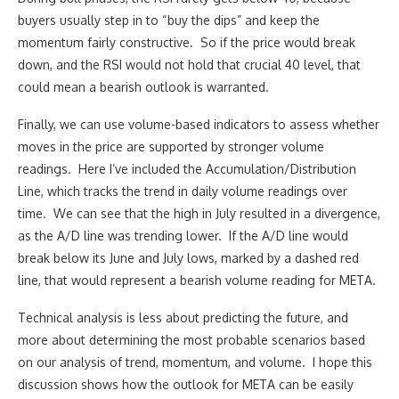
buyers usually step in to “buy the dips” and keep the
momentum fairly constructive. So if the price would break
down, and the RSI would not hold that crucial 40 level, that
could mean a bearish outlook is warranted.
Finally, we can use volume-based indicators to assess whether
moves in the price are supported by stronger volume
readings. Here I’ve included the Accumulation/Distribution
Line, which tracks the trend in daily volume readings over
time. We can see that the high in July resulted in a divergence,
as the A/D line was trending lower. If the A/D line would
break below its June and July lows, marked by a dashed red
line, that would represent a bearish volume reading for META.
Technical analysis is less about predicting the future, and
more about determining the most probable scenarios based
on our analysis of trend, momentum, and volume. I hope this
discussion shows how the outlook for META can be easily