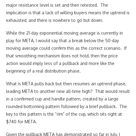
major resistance level is set and then retested. The
implication is that a lack of willing buyers means the uptrend is
exhausted, and there is nowhere to go but down.
While the 21-day exponential moving average is currently in
play for META, I would say that a break below the 50-day
moving average could confirm this as the correct scenario. If
that smoothing mechanism does not hold, then the price
action would imply less of a pullback and more like the
beginning of a real distribution phase.
What is META pulls back but then resumes an uptrend phase,
leading META to another new all-time high? That would result
in a confirmed cup and handle pattern, created by a large
rounded bottoming pattern followed by a brief pullback. The
key to this pattern is the “rim” of the cup, which sits right at
$740 for META.
Given the pullback META has demonstrated so far in July, I