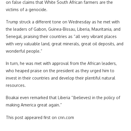
on false claims that White South African farmers are the
victims of a genocide.
Trump struck a different tone on Wednesday as he met with
the leaders of Gabon, Guinea-Bissau, Liberia, Mauritania, and
Senegal, praising their countries as “all very vibrant places
with very valuable land, great minerals, great oil deposits, and
wonderful people.”
In turn, he was met with approval from the African leaders,
who heaped praise on the president as they urged him to
invest in their countries and develop their plentiful natural
resources.
Boakai even remarked that Liberia “(believes) in the policy of
making America great again.”
This post appeared first on cnn.com