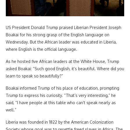
US President Donald Trump praised Liberian President Joseph
Boakai for his strong grasp of the English language on
Wednesday. But the African leader was educated in Liberia,
where English is the official language.
As he hosted five African leaders at the White House, Trump
asked Boakai: “Such good English, it’s beautiful. Where did you
learn to speak so beautifully?”
Boakai informed Trump of his place of education, prompting
Trump to express his curiosity. “That’s very interesting,” he
said, “I have people at this table who can’t speak nearly as
well.”
Liberia was founded in 1822 by the American Colonization
Society whose goal was to resettle freed slaves in Africa. The