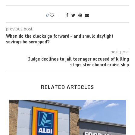
0
previous post
When do the clocks go forward – and should daylight
savings be scrapped?
next post
Judge declines to jail teenager accused of killing
stepsister aboard cruise ship
RELATED ARTICLES