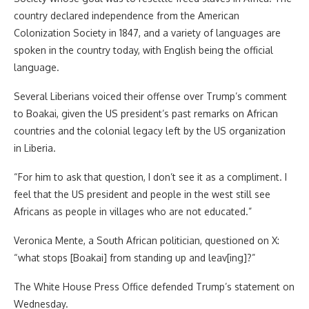
country declared independence from the American
Colonization Society in 1847, and a variety of languages are
spoken in the country today, with English being the official
language.
Several Liberians voiced their offense over Trump’s comment
to Boakai, given the US president’s past remarks on African
countries and the colonial legacy left by the US organization
in Liberia.
“For him to ask that question, I don’t see it as a compliment. I
feel that the US president and people in the west still see
Africans as people in villages who are not educated.”
Veronica Mente, a South African politician, questioned on X:
“what stops [Boakai] from standing up and leav[ing]?”
The White House Press Office defended Trump’s statement on
Wednesday.