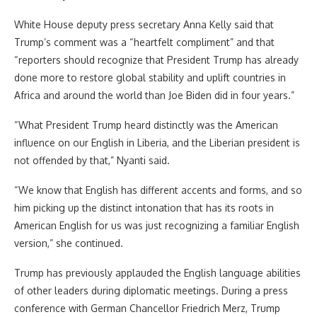
White House deputy press secretary Anna Kelly said that
Trump’s comment was a “heartfelt compliment” and that
“reporters should recognize that President Trump has already
done more to restore global stability and uplift countries in
Africa and around the world than Joe Biden did in four years.”
“What President Trump heard distinctly was the American
influence on our English in Liberia, and the Liberian president is
not offended by that,” Nyanti said.
“We know that English has different accents and forms, and so
him picking up the distinct intonation that has its roots in
American English for us was just recognizing a familiar English
version,” she continued.
Trump has previously applauded the English language abilities
of other leaders during diplomatic meetings. During a press
conference with German Chancellor Friedrich Merz, Trump