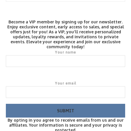
Become a VIP member by signing up for our newsletter.
Enjoy exclusive content, early access to sales, and special
offers just for you! As a VIP, you'll receive personalized
updates, loyalty rewards, and invitations to private
events. Elevate your experience and join our exclusive
community today!
Your name
Your email
By opting in you agree to receive emails from us and our
affiliates. Your information is secure and your privacy is
protected.