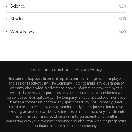
Science
(53)
Stocks
(84)
World News
(58)
Terms and conditions
Privacy Policy
Disclaimer: happyretirementreport.com
, its managers, its employees,
and assigns (collectively “The Company”) do not make any guarantee or
warranty about what is advertised above. Information provided by this
website is for research purposes only and should not be considered as
personalized financial advice. The Company is not affiliated with, nor does
it receive compensation from, any specific security. The Company is not
registered or licensed by any governing body in any jurisdiction to give
investing advice or provide investment recommendation. Any investments
recommended here should be taken into consideration only after
consulting with your investment advisor and after reviewing the prospectus
or financial statements of the company.