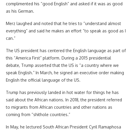
complimented his “good English” and asked if it was as good
as his German.
Merz laughed and noted that he tries to “understand almost
everything” and said he makes an effort “to speak as good as I
can.”
The US president has centered the English language as part of
this “America First” platform. During a 2015 presidential
debate, Trump asserted that the US is “a country where we
speak English.” In March, he signed an executive order making
English the official language of the US.
Trump has previously landed in hot water for things he has
said about the African nations. In 2018, the president referred
to migrants from African countries and other nations as
coming from “shithole countries.”
In May, he lectured South African President Cyril Ramaphosa