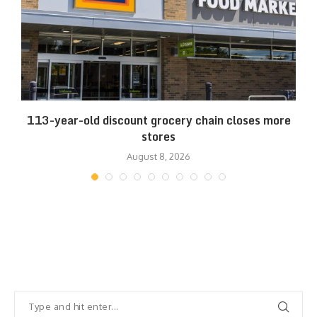
.
113-year-old discount grocery chain closes more
stores
August 8, 2026