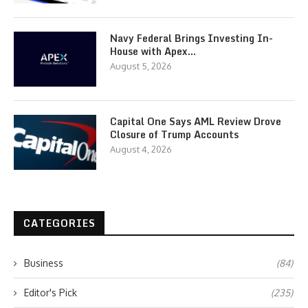
Navy Federal Brings Investing In-
House with Apex…
August 5, 2026
Capital One Says AML Review Drove
Closure of Trump Accounts
August 4, 2026
CATEGORIES
Business
(84)
Editor's Pick
(235)