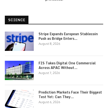
SCIENCE
Stripe Expands European Stablecoin
Push as Bridge Enters…
August 8, 2026
FIS Takes Digital One Commercial
Across APAC Without…
August 7, 2026
Prediction Markets Face Their Biggest
Test Yet: Can They…
August 6, 2026