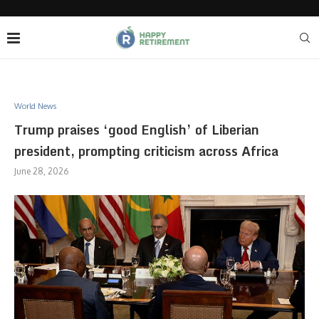
World News
Trump praises ‘good English’ of Liberian
president, prompting criticism across Africa
June 28, 2026