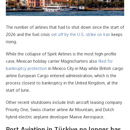
The number of airlines that had to shut down since the start of
2026 and the fuel crisis
set off by the U.S. strike on Iran
keeps
rising.
While the collapse of Spirit Airlines is the most high-profile
case, Mexican holiday carrier Magnicharters also
filed for
bankruptcy protection
in Mexico City in May while British cargo
airline European Cargo entered administration, which is the
process closest to bankruptcy in the United Kingdom, at the
start of June.
Other recent shutdowns include Irish aircraft leasing company
Priority One, Swiss charter airline Air Mountain, and Dutch
hybrid-electric airplane developer Maeve Aerospace.
Port Aviation in Türkiye no longer has