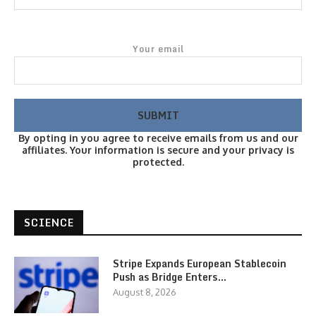
Your email
By opting in you agree to receive emails from us and our
affiliates. Your information is secure and your privacy is
protected.
SCIENCE
Stripe Expands European Stablecoin
Push as Bridge Enters…
August 8, 2026