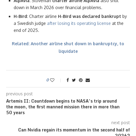
AlpAvia:
Slovenian
charter airline AlpAvia
also shut
down in March 2026 over financial problems.
H-Bird
: Charter airline
H-Bird was declared bankrupt
by
a Swedish judge
after losing its operating license
at the
end of 2025.
Related: Another airline shut down in bankruptcy, to
liquidate
0
previous post
Artemis II: Countdown begins to NASA’s trip around
the moon, the first manned mission there in more than
50 years
next post
Can Nvidia regain its momentum in the second half of
2026?