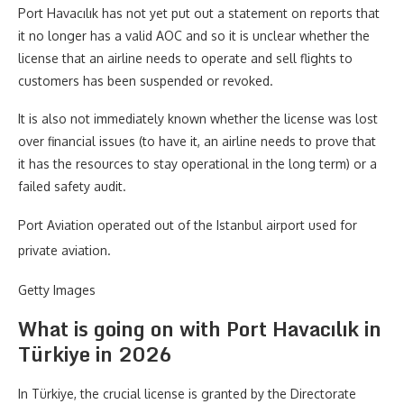
Port Havacılık has not yet put out a statement on reports that
it no longer has a valid AOC and so it is unclear whether the
license that an airline needs to operate and sell flights to
customers has been suspended or revoked.
It is also not immediately known whether the license was lost
over financial issues (to have it, an airline needs to prove that
it has the resources to stay operational in the long term) or a
failed safety audit.
Port Aviation operated out of the Istanbul airport used for
private aviation.
Getty Images
What is going on with Port Havacılık in
Türkiye in 2026
In Türkiye, the crucial license is granted by the Directorate