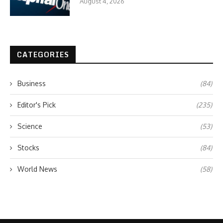
August 4, 2026
CATEGORIES
Business
(84)
Editor's Pick
(235)
Science
(53)
Stocks
(84)
World News
(58)