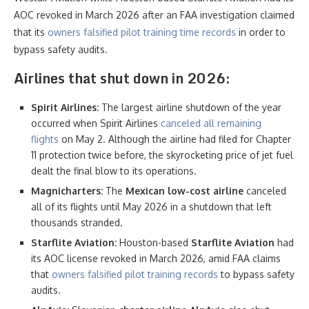
AOC revoked in March 2026 after an FAA investigation claimed
that its
owners falsified pilot training time records
in order to
bypass safety audits.
Airlines that shut down
in 2026:
Spirit Airlines:
The largest airline shutdown of the year
occurred when Spirit Airlines
canceled all remaining
flights
on May 2. Although the airline had filed for Chapter
11 protection twice before, the skyrocketing price of jet fuel
dealt the final blow to its operations.
Magnicharters:
The
Mexican low-cost airline
canceled
all of its flights until May 2026 in a shutdown that left
thousands stranded.
Starflite Aviation:
Houston-based
Starflite Aviation
had
its AOC license revoked in March 2026, amid FAA claims
that
owners falsified pilot training records
to bypass safety
audits.