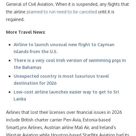
General of Civil Aviation. When it is suspended, any flights that
the airline
planned to run need to be canceled
until it is
regained.
More Travel News
:
Airline to launch unusual new flight to Cayman
Islands from the U.S.
There is a very cool Irish version of swimming pigs in
the Bahamas
Unexpected country is most luxurious travel
destination for 2026
Low-cost airline launches easier way to get to Sri
Lanka
Airlines that lost their licenses over financial issues in 2026
include British charter carrier Pen-Avia, Estonia-based
SmartLynx Airlines, Austrian airline Mali Air, and Ireland’s
Westair Aviation while Houston-based Starflite Aviation had its