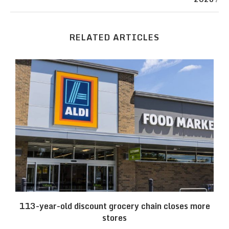
RELATED ARTICLES
.
113-year-old discount grocery chain closes more
stores