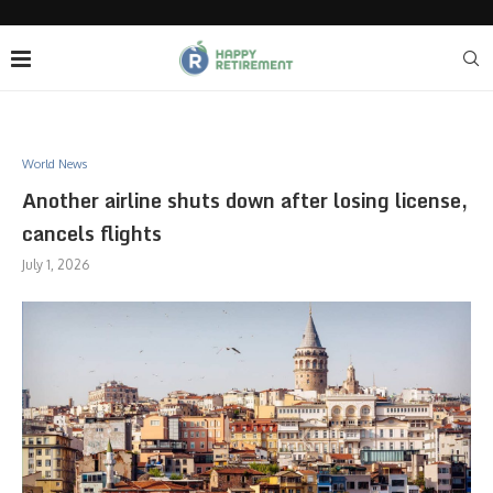
World News
Another airline shuts down after losing license,
cancels flights
July 1, 2026