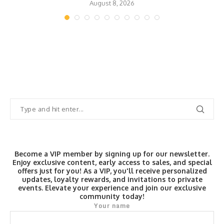
August 8, 2026
Become a VIP member by signing up for our newsletter.
Enjoy exclusive content, early access to sales, and special
offers just for you! As a VIP, you'll receive personalized
updates, loyalty rewards, and invitations to private
events. Elevate your experience and join our exclusive
community today!
Your name