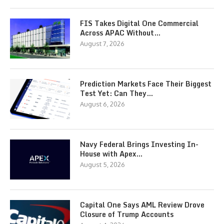
FIS Takes Digital One Commercial
Across APAC Without…
August 7, 2026
Prediction Markets Face Their Biggest
Test Yet: Can They…
August 6, 2026
Navy Federal Brings Investing In-
House with Apex…
August 5, 2026
Capital One Says AML Review Drove
Closure of Trump Accounts