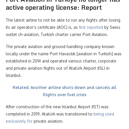
active operating license: Report
The latest airline to not be able to run any flights after losing
its air operator’s certificate (AOC) is, as
first reported
by Swiss
outlet ch-aviation, Turkish charter carrier Port Aviation.
The private aviation and ground handling company known
locally under the name Port Havacılık [aviation in Turkish] was
established in 2014 and operated various charter, corporate
and private aviation flights out of Atatürk Airport (ISL) in
Istanbul.
Related: Another airline shuts down and cancels all
flights over fuel crisis
After construction of the new Istanbul Airport (IST) was
completed in 2019, Atatürk was transitioned to
being used
exclusively for
private aviation.