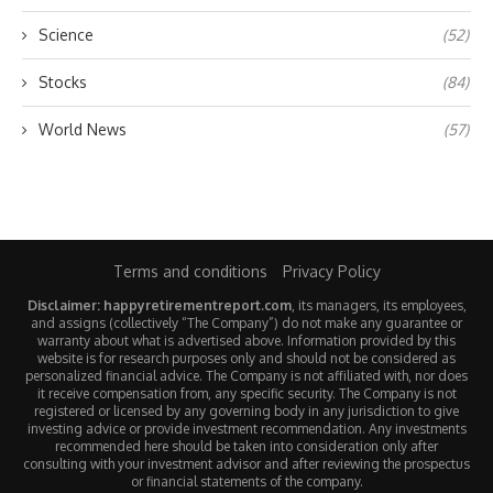
Science
(52)
Stocks
(84)
World News
(57)
Terms and conditions
Privacy Policy
Disclaimer: happyretirementreport.com
, its managers, its employees,
and assigns (collectively “The Company”) do not make any guarantee or
warranty about what is advertised above. Information provided by this
website is for research purposes only and should not be considered as
personalized financial advice. The Company is not affiliated with, nor does
it receive compensation from, any specific security. The Company is not
registered or licensed by any governing body in any jurisdiction to give
investing advice or provide investment recommendation. Any investments
recommended here should be taken into consideration only after
consulting with your investment advisor and after reviewing the prospectus
or financial statements of the company.