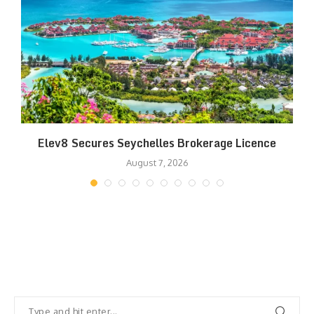
Elev8 Secures Seychelles Brokerage Licence
August 7, 2026