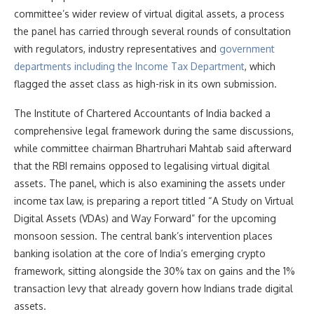
committee’s wider review of virtual digital assets, a process
the panel has carried through several rounds of consultation
with regulators, industry representatives and
government
departments including the Income Tax Department
, which
flagged the asset class as high-risk in its own submission.
The Institute of Chartered Accountants of India backed a
comprehensive legal framework during the same discussions,
while committee chairman Bhartruhari Mahtab said afterward
that the RBI remains opposed to legalising virtual digital
assets. The panel, which is also examining the assets under
income tax law, is preparing a report titled “A Study on Virtual
Digital Assets (VDAs) and Way Forward” for the upcoming
monsoon session. The central bank’s intervention places
banking isolation at the core of India’s emerging crypto
framework, sitting alongside the 30% tax on gains and the 1%
transaction levy that already govern how Indians trade digital
assets.