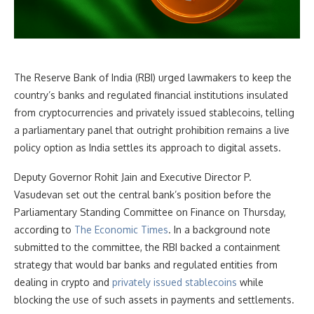
The Reserve Bank of India (RBI) urged lawmakers to keep the
country’s banks and regulated financial institutions insulated
from cryptocurrencies and privately issued stablecoins, telling
a parliamentary panel that outright prohibition remains a live
policy option as India settles its approach to digital assets.
Deputy Governor Rohit Jain and Executive Director P.
Vasudevan set out the central bank’s position before the
Parliamentary Standing Committee on Finance on Thursday,
according to
The Economic Times
. In a background note
submitted to the committee, the RBI backed a containment
strategy that would bar banks and regulated entities from
dealing in crypto and
privately issued stablecoins
while
blocking the use of such assets in payments and settlements.