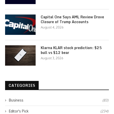
Capital One Says AML Review Drove
Closure of Trump Accounts
August 4, 2026
Klarna KLAR stock prediction: $25
bull vs $12 bear
August 3, 2026
CATEGORIES
Business
(83)
Editor's Pick
(234)