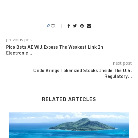
0
previous post
Pico Bets AI Will Expose The Weakest Link In
Electronic…
next post
Ondo Brings Tokenized Stocks Inside The U.S.
Regulatory…
RELATED ARTICLES