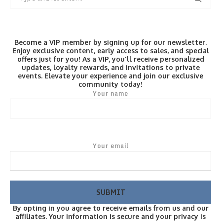
Become a VIP member by signing up for our newsletter.
Enjoy exclusive content, early access to sales, and special
offers just for you! As a VIP, you'll receive personalized
updates, loyalty rewards, and invitations to private
events. Elevate your experience and join our exclusive
community today!
Your name
Your email
By opting in you agree to receive emails from us and our
affiliates. Your information is secure and your privacy is