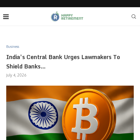
Business
India’s Central Bank Urges Lawmakers To
Shield Banks…
July 4, 2026