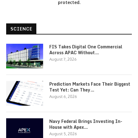
protected.
SCIENCE
FIS Takes Digital One Commercial
Across APAC Without…
August 7, 2026
Prediction Markets Face Their Biggest
Test Yet: Can They…
August 6, 2026
Navy Federal Brings Investing In-
House with Apex…
August 5, 2026