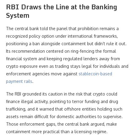
RBI Draws the Line at the Banking
System
The central bank told the panel that prohibition remains a
recognized policy option under international frameworks,
positioning a ban alongside containment but didn’t rule it out.
Its recommendation centered on ring-fencing the formal
financial system and keeping regulated lenders away from
crypto exposure even as trading stays legal for individuals and
enforcement agencies move against
stablecoin-based
payment rails
.
The RBI grounded its caution in the risk that crypto could
finance illegal activity, pointing to terror funding and drug
trafficking, and it warned that offshore entities holding such
assets remain difficult for domestic authorities to supervise.
Those enforcement gaps, the central bank argued, make
containment more practical than a licensing regime.