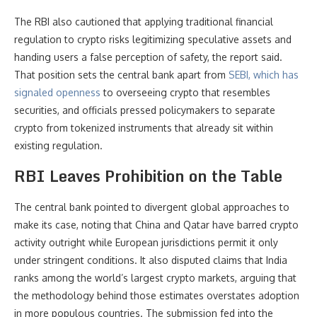
The RBI also cautioned that applying traditional financial
regulation to crypto risks legitimizing speculative assets and
handing users a false perception of safety, the report said.
That position sets the central bank apart from
SEBI, which has
signaled openness
to overseeing crypto that resembles
securities, and officials pressed policymakers to separate
crypto from tokenized instruments that already sit within
existing regulation.
RBI Leaves Prohibition on the Table
The central bank pointed to divergent global approaches to
make its case, noting that China and Qatar have barred crypto
activity outright while European jurisdictions permit it only
under stringent conditions. It also disputed claims that India
ranks among the world’s largest crypto markets, arguing that
the methodology behind those estimates overstates adoption
in more populous countries. The submission fed into the