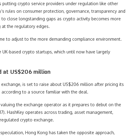
 putting crypto service providers under regulation like other
rity’s rules on consumer protection, governance, transparency and
nt to close longstanding gaps as crypto activity becomes more
 at the regulatory edges.
time to adjust to the more demanding compliance environment.
r UK-based crypto startups, which until now have largely
d at US$206 million
xchange, is set to raise about US$206 million after pricing its
, according to a source familiar with the deal.
valuing the exchange operator as it prepares to debut on the
). HashKey operates across trading, asset management,
t regulated crypto exchange.
 speculation, Hong Kong has taken the opposite approach,