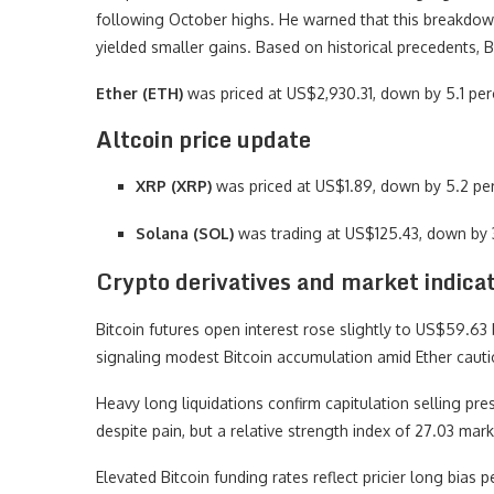
following October highs. He warned that this breakdown
yielded smaller gains. Based on historical precedents, 
Ether (ETH)
was priced at US$2,930.31, down by 5.1 per
Altcoin price update
XRP (XRP)
was priced at US$1.89, down by 5.2 per
Solana (SOL)
was trading at US$125.43, down by 
Crypto derivatives and market indica
Bitcoin futures open interest rose slightly to US$59.63 b
signaling modest Bitcoin accumulation amid Ether cauti
Heavy long liquidations confirm capitulation selling pr
despite pain, but a relative strength index of 27.03 mark
Elevated Bitcoin funding rates reflect pricier long bias pe