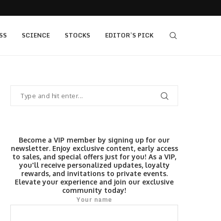
,400, 7...
The Fed Voted 9-3 to Hold. This Morning’s...
SS
SCIENCE
STOCKS
EDITOR’S PICK
Become a VIP member by signing up for our
newsletter. Enjoy exclusive content, early access
to sales, and special offers just for you! As a VIP,
you'll receive personalized updates, loyalty
rewards, and invitations to private events.
Elevate your experience and join our exclusive
community today!
Your name