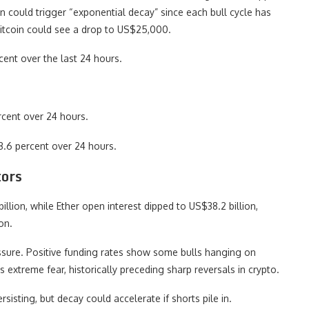
 could trigger “exponential decay” since each bull cycle has
Bitcoin could see a drop to US$25,000.
cent over the last 24 hours.
cent over 24 hours.
3.6 percent over 24 hours.
tors
illion, while Ether open interest dipped to US$38.2 billion,
on.
essure. Positive funding rates show some bulls hanging on
s extreme fear, historically preceding sharp reversals in crypto.
rsisting, but decay could accelerate if shorts pile in.