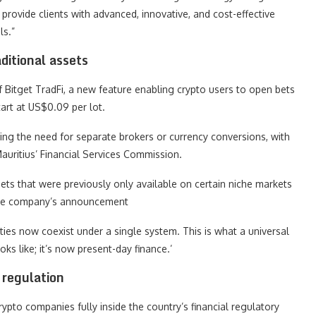
provide clients with advanced, innovative, and cost-effective
ls.”
ditional assets
Bitget TradFi, a new feature enabling crypto users to open bets
tart at US$0.09 per lot.
ting the need for separate brokers or currency conversions, with
auritius’ Financial Services Commission.
ts that were previously only available on certain niche markets
n the company’s announcement
ities now coexist under a single system. This is what a universal
 like; it’s now present-day finance.’
 regulation
rypto companies fully inside the country’s financial regulatory