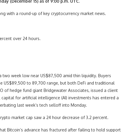
nday (December 15) as of 9:00 p.m. UTC.
along with a round-up of key cryptocurrency market news.
ercent over 24 hours.
 a two week low near US$87,500 amid thin liquidity. Buyers
the US$89,500 to 89,700 range, but both DeFi and traditional
CIO of hedge fund giant Bridgewater Associates, issued a client
apital for artificial intelligence (AI) investments has entered a
rbating last week’s tech selloff into Monday.
crypto market cap saw a 24 hour decrease of 3.2 percent.
hat Bitcoin’s advance has fractured after failing to hold support