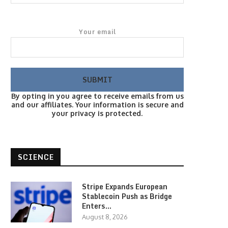
Your email
By opting in you agree to receive emails from us
and our affiliates. Your information is secure and
your privacy is protected.
SCIENCE
Stripe Expands European
Stablecoin Push as Bridge
Enters…
August 8, 2026