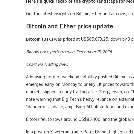
Here’s a quick recap of the crypto landscape for Mo
Get the latest insights on Bitcoin, Ether and altcoins, 
Bitcoin and Ether price update
Bitcoin (BTC)
was priced at US$85,873.25, down by 3 p
Bitcoin price performance, December 15, 2025.
Chart via
TradingView
.
A bruising bout of weekend volatility pushed Bitcoin to
emerged early on Monday to briefly lift prices toward 
markets slipped in early trading after Greg Jensen, co-
note warning that Big Tech’s heavy reliance on external c
“dangerous” phase, amplifying AI bubble fears and exace
Bitcoin fell to lows around US$85,400, and the global 
In a post on X, veteran trader Peter Brandt highlighted t