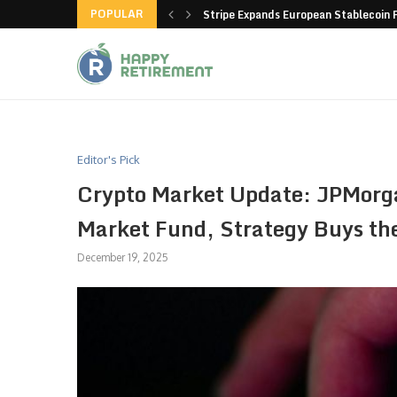
POPULAR
hain closes more stores
Stripe Expands European Stablecoin 
Editor's Pick
Crypto Market Update: JPMorg
Market Fund, Strategy Buys th
December 19, 2025