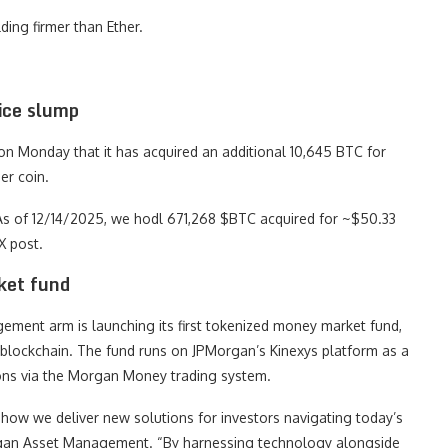
ding firmer than Ether.
ice slump
 Monday that it has acquired an additional 10,645 BTC for
er coin.
“As of 12/14/2025, we hodl 671,268 $BTC acquired for ~$50.33
X post.
ket fund
ement arm is launching its first tokenized money market fund,
 blockchain. The fund runs on JPMorgan’s Kinexys platform as a
tions via the Morgan Money trading system.
how we deliver new solutions for investors navigating today’s
organ Asset Management. “By harnessing technology alongside