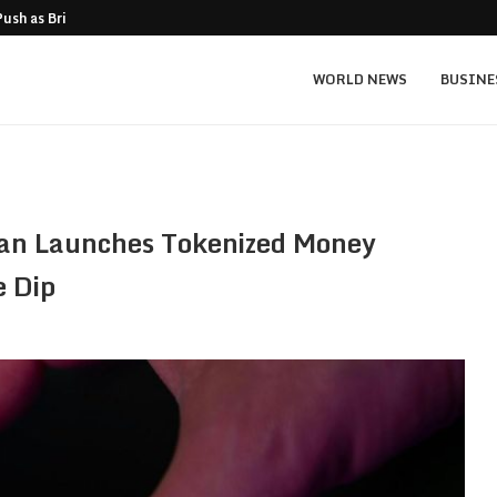
Push as Bridge Enters…
Gold Surges Past $4,200: Next Target $4
WORLD NEWS
BUSINE
an Launches Tokenized Money
e Dip