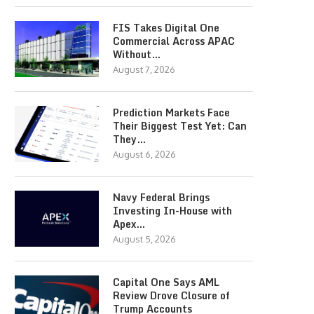
FIS Takes Digital One
Commercial Across APAC
Without…
August 7, 2026
Prediction Markets Face
Their Biggest Test Yet: Can
They…
August 6, 2026
Navy Federal Brings
Investing In-House with
Apex…
August 5, 2026
Capital One Says AML
Review Drove Closure of
Trump Accounts