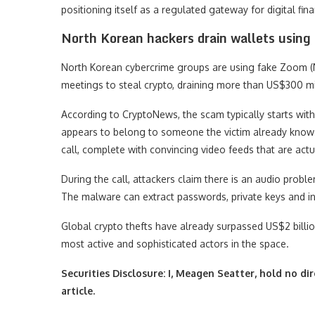
positioning itself as a regulated gateway for digital fin
North Korean hackers drain wallets using
North Korean cybercrime groups are using fake Zoo
meetings to steal crypto, draining more than US$300 mill
According to CryptoNews, the scam typically starts w
appears to belong to someone the victim already knows. 
call, complete with convincing video feeds that are act
During the call, attackers claim there is an audio prob
The malware can extract passwords, private keys and int
Global crypto thefts have already surpassed US$2 billi
most active and sophisticated actors in the space.
Securities Disclosure: I, Meagen Seatter, hold no d
article.