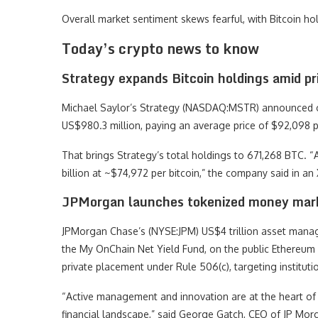
Overall market sentiment skews fearful, with Bitcoin hol
Today’s crypto news to know
Strategy expands Bitcoin holdings amid pr
Michael Saylor’s Strategy (NASDAQ:MSTR) announced on
US$980.3 million, paying an average price of $92,098 p
That brings Strategy’s total holdings to 671,268 BTC. 
billion at ~$74,972 per bitcoin,” the company said in an 
JPMorgan launches tokenized money mar
JPMorgan Chase’s (NYSE:JPM) US$4 trillion asset manag
the My OnChain Net Yield Fund, on the public Ethereum
private placement under Rule 506(c), targeting institu
“Active management and innovation are at the heart of 
financial landscape,” said George Gatch, CEO of JP M