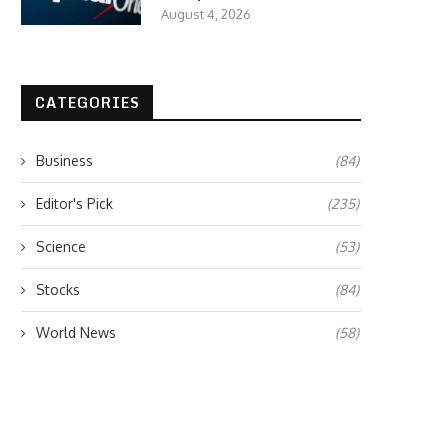
August 4, 2026
CATEGORIES
Business
(84)
Editor's Pick
(235)
Science
(53)
Stocks
(84)
World News
(58)