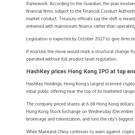
framework. According to the Guardian, the plan involves
financial firms, subject to the Financial Conduct Autho
market conduct. Treasury officials say the shift is mea
entwined with mainstream finance rather than operating
Legislation is expected by October 2027 to give firms 
If enacted, the move would mark a structural change fo
operated without full product-level regulation.
HashKey prices Hong Kong IPO at top en
HashKey Holdings, Hong Kong’s largest licensed crypto e
initial public offering near the top of its marketed range
The company priced shares at 6.68 Hong Kong dollars, 
Hong Kong Stock Exchange on Wednesday (December 17
brokerage and tokenization, and runs the city’s bigges
While Mainland China continues to warn against crypto