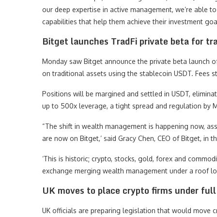
our deep expertise in active management, we’re able to 
capabilities that help them achieve their investment goa
Bitget launches TradFi private beta for tra
Monday saw Bitget announce the private beta launch of 
on traditional assets using the stablecoin USDT. Fees s
Positions will be margined and settled in USDT, elimina
up to 500x leverage, a tight spread and regulation by M
“The shift in wealth management is happening now, asse
are now on Bitget,’ said Gracy Chen, CEO of Bitget, i
‘This is historic; crypto, stocks, gold, forex and commod
exchange merging wealth management under a roof looks
UK moves to place crypto firms under full
UK officials are preparing legislation that would move c