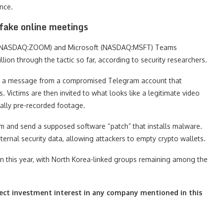
ance.
 fake online meetings
m (NASDAQ:ZOOM) and Microsoft (NASDAQ:MSFT) Teams
ion through the tactic so far, according to security researchers.
ith a message from a compromised Telegram account that
Victims are then invited to what looks like a legitimate video
ually pre-recorded footage.
lem and send a supposed software “patch” that installs malware.
ernal security data, allowing attackers to empty crypto wallets.
on this year, with North Korea-linked groups remaining among the
irect investment interest in any company mentioned in this