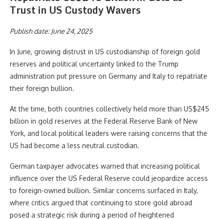
Trust in US Custody Wavers
Publish date: June 24, 2025
In June, growing distrust in US custodianship of foreign gold
reserves and political uncertainty linked to the Trump
administration put pressure on Germany and Italy to repatriate
their foreign bullion.
At the time, both countries collectively held more than US$245
billion in gold reserves at the Federal Reserve Bank of New
York, and local political leaders were raising concerns that the
US had become a less neutral custodian.
German taxpayer advocates warned that increasing political
influence over the US Federal Reserve could jeopardize access
to foreign-owned bullion. Similar concerns surfaced in Italy,
where critics argued that continuing to store gold abroad
posed a strategic risk during a period of heightened