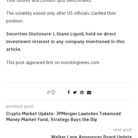
York futures and London spot benchmarks.
The volatility eased only after US officials clarified their
position.
Securities Disclosure: I, Giann Liguid, hold no direct
investment interest in any company mentioned in this
article.
This post appeared first on investingnews.com
0
previous post
Crypto Market Update: JPMorgan Launches Tokenized
Money Market Fund, Strategy Buys the Dip
next post
Walker Lane Announces Board Update