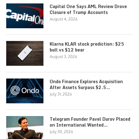
Capital One Says AML Review Drove
Closure of Trump Accounts
August 4, 2026
Klarna KLAR stock prediction: $25
bull vs $12 bear
August 3, 2026
Ondo Finance Explores Acquisition
After Assets Surpass $2.5…
July 31, 2026
Telegram Founder Pavel Durov Placed
on International Wanted…
July 30, 2026