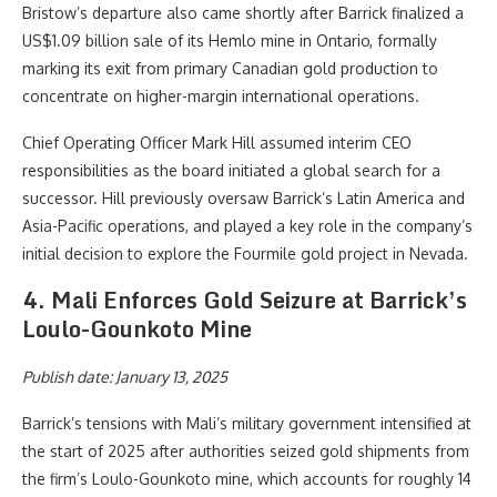
Bristow’s departure also came shortly after Barrick finalized a
US$1.09 billion sale of its Hemlo mine in Ontario, formally
marking its exit from primary Canadian gold production to
concentrate on higher-margin international operations.
Chief Operating Officer Mark Hill assumed interim CEO
responsibilities as the board initiated a global search for a
successor. Hill previously oversaw Barrick’s Latin America and
Asia-Pacific operations, and played a key role in the company’s
initial decision to explore the Fourmile gold project in Nevada.
4. Mali Enforces Gold Seizure at Barrick’s
Loulo-Gounkoto Mine
Publish date: January 13, 2025
Barrick’s tensions with Mali’s military government intensified at
the start of 2025 after authorities seized gold shipments from
the firm’s Loulo-Gounkoto mine, which accounts for roughly 14