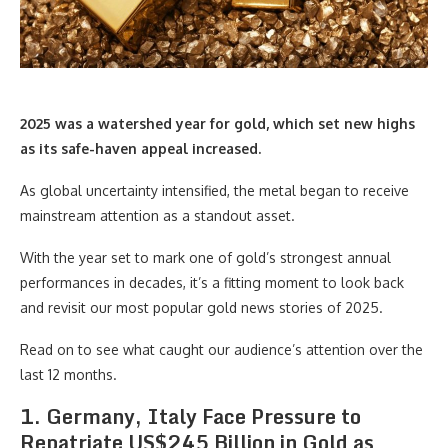
2025 was a watershed year for gold, which set new highs
as its safe-haven appeal increased.
As global uncertainty intensified, the metal began to receive
mainstream attention as a standout asset.
With the year set to mark one of gold’s strongest annual
performances in decades, it’s a fitting moment to look back
and revisit our most popular gold news stories of 2025.
Read on to see what caught our audience’s attention over the
last 12 months.
1. Germany, Italy Face Pressure to
Repatriate US$245 Billion in Gold as