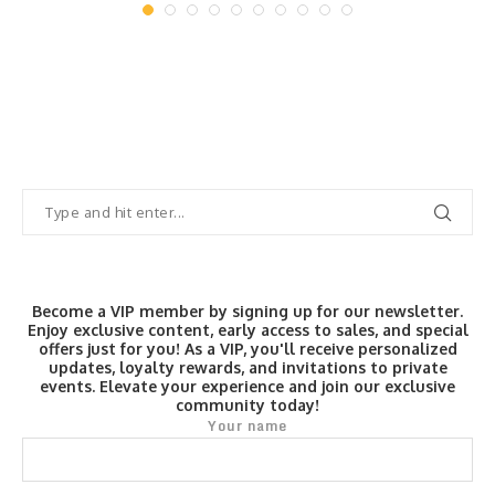
Become a VIP member by signing up for our newsletter.
Enjoy exclusive content, early access to sales, and special
offers just for you! As a VIP, you'll receive personalized
updates, loyalty rewards, and invitations to private
events. Elevate your experience and join our exclusive
community today!
Your name