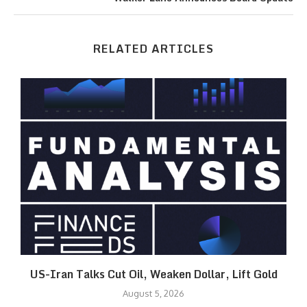
RELATED ARTICLES
US-Iran Talks Cut Oil, Weaken Dollar, Lift Gold
August 5, 2026