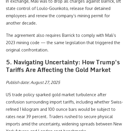
In exchange, Mali was to drop all charges against Barrick, lift
state control of Loulo-Gounkoto, release four detained
employees and renew the company’s mining permit for
another decade.
The agreement also requires Barrick to comply with Mali’s
2023 mining code — the same legislation that triggered the
original confrontation.
5. Navigating Uncertainty: How Trump’s
Tariffs Are Affecting the Gold Market
Publish date: August 27, 2025
US trade policy sparked gold market turbulence after
confusion surrounding import tariffs, including whether Swiss-
refined 1 kilogram and 100 ounce bars would be subject to
rates near 39 percent. Traders rushed to secure physical
imports amid the uncertainty, widening spreads between New