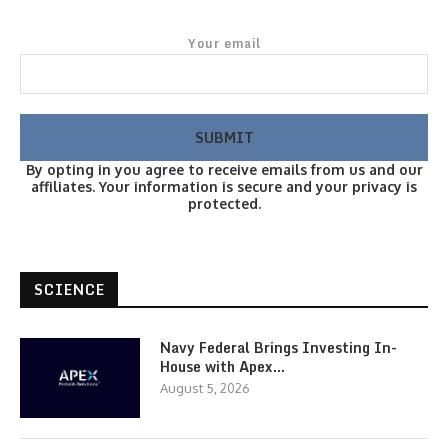
Your email
By opting in you agree to receive emails from us and our
affiliates. Your information is secure and your privacy is
protected.
SCIENCE
Navy Federal Brings Investing In-
House with Apex…
August 5, 2026