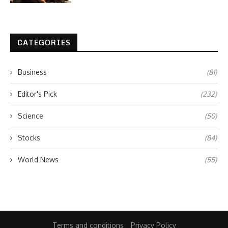
CATEGORIES
Business
(81)
Editor's Pick
(232)
Science
(50)
Stocks
(84)
World News
(55)
Terms and conditions
Privacy Policy