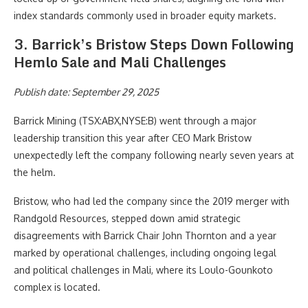
index standards commonly used in broader equity markets.
3. Barrick’s Bristow Steps Down Following
Hemlo Sale and Mali Challenges
Publish date: September 29, 2025
Barrick Mining (TSX:ABX,NYSE:B)
went through a major
leadership transition this year after CEO Mark Bristow
unexpectedly left the company following nearly seven years at
the helm.
Bristow, who had led the company since the 2019 merger with
Randgold Resources, stepped down amid strategic
disagreements with Barrick Chair John Thornton and a year
marked by operational challenges, including ongoing legal
and political challenges in Mali, where its Loulo-Gounkoto
complex is located.