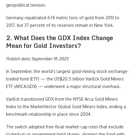
geopolitical tension.
Germany repatriated 674 metric tons of gold from 2013 to
2017, but 37 percent of its reserves remain in New York.
2. What Does the GDX Index Change
Mean for Gold Investors?
Publish date: September 19, 2025
In September, the world’s largest gold-mining stock exchange-
traded fund (ETF) — the US$20.5 billion VanEck Gold Miners
ETF (ARCA:GDX) — underwent a major structural overhaul.
VanEck transitioned GDX from the NYSE Arca Gold Miners
Index to the MarketVector Global Gold Miners Index, ending a
benchmark relationship in place since 2004.
The switch adopted free-float market-cap rules that exclude
locked-up or government-held shares, aligning the fund with