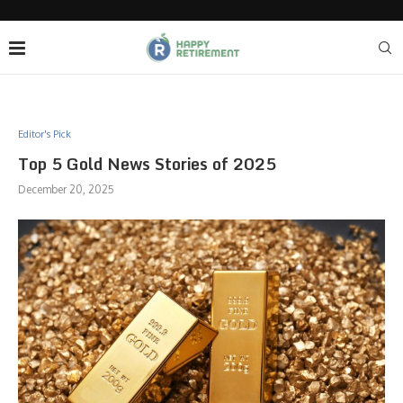
Editor's Pick
Top 5 Gold News Stories of 2025
December 20, 2025