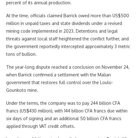
percent of its annual production.
At the time, officials claimed Barrick owed more than US$500
million in unpaid taxes and state dividends under a revised
mining code implemented in 2023. Detentions and legal
threats against local staff heightened the conflict further, and
the government reportedly intercepted approximately 3 metric
tons of bullion.
The year-long dispute reached a conclusion on November 24,
when Barrick confirmed a settlement with the Malian
government that restores full control over the Loulo-
Gounkoto mine.
Under the terms, the company was to pay 244 billion CFA
francs (US$430 million), with 144 billion CFA francs due within
six days of signing and an additional 50 billion CFA francs
applied through VAT credit offsets.