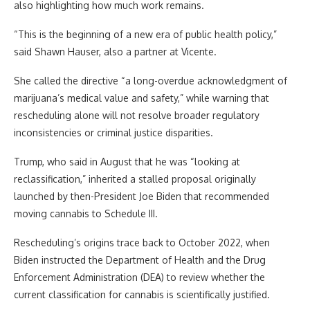
also highlighting how much work remains.
“This is the beginning of a new era of public health policy,”
said Shawn Hauser, also a partner at Vicente.
She called the directive “a long-overdue acknowledgment of
marijuana’s medical value and safety,” while warning that
rescheduling alone will not resolve broader regulatory
inconsistencies or criminal justice disparities.
Trump, who said in August that he was “looking at
reclassification,” inherited a stalled proposal originally
launched by then-President Joe Biden that recommended
moving cannabis to Schedule III.
Rescheduling’s origins trace back to October 2022, when
Biden instructed the Department of Health and the Drug
Enforcement Administration (DEA) to review whether the
current classification for cannabis is scientifically justified.