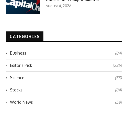
August 4, 2026
CATEGORIES
Business
(84)
Editor's Pick
(235)
Science
(53)
Stocks
(84)
World News
(58)