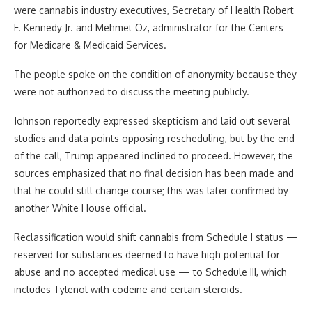
were cannabis industry executives, Secretary of Health Robert
F. Kennedy Jr. and Mehmet Oz, administrator for the Centers
for Medicare & Medicaid Services.
The people spoke on the condition of anonymity because they
were not authorized to discuss the meeting publicly.
Johnson reportedly expressed skepticism and laid out several
studies and data points opposing rescheduling, but by the end
of the call, Trump appeared inclined to proceed. However, the
sources emphasized that no final decision has been made and
that he could still change course; this was later confirmed by
another White House official.
Reclassification would shift cannabis from Schedule I status —
reserved for substances deemed to have high potential for
abuse and no accepted medical use — to Schedule III, which
includes Tylenol with codeine and certain steroids.