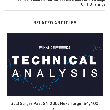
Unit Offerings
RELATED ARTICLES
SK
Gold Surges Past $4,200: Next Target $4,400,
7...