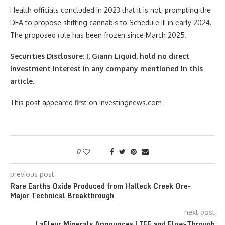
Health officials concluded in 2023 that it is not, prompting the
DEA to propose shifting cannabis to Schedule III in early 2024.
The proposed rule has been frozen since March 2025.
Securities Disclosure: I, Giann Liguid, hold no direct
investment interest in any company mentioned in this
article.
This post appeared first on investingnews.com
0
previous post
Rare Earths Oxide Produced from Halleck Creek Ore-
Major Technical Breakthrough
next post
LaFleur Minerals Announces LIFE and Flow-Through