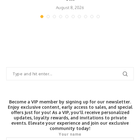
August 8, 2026
Become a VIP member by signing up for our newsletter.
Enjoy exclusive content, early access to sales, and special
offers just for you! As a VIP, you'll receive personalized
updates, loyalty rewards, and invitations to private
events. Elevate your experience and join our exclusive
community today!
Your name