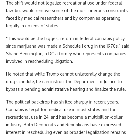
The shift would not legalize recreational use under federal
law, but would remove some of the most onerous constraints
faced by medical researchers and by companies operating
legally in dozens of states.
“This would be the biggest reform in federal cannabis policy
since marijuana was made a Schedule I drug in the 1970s,” said
Shane Pennington, a DC attorney who represents companies
involved in rescheduling litigation.
He noted that while Trump cannot unilaterally change the
drug schedule, he can instruct the Department of Justice to
bypass a pending administrative hearing and finalize the rule.
The political backdrop has shifted sharply in recent years.
Cannabis is legal for medical use in most states and for
recreational use in 24, and has become a multibillion-dollar
industry. Both Democrats and Republicans have expressed
interest in rescheduling even as broader legalization remains