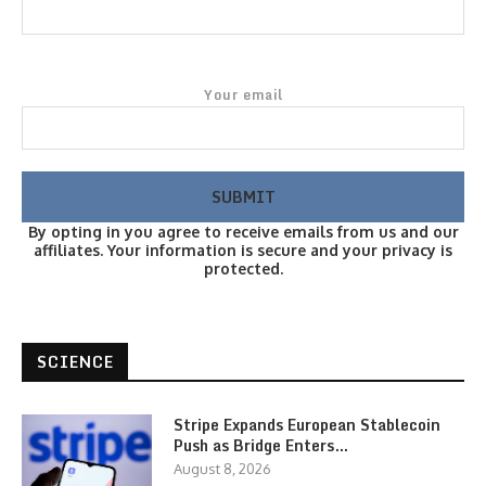
Your email
By opting in you agree to receive emails from us and our
affiliates. Your information is secure and your privacy is
protected.
SCIENCE
Stripe Expands European Stablecoin
Push as Bridge Enters…
August 8, 2026