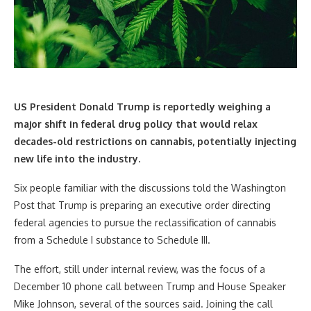
US President Donald Trump is reportedly weighing a
major shift in federal drug policy that would relax
decades-old restrictions on cannabis, potentially injecting
new life into the industry.
Six people familiar with the discussions told the Washington
Post that Trump is preparing an executive order directing
federal agencies to pursue the reclassification of cannabis
from a Schedule I substance to Schedule III.
The effort, still under internal review, was the focus of a
December 10 phone call between Trump and House Speaker
Mike Johnson, several of the sources said. Joining the call