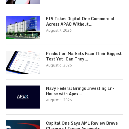
FIS Takes Digital One Commercial
Across APAC Without…
August 7, 2026
Prediction Markets Face Their Biggest
Test Yet: Can They…
August 6, 2026
Navy Federal Brings Investing In-
House with Apex…
August 5, 2026
Capital One Says AML Review Drove
Closure of Trump Accounts