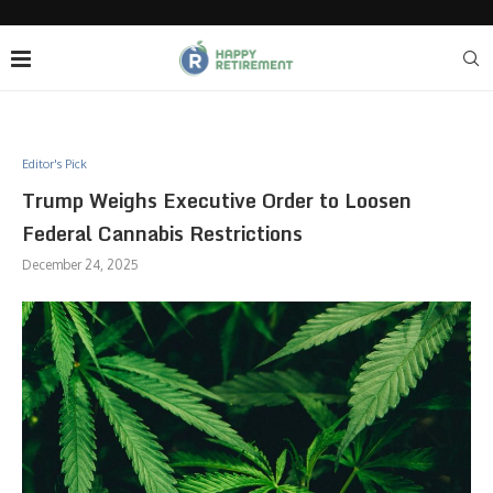
Editor's Pick
Trump Weighs Executive Order to Loosen
Federal Cannabis Restrictions
December 24, 2025