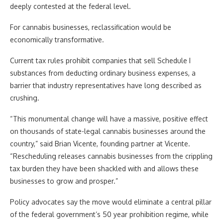
deeply contested at the federal level.
For cannabis businesses, reclassification would be
economically transformative.
Current tax rules prohibit companies that sell Schedule I
substances from deducting ordinary business expenses, a
barrier that industry representatives have long described as
crushing.
“This monumental change will have a massive, positive effect
on thousands of state-legal cannabis businesses around the
country,” said Brian Vicente, founding partner at Vicente.
“Rescheduling releases cannabis businesses from the crippling
tax burden they have been shackled with and allows these
businesses to grow and prosper.”
Policy advocates say the move would eliminate a central pillar
of the federal government’s 50 year prohibition regime, while