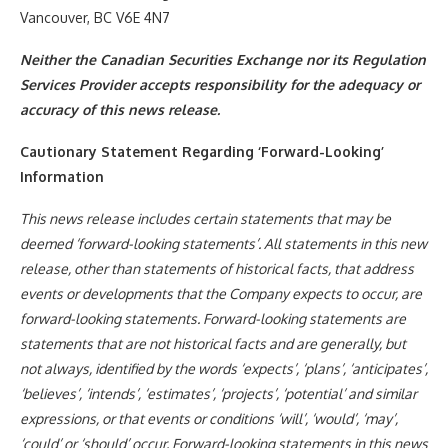
Vancouver, BC V6E 4N7
Neither the Canadian Securities Exchange nor its Regulation
Services Provider accepts responsibility for the adequacy or
accuracy of this news release.
Cautionary Statement Regarding ‘Forward-Looking’
Information
This news release includes certain statements that may be
deemed ‘forward-looking statements’. All statements in this new
release, other than statements of historical facts, that address
events or developments that the Company expects to occur, are
forward-looking statements. Forward-looking statements are
statements that are not historical facts and are generally, but
not always, identified by the words ‘expects’, ‘plans’, ‘anticipates’,
‘believes’, ‘intends’, ‘estimates’, ‘projects’, ‘potential’ and similar
expressions, or that events or conditions ‘will’, ‘would’, ‘may’,
‘could’ or ‘should’ occur. Forward-looking statements in this news