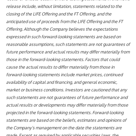
release include, without limitation, statements related to the
closing of the LIFE Offering and the FT Offering, and the
anticipated use of proceeds from the LIFE Offering and the FT
Offering. Although the Company believes the expectations
expressed in such forward-looking statements are based on
reasonable assumptions, such statements are not guarantees of
future performance and actual results may differ materially from
those in the forward-looking statements. Factors that could
cause the actual results to differ materially from those in
forward-looking statements include market prices, continued
availability of capital and financing, and general economic,
market or business conditions. Investors are cautioned that any
such statements are not guarantees of future performance and
actual results or developments may differ materially from those
projected in the forward-looking statements. Forward-looking
statements are based on the beliefs, estimates and opinions of
the Company’s management on the date the statements are
made. Except as required by applicable securities laws, the