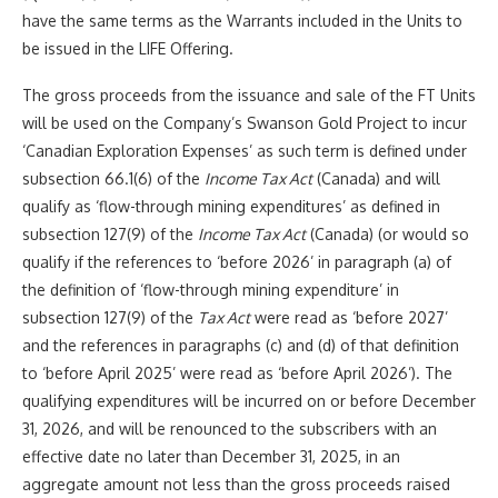
have the same terms as the Warrants included in the Units to
be issued in the LIFE Offering.
The gross proceeds from the issuance and sale of the FT Units
will be used on the Company’s Swanson Gold Project to incur
‘Canadian Exploration Expenses’ as such term is defined under
subsection 66.1(6) of the
Income Tax Act
(Canada) and will
qualify as ‘flow-through mining expenditures’ as defined in
subsection 127(9) of the
Income Tax Act
(Canada) (or would so
qualify if the references to ‘before 2026’ in paragraph (a) of
the definition of ‘flow-through mining expenditure’ in
subsection 127(9) of the
Tax Act
were read as ‘before 2027’
and the references in paragraphs (c) and (d) of that definition
to ‘before April 2025’ were read as ‘before April 2026’). The
qualifying expenditures will be incurred on or before December
31, 2026, and will be renounced to the subscribers with an
effective date no later than December 31, 2025, in an
aggregate amount not less than the gross proceeds raised