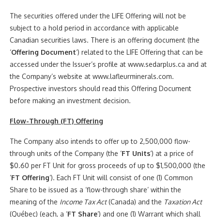
The securities offered under the LIFE Offering will not be
subject to a hold period in accordance with applicable
Canadian securities laws. There is an offering document (the
‘
Offering Document
‘) related to the LIFE Offering that can be
accessed under the Issuer’s profile at www.sedarplus.ca and at
the Company’s website at www.lafleurminerals.com.
Prospective investors should read this Offering Document
before making an investment decision.
Flow-Through (FT) Offering
The Company also intends to offer up to 2,500,000 flow-
through units of the Company (the ‘
FT Units
‘) at a price of
$0.60 per FT Unit for gross proceeds of up to $1,500,000 (the
‘
FT Offering
‘). Each FT Unit will consist of one (1) Common
Share to be issued as a ‘flow-through share’ within the
meaning of the
Income Tax Act
(Canada) and the
Taxation Act
(Québec) (each, a ‘
FT Share
‘) and one (1) Warrant which shall