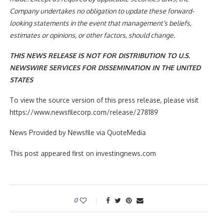
Company undertakes no obligation to update these forward-
looking statements in the event that management’s beliefs,
estimates or opinions, or other factors, should change.
THIS NEWS RELEASE IS NOT FOR DISTRIBUTION TO U.S.
NEWSWIRE SERVICES FOR DISSEMINATION IN THE UNITED
STATES
To view the source version of this press release, please visit
https://www.newsfilecorp.com/release/278189
News Provided by Newsfile via QuoteMedia
This post appeared first on investingnews.com
0