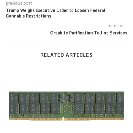
previous post
Trump Weighs Executive Order to Loosen Federal
Cannabis Restrictions
next post
Graphite Purification Tolling Services
RELATED ARTICLES