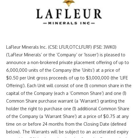
LaFleur Minerals Inc. (CSE: LFLR,OTC:LFLRF) (FSE: 3WK0)
(‘LaFleur Minerals’ or the ‘Company’ or ‘Issuer’) is pleased to
announce a non-brokered private placement offering of up to
6,000,000 units of the Company (the ‘Units’) at a price of
$0.50 per Unit gross proceeds of up to $3,000,000 (the ‘LIFE
Offering’). Each Unit will consist of one (1) common share in the
capital of the Company (each a ‘Common Share’) and one (1)
Common Share purchase warrant (a ‘Warrant’) granting the
holder the right to purchase one (1) additional Common Share
of the Company (a ‘Warrant Share’) at a price of $0.75 at any
time on or before 24 months from the Closing Date (defined
below). The Warrants will be subject to an accelerated expiry