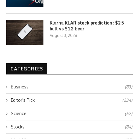
Klarna KLAR stock prediction: $25
bull vs $12 bear
August 3, 2026
CATEGORIES
Business
(83)
Editor's Pick
(234)
Science
(52)
Stocks
(84)