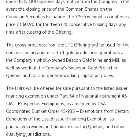
upon thirty (30) business days’ notice from the Company in the
event the closing price of the Common Shares on the
Canadian Securities Exchange (the ‘CSE’) is equal to or above a
price of $0.90 for fourteen (14) consecutive trading days any
time after closing of the Offering.
The gross proceeds from the LIFE Offering will be used for the
commissioning and restart of gold production operations at
the Company’s wholly-owned Beacon Gold Mine and Mill, as
well as work at the Company’s Swanson Gold Project in
Quebec and for and general working capital purposes.
The Units will be offered for sale pursuant to the listed issuer
financing exemption under Part 5A of National Instrument 45-
106 – Prospectus Exemptions, as amended by CSA
Coordinated Blanket Order 45-935 – Exemptions from Certain
Conditions of the Listed Issuer Financing Exemption, to
purchasers resident in Canada, excluding Quebec, and other
qualifying jurisdictions.