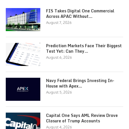
FIS Takes Digital One Commercial
Across APAC Without…
August 7, 2026
Prediction Markets Face Their Biggest
Test Yet: Can They…
August 6, 2026
Navy Federal Brings Investing In-
House with Apex…
August 5, 2026
Capital One Says AML Review Drove
Closure of Trump Accounts
August 4, 2026