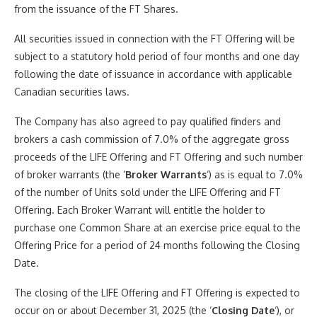
from the issuance of the FT Shares.
All securities issued in connection with the FT Offering will be
subject to a statutory hold period of four months and one day
following the date of issuance in accordance with applicable
Canadian securities laws.
The Company has also agreed to pay qualified finders and
brokers a cash commission of 7.0% of the aggregate gross
proceeds of the LIFE Offering and FT Offering and such number
of broker warrants (the ‘
Broker Warrants
‘) as is equal to 7.0%
of the number of Units sold under the LIFE Offering and FT
Offering. Each Broker Warrant will entitle the holder to
purchase one Common Share at an exercise price equal to the
Offering Price for a period of 24 months following the Closing
Date.
The closing of the LIFE Offering and FT Offering is expected to
occur on or about December 31, 2025 (the ‘
Closing Date
‘), or