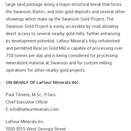
large land package along a major structural break that hosts
the Swanson, Bartec, and Jolin gold deposits and several other
showings which make up the Swanson Gold Project. The
Swanson Gold Project is easily accessible by road allowing
direct access to several nearby gold mills, further enhancing
its development potential. Lafleur Mineral’s fully refurbished
and permitted Beacon Gold Mill is capable of processing over
750 tonnes per day and is being considered for processing
mineralized material at Swanson and for custom milling
operations for other nearby gold projects.
ON BEHALF OF LaFleur Minerals INC.
Paul Ténière, M.Sc., P.Geo.
Chief Executive Officer
E: info@lafleurminerals.com
LaFleur Minerals Inc.
1500-1055 West Georgia Street