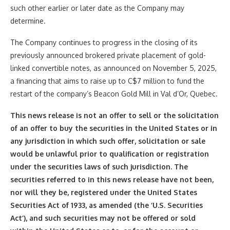
such other earlier or later date as the Company may
determine.
The Company continues to progress in the closing of its
previously announced brokered private placement of gold-
linked convertible notes, as announced on November 5, 2025,
a financing that aims to raise up to C$7 million to fund the
restart of the company’s Beacon Gold Mill in Val d’Or, Quebec.
This news release is not an offer to sell or the solicitation
of an offer to buy the securities in the United States or in
any jurisdiction in which such offer, solicitation or sale
would be unlawful prior to qualification or registration
under the securities laws of such jurisdiction. The
securities referred to in this news release have not been,
nor will they be, registered under the United States
Securities Act of 1933, as amended (the ‘U.S. Securities
Act’), and such securities may not be offered or sold