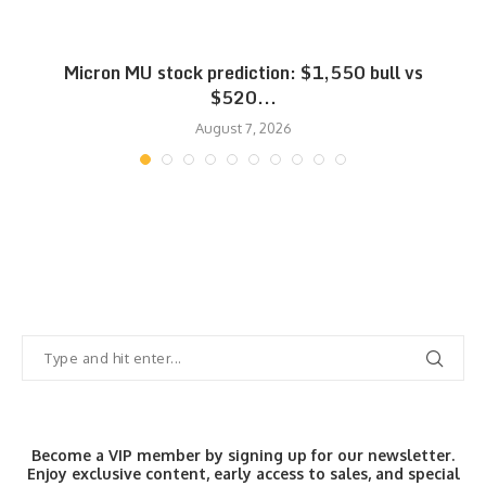
Micron MU stock prediction: $1,550 bull vs
$520...
August 7, 2026
Become a VIP member by signing up for our newsletter.
Enjoy exclusive content, early access to sales, and special