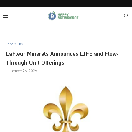
Editor's Pick
LaFleur Minerals Announces LIFE and Flow-
Through Unit Offerings
December 25, 2025