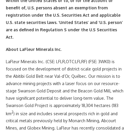
within the United States or to, or for the account or
benefit of, U.S. persons absent an exemption from
registration under the U.S. Securities Act and applicable
U.S. state securities laws. ‘United States’ and ‘U.S. person’
are as defined in Regulation S under the U.S Securities
Act.
About LaFleur Minerals Inc.
LaFleur Minerals Inc. (CSE: LFLR,OTC:LFLRF) (FSE: 3WK0) is
focused on the development of district-scale gold projects in
the Abitibi Gold Belt near Val-d’Or, Québec. Our mission is to
advance mining projects with a laser focus on our resource-
stage Swanson Gold Deposit and the Beacon Gold Mill, which
have significant potential to deliver long-term value. The
Swanson Gold Project is approximately 18,304 hectares (183
2
km
) in size and includes several prospects rich in gold and
critical metals previously held by Monarch Mining, Abcourt
Mines, and Globex Mining. LaFleur has recently consolidated a