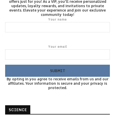
offers just for you! As a VIP, you'll receive personalized
updates, loyalty rewards, and invitations to private
events. Elevate your experience and join our exclusive
community today!
Your name
Your email
By opting in you agree to receive emails from us and our
affiliates. Your information is secure and your privacy is
protected.
SCIENCE