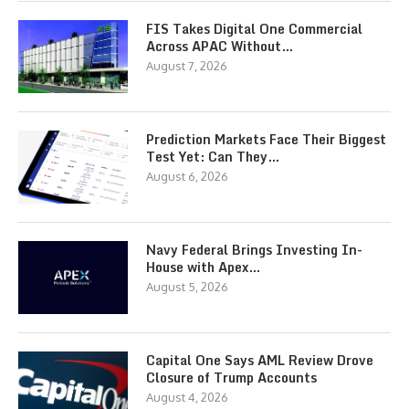
FIS Takes Digital One Commercial
Across APAC Without…
August 7, 2026
Prediction Markets Face Their Biggest
Test Yet: Can They…
August 6, 2026
Navy Federal Brings Investing In-
House with Apex…
August 5, 2026
Capital One Says AML Review Drove
Closure of Trump Accounts
August 4, 2026