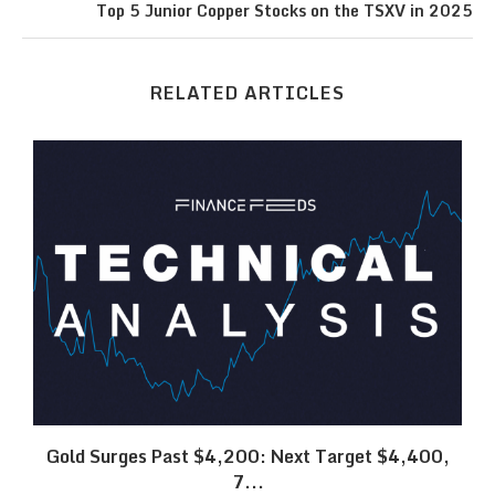
Top 5 Junior Copper Stocks on the TSXV in 2025
RELATED ARTICLES
SK
Gold Surges Past $4,200: Next Target $4,400,
7...