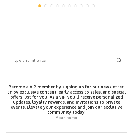
August 8, 2026
Become a VIP member by signing up for our newsletter.
Enjoy exclusive content, early access to sales, and special
offers just for you! As a VIP, you'll receive personalized
updates, loyalty rewards, and invitations to private
events. Elevate your experience and join our exclusive
community today!
Your name