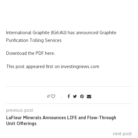
International Graphite (IG6:AU) has announced Graphite
Purification Tolling Services
Download the PDF here.
This post appeared first on investingnews.com
0
previous post
LaFleur Minerals Announces LIFE and Flow-Through
Unit Offerings
next post