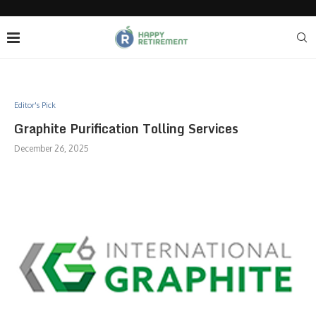
Editor's Pick
Graphite Purification Tolling Services
December 26, 2025