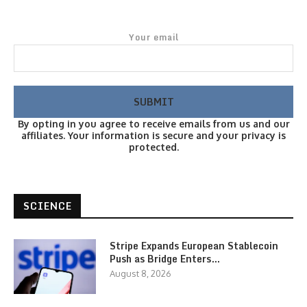
Your email
By opting in you agree to receive emails from us and our
affiliates. Your information is secure and your privacy is
protected.
SCIENCE
Stripe Expands European Stablecoin
Push as Bridge Enters…
August 8, 2026