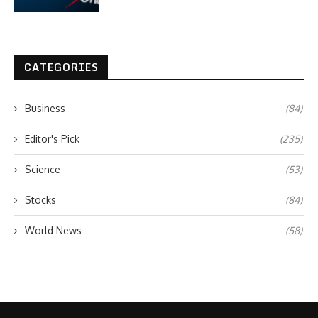
CATEGORIES
Business
(84)
Editor's Pick
(235)
Science
(53)
Stocks
(84)
World News
(58)