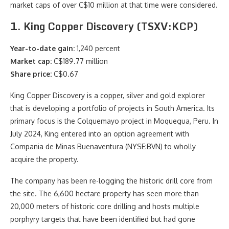
market caps of over C$10 million at that time were considered.
1. King Copper Discovery (TSXV:KCP)
Year-to-date gain:
1,240 percent
Market cap:
C$189.77 million
Share price:
C$0.67
King Copper Discovery is a copper, silver and gold explorer
that is developing a portfolio of projects in South America. Its
primary focus is the Colquemayo project in Moquegua, Peru. In
July 2024, King entered into an option agreement with
Compania de Minas Buenaventura (NYSE:BVN) to wholly
acquire the property.
The company has been re-logging the historic drill core from
the site. The 6,600 hectare property has seen more than
20,000 meters of historic core drilling and hosts multiple
porphyry targets that have been identified but had gone