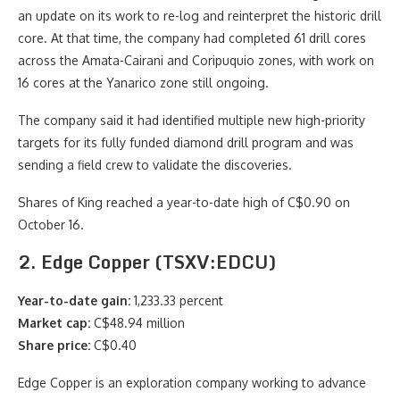
an update on its work to re-log and reinterpret the historic drill
core. At that time, the company had completed 61 drill cores
across the Amata-Cairani and Coripuquio zones, with work on
16 cores at the Yanarico zone still ongoing.
The company said it had identified multiple new high-priority
targets for its fully funded diamond drill program and was
sending a field crew to validate the discoveries.
Shares of King reached a year-to-date high of C$0.90 on
October 16.
2. Edge Copper (TSXV:EDCU)
Year-to-date gain:
1,233.33 percent
Market cap:
C$48.94 million
Share price:
C$0.40
Edge Copper is an exploration company working to advance