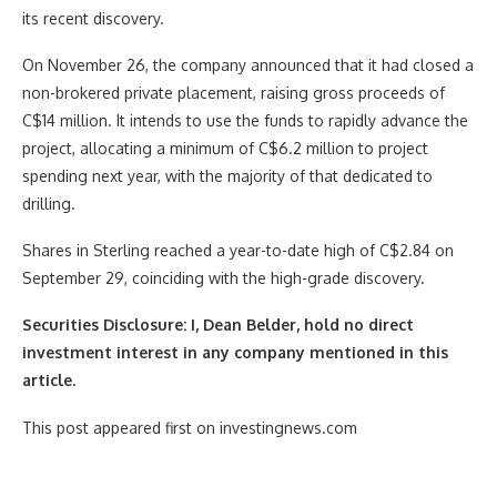
its recent discovery.
On November 26, the company announced that it had closed a
non-brokered private placement, raising gross proceeds of
C$14 million. It intends to use the funds to rapidly advance the
project, allocating a minimum of C$6.2 million to project
spending next year, with the majority of that dedicated to
drilling.
Shares in Sterling reached a year-to-date high of C$2.84 on
September 29, coinciding with the high-grade discovery.
Securities Disclosure: I, Dean Belder, hold no direct
investment interest in any company mentioned in this
article.
This post appeared first on investingnews.com