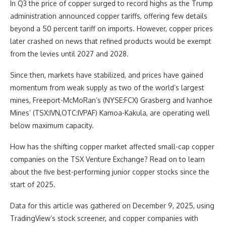
In Q3 the price of copper surged to record highs as the Trump
administration announced copper tariffs, offering few details
beyond a 50 percent tariff on imports. However, copper prices
later crashed on news that refined products would be exempt
from the levies until 2027 and 2028.
Since then, markets have stabilized, and prices have gained
momentum from weak supply as two of the world’s largest
mines, Freeport-McMoRan’s (NYSE:FCX) Grasberg and Ivanhoe
Mines’ (TSX:IVN,OTC:IVPAF) Kamoa-Kakula, are operating well
below maximum capacity.
How has the shifting copper market affected small-cap copper
companies on the TSX Venture Exchange? Read on to learn
about the five best-performing junior copper stocks since the
start of 2025.
Data for this article was gathered on December 9, 2025, using
TradingView’s stock screener, and copper companies with