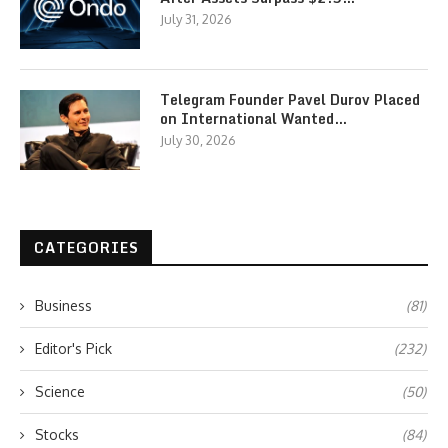
July 31, 2026
Telegram Founder Pavel Durov Placed
on International Wanted…
July 30, 2026
CATEGORIES
Business
(81)
Editor's Pick
(232)
Science
(50)
Stocks
(84)