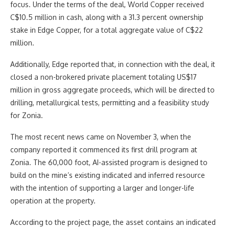
focus. Under the terms of the deal, World Copper received
C$10.5 million in cash, along with a 31.3 percent ownership
stake in Edge Copper, for a total aggregate value of C$22
million.
Additionally, Edge reported that, in connection with the deal, it
closed a non-brokered private placement totaling US$17
million in gross aggregate proceeds, which will be directed to
drilling, metallurgical tests, permitting and a feasibility study
for Zonia.
The most recent news came on November 3, when the
company reported it commenced its first drill program at
Zonia. The 60,000 foot, AI-assisted program is designed to
build on the mine’s existing indicated and inferred resource
with the intention of supporting a larger and longer-life
operation at the property.
According to the project page, the asset contains an indicated