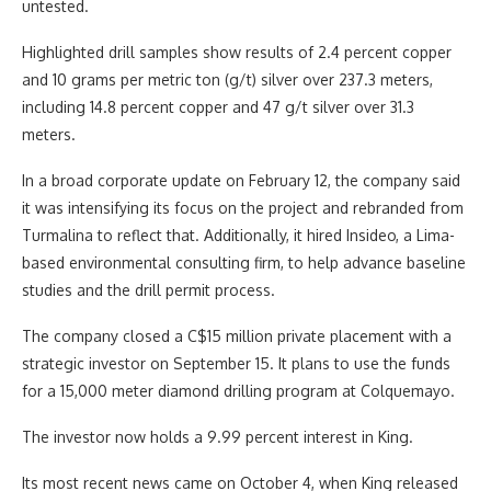
untested.
Highlighted drill samples show results of 2.4 percent copper
and 10 grams per metric ton (g/t) silver over 237.3 meters,
including 14.8 percent copper and 47 g/t silver over 31.3
meters.
In a broad corporate update on February 12, the company said
it was intensifying its focus on the project and rebranded from
Turmalina to reflect that. Additionally, it hired Insideo, a Lima-
based environmental consulting firm, to help advance baseline
studies and the drill permit process.
The company closed a C$15 million private placement with a
strategic investor on September 15. It plans to use the funds
for a 15,000 meter diamond drilling program at Colquemayo.
The investor now holds a 9.99 percent interest in King.
Its most recent news came on October 4, when King released