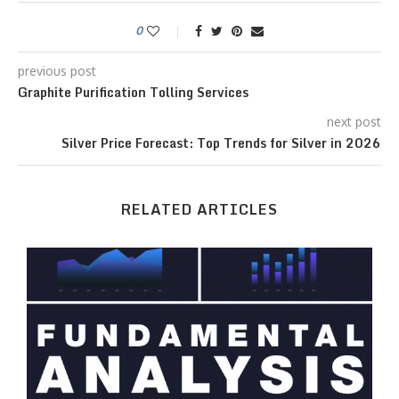
0
previous post
Graphite Purification Tolling Services
next post
Silver Price Forecast: Top Trends for Silver in 2026
RELATED ARTICLES