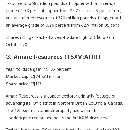
resource of 668 million pounds of copper with an average
grade of 0.3 percent copper from 112.2 million US tons of ore,
and an inferred resource of 320 million pounds of copper with
an average grade of 0.26 percent from 62.9 million US tons.
Shares in Edge reached a year-to-date high of C$0.60 on
October 20.
3. Amarc Resources (TSXV:AHR)
Year-to-date gain:
451.22 percent
Market cap:
C$245.61 million
Share price:
C$1.13
Amarc Resources is a copper explorer primarily focused on
advancing its JOY district in Northern British Columbia, Canada.
The 495 square kilometer property lies within the
Toodoggone region and hosts the AuRORA discovery.
Exploration at the JOY district is funded as part of a May 2021