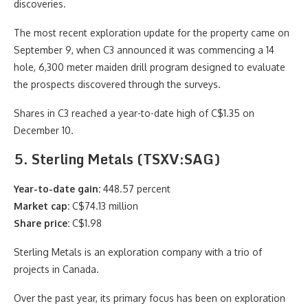
discoveries.
The most recent exploration update for the property came on
September 9, when C3 announced it was commencing a 14
hole, 6,300 meter maiden drill program designed to evaluate
the prospects discovered through the surveys.
Shares in C3 reached a year-to-date high of C$1.35 on
December 10.
5. Sterling Metals (TSXV:SAG)
Year-to-date gain:
448.57 percent
Market cap:
C$74.13 million
Share price:
C$1.98
Sterling Metals is an exploration company with a trio of
projects in Canada.
Over the past year, its primary focus has been on exploration