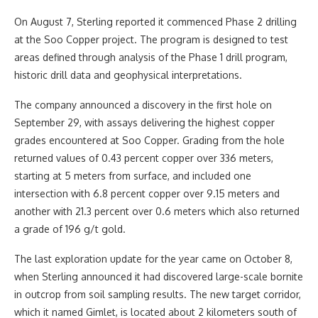
On August 7, Sterling reported it commenced Phase 2 drilling
at the Soo Copper project. The program is designed to test
areas defined through analysis of the Phase 1 drill program,
historic drill data and geophysical interpretations.
The company announced a discovery in the first hole on
September 29, with assays delivering the highest copper
grades encountered at Soo Copper. Grading from the hole
returned values of 0.43 percent copper over 336 meters,
starting at 5 meters from surface, and included one
intersection with 6.8 percent copper over 9.15 meters and
another with 21.3 percent over 0.6 meters which also returned
a grade of 196 g/t gold.
The last exploration update for the year came on October 8,
when Sterling announced it had discovered large-scale bornite
in outcrop from soil sampling results. The new target corridor,
which it named Gimlet, is located about 2 kilometers south of