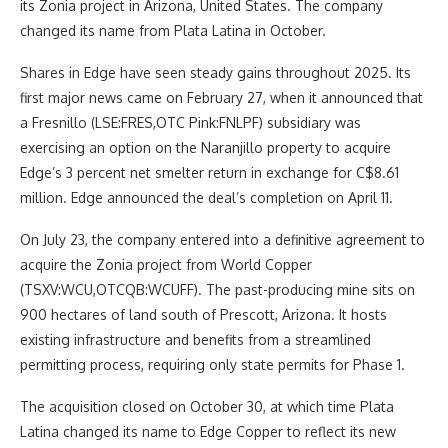
its Zonia project in Arizona, United States. The company
changed its name from Plata Latina in October.
Shares in Edge have seen steady gains throughout 2025. Its
first major news came on February 27, when it announced that
a Fresnillo (LSE:FRES,OTC Pink:FNLPF) subsidiary was
exercising an option on the Naranjillo property to acquire
Edge’s 3 percent net smelter return in exchange for C$8.61
million. Edge announced the deal’s completion on April 11.
On July 23, the company entered into a definitive agreement to
acquire the Zonia project from World Copper
(TSXV:WCU,OTCQB:WCUFF). The past-producing mine sits on
900 hectares of land south of Prescott, Arizona. It hosts
existing infrastructure and benefits from a streamlined
permitting process, requiring only state permits for Phase 1.
The acquisition closed on October 30, at which time Plata
Latina changed its name to Edge Copper to reflect its new