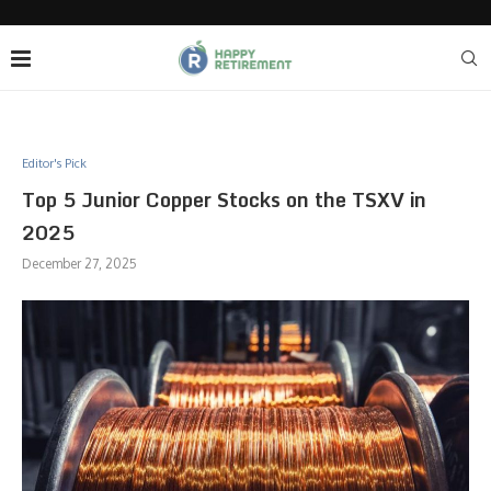
Editor's Pick
Top 5 Junior Copper Stocks on the TSXV in
2025
December 27, 2025