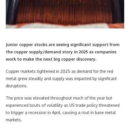
Junior copper stocks are seeing significant support from
the copper supply/demand story in 2025 as companies
work to make the next big copper discovery.
Copper markets tightened in 2025 as demand for the red
metal grew steadily and supply was impacted by significant
disruptions.
The price was elevated throughout much of the year but
experienced bouts of volatility as US trade policy threatened
to trigger a recession in April, causing a rout in base metal
markets.