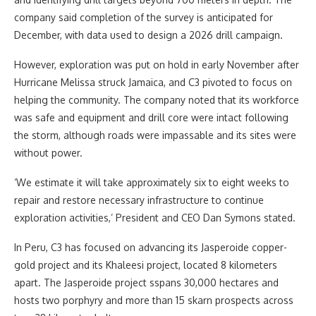
company said completion of the survey is anticipated for
December, with data used to design a 2026 drill campaign.
However, exploration was put on hold in early November after
Hurricane Melissa struck Jamaica, and C3 pivoted to focus on
helping the community. The company noted that its workforce
was safe and equipment and drill core were intact following
the storm, although roads were impassable and its sites were
without power.
‘We estimate it will take approximately six to eight weeks to
repair and restore necessary infrastructure to continue
exploration activities,’ President and CEO Dan Symons stated.
In Peru, C3 has focused on advancing its Jasperoide copper-
gold project and its Khaleesi project, located 8 kilometers
apart. The Jasperoide project sspans 30,000 hectares and
hosts two porphyry and more than 15 skarn prospects across