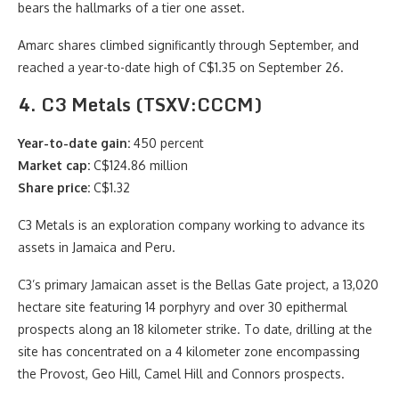
bears the hallmarks of a tier one asset.
Amarc shares climbed significantly through September, and
reached a year-to-date high of C$1.35 on September 26.
4. C3 Metals (TSXV:CCCM)
Year-to-date gain:
450 percent
Market cap:
C$124.86 million
Share price:
C$1.32
C3 Metals is an exploration company working to advance its
assets in Jamaica and Peru.
C3’s primary Jamaican asset is the Bellas Gate project, a 13,020
hectare site featuring 14 porphyry and over 30 epithermal
prospects along an 18 kilometer strike. To date, drilling at the
site has concentrated on a 4 kilometer zone encompassing
the Provost, Geo Hill, Camel Hill and Connors prospects.