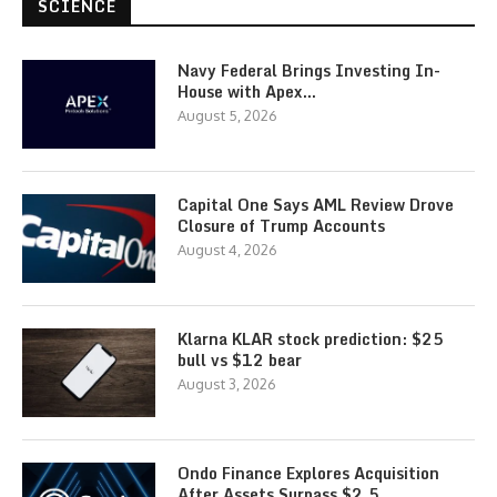
SCIENCE
Navy Federal Brings Investing In-
House with Apex…
August 5, 2026
Capital One Says AML Review Drove
Closure of Trump Accounts
August 4, 2026
Klarna KLAR stock prediction: $25
bull vs $12 bear
August 3, 2026
Ondo Finance Explores Acquisition
After Assets Surpass $2.5…