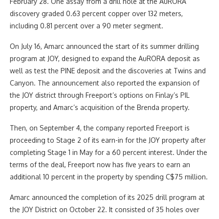
February 28. One assay from a drill hole at the AuRORA
discovery graded 0.63 percent copper over 132 meters,
including 0.81 percent over a 90 meter segment.
On July 16, Amarc announced the start of its summer drilling
program at JOY, designed to expand the AuRORA deposit as
well as test the PINE deposit and the discoveries at Twins and
Canyon. The announcement also reported the expansion of
the JOY district through Freeport’s options on Finlay’s PIL
property, and Amarc’s acquisition of the Brenda property.
Then, on September 4, the company reported Freeport is
proceeding to Stage 2 of its earn-in for the JOY property after
completing Stage 1 in May for a 60 percent interest. Under the
terms of the deal, Freeport now has five years to earn an
additional 10 percent in the property by spending C$75 million.
Amarc announced the completion of its 2025 drill program at
the JOY District on October 22. It consisted of 35 holes over