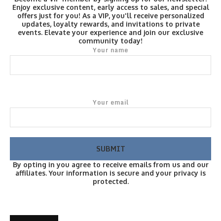
Enjoy exclusive content, early access to sales, and special
offers just for you! As a VIP, you'll receive personalized
updates, loyalty rewards, and invitations to private
events. Elevate your experience and join our exclusive
community today!
Your name
Your email
By opting in you agree to receive emails from us and our
affiliates. Your information is secure and your privacy is
protected.