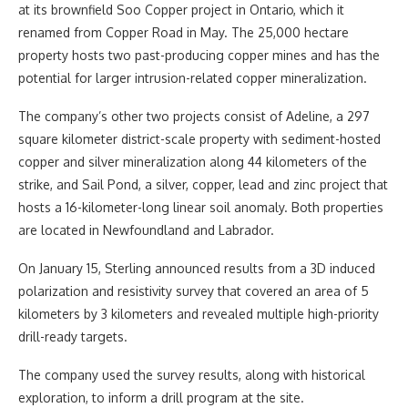
at its brownfield Soo Copper project in Ontario, which it
renamed from Copper Road in May. The 25,000 hectare
property hosts two past-producing copper mines and has the
potential for larger intrusion-related copper mineralization.
The company’s other two projects consist of Adeline, a 297
square kilometer district-scale property with sediment-hosted
copper and silver mineralization along 44 kilometers of the
strike, and Sail Pond, a silver, copper, lead and zinc project that
hosts a 16-kilometer-long linear soil anomaly. Both properties
are located in Newfoundland and Labrador.
On January 15, Sterling announced results from a 3D induced
polarization and resistivity survey that covered an area of 5
kilometers by 3 kilometers and revealed multiple high-priority
drill-ready targets.
The company used the survey results, along with historical
exploration, to inform a drill program at the site.