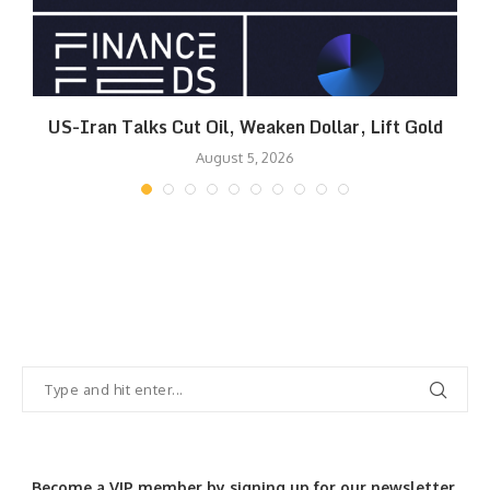
US-Iran Talks Cut Oil, Weaken Dollar, Lift Gold
August 5, 2026
Become a VIP member by signing up for our newsletter.