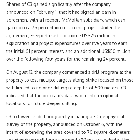
Shares of C3 gained significantly after the company
announced on February 11 that it had signed an earn-in
agreement with a Freeport-McMoRan subsidiary, which can
gain up to a 75 percent interest in the project. Under the
agreement, Freeport must contribute US$25 million in
exploration and project expenditures over five years to earn
the initial 51 percent interest, and an additional US$50 million
over the following four years for the remaining 24 percent.
On August 13, the company commenced a drill program at the
property to test multiple targets along strike focused on those
with limited to no prior drilling to depths of 500 meters. C3
indicated that the program’s data would inform optimal
locations for future deeper drilling.
C3 followed its drill program by initiating a 3D geophysical
survey of the property, announced on October 6, with the
intent of extending the area covered to 70 square kilometers
and identifying drill targets beyond 700 meters in depth. The