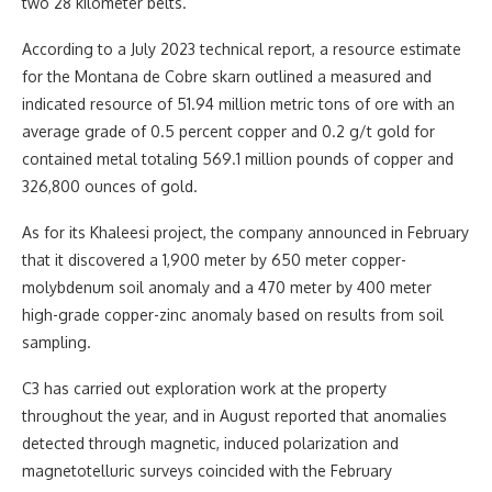
two 28 kilometer belts.
According to a July 2023 technical report, a resource estimate
for the Montana de Cobre skarn outlined a measured and
indicated resource of 51.94 million metric tons of ore with an
average grade of 0.5 percent copper and 0.2 g/t gold for
contained metal totaling 569.1 million pounds of copper and
326,800 ounces of gold.
As for its Khaleesi project, the company announced in February
that it discovered a 1,900 meter by 650 meter copper-
molybdenum soil anomaly and a 470 meter by 400 meter
high-grade copper-zinc anomaly based on results from soil
sampling.
C3 has carried out exploration work at the property
throughout the year, and in August reported that anomalies
detected through magnetic, induced polarization and
magnetotelluric surveys coincided with the February