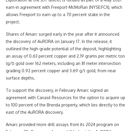
earn-in agreement with Freeport-McMoRan (NYSE:FCX), which
allows Freeport to earn up to a 70 percent stake in the
project.
Shares of Amarc surged early in the year after it announced
the discovery of AuRORA on January 17. In the release, it
outlined the high-grade potential of the deposit, highlighting
an assay of 0.63 percent copper and 2.19 grams per metric ton
(g/t) gold over 162 meters, including an 81 meter intersection
grading 0.92 percent copper and 3.69 g/t gold, from near
surface depths.
To support the discovery, in February Amarc signed an
agreement with Canasil Resources for the option to acquire up
to 100 percent of the Brenda property, which lies directly to the
east of the AuRORA discovery.
Amarc provided more drill assays from its 2024 program on