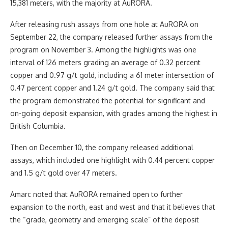
15,381 meters, with the majority at AuRORA.
After releasing rush assays from one hole at AuRORA on
September 22, the company released further assays from the
program on November 3. Among the highlights was one
interval of 126 meters grading an average of 0.32 percent
copper and 0.97 g/t gold, including a 61 meter intersection of
0.47 percent copper and 1.24 g/t gold. The company said that
the program demonstrated the potential for significant and
on-going deposit expansion, with grades among the highest in
British Columbia.
Then on December 10, the company released additional
assays, which included one highlight with 0.44 percent copper
and 1.5 g/t gold over 47 meters.
Amarc noted that AuRORA remained open to further
expansion to the north, east and west and that it believes that
the “grade, geometry and emerging scale” of the deposit