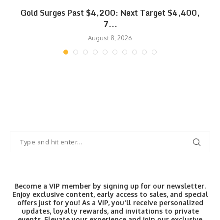
SK
Gold Surges Past $4,200: Next Target $4,400,
7...
August 8, 2026
Become a VIP member by signing up for our newsletter.
Enjoy exclusive content, early access to sales, and special
offers just for you! As a VIP, you'll receive personalized
updates, loyalty rewards, and invitations to private
events. Elevate your experience and join our exclusive