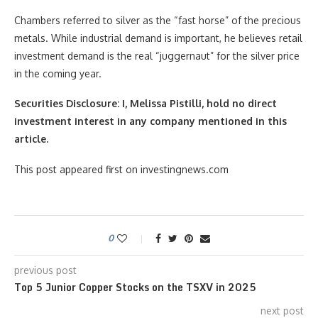
Chambers referred to silver as the “fast horse” of the precious
metals. While industrial demand is important, he believes retail
investment demand is the real “juggernaut” for the silver price
in the coming year.
Securities Disclosure: I, Melissa Pistilli, hold no direct
investment interest in any company mentioned in this
article.
This post appeared first on investingnews.com
0
previous post
Top 5 Junior Copper Stocks on the TSXV in 2025
next post