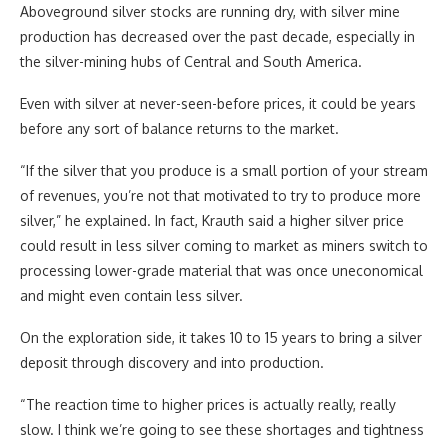
Aboveground silver stocks are running dry, with silver mine
production has decreased over the past decade, especially in
the silver-mining hubs of Central and South America.
Even with silver at never-seen-before prices, it could be years
before any sort of balance returns to the market.
“If the silver that you produce is a small portion of your stream
of revenues, you’re not that motivated to try to produce more
silver,” he explained. In fact, Krauth said a higher silver price
could result in less silver coming to market as miners switch to
processing lower-grade material that was once uneconomical
and might even contain less silver.
On the exploration side, it takes 10 to 15 years to bring a silver
deposit through discovery and into production.
“The reaction time to higher prices is actually really, really
slow. I think we’re going to see these shortages and tightness