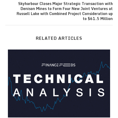
Skyharbour Closes Major Strategic Transaction with
Denison Mines to Form Four New Joint Ventures at
Russell Lake with Combined Project Consideration up
to $61.5 Million
RELATED ARTICLES