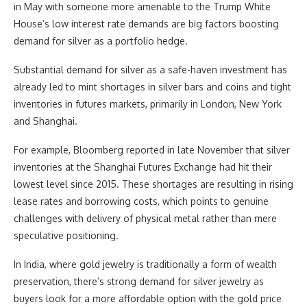
in May with someone more amenable to the Trump White
House’s low interest rate demands are big factors boosting
demand for silver as a portfolio hedge.
Substantial demand for silver as a safe-haven investment has
already led to mint shortages in silver bars and coins and tight
inventories in futures markets, primarily in London, New York
and Shanghai.
For example, Bloomberg reported in late November that silver
inventories at the Shanghai Futures Exchange had hit their
lowest level since 2015. These shortages are resulting in rising
lease rates and borrowing costs, which points to genuine
challenges with delivery of physical metal rather than mere
speculative positioning.
In India, where gold jewelry is traditionally a form of wealth
preservation, there’s strong demand for silver jewelry as
buyers look for a more affordable option with the gold price