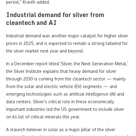
persist,” Krauth added.
Industrial demand for silver from
cleantech and AI
Industrial demand was another major catalyst for higher silver
prices in 2025, and is expected to remain a strong tailwind for
the silver market next year and beyond.
In a December report titled ‘Silver, the Next Generation Metal,’
the Silver Institute explains that heavy demand for silver
through 2030 is coming from the cleantech sector — mainly
from the solar and electric vehicle (EV) segments — and
emerging technologies such as artificial intelligence (AI) and
data centers. Silver’s critical role in these economically
important industries led the US government to include silver
on its list of critical minerals this year.
A staunch believer in solar as a major pillar of the silver