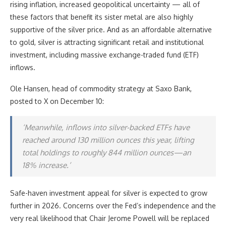
rising inflation, increased geopolitical uncertainty — all of
these factors that benefit its sister metal are also highly
supportive of the silver price. And as an affordable alternative
to gold, silver is attracting significant retail and institutional
investment, including massive exchange-traded fund (ETF)
inflows.
Ole Hansen, head of commodity strategy at Saxo Bank,
posted to X on December 10:
‘Meanwhile, inflows into silver-backed ETFs have
reached around 130 million ounces this year, lifting
total holdings to roughly 844 million ounces—an
18% increase.’
Safe-haven investment appeal for silver is expected to grow
further in 2026. Concerns over the Fed’s independence and the
very real likelihood that Chair Jerome Powell will be replaced