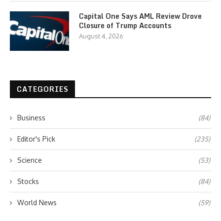
Capital One Says AML Review Drove
Closure of Trump Accounts
August 4, 2026
CATEGORIES
Business
(84)
Editor's Pick
(235)
Science
(53)
Stocks
(84)
World News
(59)