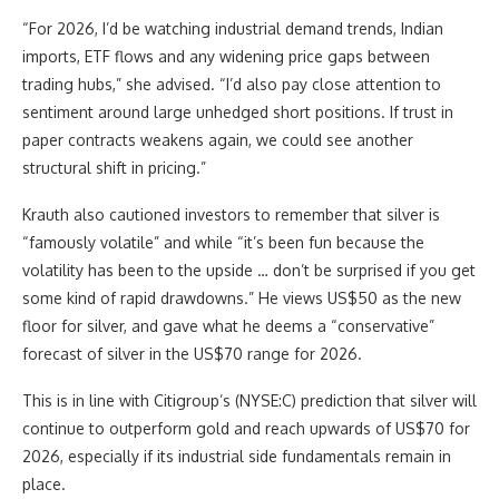
“For 2026, I’d be watching industrial demand trends, Indian
imports, ETF flows and any widening price gaps between
trading hubs,” she advised. “I’d also pay close attention to
sentiment around large unhedged short positions. If trust in
paper contracts weakens again, we could see another
structural shift in pricing.”
Krauth also cautioned investors to remember that silver is
“famously volatile” and while “it’s been fun because the
volatility has been to the upside … don’t be surprised if you get
some kind of rapid drawdowns.” He views US$50 as the new
floor for silver, and gave what he deems a “conservative”
forecast of silver in the US$70 range for 2026.
This is in line with Citigroup’s (NYSE:C) prediction that silver will
continue to outperform gold and reach upwards of US$70 for
2026, especially if its industrial side fundamentals remain in
place.