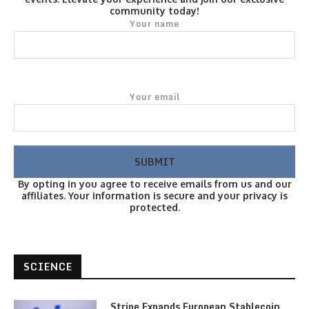
community today!
Your name
Your email
By opting in you agree to receive emails from us and our
affiliates. Your information is secure and your privacy is
protected.
SCIENCE
Stripe Expands European Stablecoin