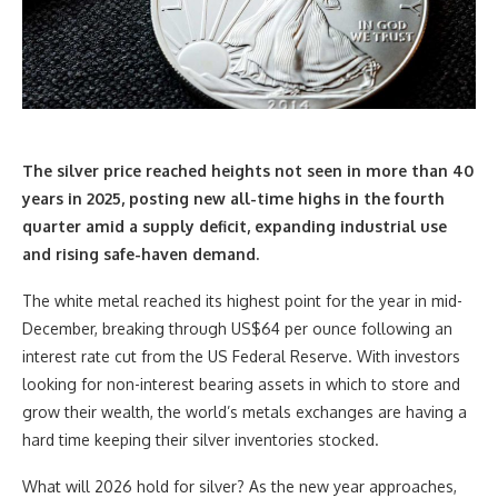
The silver price reached heights not seen in more than 40
years in 2025, posting new
all-time highs
in the fourth
quarter amid a supply deficit, expanding industrial use
and rising safe-haven demand.
The white metal reached its highest point for the year in mid-
December, breaking through US$64 per ounce following an
interest rate cut from the US Federal Reserve. With investors
looking for non-interest bearing assets in which to store and
grow their wealth, the world’s metals exchanges are having a
hard time keeping their silver inventories stocked.
What will 2026 hold for silver? As the new year approaches,