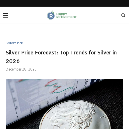
Editor's Pick
Silver Price Forecast: Top Trends for Silver in
2026
December 28, 2025