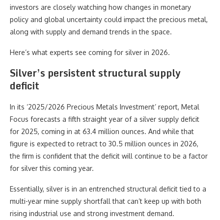
investors are closely watching how changes in monetary
policy and global uncertainty could impact the precious metal,
along with supply and demand trends in the space.
Here’s what experts see coming for silver in 2026.
Silver’s persistent structural supply
deficit
In its ‘2025/2026 Precious Metals Investment’ report, Metal
Focus forecasts a fifth straight year of a silver supply deficit
for 2025, coming in at 63.4 million ounces. And while that
figure is expected to retract to 30.5 million ounces in 2026,
the firm is confident that the deficit will continue to be a factor
for silver this coming year.
Essentially, silver is in an entrenched structural deficit tied to a
multi-year mine supply shortfall that can’t keep up with both
rising industrial use and strong investment demand.