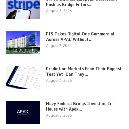
Push as Bridge Enters…
August 8, 2026
FIS Takes Digital One Commercial
Across APAC Without…
August 7, 2026
Prediction Markets Face Their Biggest
Test Yet: Can They…
August 6, 2026
Navy Federal Brings Investing In-
House with Apex…
August 5, 2026