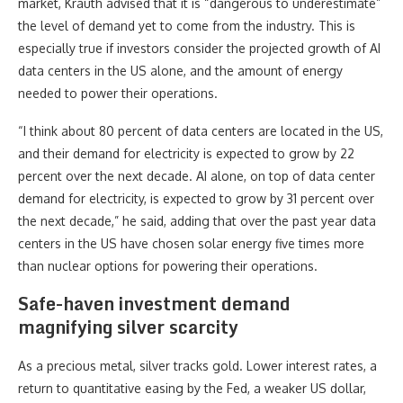
market, Krauth advised that it is “dangerous to underestimate”
the level of demand yet to come from the industry. This is
especially true if investors consider the projected growth of AI
data centers in the US alone, and the amount of energy
needed to power their operations.
“I think about 80 percent of data centers are located in the US,
and their demand for electricity is expected to grow by 22
percent over the next decade. AI alone, on top of data center
demand for electricity, is expected to grow by 31 percent over
the next decade,” he said, adding that over the past year data
centers in the US have chosen solar energy five times more
than nuclear options for powering their operations.
Safe-haven investment demand
magnifying silver scarcity
As a precious metal, silver tracks gold. Lower interest rates, a
return to quantitative easing by the Fed, a weaker US dollar,