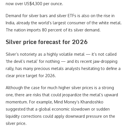
now over US$4,300 per ounce.
Demand for silver bars and silver ETFs is also on the rise in
India, already the world’s largest consumer of the white metal.
The nation imports 80 percent of its silver demand.
Silver price forecast for 2026
Silver’s notoriety as a highly volatile metal — it’s not called
‘the devil’s metal’ for nothing — and its recent jaw-dropping
rally, has many precious metals analysts hesitating to define a
clear price target for 2026.
Although the case for much higher silver prices is a strong
one, there are risks that could jeopardize the metal’s upward
momentum. For example, Mind Money’s Khandoshko
suggested that a global economic slowdown or sudden
liquidity corrections could apply downward pressure on the
silver price.