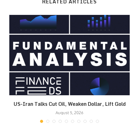
RELATED ARTICLES
US-Iran Talks Cut Oil, Weaken Dollar, Lift Gold
August 5, 2026