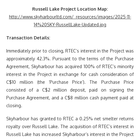
Russell Lake Project Location Map:
http://www.skyharbourltd.com/_resources/images/2025-11-
14%20SKY-RussellLake-Updated.jpg
Transaction Details:
Immediately prior to closing, RTEC’s interest in the Project was
approximately 42.3%. Pursuant to the terms of the Purchase
Agreement, Skyharbour has acquired 100% of RTEC’s minority
interest in the Project in exchange for cash consideration of
C$10 million (the ‘Purchase Price’). The Purchase Price
consisted of a C$2 million deposit, paid on signing the
Purchase Agreement, and a C$8 million cash payment paid at
closing.
Skyharbour has granted to RTEC a 0.25% net smelter returns
royalty over Russell Lake. The acquisition of RTEC’s interest in
Russell Lake has increased Skyharbour’s interest in the Project