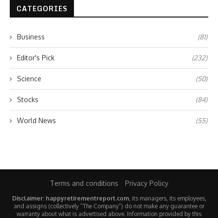
CATEGORIES
Business
(81)
Editor's Pick
(232)
Science
(50)
Stocks
(84)
World News
(55)
Terms and conditions
Privacy Policy
Disclaimer: happyretirementreport.com
, its managers, its employees,
and assigns (collectively “The Company”) do not make any guarantee or
warranty about what is advertised above. Information provided by this