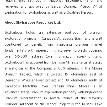
requirements set out in National Instrument 43-101 and
reviewed and approved by Serdar Donmez, P.Geo., VP of
Exploration for Skyharbour as well as a Qualified Person.
About Skyharbour Resources Ltd.:
Skyharbour holds an extensive portfolio of uranium
exploration projects in Canada’s Athabasca Basin and is well
positioned to benefit from improving uranium market
fundamentals with interest in thirty-seven projects covering
over 616,000 hectares (over 1.5 million acres) of land.
Skyharbour has acquired from Denison Mines, a large strategic
shareholder of the Company, a 100% interest in the Moore
Uranium Project, which is located 15 kilometres east of
Denison’s Wheeler River project and 39 kilometres south of
Cameco’s McArthur River uranium mine. Moore is an
advanced-stage uranium exploration property with high-grade
uranium mineralization in several zones at the Maverick
Corridor. Adjacent to the Moore Project is the Russell Lake