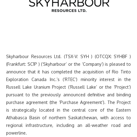
Skyharbour Resources Ltd. (TSX-V: SYH ) (OTCQX: SYHBF )
(Frankfurt: SC1P ) (‘Skyharbour’ or the ‘Company’) is pleased to
announce that it has completed the acquisition of Rio Tinto
Exploration Canada Inc.’s (‘RTEC’) minority interest in the
Russell Lake Uranium Project (‘Russell Lake’ or the ‘Project’)
pursuant to the previously announced definitive and binding
purchase agreement (the ‘Purchase Agreement’). The Project
is strategically located in the central core of the Eastern
Athabasca Basin of northern Saskatchewan, with access to
regional infrastructure, including an all-weather road and
powerline.