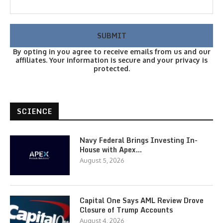
By opting in you agree to receive emails from us and our
affiliates. Your information is secure and your privacy is
protected.
SCIENCE
Navy Federal Brings Investing In-
House with Apex…
August 5, 2026
Capital One Says AML Review Drove
Closure of Trump Accounts
August 4, 2026