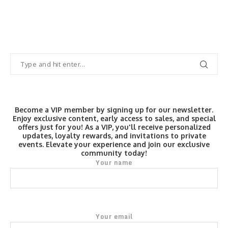
Become a VIP member by signing up for our newsletter.
Enjoy exclusive content, early access to sales, and special
offers just for you! As a VIP, you'll receive personalized
updates, loyalty rewards, and invitations to private
events. Elevate your experience and join our exclusive
community today!
Your name
Your email