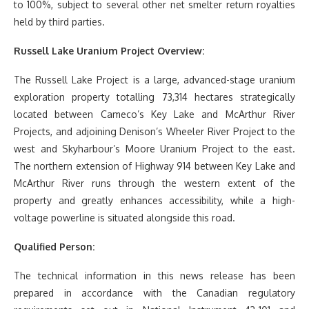
to 100%, subject to several other net smelter return royalties
held by third parties.
Russell Lake Uranium Project Overview:
The Russell Lake Project is a large, advanced-stage uranium
exploration property totalling 73,314 hectares strategically
located between Cameco’s Key Lake and McArthur River
Projects, and adjoining Denison’s Wheeler River Project to the
west and Skyharbour’s Moore Uranium Project to the east.
The northern extension of Highway 914 between Key Lake and
McArthur River runs through the western extent of the
property and greatly enhances accessibility, while a high-
voltage powerline is situated alongside this road.
Qualified Person:
The technical information in this news release has been
prepared in accordance with the Canadian regulatory