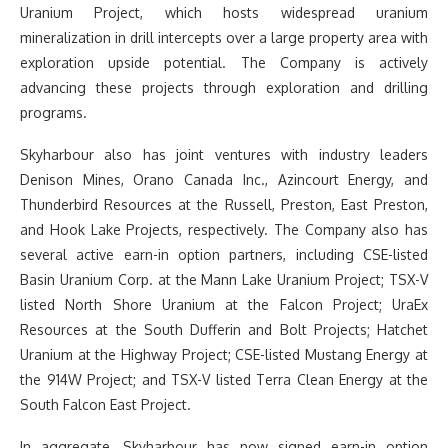
Uranium Project, which hosts widespread uranium
mineralization in drill intercepts over a large property area with
exploration upside potential. The Company is actively
advancing these projects through exploration and drilling
programs.
Skyharbour also has joint ventures with industry leaders
Denison Mines, Orano Canada Inc., Azincourt Energy, and
Thunderbird Resources at the Russell, Preston, East Preston,
and Hook Lake Projects, respectively. The Company also has
several active earn-in option partners, including CSE-listed
Basin Uranium Corp. at the Mann Lake Uranium Project; TSX-V
listed North Shore Uranium at the Falcon Project; UraEx
Resources at the South Dufferin and Bolt Projects; Hatchet
Uranium at the Highway Project; CSE-listed Mustang Energy at
the 914W Project; and TSX-V listed Terra Clean Energy at the
South Falcon East Project.
In aggregate, Skyharbour has now signed earn-in option