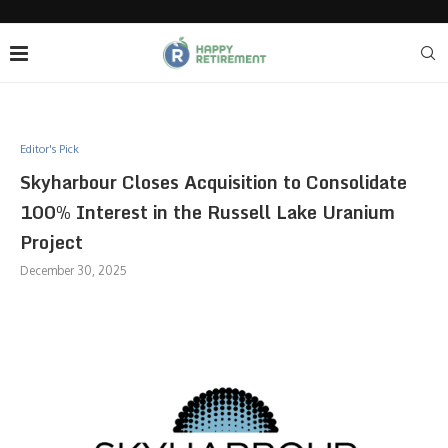
Editor's Pick
Skyharbour Closes Acquisition to Consolidate
100% Interest in the Russell Lake Uranium
Project
December 30, 2025