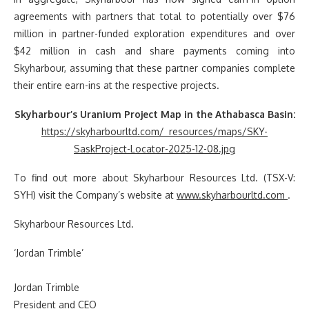
agreements with partners that total to potentially over $76
million in partner-funded exploration expenditures and over
$42 million in cash and share payments coming into
Skyharbour, assuming that these partner companies complete
their entire earn-ins at the respective projects.
Skyharbour’s Uranium Project Map in the Athabasca Basin:
https://skyharbourltd.com/_resources/maps/SKY-
SaskProject-Locator-2025-12-08.jpg
To find out more about Skyharbour Resources Ltd. (TSX-V:
SYH) visit the Company’s website at
www.skyharbourltd.com
.
Skyharbour Resources Ltd.
‘Jordan Trimble’
Jordan Trimble
President and CEO