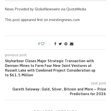
News Provided by GlobeNewswire via QuoteMedia
This post appeared first on investingnews.com
0
previous post
Skyharbour Closes Major Strategic Transaction with
Denison Mines to Form Four New Joint Ventures at
Russell Lake with Combined Project Consideration up
to $61.5 Million
next post
Gareth Soloway: Gold, Silver, Bitcoin and More — Price
Predictions for 2026