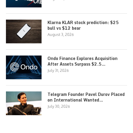
Klarna KLAR stock prediction: $25
bull vs $12 bear
August 3, 2026
Ondo Finance Explores Acquisition
After Assets Surpass $2.5…
July 31, 2026
Telegram Founder Pavel Durov Placed
on International Wanted…
July 30, 2026