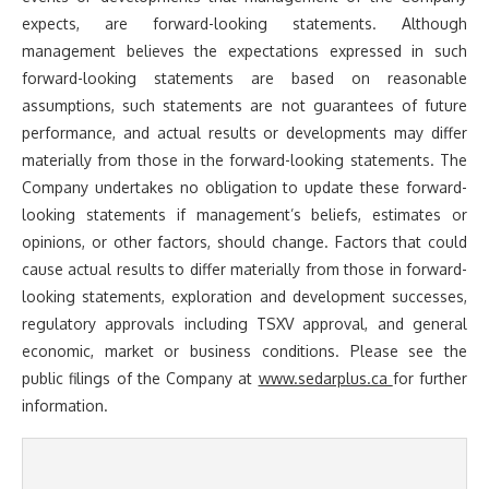
expects, are forward-looking statements. Although
management believes the expectations expressed in such
forward-looking statements are based on reasonable
assumptions, such statements are not guarantees of future
performance, and actual results or developments may differ
materially from those in the forward-looking statements. The
Company undertakes no obligation to update these forward-
looking statements if management’s beliefs, estimates or
opinions, or other factors, should change. Factors that could
cause actual results to differ materially from those in forward-
looking statements, exploration and development successes,
regulatory approvals including TSXV approval, and general
economic, market or business conditions. Please see the
public filings of the Company at
www.sedarplus.ca
for further
information.