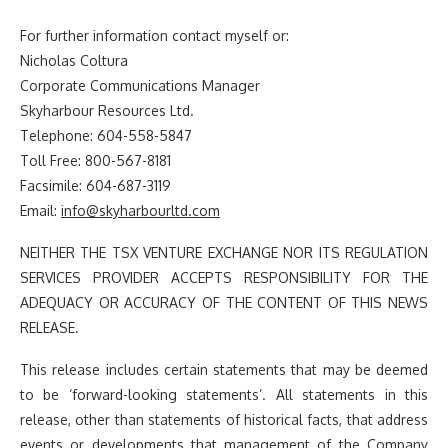
For further information contact myself or:
Nicholas Coltura
Corporate Communications Manager
Skyharbour Resources Ltd.
Telephone: 604-558-5847
Toll Free: 800-567-8181
Facsimile: 604-687-3119
Email:
info@skyharbourltd.com
NEITHER THE TSX VENTURE EXCHANGE NOR ITS REGULATION
SERVICES PROVIDER ACCEPTS RESPONSIBILITY FOR THE
ADEQUACY OR ACCURACY OF THE CONTENT OF THIS NEWS
RELEASE.
This release includes certain statements that may be deemed
to be ‘forward-looking statements’. All statements in this
release, other than statements of historical facts, that address
events or developments that management of the Company