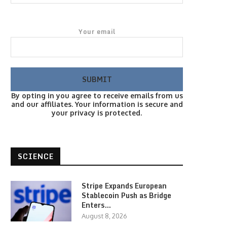
Your email
By opting in you agree to receive emails from us
and our affiliates. Your information is secure and
your privacy is protected.
SCIENCE
Stripe Expands European
Stablecoin Push as Bridge
Enters…
August 8, 2026