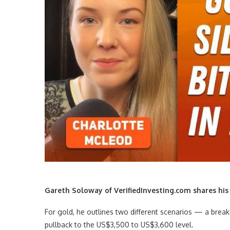
Gareth Soloway of VerifiedInvesting.com shares his o
For gold, he outlines two different scenarios — a break
pullback to the US$3,500 to US$3,600 level.