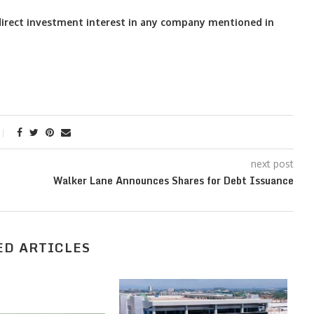
o direct investment interest in any company mentioned in
next post
Walker Lane Announces Shares for Debt Issuance
ED ARTICLES