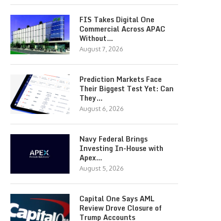
FIS Takes Digital One
Commercial Across APAC
Without…
August 7, 2026
Prediction Markets Face
Their Biggest Test Yet: Can
They…
August 6, 2026
Navy Federal Brings
Investing In-House with
Apex…
August 5, 2026
Capital One Says AML
Review Drove Closure of
Trump Accounts