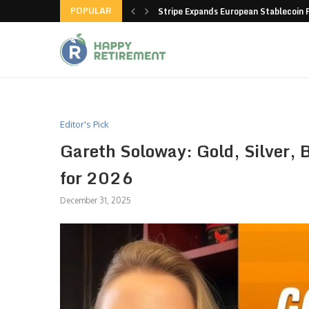
POPULAR
hain closes more stores
Stripe Expands European Stablecoin 
Editor's Pick
Gareth Soloway: Gold, Silver, B
for 2026
December 31, 2025