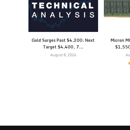
quidation
Gold Surges Past $4,200: Next
Micron MU
K Hynix…
Target $4,400, 7...
$1,550
August 8, 2026
Au