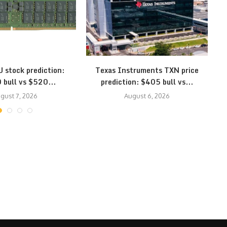
 stock prediction:
Texas Instruments TXN price
 bull vs $520...
prediction: $405 bull vs...
gust 7, 2026
August 6, 2026