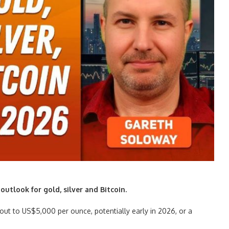
utlook for gold, silver and Bitcoin.
out to US$5,000 per ounce, potentially early in 2026, or a