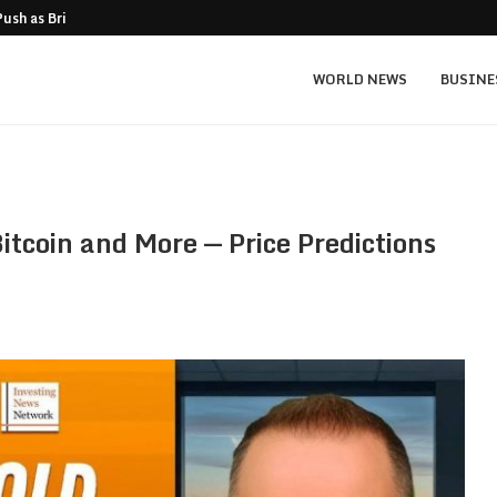
Push as Bridge Enters…
Gold Surges Past $4,200: Next Target $4
WORLD NEWS
BUSINE
itcoin and More — Price Predictions