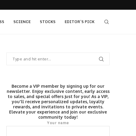
,400, 7...
The Fed Voted 9-3 to Hold. This Morning’s...
SS
SCIENCE
STOCKS
EDITOR’S PICK
Become a VIP member by signing up for our
newsletter. Enjoy exclusive content, early access
to sales, and special offers just for you! As a VIP,
you'll receive personalized updates, loyalty
rewards, and invitations to private events.
Elevate your experience and join our exclusive
community today!
Your name