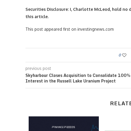
Securities Disclosure: I, Charlotte McLeod, hold n
this article.
This post appeared first on investingnews.com
0
previous post
Skyharbour Closes Acquisition to Consolidate 100%
Interest in the Russell Lake Uranium Project
RELAT