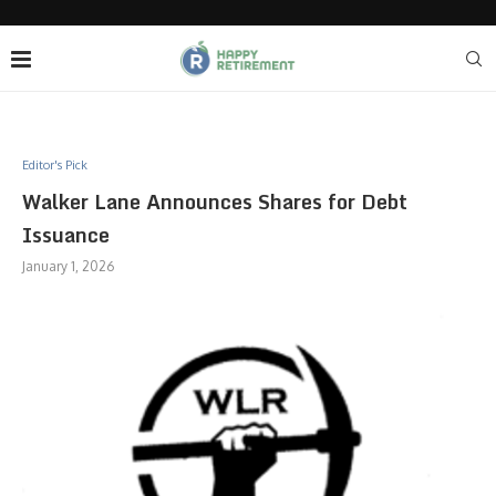
Editor's Pick
Walker Lane Announces Shares for Debt
Issuance
January 1, 2026