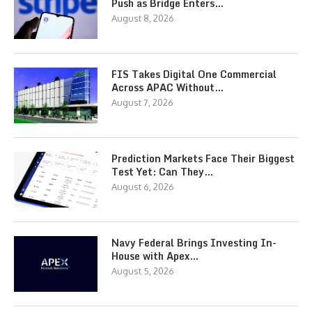
Push as Bridge Enters…
August 8, 2026
FIS Takes Digital One Commercial
Across APAC Without…
August 7, 2026
Prediction Markets Face Their Biggest
Test Yet: Can They…
August 6, 2026
Navy Federal Brings Investing In-
House with Apex…
August 5, 2026