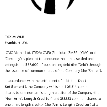
TSX-V: WLR
Frankfurt
: 6YL
CMC Metals Ltd. (TSXV: CMB) (Frankfurt: ZM5P) (‘CMC’ or the
‘Company’) is pleased to announce that it has settled and
extinguished $77,600 of outstanding debt (the ‘Debt’) through
the issuance of common shares of the Company (the ‘Shares’).
In accordance with the settlement of debt (the ‘
Debt
Settlement
‘), the Company will issue
405,714
common
shares to one non-arm’s length creditor of the Company (the
‘
Non-Arm’s Length Creditor
‘) and
333,333
common shares to
one arm’s length creditor (the ‘
Arm’s Length Creditor
‘) at a