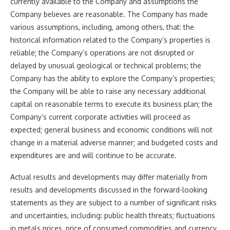
currently available to the Company and assumptions the
Company believes are reasonable. The Company has made
various assumptions, including, among others, that: the
historical information related to the Company’s properties is
reliable; the Company’s operations are not disrupted or
delayed by unusual geological or technical problems; the
Company has the ability to explore the Company’s properties;
the Company will be able to raise any necessary additional
capital on reasonable terms to execute its business plan; the
Company’s current corporate activities will proceed as
expected; general business and economic conditions will not
change in a material adverse manner; and budgeted costs and
expenditures are and will continue to be accurate.
Actual results and developments may differ materially from
results and developments discussed in the forward-looking
statements as they are subject to a number of significant risks
and uncertainties, including: public health threats; fluctuations
in metals prices, price of consumed commodities and currency