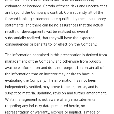
estimated or intended. Certain of these risks and uncertainties
are beyond the Company’s control. Consequently, all of the
forward-looking statements are qualified by these cautionary
statements, and there can be no assurances that the actual
results or developments will be realized or, even if
substantially realized, that they will have the expected
consequences or benefits to, or effect on, the Company.
The information contained in this presentation is derived from
management of the Company and otherwise from publicly
available information and does not purport to contain all of
the information that an investor may desire to have in
evaluating the Company. The information has not been
independently verified, may prove to be imprecise, and is
subject to material updating, revision and further amendment.
While management is not aware of any misstatements
regarding any industry data presented herein, no
representation or warranty, express or implied, is made or