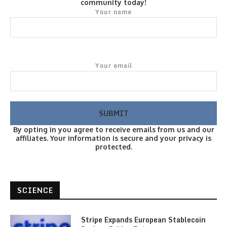
community today!
Your name
Your email
By opting in you agree to receive emails from us and our
affiliates. Your information is secure and your privacy is
protected.
SCIENCE
Stripe Expands European Stablecoin