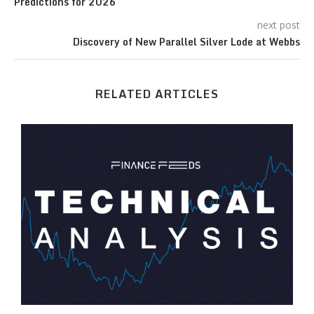
Predictions for 2026
next post
Discovery of New Parallel Silver Lode at Webbs
RELATED ARTICLES