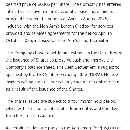
deemed price of
$0.105
per Share. The Company has entered
into administrative and professional services agreements
provided between the periods of April to
August 2025
,
inclusive, with the Non-Arm’s Length Creditor for services
provided and services agreements for the period April to
October 2025
, inclusive with the Arm’s Length Creditor.
The Company chose to settle and extinguish the Debt through
the issuance of Shares to preserve cash and improve the
Company’s balance sheet. The Debt Settlement is subject to
approval by the TSX Venture Exchange (the ‘
TSXV
‘). No new
insiders will be created, nor will any change of control occur
as a result of the issuance of the Shares.
The shares issued are subject to a four month hold period,
which will expire on a date that is four months and one day
from the date of issuance.
As certain insiders are party to the Agreement for
$35,000
or