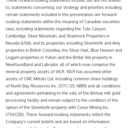
These forward-looking statements include, but are not limited
to, statements concerning: our strategy and priorities including
certain statements included in this presentation are forward-
looking statements within the meaning of Canadian securities
laws, including statements regarding the Tule Canyon,
Cambridge
, Silver Mountain, and Shamrock Properties in
Nevada (USA
), and its properties including Silverknife and Amy
properties in
British Columbia
, the Silver Hart, Blue Heaven and
Logjam properties in
Yukon
and the Bridal Veil property in
Newfoundland
and
Labrador
all of which now comprise the
mineral property assets of WLR. WLR has assumed other
assets of CMC Metals Ltd. including common share holdings
of North Bay Resources Inc. (OTC-US: NBRI) and all conditions
and agreements pertaining to the sale of the Bishop mill gold
processing facility and remain subject to the condition of the
option of the Silverknife property with Coeur Mining Inc.
(TSX:CDE). These forward-looking statements reflect the
Company’s current beliefs and are based on information