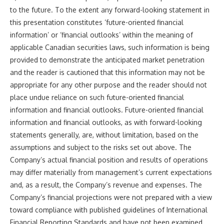
to the future. To the extent any forward-looking statement in
this presentation constitutes ‘future-oriented financial
information’ or ‘financial outlooks’ within the meaning of
applicable Canadian securities laws, such information is being
provided to demonstrate the anticipated market penetration
and the reader is cautioned that this information may not be
appropriate for any other purpose and the reader should not
place undue reliance on such future-oriented financial
information and financial outlooks. Future-oriented financial
information and financial outlooks, as with forward-looking
statements generally, are, without limitation, based on the
assumptions and subject to the risks set out above. The
Company’s actual financial position and results of operations
may differ materially from management’s current expectations
and, as a result, the Company’s revenue and expenses. The
Company’s financial projections were not prepared with a view
toward compliance with published guidelines of International
Financial Reporting Standards and have not been examined,