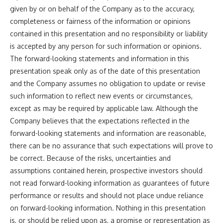
given by or on behalf of the Company as to the accuracy,
completeness or fairness of the information or opinions
contained in this presentation and no responsibility or liability
is accepted by any person for such information or opinions.
The forward-looking statements and information in this
presentation speak only as of the date of this presentation
and the Company assumes no obligation to update or revise
such information to reflect new events or circumstances,
except as may be required by applicable law. Although the
Company believes that the expectations reflected in the
forward-looking statements and information are reasonable,
there can be no assurance that such expectations will prove to
be correct. Because of the risks, uncertainties and
assumptions contained herein, prospective investors should
not read forward-looking information as guarantees of future
performance or results and should not place undue reliance
on forward-looking information. Nothing in this presentation
is, or should be relied upon as, a promise or representation as