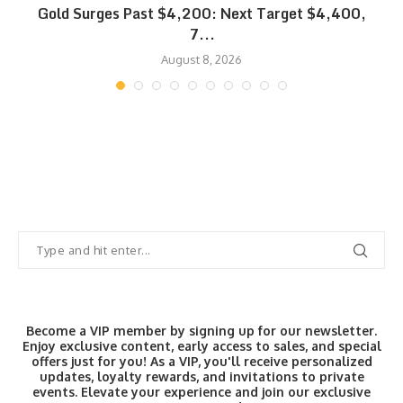
SK
Gold Surges Past $4,200: Next Target $4,400,
7...
August 8, 2026
Become a VIP member by signing up for our newsletter.
Enjoy exclusive content, early access to sales, and special
offers just for you! As a VIP, you'll receive personalized
updates, loyalty rewards, and invitations to private
events. Elevate your experience and join our exclusive