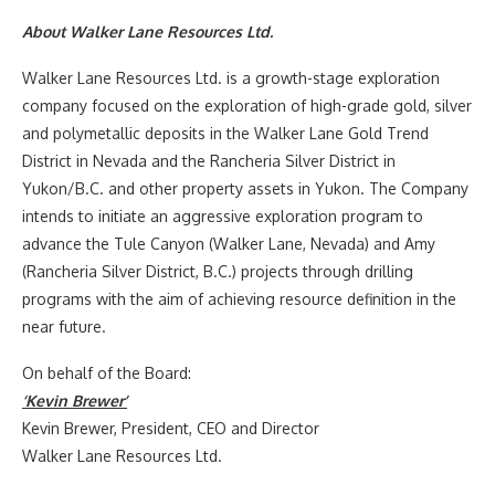
About Walker Lane Resources Ltd.
Walker Lane Resources Ltd. is a growth-stage exploration
company focused on the exploration of high-grade gold, silver
and polymetallic deposits in the Walker Lane Gold Trend
District in
Nevada
and the Rancheria Silver District in
Yukon
/B.C. and other property assets in
Yukon
. The Company
intends to initiate an aggressive exploration program to
advance the Tule Canyon (
Walker Lane
,
Nevada
) and Amy
(Rancheria Silver District, B.C.) projects through drilling
programs with the aim of achieving resource definition in the
near future.
On behalf of the Board:
‘Kevin Brewer’
Kevin Brewer
, President, CEO and Director
Walker Lane Resources Ltd.