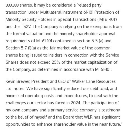
333,333
shares, it may be considered a ‘related party
transaction’ under Multilateral Instrument 61-101 Protection of
Minority Security Holders in Special Transactions (‘MI 61-101’)
and the TSXV. The Company is relying on the exemptions from
the formal valuation and the minority shareholder approval
requirements of MI-61-101 contained in section 5.5 (a) and
Section 5.7 (1)(a) as the fair market value of the common
shares being issued to insiders in connection with the Service
Shares does not exceed 25% of the market capitalization of
the Company, as determined in accordance with MI 61-101.
Kevin Brewer
, President and CEO of Walker Lane Resources
Ltd. noted ‘We have significantly reduced our debt load, and
minimized operating costs and expenditures, to deal with the
challenges our sector has faced in 2024. The participation of
my own company and a primary service company is testimony
to the belief of myself and the Board that WLR has significant
opportunities to enhance shareholder value in the near future.’