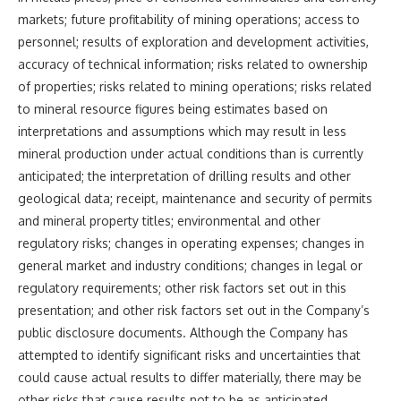
markets; future profitability of mining operations; access to
personnel; results of exploration and development activities,
accuracy of technical information; risks related to ownership
of properties; risks related to mining operations; risks related
to mineral resource figures being estimates based on
interpretations and assumptions which may result in less
mineral production under actual conditions than is currently
anticipated; the interpretation of drilling results and other
geological data; receipt, maintenance and security of permits
and mineral property titles; environmental and other
regulatory risks; changes in operating expenses; changes in
general market and industry conditions; changes in legal or
regulatory requirements; other risk factors set out in this
presentation; and other risk factors set out in the Company’s
public disclosure documents. Although the Company has
attempted to identify significant risks and uncertainties that
could cause actual results to differ materially, there may be
other risks that cause results not to be as anticipated,