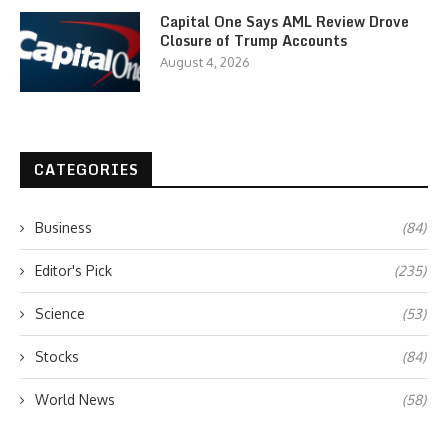
Capital One Says AML Review Drove
Closure of Trump Accounts
August 4, 2026
CATEGORIES
Business
(84)
Editor's Pick
(235)
Science
(53)
Stocks
(84)
World News
(58)