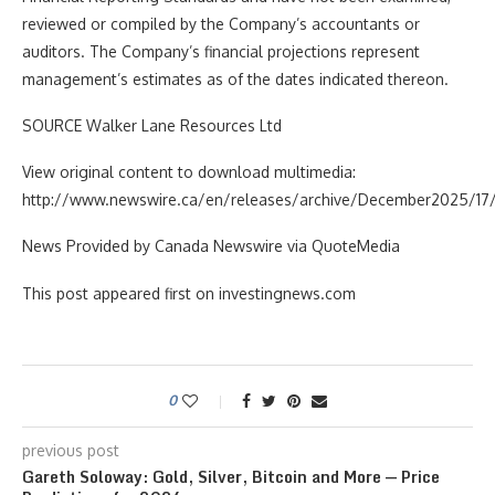
reviewed or compiled by the Company’s accountants or
auditors. The Company’s financial projections represent
management’s estimates as of the dates indicated thereon.
SOURCE Walker Lane Resources Ltd
View original content to download multimedia:
http://www.newswire.ca/en/releases/archive/December2025/17/
News Provided by Canada Newswire via QuoteMedia
This post appeared first on investingnews.com
0
previous post
Gareth Soloway: Gold, Silver, Bitcoin and More — Price