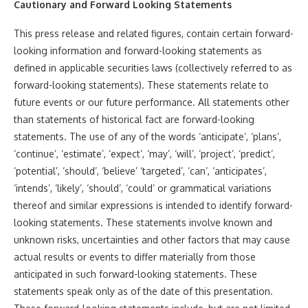
Cautionary and Forward Looking Statements
This press release and related figures, contain certain forward-
looking information and forward-looking statements as
defined in applicable securities laws (collectively referred to as
forward-looking statements). These statements relate to
future events or our future performance. All statements other
than statements of historical fact are forward-looking
statements. The use of any of the words ‘anticipate’, ‘plans’,
‘continue’, ‘estimate’, ‘expect’, ‘may’, ‘will’, ‘project’, ‘predict’,
‘potential’, ‘should’, ‘believe’ ‘targeted’, ‘can’, ‘anticipates’,
‘intends’, ‘likely’, ‘should’, ‘could’ or grammatical variations
thereof and similar expressions is intended to identify forward-
looking statements. These statements involve known and
unknown risks, uncertainties and other factors that may cause
actual results or events to differ materially from those
anticipated in such forward-looking statements. These
statements speak only as of the date of this presentation.