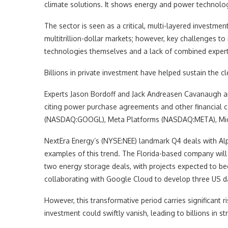
climate solutions. It shows energy and power technolog
The sector is seen as a critical, multi-layered investmen
multitrillion-dollar markets; however, key challenges t
technologies themselves and a lack of combined experti
Billions in private investment have helped sustain the c
Experts Jason Bordoff and Jack Andreasen Cavanaugh arg
citing power purchase agreements and other financial
(NASDAQ:GOOGL), Meta Platforms (NASDAQ:META), M
NextEra Energy’s (NYSE:NEE) landmark Q4 deals with Alp
examples of this trend. The Florida-based company will
two energy storage deals, with projects expected to b
collaborating with Google Cloud to develop three US 
However, this transformative period carries significant r
investment could swiftly vanish, leading to billions in s