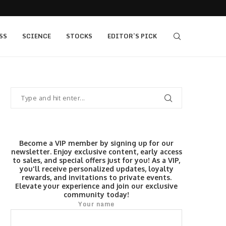
 as Bridge Enters…
Gold Surges Past $4,200: Next Target $4,400,
SS
SCIENCE
STOCKS
EDITOR’S PICK
Become a VIP member by signing up for our
newsletter. Enjoy exclusive content, early access
to sales, and special offers just for you! As a VIP,
you'll receive personalized updates, loyalty
rewards, and invitations to private events.
Elevate your experience and join our exclusive
community today!
Your name