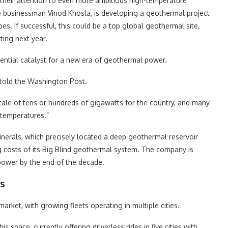
 their attention to even more ambitious high-temperature
re businessman Vinod Khosla, is developing a geothermal project
s. If successful, this could be a top global geothermal site,
ting next year.
ential catalyst for a new era of geothermal power.
 told the Washington Post.
ale of tens or hundreds of gigawatts for the country, and many
 temperatures.”
erals, which precisely located a deep geothermal reservoir
ing costs of its Big Blind geothermal system. The company is
 power by the end of the decade.
ns
arket, with growing fleets operating in multiple cities.
space, currently offering driverless rides in five cities with