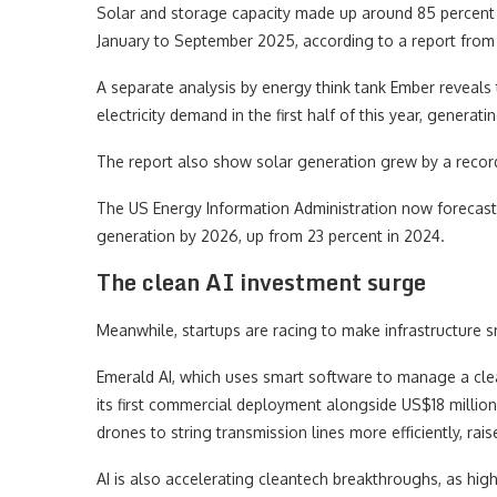
Solar and storage capacity made up around 85 percent 
January to September 2025, according to a report from
A separate analysis by energy think tank Ember reveals
electricity demand in the first half of this year, generat
The report also show solar generation grew by a record 
The US Energy Information Administration now forecast
generation by 2026, up from 23 percent in 2024.
The clean AI investment surge
Meanwhile, startups are racing to make infrastructure sm
Emerald AI, which uses smart software to manage a clea
its first commercial deployment alongside US$18 million
drones to string transmission lines more efficiently, rai
AI is also accelerating cleantech breakthroughs, as highl