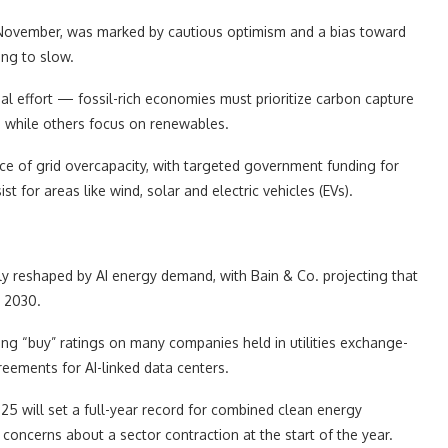
t November, was marked by cautious optimism and a bias toward
ing to slow.
nal effort — fossil-rich economies must prioritize carbon capture
, while others focus on renewables.
ce of grid overcapacity, with targeted government funding for
 for areas like wind, solar and electric vehicles (EVs).
y reshaped by AI energy demand, with Bain & Co. projecting that
y 2030.
ing “buy” ratings on many companies held in utilities exchange-
eements for AI-linked data centers.
5 will set a full-year record for combined clean energy
oncerns about a sector contraction at the start of the year.