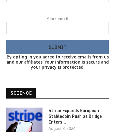
Your email
By opting in you agree to receive emails from us
and our affiliates. Your information is secure and
your privacy is protected.
SCIENCE
Stripe Expands European
Stablecoin Push as Bridge
Enters…
August 8, 2026