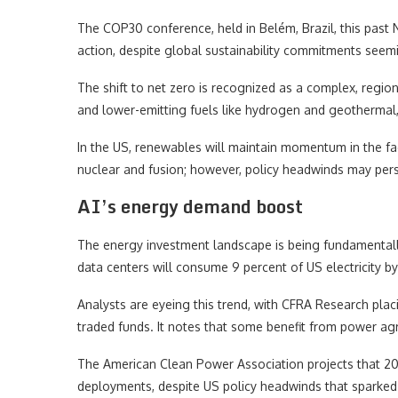
The COP30 conference, held in Belém, Brazil, this pas
action, despite global sustainability commitments seem
The shift to net zero is recognized as a complex, regio
and lower-emitting fuels like hydrogen and geothermal
In the US, renewables will maintain momentum in the fa
nuclear and fusion; however, policy headwinds may persist
AI’s energy demand boost
The energy investment landscape is being fundamentall
data centers will consume 9 percent of US electricity b
Analysts are eyeing this trend, with CFRA Research plac
traded funds. It notes that some benefit from power agr
The American Clean Power Association projects that 202
deployments, despite US policy headwinds that sparked c