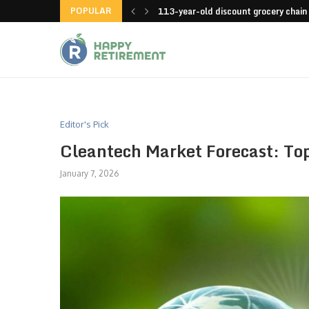
POPULAR
launches an app
113-year-old discount grocery chain
Editor's Pick
Cleantech Market Forecast: To
January 7, 2026