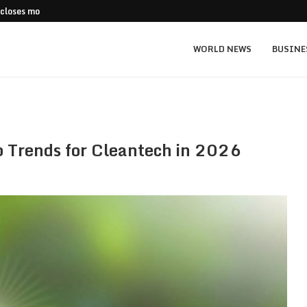
 closes more stores
Stripe Expands European Stablecoin Push
WORLD NEWS
BUSINE
p Trends for Cleantech in 2026