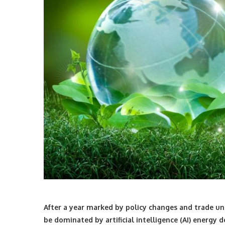
After a year marked by policy changes and trade unc
be dominated by artificial intelligence (AI) energy d