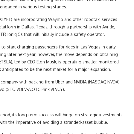
 engaged in various testing stages.
LYFT) are incorporating Waymo and other robotaxi services
 platform in Dallas, Texas, through a partnership with Avride,
oniq 5s that will initially include a safety operator.
 to start charging passengers for rides in Las Vegas in early
ming later next year; however, the move depends on obtaining
TSLA), led by CEO Elon Musk, is operating smaller, monitored
x anticipated to be the next market for a major expansion.
ian company with backing from Uber and NVIDIA (NASDAQ:NVDA),
lvo (STO:VOLV-A,OTC Pink:VLVCY).
eriod, its long-term success will hinge on strategic investments
ith the imperative of avoiding a stranded-asset bubble.