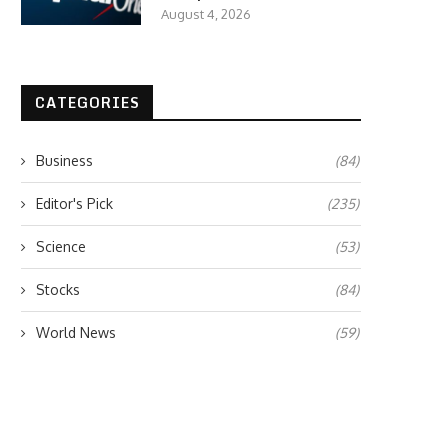
August 4, 2026
CATEGORIES
Business
(84)
Editor's Pick
(235)
Science
(53)
Stocks
(84)
World News
(59)