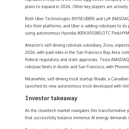
plans to expand in 2026. Other key players are actively
Both Uber Technologies (NYSE:UBER) and Lyft (NASDAQ:
into their platforms, and Uber is adding robotaxis to its
using autonomous Hyundai (KRX:005380,OTC Pink:HYMTF) I
Amazon’s self-driving robotaxi subsidiary, Zoox, expects
2026, with paid rides in the San Francisco Bay Area co
federal regulatory and state approvals. Tesla (NASDAQ:
robotaxi fleets in Austin and San Francisco, with Phoeni
Meanwhile, self-driving truck startup Waabi, a Canad
launched its new autonomous truck developed with Vo
Investor takeaway
As the cleantech market navigates this transformative p
that successfully balance immense AI energy demands w