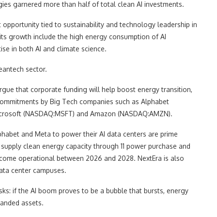
ies garnered more than half of total clean AI investments.
t opportunity tied to sustainability and technology leadership in
o its growth include the high energy consumption of AI
se in both AI and climate science.
leantech sector.
ue that corporate funding will help boost energy transition,
 commitments by Big Tech companies such as Alphabet
icrosoft (NASDAQ:MSFT) and Amazon (NASDAQ:AMZN).
habet and Meta to power their AI data centers are prime
 supply clean energy capacity through 11 power purchase and
ecome operational between 2026 and 2028. NextEra is also
data center campuses.
isks: if the AI boom proves to be a bubble that bursts, energy
tranded assets.