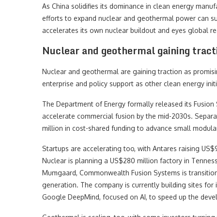
As China solidifies its dominance in clean energy manuf
efforts to expand nuclear and geothermal power can succ
accelerates its own nuclear buildout and eyes global re
Nuclear and geothermal gaining tract
Nuclear and geothermal are gaining traction as promising
enterprise and policy support as other clean energy init
The Department of Energy formally released its Fusion
accelerate commercial fusion by the mid-2030s. Separa
million in cost-shared funding to advance small modular
Startups are accelerating too, with Antares raising US$
Nuclear is planning a US$280 million factory in Tennes
Mumgaard, Commonwealth Fusion Systems is transitioni
generation. The company is currently building sites for i
Google DeepMind, focused on AI, to speed up the devel