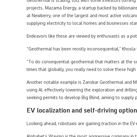
Geothermal is scaling, too, with some investors turning
projects. Mazama Energy, a startup backed by billionai
at Newberry, one of the largest and most active volcanoe
supplying electricity to local homes and businesses star
Endeavors like these are viewed by enthusiasts as a pot
“Geothermal has been mostly inconsequential,” Khosla
“To do consequential geothermal that matters at the sc
times that globally, you really need to solve these high
Another notable example is Zanskar Geothermal and Min
using AI, effectively lowering the exploration and drill
seeking permits to develop Big Blind, aiming to supply
EV localization and self-driving optio
Looking ahead, robotaxis are gaining traction in the EV m
Alphabet’s Waymo is the most aggressive company in this 