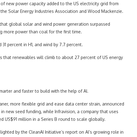
of new power capacity added to the US electricity grid from
 the Solar Energy Industries Association and Wood Mackenzie.
 that global solar and wind power generation surpassed
ing more power than coal for the first time.
31 percent in H1, and wind by 7.7 percent.
s that renewables will climb to about 27 percent of US energy
arter and faster to build with the help of AI.
ner, more flexible grid and ease data center strain, announced
 in new seed funding, while Infravision, a company that uses
sed US$91 million in a Series B round to scale globally.
ighted by the CleanAI Initiative’s report on AI’s growing role in