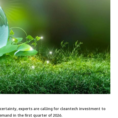
ertainty, experts are calling for cleantech investment to
emand in the first quarter of 2026.