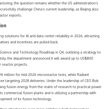
acturing, the question remains whether the US administration’s
essfully challenge China’s current leadership, as Beijing also
actor exports.
ion
 solutions for AI and data center reliability in 2026, attracting
iatives and incentives are pulled back.
 Science and Technology Roadmap in Q4, outlining a strategy to
tely, the department announced it will award up to US$800
 reactor projects.
96 million for mid-2026 microreactor tests, while Radiant
see targeting 2028 deliveries. Under the leadership of CEO Bob
ng fusion energy from the realm of research to practical power
ts commercial fusion plants and is utilizing a partnership with
opment of its fusion technology.