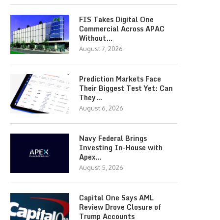
FIS Takes Digital One
Commercial Across APAC
Without…
August 7, 2026
Prediction Markets Face
Their Biggest Test Yet: Can
They…
August 6, 2026
Navy Federal Brings
Investing In-House with
Apex…
August 5, 2026
Capital One Says AML
Review Drove Closure of
Trump Accounts