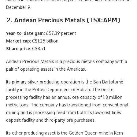
December 9.
2. Andean Precious Metals (TSX:APM)
Year-to-date gain:
657.39 percent
Market cap:
C$1.25 billion
Share price:
C$8.71
Andean Precious Metals is a precious metals company with a
pair of operating assets in the Americas.
Its primary silver-producing operation is the San Bartolomé
facility in the Potosi Department of Bolivia. The onsite
processing facility has an annual ore capacity of 1.8 million
metric tons. The company has transitioned from conventional
mining and is processing feed from both its low-cost fines
deposit facility and third-party ore purchases.
Its other producing asset is the Golden Queen mine in Kern