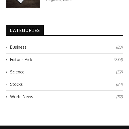
CATEGORIES
Business
(83)
Editor's Pick
(234)
Science
(52)
Stocks
(84)
World News
(57)