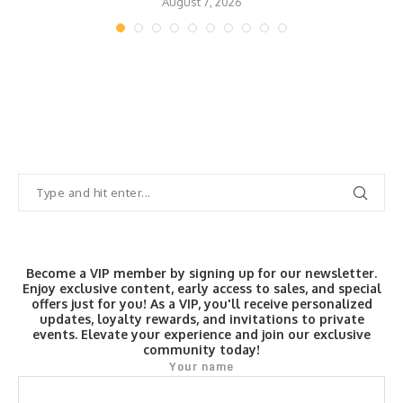
August 7, 2026
Become a VIP member by signing up for our newsletter.
Enjoy exclusive content, early access to sales, and special
offers just for you! As a VIP, you'll receive personalized
updates, loyalty rewards, and invitations to private
events. Elevate your experience and join our exclusive
community today!
Your name