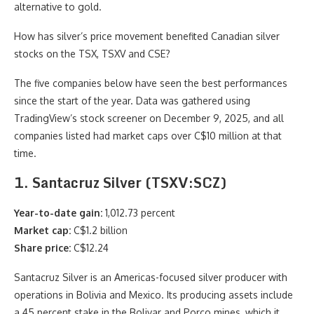
alternative to gold.
How has silver’s price movement benefited Canadian silver
stocks on the TSX, TSXV and CSE?
The five companies below have seen the best performances
since the start of the year. Data was gathered using
TradingView’s stock screener on December 9, 2025, and all
companies listed had market caps over C$10 million at that
time.
1. Santacruz Silver (TSXV:SCZ)
Year-to-date gain:
1,012.73 percent
Market cap:
C$1.2 billion
Share price:
C$12.24
Santacruz Silver is an Americas-focused silver producer with
operations in Bolivia and Mexico. Its producing assets include
a 45 percent stake in the Bolivar and Porco mines, which it