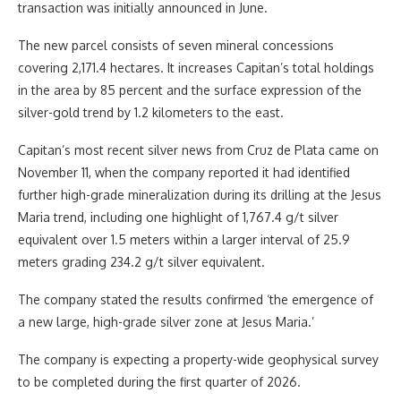
transaction was initially announced in June.
The new parcel consists of seven mineral concessions
covering 2,171.4 hectares. It increases Capitan’s total holdings
in the area by 85 percent and the surface expression of the
silver-gold trend by 1.2 kilometers to the east.
Capitan’s most recent silver news from Cruz de Plata came on
November 11, when the company reported it had identified
further high-grade mineralization during its drilling at the Jesus
Maria trend, including one highlight of 1,767.4 g/t silver
equivalent over 1.5 meters within a larger interval of 25.9
meters grading 234.2 g/t silver equivalent.
The company stated the results confirmed ‘the emergence of
a new large, high-grade silver zone at Jesus Maria.’
The company is expecting a property-wide geophysical survey
to be completed during the first quarter of 2026.