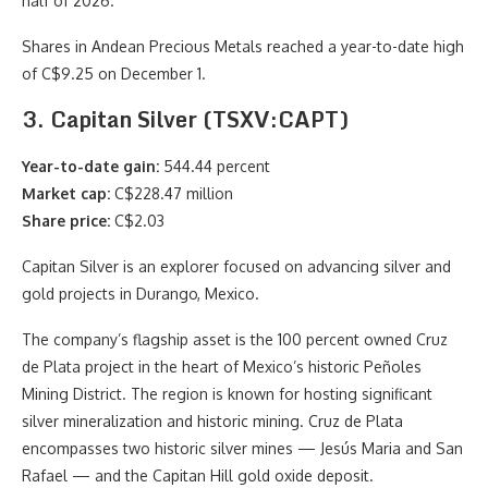
half of 2026.
Shares in Andean Precious Metals reached a year-to-date high
of C$9.25 on December 1.
3. Capitan Silver (TSXV:CAPT)
Year-to-date gain:
544.44 percent
Market cap:
C$228.47 million
Share price:
C$2.03
Capitan Silver is an explorer focused on advancing silver and
gold projects in Durango, Mexico.
The company’s flagship asset is the 100 percent owned Cruz
de Plata project in the heart of Mexico’s historic Peñoles
Mining District. The region is known for hosting significant
silver mineralization and historic mining. Cruz de Plata
encompasses two historic silver mines — Jesús Maria and San
Rafael — and the Capitan Hill gold oxide deposit.