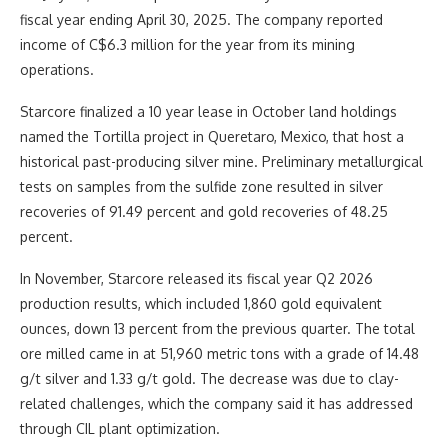
fiscal year ending April 30, 2025. The company reported
income of C$6.3 million for the year from its mining
operations.
Starcore finalized a 10 year lease in October land holdings
named the Tortilla project in Queretaro, Mexico, that host a
historical past-producing silver mine. Preliminary metallurgical
tests on samples from the sulfide zone resulted in silver
recoveries of 91.49 percent and gold recoveries of 48.25
percent.
In November, Starcore released its fiscal year Q2 2026
production results, which included 1,860 gold equivalent
ounces, down 13 percent from the previous quarter. The total
ore milled came in at 51,960 metric tons with a grade of 14.48
g/t silver and 1.33 g/t gold. The decrease was due to clay-
related challenges, which the company said it has addressed
through CIL plant optimization.