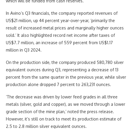
which will be funded from cash reserves.
In Avino’s Q3 financials, the company reported revenues of
US$21 million, up 44 percent year-over-year, ‘primarily the
result of increased metal prices and marginally higher ounces
sold.’ It also highlighted record net income after taxes of
US$7.7 million, an increase of 559 percent from US$1.17
million in Q3 2024.
On the production side, the company produced 580,780 silver
equivalent ounces during Q3, representing a decrease of 13
percent from the same quarter in the previous year, while silver
production alone dropped 7 percent to 263,231 ounces.
‘The decrease was driven by lower feed grades in all three
metals (silver, gold and copper), as we moved through a lower
grade section of the mine plan,’ noted the press release.
However, it’s still on track to meet its production estimate of
2.5 to 2.8 million silver equivalent ounces.