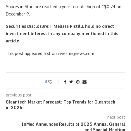
Shares in Starcore reached a year-to-date high of C$0.74 on
December 9.
Securities Disclosure: I, Melissa Pistilli, hold no direct
investment interest in any company mentioned in this
article.
This post appeared first on investingnews.com
0
previous post
Cleantech Market Forecast: Top Trends for Cleantech
in 2026
next post
InMed Announces Results of 2025 Annual General
and Special Meeting