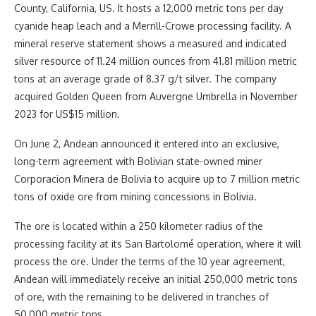
County, California, US. It hosts a 12,000 metric tons per day
cyanide heap leach and a Merrill-Crowe processing facility. A
mineral reserve statement shows a measured and indicated
silver resource of 11.24 million ounces from 41.81 million metric
tons at an average grade of 8.37 g/t silver. The company
acquired Golden Queen from Auvergne Umbrella in November
2023 for US$15 million.
On June 2, Andean announced it entered into an exclusive,
long-term agreement with Bolivian state-owned miner
Corporacion Minera de Bolivia to acquire up to 7 million metric
tons of oxide ore from mining concessions in Bolivia.
The ore is located within a 250 kilometer radius of the
processing facility at its San Bartolomé operation, where it will
process the ore. Under the terms of the 10 year agreement,
Andean will immediately receive an initial 250,000 metric tons
of ore, with the remaining to be delivered in tranches of
50,000 metric tons.