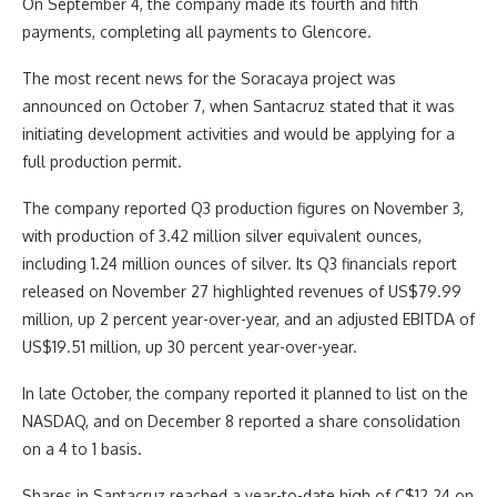
On September 4, the company made its fourth and fifth
payments, completing all payments to Glencore.
The most recent news for the Soracaya project was
announced on October 7, when Santacruz stated that it was
initiating development activities and would be applying for a
full production permit.
The company reported Q3 production figures on November 3,
with production of 3.42 million silver equivalent ounces,
including 1.24 million ounces of silver. Its Q3 financials report
released on November 27 highlighted revenues of US$79.99
million, up 2 percent year-over-year, and an adjusted EBITDA of
US$19.51 million, up 30 percent year-over-year.
In late October, the company reported it planned to list on the
NASDAQ, and on December 8 reported a share consolidation
on a 4 to 1 basis.
Shares in Santacruz reached a year-to-date high of C$12.24 on