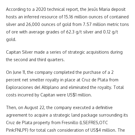
According to a 2020 technical report, the Jesús Maria deposit
hosts an inferred resource of 15.16 million ounces of contained
silver and 26,000 ounces of gold from 7.57 million metric tons
of ore with average grades of 62.3 g/t silver and 0.12 g/t
gold.
Capitan Silver made a series of strategic acquisitions during
the second and third quarters.
On June 11, the company completed the purchase of a 2
percent net smelter royalty in place at Cruz de Plata from
Exploraciones del Altiplano and eliminated the royalty. Total
costs incurred by Capitan were US$1 million.
Then, on August 22, the company executed a definitive
agreement to acquire a strategic land package surrounding its
Cruz de Plata property from Fresnillo (LSE:FRES,OTC
Pink:FNLPF) for total cash consideration of US$4 million. The