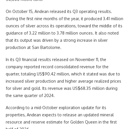
On October 15, Andean released its Q3 operating results.
During the first nine months of the year, it produced 3.41 million
ounces of silver across its operations, toward the middle of its
guidance of 3.22 million to 3.78 million ounces. It also noted
that its output was driven by a strong increase in silver
production at San Bartolome.
In its Q3 financial results released on November 11, the
company reported record consolidated revenue for the
quarter, totaling US$90.42 million, which it stated was due to
increased silver production and higher average realized prices
for silver and gold. Its revenue was US$68.35 million during
the same quarter of 2024.
According to a mid-October exploration update for its
properties, Andean expects to release an updated mineral
resource and reserve estimate for Golden Queen in the first