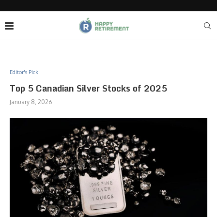
Editor's Pick
Top 5 Canadian Silver Stocks of 2025
January 8, 2026