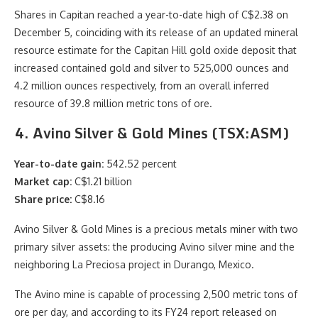
Shares in Capitan reached a year-to-date high of C$2.38 on
December 5, coinciding with its release of an updated mineral
resource estimate for the Capitan Hill gold oxide deposit that
increased contained gold and silver to 525,000 ounces and
4.2 million ounces respectively, from an overall inferred
resource of 39.8 million metric tons of ore.
4. Avino Silver & Gold Mines (TSX:ASM)
Year-to-date gain:
542.52 percent
Market cap:
C$1.21 billion
Share price:
C$8.16
Avino Silver & Gold Mines is a precious metals miner with two
primary silver assets: the producing Avino silver mine and the
neighboring La Preciosa project in Durango, Mexico.
The Avino mine is capable of processing 2,500 metric tons of
ore per day, and according to its FY24 report released on