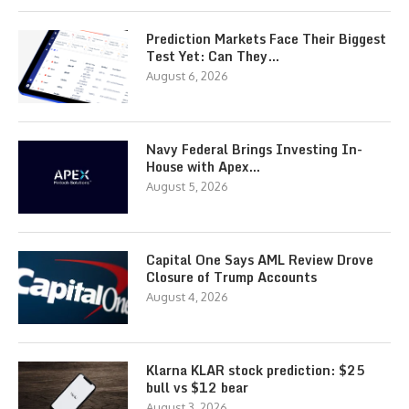
Prediction Markets Face Their Biggest
Test Yet: Can They…
August 6, 2026
Navy Federal Brings Investing In-
House with Apex…
August 5, 2026
Capital One Says AML Review Drove
Closure of Trump Accounts
August 4, 2026
Klarna KLAR stock prediction: $25
bull vs $12 bear
August 3, 2026