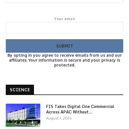
Your email
By opting in you agree to receive emails from us and our
affiliates. Your information is secure and your privacy is
protected.
SCIENCE
FIS Takes Digital One Commercial
Across APAC Without…
August 7, 2026