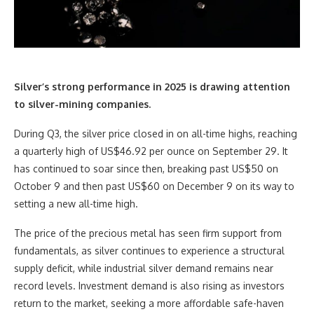
Silver’s strong performance in 2025 is drawing attention
to silver-mining companies.
During Q3, the silver price closed in on all-time highs, reaching
a quarterly high of US$46.92 per ounce on September 29. It
has continued to soar since then, breaking past US$50 on
October 9 and then past US$60 on December 9 on its way to
setting a new all-time high.
The price of the precious metal has seen firm support from
fundamentals, as silver continues to experience a structural
supply deficit, while industrial silver demand remains near
record levels. Investment demand is also rising as investors
return to the market, seeking a more affordable safe-haven