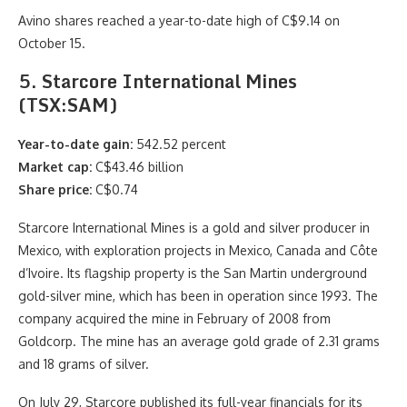
Avino shares reached a year-to-date high of C$9.14 on
October 15.
5. Starcore International Mines
(TSX:SAM)
Year-to-date gain:
542.52 percent
Market cap:
C$43.46 billion
Share price:
C$0.74
Starcore International Mines is a gold and silver producer in
Mexico, with exploration projects in Mexico, Canada and Côte
d’Ivoire. Its flagship property is the San Martin underground
gold-silver mine, which has been in operation since 1993. The
company acquired the mine in February of 2008 from
Goldcorp. The mine has an average gold grade of 2.31 grams
and 18 grams of silver.
On July 29, Starcore published its full-year financials for its