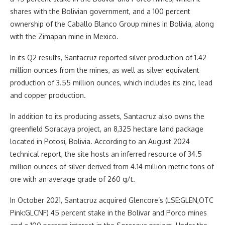
shares with the Bolivian government, and a 100 percent
ownership of the Caballo Blanco Group mines in Bolivia, along
with the Zimapan mine in Mexico.
In its Q2 results, Santacruz reported silver production of 1.42
million ounces from the mines, as well as silver equivalent
production of 3.55 million ounces, which includes its zinc, lead
and copper production.
In addition to its producing assets, Santacruz also owns the
greenfield Soracaya project, an 8,325 hectare land package
located in Potosi, Bolivia. According to an August 2024
technical report, the site hosts an inferred resource of 34.5
million ounces of silver derived from 4.14 million metric tons of
ore with an average grade of 260 g/t.
In October 2021, Santacruz acquired Glencore’s (LSE:GLEN,OTC
Pink:GLCNF) 45 percent stake in the Bolivar and Porco mines