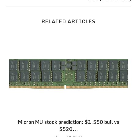
RELATED ARTICLES
Micron MU stock prediction: $1,550 bull vs
$520...