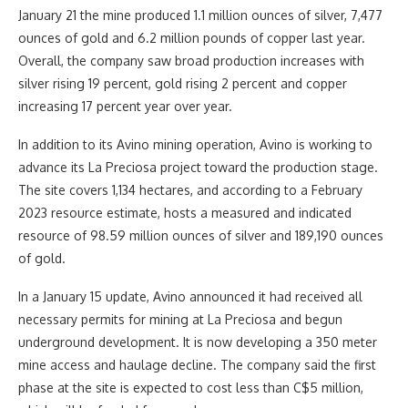
January 21 the mine produced 1.1 million ounces of silver, 7,477
ounces of gold and 6.2 million pounds of copper last year.
Overall, the company saw broad production increases with
silver rising 19 percent, gold rising 2 percent and copper
increasing 17 percent year over year.
In addition to its Avino mining operation, Avino is working to
advance its La Preciosa project toward the production stage.
The site covers 1,134 hectares, and according to a February
2023 resource estimate, hosts a measured and indicated
resource of 98.59 million ounces of silver and 189,190 ounces
of gold.
In a January 15 update, Avino announced it had received all
necessary permits for mining at La Preciosa and begun
underground development. It is now developing a 350 meter
mine access and haulage decline. The company said the first
phase at the site is expected to cost less than C$5 million,