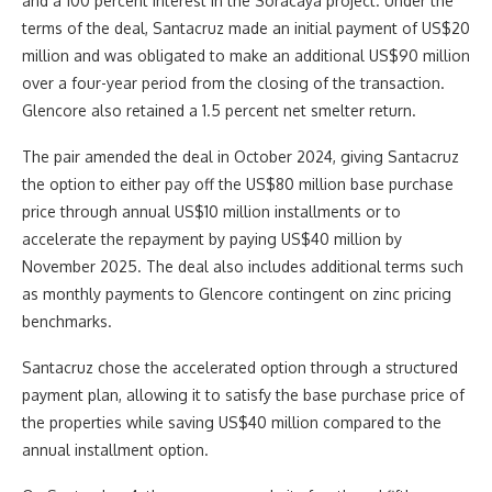
and a 100 percent interest in the Soracaya project. Under the
terms of the deal, Santacruz made an initial payment of US$20
million and was obligated to make an additional US$90 million
over a four-year period from the closing of the transaction.
Glencore also retained a 1.5 percent net smelter return.
The pair amended the deal in October 2024, giving Santacruz
the option to either pay off the US$80 million base purchase
price through annual US$10 million installments or to
accelerate the repayment by paying US$40 million by
November 2025. The deal also includes additional terms such
as monthly payments to Glencore contingent on zinc pricing
benchmarks.
Santacruz chose the accelerated option through a structured
payment plan, allowing it to satisfy the base purchase price of
the properties while saving US$40 million compared to the
annual installment option.