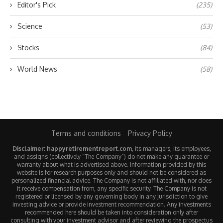
Editor's Pick
(235)
Science
(53)
Stocks
(84)
World News
(58)
Terms and conditions
Privacy Policy
Disclaimer: happyretirementreport.com
, its managers, its employees,
and assigns (collectively “The Company”) do not make any guarantee or
warranty about what is advertised above. Information provided by this
website is for research purposes only and should not be considered as
personalized financial advice. The Company is not affiliated with, nor does
it receive compensation from, any specific security. The Company is not
registered or licensed by any governing body in any jurisdiction to give
investing advice or provide investment recommendation. Any investments
recommended here should be taken into consideration only after
consulting with your investment advisor and after reviewing the prospectus