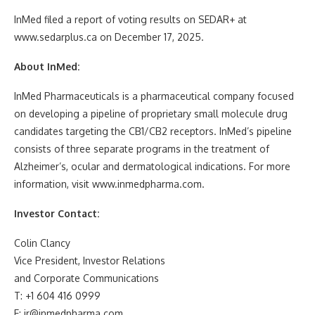
InMed filed a report of voting results on SEDAR+ at
www.sedarplus.ca on December 17, 2025.
About InMed:
InMed Pharmaceuticals is a pharmaceutical company focused
on developing a pipeline of proprietary small molecule drug
candidates targeting the CB1/CB2 receptors. InMed’s pipeline
consists of three separate programs in the treatment of
Alzheimer’s, ocular and dermatological indications. For more
information, visit www.inmedpharma.com.
Investor Contact:
Colin Clancy
Vice President, Investor Relations
and Corporate Communications
T: +1 604 416 0999
E: ir@inmedpharma.com