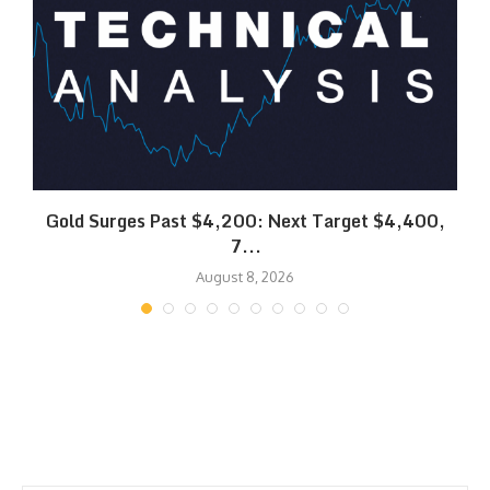
SK
Gold Surges Past $4,200: Next Target $4,400,
7...
August 8, 2026