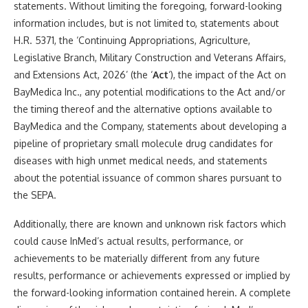
statements. Without limiting the foregoing, forward-looking
information includes, but is not limited to, statements about
H.R. 5371, the ‘Continuing Appropriations, Agriculture,
Legislative Branch, Military Construction and Veterans Affairs,
and Extensions Act, 2026’ (the ‘
Act
‘), the impact of the Act on
BayMedica Inc., any potential modifications to the Act and/or
the timing thereof and the alternative options available to
BayMedica and the Company, statements about developing a
pipeline of proprietary small molecule drug candidates for
diseases with high unmet medical needs, and statements
about the potential issuance of common shares pursuant to
the SEPA.
Additionally, there are known and unknown risk factors which
could cause InMed’s actual results, performance, or
achievements to be materially different from any future
results, performance or achievements expressed or implied by
the forward-looking information contained herein. A complete