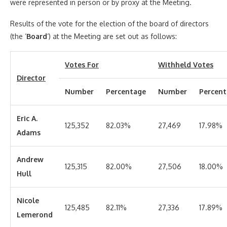
were represented in person or by proxy at the Meeting.
Results of the vote for the election of the board of directors
(the ‘
Board
‘) at the Meeting are set out as follows:
Votes For
Withheld Votes
Director
Number
Percentage
Number
Percen
Eric A.
125,352
82.03%
27,469
17.98%
Adams
Andrew
125,315
82.00%
27,506
18.00%
Hull
Nicole
125,485
82.11%
27,336
17.89%
Lemerond