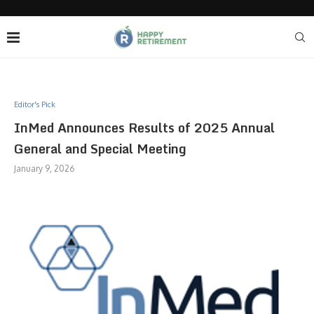
Editor's Pick
InMed Announces Results of 2025 Annual
General and Special Meeting
January 9, 2026