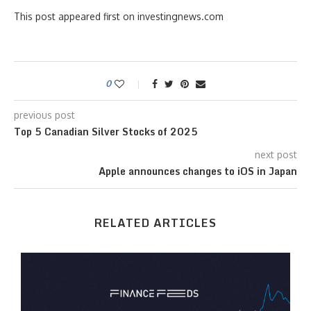
This post appeared first on investingnews.com
0
previous post
Top 5 Canadian Silver Stocks of 2025
next post
Apple announces changes to iOS in Japan
RELATED ARTICLES