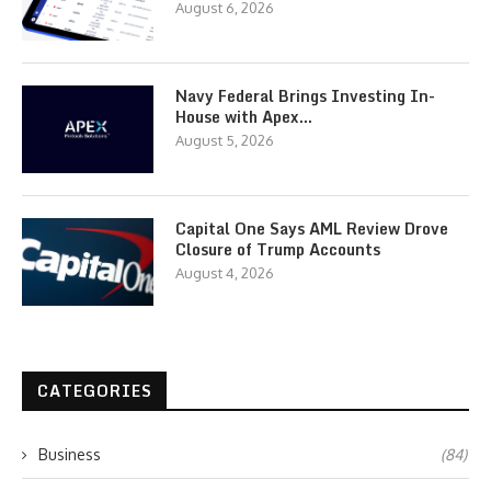
August 6, 2026
Navy Federal Brings Investing In-
House with Apex…
August 5, 2026
Capital One Says AML Review Drove
Closure of Trump Accounts
August 4, 2026
CATEGORIES
Business
(84)