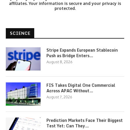
affiliates. Your information is secure and your privacy is
protected.
SCIENCE
Stripe Expands European Stablecoin
Push as Bridge Enters…
August 8, 2026
FIS Takes Digital One Commercial
Across APAC Without…
August 7, 2026
Prediction Markets Face Their Biggest
Test Yet: Can They…