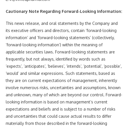
Cautionary Note Regarding Forward-Looking Information:
This news release, and oral statements by the Company and
its executive officers and directors, contain ‘forward-looking
information’ and ‘forward-looking statements’ (collectively,
‘forward-looking information’) within the meaning of
applicable securities laws. Forward-looking statements are
frequently, but not always, identified by words such as
‘expects’, ‘anticipates’, ‘believes’, ‘intends’, ‘potential’, ‘possible’,
‘would’ and similar expressions. Such statements, based as
they are on current expectations of management, inherently
involve numerous risks, uncertainties and assumptions, known
and unknown, many of which are beyond our control. Forward-
looking information is based on management’s current
expectations and beliefs and is subject to a number of risks
and uncertainties that could cause actual results to differ
materially from those described in the forward-looking