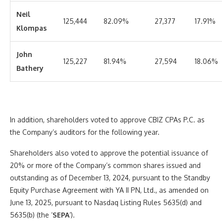
Neil
125,444
82.09%
27,377
17.91%
Klompas
John
125,227
81.94%
27,594
18.06%
Bathery
In addition, shareholders voted to approve CBIZ CPAs P.C. as
the Company’s auditors for the following year.
Shareholders also voted to approve the potential issuance of
20% or more of the Company’s common shares issued and
outstanding as of December 13, 2024, pursuant to the Standby
Equity Purchase Agreement with YA II PN, Ltd., as amended on
June 13, 2025, pursuant to Nasdaq Listing Rules 5635(d) and
5635(b) (the ‘
SEPA
‘).