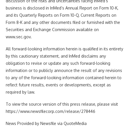
discussion of the risks and uncertainties facing InMed’s
business is disclosed in InMed’s Annual Report on Form 10-K,
and its Quarterly Reports on Form 10-Q, Current Reports on
Form 8-K and any other documents filed or furnished with the
Securities and Exchange Commission available on
www.sec.gov.
All forward-looking information herein is qualified in its entirety
by this cautionary statement, and InMed disclaims any
obligation to revise or update any such forward-looking
information or to publicly announce the result of any revisions
to any of the forward-looking information contained herein to
reflect future results, events or developments, except as
required by law.
To view the source version of this press release, please visit
https://www.newsfilecorp.com/release/278446
News Provided by Newsfile via QuoteMedia