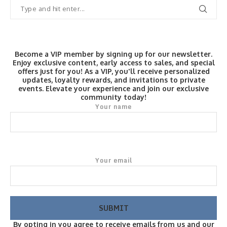
Become a VIP member by signing up for our newsletter.
Enjoy exclusive content, early access to sales, and special
offers just for you! As a VIP, you'll receive personalized
updates, loyalty rewards, and invitations to private
events. Elevate your experience and join our exclusive
community today!
Your name
Your email
By opting in you agree to receive emails from us and our