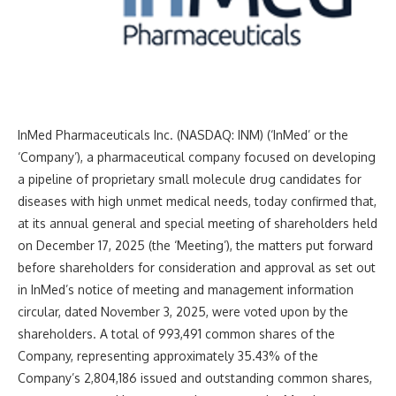
InMed Pharmaceuticals Inc. (NASDAQ: INM) (‘InMed’ or the
‘Company’), a pharmaceutical company focused on developing
a pipeline of proprietary small molecule drug candidates for
diseases with high unmet medical needs, today confirmed that,
at its annual general and special meeting of shareholders held
on December 17, 2025 (the ‘Meeting’), the matters put forward
before shareholders for consideration and approval as set out
in InMed’s notice of meeting and management information
circular, dated November 3, 2025, were voted upon by the
shareholders. A total of 993,491 common shares of the
Company, representing approximately 35.43% of the
Company’s 2,804,186 issued and outstanding common shares,