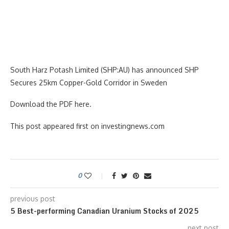
South Harz Potash Limited (SHP:AU) has announced SHP
Secures 25km Copper-Gold Corridor in Sweden
Download the PDF here.
This post appeared first on investingnews.com
0
previous post
5 Best-performing Canadian Uranium Stocks of 2025
next post