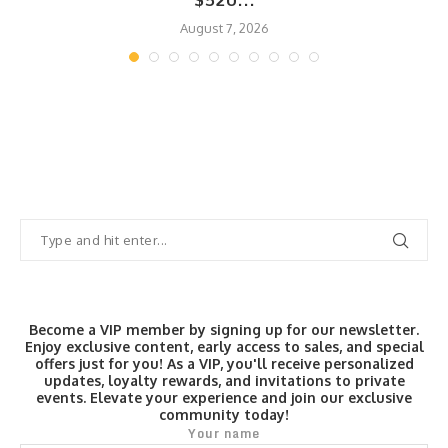
$520...
August 7, 2026
Become a VIP member by signing up for our newsletter.
Enjoy exclusive content, early access to sales, and special
offers just for you! As a VIP, you'll receive personalized
updates, loyalty rewards, and invitations to private
events. Elevate your experience and join our exclusive
community today!
Your name