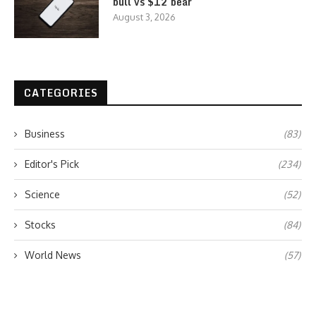
bull vs $12 bear
August 3, 2026
CATEGORIES
Business
(83)
Editor's Pick
(234)
Science
(52)
Stocks
(84)
World News
(57)