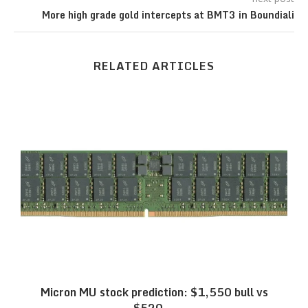
More high grade gold intercepts at BMT3 in Boundiali
RELATED ARTICLES
Micron MU stock prediction: $1,550 bull vs