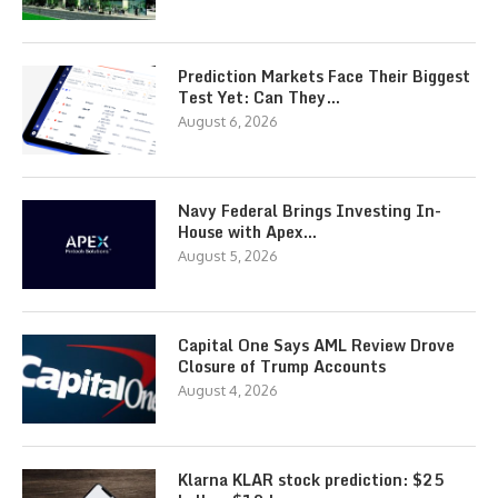
Prediction Markets Face Their Biggest
Test Yet: Can They…
August 6, 2026
Navy Federal Brings Investing In-
House with Apex…
August 5, 2026
Capital One Says AML Review Drove
Closure of Trump Accounts
August 4, 2026
Klarna KLAR stock prediction: $25