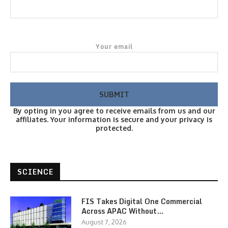
Your email
By opting in you agree to receive emails from us and our
affiliates. Your information is secure and your privacy is
protected.
SCIENCE
FIS Takes Digital One Commercial
Across APAC Without…
August 7, 2026