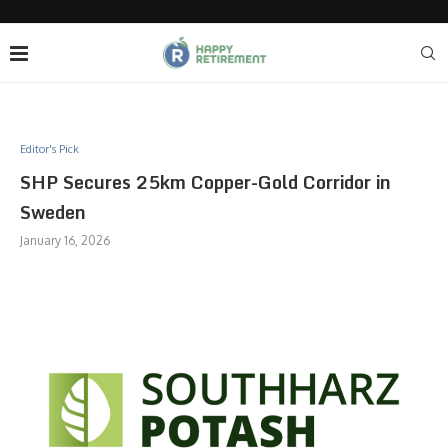
Editor's Pick
SHP Secures 25km Copper-Gold Corridor in
Sweden
January 16, 2026