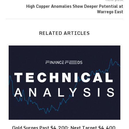
High Copper Anomalies Show Deeper Potential at
Warrego East
RELATED ARTICLES
SK
Gold Surges Past $4,200: Next Target $4,400,