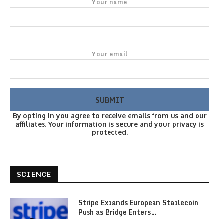
Your name
Your email
By opting in you agree to receive emails from us and our
affiliates. Your information is secure and your privacy is
protected.
SCIENCE
Stripe Expands European Stablecoin
Push as Bridge Enters…