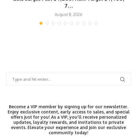
7...
August 8, 2026
Become a VIP member by signing up for our newsletter.
Enjoy exclusive content, early access to sales, and special
offers just for you! As a VIP, you'll receive personalized
updates, loyalty rewards, and invitations to private
events. Elevate your experience and join our exclusive
community today!