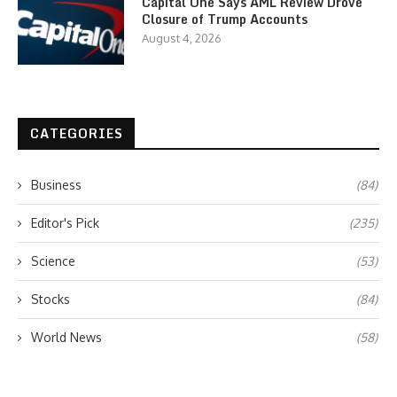
Capital One Says AML Review Drove
Closure of Trump Accounts
August 4, 2026
CATEGORIES
Business
(84)
Editor's Pick
(235)
Science
(53)
Stocks
(84)
World News
(58)