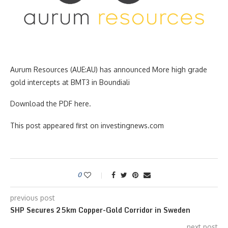
Aurum Resources (AUE:AU) has announced More high grade
gold intercepts at BMT3 in Boundiali
Download the PDF here.
This post appeared first on investingnews.com
0
previous post
SHP Secures 25km Copper-Gold Corridor in Sweden
next post