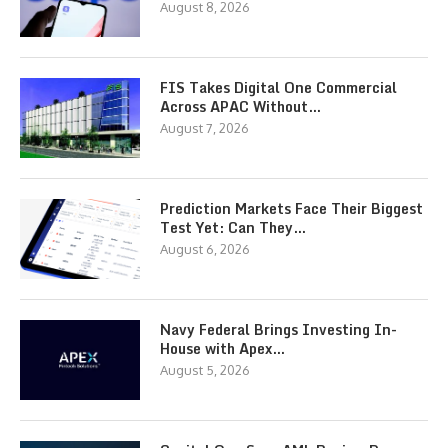
August 8, 2026
FIS Takes Digital One Commercial
Across APAC Without…
August 7, 2026
Prediction Markets Face Their Biggest
Test Yet: Can They…
August 6, 2026
Navy Federal Brings Investing In-
House with Apex…
August 5, 2026