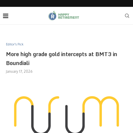
Editor's Pick
More high grade gold intercepts at BMT3 in
Boundiali
January 17, 2026