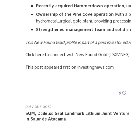
Recently acquired Hammerdown operation
, t
Ownership of the Pine Cove operation
(with a p
hydrometallurgical gold plant, providing processin
Strengthened management team and solid sh
This New Found Gold profile is part of a paid investor ed
Click here to connect with New Found Gold (TSXV:NFG) t
This post appeared first on investingnews.com
0
previous post
SQM, Codelco Seal Landmark Lithium Joint Venture
in Salar de Atacama