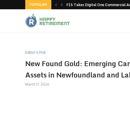
POPULAR
g all stores in unusual...
FIS Takes Digital One Commercial 
Editor's Pick
New Found Gold: Emerging Can
Assets in Newfoundland and La
March 17, 2026