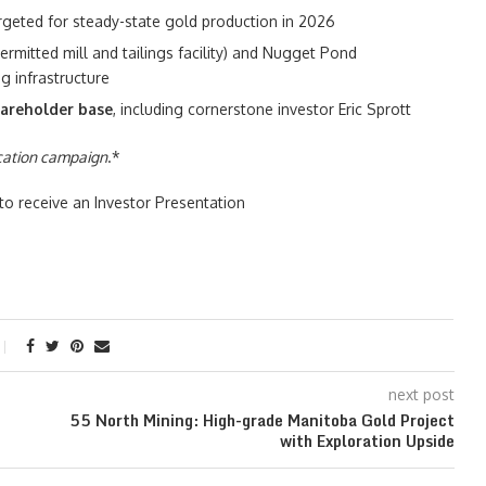
argeted for steady-state gold production in 2026
ermitted mill and tailings facility) and Nugget Pond
g infrastructure
areholder base
, including cornerstone investor Eric Sprott
ucation campaign
.*
o receive an Investor Presentation
next post
55 North Mining: High-grade Manitoba Gold Project
with Exploration Upside