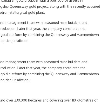
anadian gold producer with a portfolio of assets in
agship Queensway gold project, along with the recently acquired
rometallurgical gold plant.
d and management team with seasoned mine builders and
 production. Later that year, the company completed the
ified gold platform by combining the Queensway and Hammerdown
p-tier jurisdiction.
d and management team with seasoned mine builders and
 production. Later that year, the company completed the
ified gold platform by combining the Queensway and Hammerdown
p-tier jurisdiction.
ling over 230,000 hectares and covering over 110 kilometres of