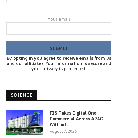
Your email
By opting in you agree to receive emails from us
and our affiliates. Your information is secure and
your privacy is protected.
SCIENCE
FIS Takes Digital One
Commercial Across APAC
Without…
August 7, 2026