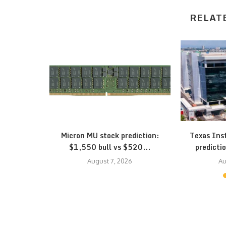
RELAT
eepens: SK
Micron MU stock prediction:
Texas Ins
...
$1,550 bull vs $520...
predictio
August 7, 2026
Au