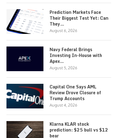
Prediction Markets Face
Their Biggest Test Yet: Can
They…
August 6, 2026
Navy Federal Brings
Investing In-House with
Apex…
August 5, 2026
Capital One Says AML
Review Drove Closure of
Trump Accounts
August 4, 2026
Klarna KLAR stock
prediction: $25 bull vs $12
bear