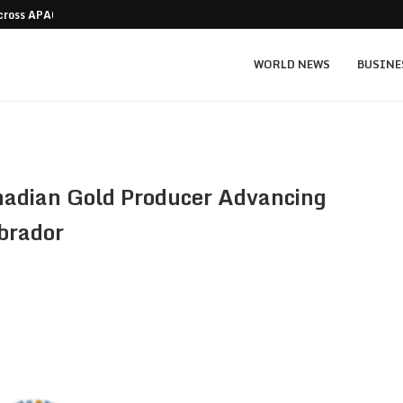
Across APAC Without…
Micron MU stock prediction: $1,550 bull v
WORLD NEWS
BUSINE
adian Gold Producer Advancing
brador