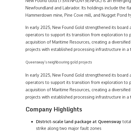
New Found Gold (TSXV:NFG,NYSE:NFGC) is an emerging C
Newfoundland and Labrador. Its holdings include the fl
Hammerdown mine, Pine Cove mill, and Nugget Pond hyd
In early 2025, New Found Gold strengthened its boar
operators to support its transition from exploration to
acquisition of Maritime Resources, creating a divers
projects with established processing infrastructure in a to
Queensway’s neighbouring gold projects
In early 2025, New Found Gold strengthened its boar
operators to support its transition from exploration to
acquisition of Maritime Resources, creating a divers
projects with established processing infrastructure in a to
Company Highlights
District-scale land package at Queensway
tota
strike along two major fault zones