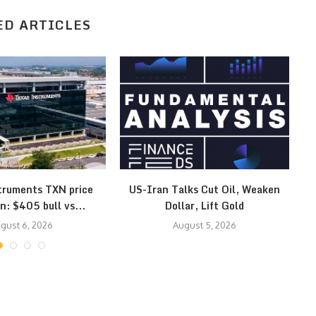
ED ARTICLES
truments TXN price
US-Iran Talks Cut Oil, Weaken
Ye
n: $405 bull vs...
Dollar, Lift Gold
gust 6, 2026
August 5, 2026