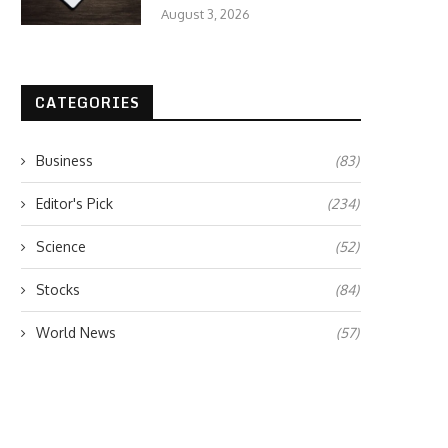
August 3, 2026
CATEGORIES
Business
(83)
Editor's Pick
(234)
Science
(52)
Stocks
(84)
World News
(57)