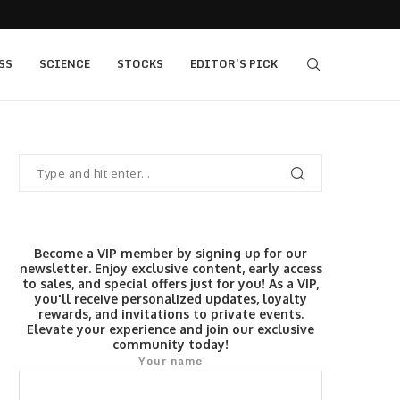
s $520...
Elev8 Secures Seychelles Brokerage Licence
SS
SCIENCE
STOCKS
EDITOR’S PICK
Become a VIP member by signing up for our
newsletter. Enjoy exclusive content, early access
to sales, and special offers just for you! As a VIP,
you'll receive personalized updates, loyalty
rewards, and invitations to private events.
Elevate your experience and join our exclusive
community today!
Your name