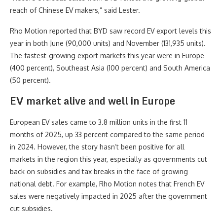
reach of Chinese EV makers,” said Lester.
Rho Motion reported that BYD saw record EV export levels this
year in both June (90,000 units) and November (131,935 units).
The fastest-growing export markets this year were in Europe
(400 percent), Southeast Asia (100 percent) and South America
(50 percent).
EV market alive and well in Europe
European EV sales came to 3.8 million units in the first 11
months of 2025, up 33 percent compared to the same period
in 2024. However, the story hasn’t been positive for all
markets in the region this year, especially as governments cut
back on subsidies and tax breaks in the face of growing
national debt. For example, Rho Motion notes that French EV
sales were negatively impacted in 2025 after the government
cut subsidies.