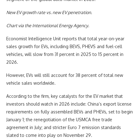
New EV growth rate vs. new EV penetration.
Chart via the
International Energy Agency
.
Economist Intelligence Unit reports that total year-on-year
sales growth for EVs, including BEVS, PHEVS and fuel-cell
vehicles, will slow from 31 percent in 2025 to 15 percent in
2026.
However, EVs will still account for 38 percent of total new
vehicle sales worldwide.
According to the firm, key catalysts for the EV market that
investors should watch in 2026 include: China’s export license
requirements on fully assembled BEVs and PHEVs, set to begin
January 1; the renegotiation of the USMCA free trade
agreement in July; and stricter Euro 7 emission standards
slated to come into play on November 29.