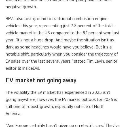
negative growth.
BEVs also lost ground to traditional combustion engine
vehicles this year, representing just 7.8 percent of the total
vehicle market in the US compared to the 8.1 percent won last
year. “It’s not a huge drop. And maybe the situation isn’t as
dark as some headlines would have you believe. But it’s a
notable shift, particularly when you consider the trajectory of
EV sales over the last several years,” stated Tim Levin, senior
editor at InsideEVs.
EV market not going away
The volatility the EV market has experienced in 2025 isn’t
going anywhere; however, the EV market outlook for 2026 is
still one of robust growth, especially outside of North
America.
“And Europe certainly hasn’t given up on electric cars. They’ve