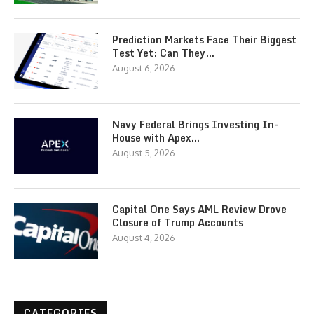
Prediction Markets Face Their Biggest
Test Yet: Can They…
August 6, 2026
Navy Federal Brings Investing In-
House with Apex…
August 5, 2026
Capital One Says AML Review Drove
Closure of Trump Accounts
August 4, 2026
CATEGORIES