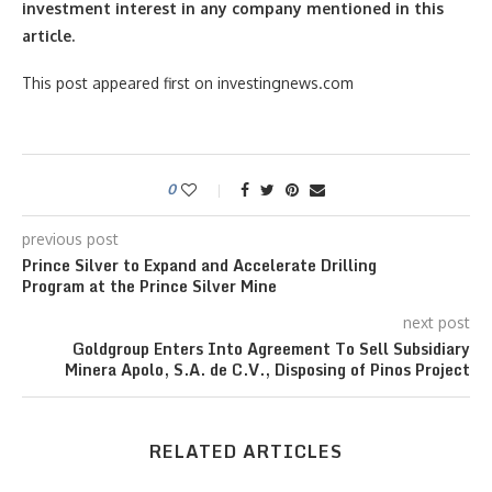
investment interest in any company mentioned in this
article.
This post appeared first on investingnews.com
0
previous post
Prince Silver to Expand and Accelerate Drilling
Program at the Prince Silver Mine
next post
Goldgroup Enters Into Agreement To Sell Subsidiary
Minera Apolo, S.A. de C.V., Disposing of Pinos Project
RELATED ARTICLES