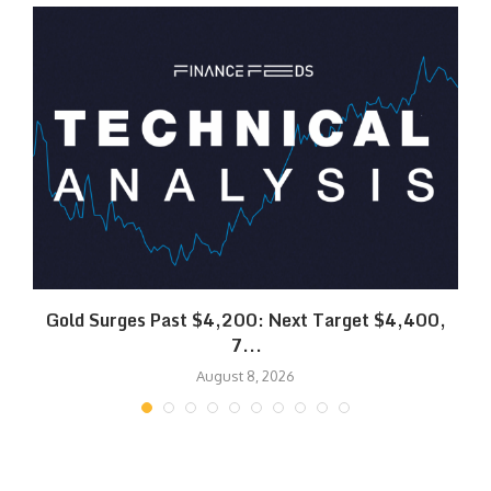
SK
Gold Surges Past $4,200: Next Target $4,400,
7...
August 8, 2026