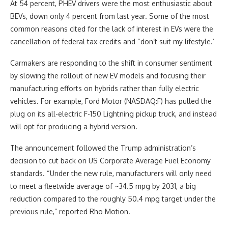
At 54 percent, PHEV drivers were the most enthusiastic about
BEVs, down only 4 percent from last year. Some of the most
common reasons cited for the lack of interest in EVs were the
cancellation of federal tax credits and “don’t suit my lifestyle.’
Carmakers are responding to the shift in consumer sentiment
by slowing the rollout of new EV models and focusing their
manufacturing efforts on hybrids rather than fully electric
vehicles. For example, Ford Motor (NASDAQ:F) has pulled the
plug on its all-electric F-150 Lightning pickup truck, and instead
will opt for producing a hybrid version.
The announcement followed the Trump administration’s
decision to cut back on US Corporate Average Fuel Economy
standards. “Under the new rule, manufacturers will only need
to meet a fleetwide average of ~34.5 mpg by 2031, a big
reduction compared to the roughly 50.4 mpg target under the
previous rule,” reported Rho Motion.