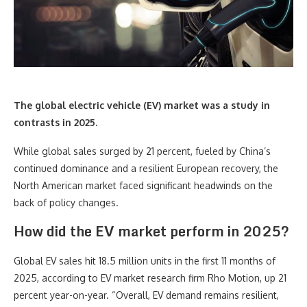
The global electric vehicle (EV) market was a study in
contrasts in 2025.
While global sales surged by 21 percent, fueled by China’s
continued dominance and a resilient European recovery, the
North American market faced significant headwinds on the
back of policy changes.
How did the EV market perform in 2025?
Global EV sales hit 18.5 million units in the first 11 months of
2025, according to EV market research firm Rho Motion, up 21
percent year-on-year. “Overall, EV demand remains resilient,