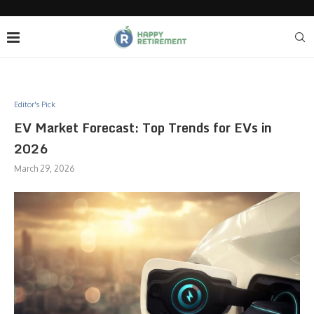
Editor's Pick
EV Market Forecast: Top Trends for EVs in
2026
March 29, 2026