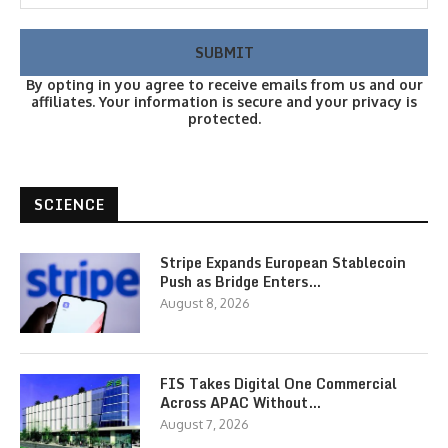
By opting in you agree to receive emails from us and our
affiliates. Your information is secure and your privacy is
protected.
SCIENCE
Stripe Expands European Stablecoin
Push as Bridge Enters…
August 8, 2026
FIS Takes Digital One Commercial
Across APAC Without…
August 7, 2026