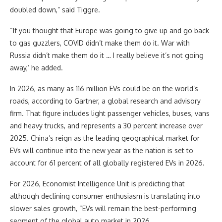
doubled down,” said Tiggre.
“If you thought that Europe was going to give up and go back
to gas guzzlers, COVID didn’t make them do it. War with
Russia didn’t make them do it … I really believe it’s not going
away,’ he added.
In 2026, as many as 116 million EVs could be on the world’s
roads, according to Gartner, a global research and advisory
firm. That figure includes light passenger vehicles, buses, vans
and heavy trucks, and represents a 30 percent increase over
2025. China’s reign as the leading geographical market for
EVs will continue into the new year as the nation is set to
account for 61 percent of all globally registered EVs in 2026.
For 2026, Economist Intelligence Unit is predicting that
although declining consumer enthusiasm is translating into
slower sales growth, “EVs will remain the best-performing
segment of the global auto market in 2026.