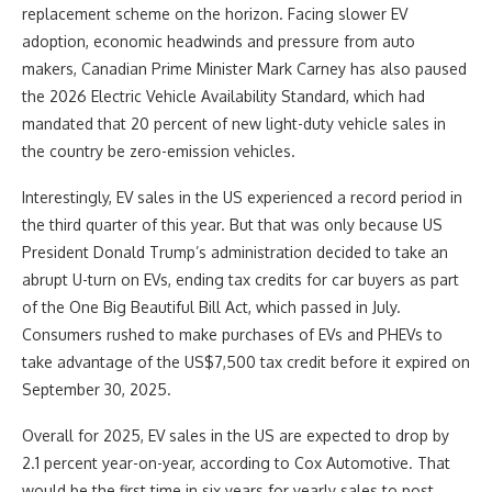
replacement scheme on the horizon. Facing slower EV
adoption, economic headwinds and pressure from auto
makers, Canadian Prime Minister Mark Carney has also paused
the 2026 Electric Vehicle Availability Standard, which had
mandated that 20 percent of new light-duty vehicle sales in
the country be zero-emission vehicles.
Interestingly, EV sales in the US experienced a record period in
the third quarter of this year. But that was only because US
President Donald Trump’s administration decided to take an
abrupt U-turn on EVs, ending tax credits for car buyers as part
of the One Big Beautiful Bill Act, which passed in July.
Consumers rushed to make purchases of EVs and PHEVs to
take advantage of the US$7,500 tax credit before it expired on
September 30, 2025.
Overall for 2025, EV sales in the US are expected to drop by
2.1 percent year-on-year, according to Cox Automotive. That
would be the first time in six years for yearly sales to post