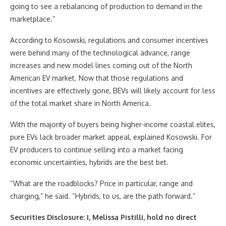
going to see a rebalancing of production to demand in the
marketplace.”
According to Kosowski, regulations and consumer incentives
were behind many of the technological advance, range
increases and new model lines coming out of the North
American EV market. Now that those regulations and
incentives are effectively gone, BEVs will likely account for less
of the total market share in North America.
With the majority of buyers being higher-income coastal elites,
pure EVs lack broader market appeal, explained Kosowski. For
EV producers to continue selling into a market facing
economic uncertainties, hybrids are the best bet.
“What are the roadblocks? Price in particular, range and
charging,” he said. “Hybrids, to us, are the path forward.”
Securities Disclosure: I, Melissa Pistilli, hold no direct