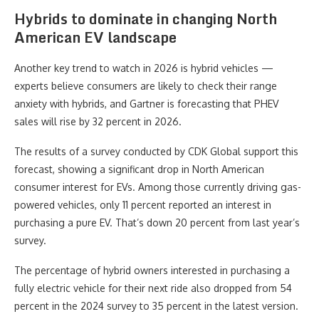
Hybrids to dominate in changing North
American EV landscape
Another key trend to watch in 2026 is hybrid vehicles —
experts believe consumers are likely to check their range
anxiety with hybrids, and Gartner is forecasting that PHEV
sales will rise by 32 percent in 2026.
The results of a survey conducted by CDK Global support this
forecast, showing a significant drop in North American
consumer interest for EVs. Among those currently driving gas-
powered vehicles, only 11 percent reported an interest in
purchasing a pure EV. That’s down 20 percent from last year’s
survey.
The percentage of hybrid owners interested in purchasing a
fully electric vehicle for their next ride also dropped from 54
percent in the 2024 survey to 35 percent in the latest version.