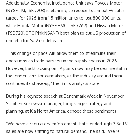
Additionally, Economist Intelligence Unit says Toyota Motor
(NYSE:TM,TSE:7203) is planning to reduce its annual EV sales
target for 2026 from 1.5 million units to just 800,000 units,
while Honda Motor (NYSE:HMC,TSE:7267) and Nissan Motor
(TSE:7201,OTC Pink:NSANF) both plan to cut US production of
one electric SUV model each.
“This change of pace will allow them to streamline their
operations as trade barriers upend supply chains in 2026.
However, backtracking on EV plans now may be detrimental in
the longer term for carmakers, as the industry around them
continues its shake-up,” the firm’s analysts state.
During his keynote speech at Benchmark Week in November,
Stephen Kosowski, manager, long-range strategy and
planning, at Kia North America, echoed these sentiments.
“We have a regulatory enforcement that’s ended, right? So EV
sales are now shifting to natural demand,” he said. “We’re