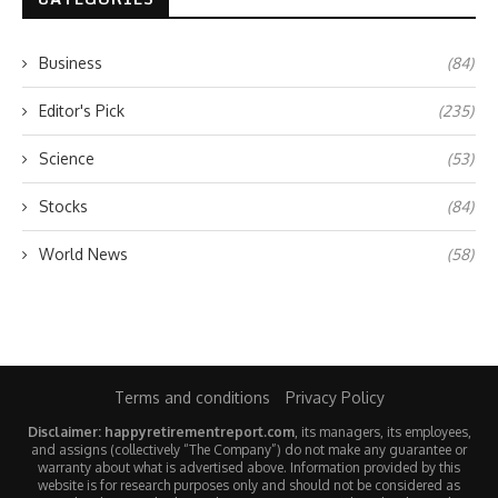
Business
(84)
Editor's Pick
(235)
Science
(53)
Stocks
(84)
World News
(58)
Terms and conditions
Privacy Policy
Disclaimer: happyretirementreport.com
, its managers, its employees,
and assigns (collectively “The Company”) do not make any guarantee or
warranty about what is advertised above. Information provided by this
website is for research purposes only and should not be considered as