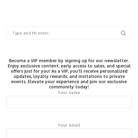
Become a VIP member by signing up for our newsletter.
Enjoy exclusive content, early access to sales, and special
offers just for you! As a VIP, you'll receive personalized
updates, loyalty rewards, and invitations to private
events. Elevate your experience and join our exclusive
community today!
Your name
Your email