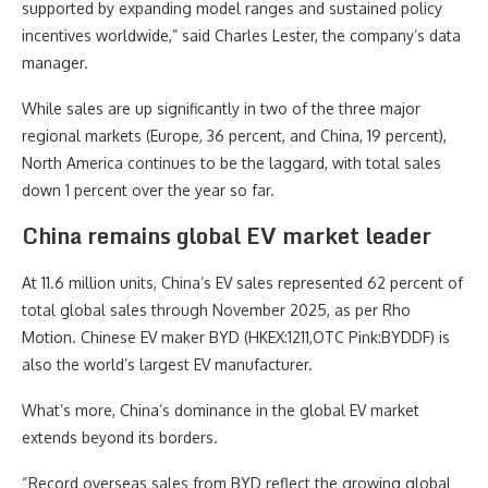
supported by expanding model ranges and sustained policy
incentives worldwide,” said Charles Lester, the company’s data
manager.
While sales are up significantly in two of the three major
regional markets (Europe, 36 percent, and China, 19 percent),
North America continues to be the laggard, with total sales
down 1 percent over the year so far.
China remains global EV market leader
At 11.6 million units, China’s EV sales represented 62 percent of
total global sales through November 2025, as per Rho
Motion. Chinese EV maker BYD (HKEX:1211,OTC Pink:BYDDF) is
also the world’s largest EV manufacturer.
What’s more, China’s dominance in the global EV market
extends beyond its borders.
“Record overseas sales from BYD reflect the growing global