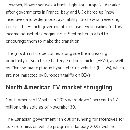
However, November was a bright light for Europe’s EV market
after governments in France, Italy and UK offered up “new
incentives and wider model availability.’ Somewhat reversing
course, the French government increased EV subsidies for low-
income households beginning in September in a bid to
encourage them to make the transition.
The growth in Europe comes alongside the increasing
popularity of small-size battery electric vehicles (BEVs), as well
as Chinese-made plug-in hybrid electric vehicles (PHEVs), which
are not impacted by European tariffs on BEVs.
North American EV market struggling
North American EV sales in 2025 were down 1 percent to 1.7
million units sold as of November 30.
The Canadian government ran out of funding for incentives for
its zero-emission vehicle program in January 2025, with no