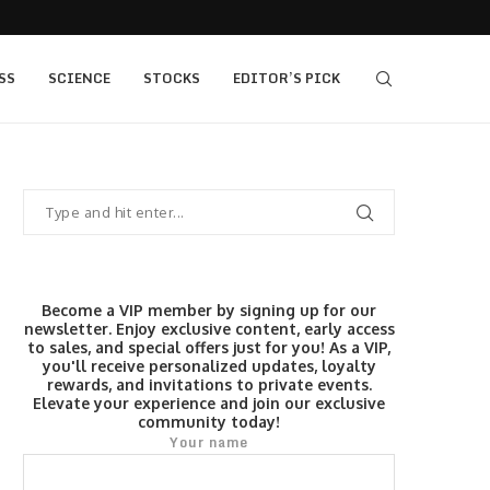
 as Bridge Enters…
Gold Surges Past $4,200: Next Target $4,400,
SS
SCIENCE
STOCKS
EDITOR’S PICK
Become a VIP member by signing up for our
newsletter. Enjoy exclusive content, early access
to sales, and special offers just for you! As a VIP,
you'll receive personalized updates, loyalty
rewards, and invitations to private events.
Elevate your experience and join our exclusive
community today!
Your name