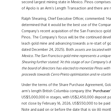
second largest mining state in Mexico. Pinos comprises
of Apolo is an Arm’s Length Transaction and there are n
Ralph Shearing, Chief Executive Officer, commented: ‘H
determined that it would be the best use of the Compan
Company’s recent acquisition of the San Francisco gold
Pinos. The Company’s focus will be the continued devel
leach gold mine and advancing towards a re-start of go
dated December 24, 2025). Both
assets are located withi
Mexico. The San Francisco gold mine represents a unique op
Shearing further stated: ‘At this stage of our Company’
the board of directors has elected to monetize Pinos with 
proceeds towards Cerro Prieto optimization and re-startin
Under the terms of the Share Purchase Agreement, Gold
arm’s length British Columbia company (the ‘
Purchaser
US$5,000,000 in stages, with US$2,450,000 deposit pay
not close by February 16, 2026, US$550,000 to be pai
Note and paid on or before the date that is six (6) mon