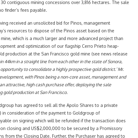
 30 contiguous mining concessions over 3,816 hectares. The sale
o finder’s fees payable.
aving received an unsolicited bid for Pinos, management
y’s resources to dispose of the Pinos asset based on the
 mine, which is a much larger and more advanced project than
opment and optimization of our flagship Cerro Prieto heap-
ld production at the San Francisco gold mine (see news release
n 44km in a straight line from each other in the state of Sonora,
portunity to consolidate a highly prospective gold district.’ Mr.
s development, with Pinos being a non-core asset, management and
an attractive, high cash purchase offer, deploying the sale
g gold production at San Francisco.
group has agreed to sell all the Apolo Shares to a private
‘) in consideration of the payment to Goldgroup of
able on signing which will be refunded if the transaction does
d on closing and US$2,000,000 to be secured by a Promissory
ths from the Closing Date. Further, the Purchaser has agreed to