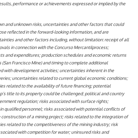
results, performance or achievements expressed or implied by the
own and unknown risks, uncertainties and other factors that could
hose reflected in the forward-looking information, and are
ties and other factors including, without limitation: receipt of all
rovals in connection with the Concurso Mercantilprocess;
costs and expenditures; production schedules and economic returns
ns (San Francisco Mine) and timing to complete additional
d with development activities; uncertainties inherent in the
ries; uncertainties related to current global economic conditions;
s related to the availability of future financing; potential
up’s title to its property could be challenged; political and country
ernment regulation; risks associated with surface rights;
n qualified personnel; risks associated with potential conflicts of
construction of a mining project; risks related to the integration of
s related to the competitiveness of the mining industry; risk
ssociated with competition for water; uninsured risks and