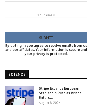
Your email
By opting in you agree to receive emails from us
and our affiliates. Your information is secure and
your privacy is protected.
SCIENCE
Stripe Expands European
Stablecoin Push as Bridge
Enters…
August 8, 2026