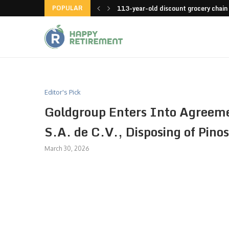
POPULAR
launches an app
113-year-old discount grocery chain
Editor's Pick
Goldgroup Enters Into Agreemen
S.A. de C.V., Disposing of Pinos
March 30, 2026