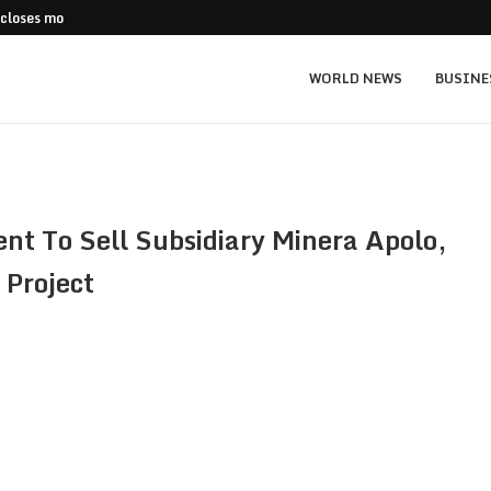
 closes more stores
Stripe Expands European Stablecoin Push
WORLD NEWS
BUSINE
t To Sell Subsidiary Minera Apolo,
 Project