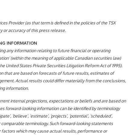
es Provider (as that term is defined in the policies of the TSX
 or accuracy of this press release.
NG INFORMATION
ng any information relating to future financial or operating
ion’ (within the meaning of applicable Canadian securities law)
e United States Private Securities Litigation Reform Act of 1995).
 that are based on forecasts of future results, estimates of
ent. Actual results could differ materially from the conclusions,
ng information.
ent internal projections, expectations or beliefs and are based on
es forward-looking information can be identified by terminology
cipate’, ‘believe’, ‘estimate’, ‘projects’, ‘potential’, ‘scheduled’,
ther comparable terminology. Such forward-looking statements
r factors which may cause actual results, performance or