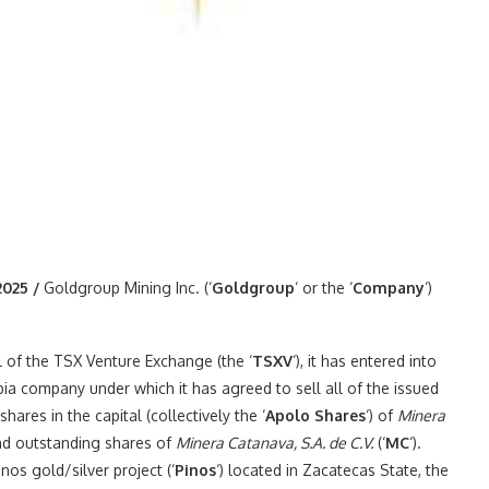
2025 /
Goldgroup Mining Inc. (‘
Goldgroup
‘ or the ‘
Company
‘)
l of the TSX Venture Exchange (the ‘
TSXV
‘), it has entered into
ia company under which it has agreed to sell all of the issued
ares in the capital (collectively the ‘
Apolo Shares
‘) of
Minera
and outstanding shares of
Minera Catanava, S.A. de C.V.
(‘
MC
‘).
nos gold/silver project (‘
Pinos
‘) located in Zacatecas State, the