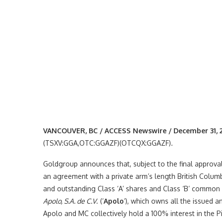
VANCOUVER, BC / ACCESS Newswire / December 31, 
(TSXV:GGA,OTC:GGAZF)(OTCQX:GGAZF).
Goldgroup announces that, subject to the final approva
an agreement with a private arm’s length British Columb
and outstanding Class ‘A’ shares and Class ‘B’ common sh
Apolo, S.A. de C.V
. (‘
Apolo
‘), which owns all the issued 
Apolo and MC collectively hold a 100% interest in the Pi