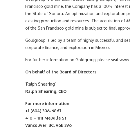
Francisco gold mine, the Company has a 100% interest i
the State of Sonora. An optimization and exploration pr
existing production and resources. The acquisition of
Mo
of the San Francisco gold mine is subject to final appro
Goldgroup is led by a team of highly successful and se
corporate finance, and exploration in Mexico.
For further information on Goldgroup, please visit w
On behalf of the Board of Directors
‘Ralph Shearing’
Ralph Shearing, CEO
For more information:
+1 (604) 306-6867
410 – 1111 Melville St.
Vancouver, BC, V6E 3V6