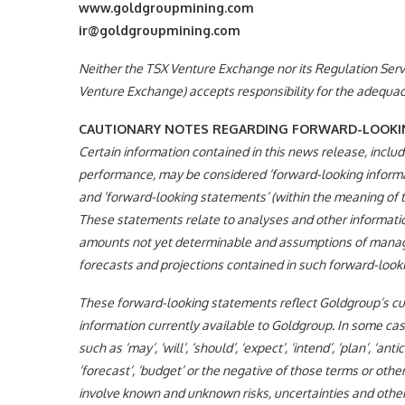
www.goldgroupmining.com
ir@goldgroupmining.com
Neither the TSX Venture Exchange nor its Regulation Servic
Venture Exchange) accepts responsibility for the adequacy
CAUTIONARY NOTES REGARDING FORWARD-LOOKI
Certain information contained in this news release, includi
performance, may be considered ‘forward-looking informat
and ‘forward-looking statements’ (within the meaning of th
These statements relate to analyses and other information
amounts not yet determinable and assumptions of managem
forecasts and projections contained in such forward-looki
These forward-looking statements reflect Goldgroup’s curr
information currently available to Goldgroup. In some cas
such as ‘may’, ‘will’, ‘should’, ‘expect’, ‘intend’, ‘plan’, ‘anti
‘forecast’, ‘budget’ or the negative of those terms or o
involve known and unknown risks, uncertainties and othe