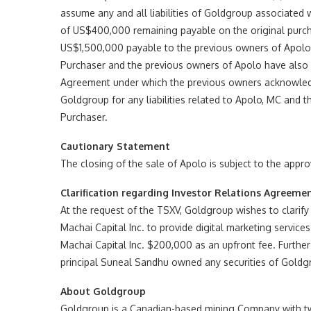
assume any and all liabilities of Goldgroup associated 
of US$400,000 remaining payable on the original purch
US$1,500,000 payable to the previous owners of Apolo t
Purchaser and the previous owners of Apolo have als
Agreement under which the previous owners acknowledge
Goldgroup for any liabilities related to Apolo, MC and 
Purchaser.
Cautionary Statement
The closing of the sale of Apolo is subject to the appr
Clarification regarding Investor Relations Agreeme
At the request of the TSXV, Goldgroup wishes to clarify
Machai Capital Inc. to provide digital marketing servic
Machai Capital Inc. $200,000 as an upfront fee. Further
principal Suneal Sandhu owned any securities of Goldgr
About Goldgroup
Goldgroup is a Canadian-based mining Company with two