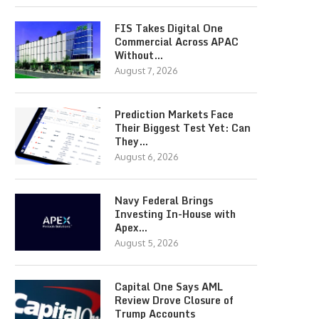
FIS Takes Digital One
Commercial Across APAC
Without…
August 7, 2026
Prediction Markets Face
Their Biggest Test Yet: Can
They…
August 6, 2026
Navy Federal Brings
Investing In-House with
Apex…
August 5, 2026
Capital One Says AML
Review Drove Closure of
Trump Accounts