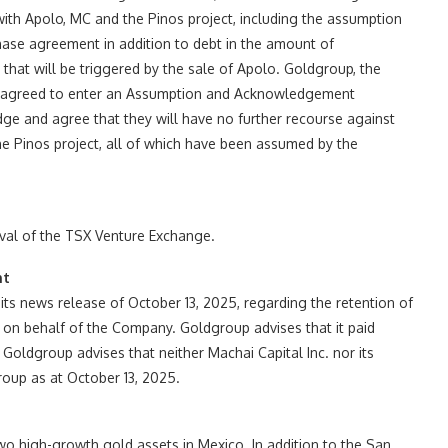
with Apolo, MC and the Pinos project, including the assumption
ase agreement in addition to debt in the amount of
hat will be triggered by the sale of Apolo. Goldgroup, the
o agreed to enter an Assumption and Acknowledgement
 and agree that they will have no further recourse against
the Pinos project, all of which have been assumed by the
oval of the TSX Venture Exchange.
nt
 its news release of October 13, 2025, regarding the retention of
es on behalf of the Company. Goldgroup advises that it paid
 Goldgroup advises that neither Machai Capital Inc. nor its
oup as at October 13, 2025.
 high-growth gold assets in Mexico. In addition to the San