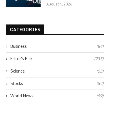
August 4, 2026
CATEGORIES
Business
(84)
Editor's Pick
(235)
Science
(53)
Stocks
(84)
World News
(59)