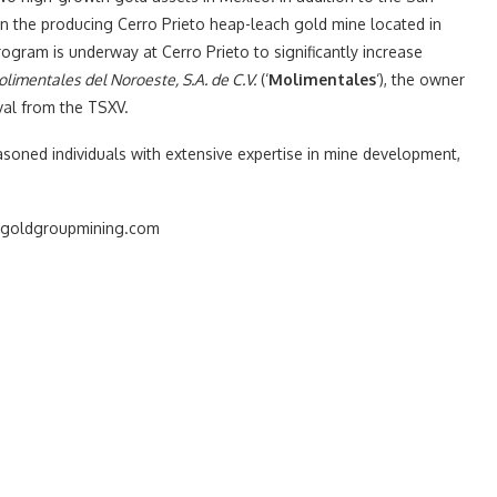
n the producing Cerro Prieto heap-leach gold mine located in
ogram is underway at Cerro Prieto to significantly increase
limentales del Noroeste, S.A. de C.V.
(‘
Molimentales
‘), the owner
val from the TSXV.
asoned individuals with extensive expertise in mine development,
ww.goldgroupmining.com