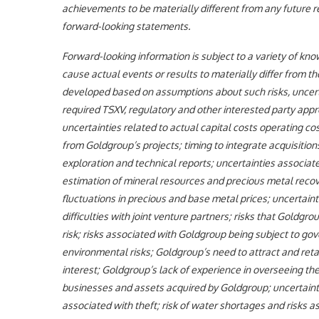
achievements to be materially different from any future 
forward-looking statements.
Forward-looking information is subject to a variety of kn
cause actual events or results to materially differ from t
developed based on assumptions about such risks, uncertain
required TSXV, regulatory and other interested party app
uncertainties related to actual capital costs operating 
from Goldgroup’s projects; timing to integrate acquisitio
exploration and technical reports; uncertainties associate
estimation of mineral resources and precious metal recove
fluctuations in precious and base metal prices; uncertaintie
difficulties with joint venture partners; risks that Goldgro
risk; risks associated with Goldgroup being subject to gov
environmental risks; Goldgroup’s need to attract and retai
interest; Goldgroup’s lack of experience in overseeing the 
businesses and assets acquired by Goldgroup; uncertaintie
associated with theft; risk of water shortages and risks a