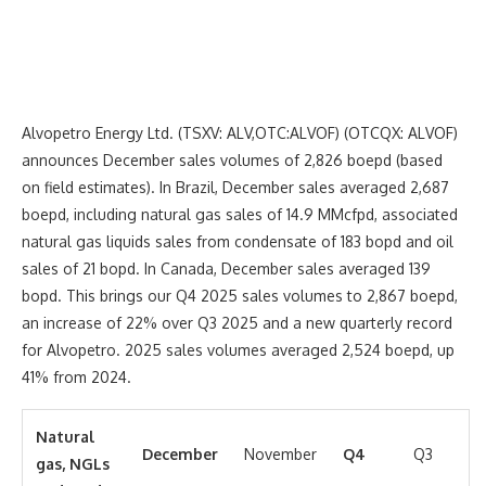
Alvopetro Energy Ltd. (TSXV: ALV,OTC:ALVOF) (OTCQX: ALVOF)
announces December sales volumes of 2,826 boepd (based
on field estimates). In Brazil, December sales averaged 2,687
boepd, including natural gas sales of 14.9 MMcfpd, associated
natural gas liquids sales from condensate of 183 bopd and oil
sales of 21 bopd. In Canada, December sales averaged 139
bopd. This brings our Q4 2025 sales volumes to 2,867 boepd,
an increase of 22% over Q3 2025 and a new quarterly record
for Alvopetro. 2025 sales volumes averaged 2,524 boepd, up
41% from 2024.
Natural
December
November
Q4
Q3
gas, NGLs