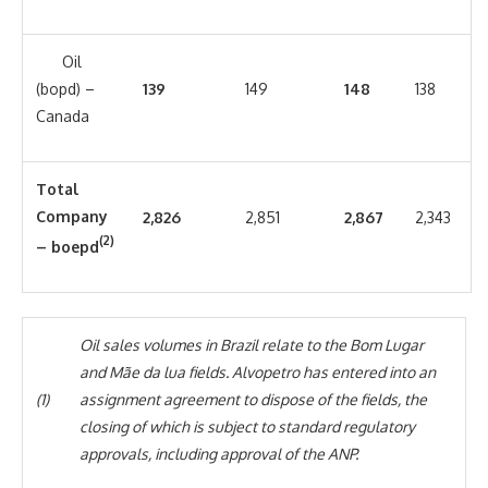
Oil
(bopd) –
139
149
148
138
Canada
Total
Company
2,826
2,851
2,867
2,343
(2)
– boepd
Oil sales volumes in Brazil relate to the Bom Lugar
and Mãe da lua fields. Alvopetro has entered into an
(1)
assignment agreement to dispose of the fields, the
closing of which is subject to standard regulatory
approvals, including approval of the ANP.