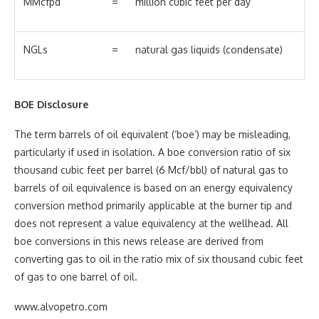
MMcfpd
=
million cubic feet per day
NGLs
=
natural gas liquids (condensate)
BOE Disclosure
The term barrels of oil equivalent (‘boe’) may be misleading,
particularly if used in isolation. A boe conversion ratio of six
thousand cubic feet per barrel (6 Mcf/bbl) of natural gas to
barrels of oil equivalence is based on an energy equivalency
conversion method primarily applicable at the burner tip and
does not represent a value equivalency at the wellhead. All
boe conversions in this news release are derived from
converting gas to oil in the ratio mix of six thousand cubic feet
of gas to one barrel of oil.
www.alvopetro.com