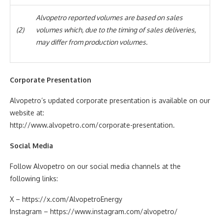
Alvopetro reported volumes are based on sales
(2)
volumes which, due to the timing of sales deliveries,
may differ from production volumes.
Corporate Presentation
Alvopetro’s updated corporate presentation is available on our
website at:
http://www.alvopetro.com/corporate-presentation.
Social
Media
Follow Alvopetro on our social media channels at the
following links:
X – https://x.com/AlvopetroEnergy
Instagram – https://www.instagram.com/alvopetro/