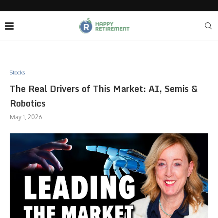
Stocks
The Real Drivers of This Market: AI, Semis &
Robotics
May 1, 2026