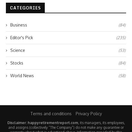
CATEGORIES
Business
(84)
Editor's Pick
(235)
Science
(53)
Stocks
(84)
World News
(58)
Terms and conditions
Privacy Policy
Disclaimer: happyretirementreport.com
, its managers, its employees,
and assigns (collectively “The Company”) do not make any guarantee or