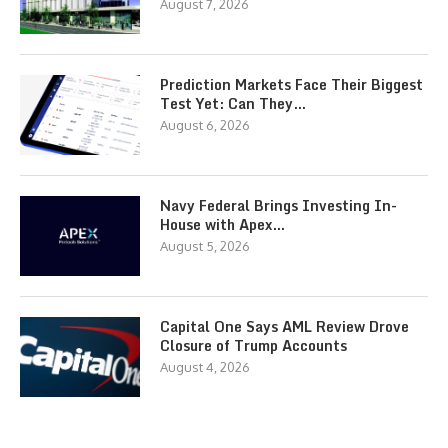
August 7, 2026
Prediction Markets Face Their Biggest
Test Yet: Can They…
August 6, 2026
Navy Federal Brings Investing In-
House with Apex…
August 5, 2026
Capital One Says AML Review Drove
Closure of Trump Accounts
August 4, 2026