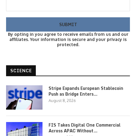
By opting in you agree to receive emails from us and our
affiliates. Your information is secure and your privacy is
protected.
SCIENCE
Stripe Expands European Stablecoin
Push as Bridge Enters…
August 8, 2026
FIS Takes Digital One Commercial
Across APAC Without…