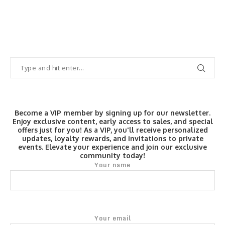
Become a VIP member by signing up for our newsletter.
Enjoy exclusive content, early access to sales, and special
offers just for you! As a VIP, you'll receive personalized
updates, loyalty rewards, and invitations to private
events. Elevate your experience and join our exclusive
community today!
Your name
Your email