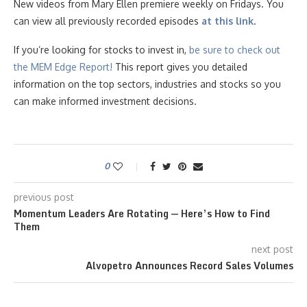
New videos from Mary Ellen premiere weekly on Fridays. You
can view all previously recorded episodes
at this link
.
If you’re looking for stocks to invest in,
be sure to check ou
t
the MEM Edge Report!
This report gives you detailed
information on the top sectors, industries and stocks so you
can make informed investment decisions.
0
previous post
Momentum Leaders Are Rotating — Here’s How to Find
Them
next post
Alvopetro Announces Record Sales Volumes