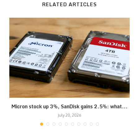
RELATED ARTICLES
Micron stock up 3%, SanDisk gains 2.5%: what...
July 20, 2026