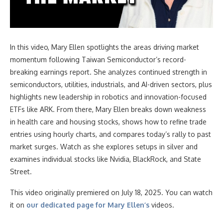
In this video
, Mary Ellen spotlights the areas driving market
momentum following Taiwan Semiconductor’s record-
breaking earnings report. She analyzes continued strength in
semiconductors, utilities, industrials, and AI-driven sectors, plus
highlights new leadership in robotics and innovation-focused
ETFs like ARK. From there, Mary Ellen breaks down weakness
in health care and housing stocks, shows how to refine trade
entries using hourly charts, and compares today’s rally to past
market surges. Watch as she explores setups in silver and
examines individual stocks like Nvidia, BlackRock, and State
Street.
This video originally premiered on July 18, 2025. You can watch
it on
our dedicated page for Mary Ellen’s
videos.