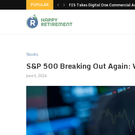
POPULAR
g all stores in unusual...
FIS Takes Digital One Commercial 
Stocks
S&P 500 Breaking Out Again: W
June 5, 2026