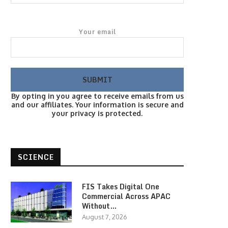
Your email
By opting in you agree to receive emails from us
and our affiliates. Your information is secure and
your privacy is protected.
SCIENCE
FIS Takes Digital One
Commercial Across APAC
Without…
August 7, 2026