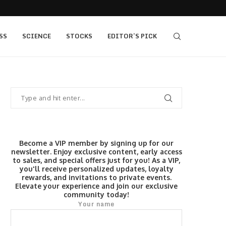
s $520...
Elev8 Secures Seychelles Brokerage Licence
SS
SCIENCE
STOCKS
EDITOR’S PICK
Become a VIP member by signing up for our
newsletter. Enjoy exclusive content, early access
to sales, and special offers just for you! As a VIP,
you'll receive personalized updates, loyalty
rewards, and invitations to private events.
Elevate your experience and join our exclusive
community today!
Your name