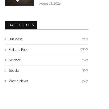
August 3, 2026
CATEGORIES
Business
(83)
Editor's Pick
(234)
Science
(52)
Stocks
(84)
World News
(57)