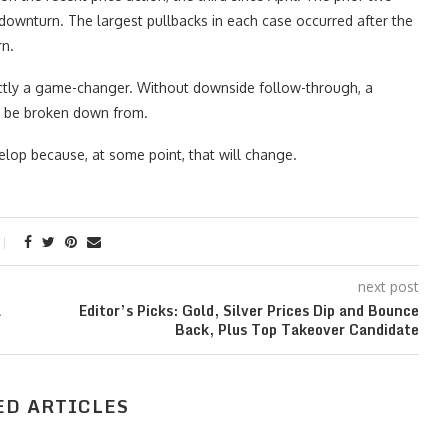
downturn. The largest pullbacks in each case occurred after the
rn.
ctly a game-changer. Without downside follow-through, a
ne be broken down from.
elop because, at some point, that will change.
next post
a
Editor’s Picks: Gold, Silver Prices Dip and Bounce
Back, Plus Top Takeover Candidate
ED ARTICLES