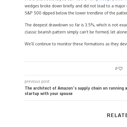
wedges broke down briefly and did not lead to a major 
S&P 500 dipped below the lower trendline of the patte
The deepest drawdown so far is 3.5%, which is not exa
classic bearish pattern simply can’t be formed, let alo
We’ll continue to monitor these formations as they dev
0
previous post
The architect of Amazon’s supply chain on running 
startup with your spouse
RELAT