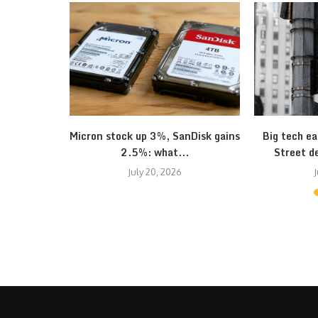
onomy seem
Micron stock up 3%, SanDisk gains
Big tech ea
2.5%: what...
Street d
July 20, 2026
J