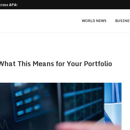
Across APAC Without…
Micron MU stock prediction: $1,550 bull v
WORLD NEWS
BUSINE
hat This Means for Your Portfolio