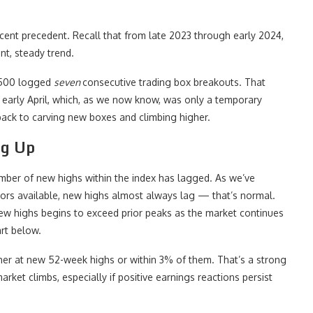
recent precedent. Recall that from late 2023 through early 2024,
nt, steady trend.
 500 logged
seven
consecutive trading box breakouts. That
o early April, which, as we now know, was only a temporary
back to carving new boxes and climbing higher.
ng Up
 number of new highs within the index has lagged. As we’ve
ators available, new highs almost always lag — that’s normal.
ew highs begins to exceed prior peaks as the market continues
art below.
er at new 52-week highs or within 3% of them. That’s a strong
rket climbs, especially if positive earnings reactions persist