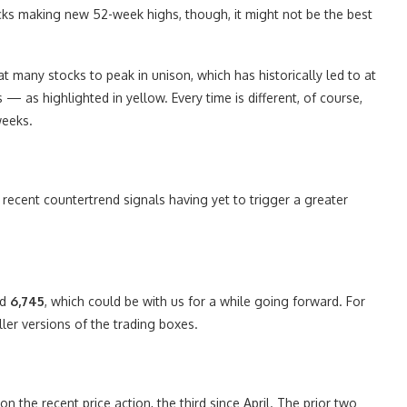
cks making new 52-week highs, though, it might not be the best
 many stocks to peak in unison, which has historically led to at
 — as highlighted in yellow. Every time is different, of course,
weeks.
e recent countertrend signals having yet to trigger a greater
nd
6,745
, which could be with us for a while going forward. For
ler versions of the trading boxes.
on the recent price action, the third since April. The prior two