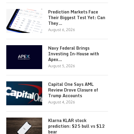
Prediction Markets Face
Their Biggest Test Yet: Can
They…
August 6, 2026
Navy Federal Brings
Investing In-House with
Apex…
August 5, 2026
Capital One Says AML
Review Drove Closure of
Trump Accounts
August 4, 2026
Klarna KLAR stock
prediction: $25 bull vs $12
bear