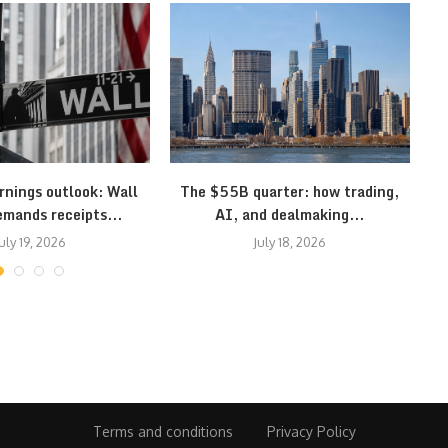
rnings outlook: Wall
The $55B quarter: how trading,
S
emands receipts...
AI, and dealmaking...
uly 19, 2026
July 18, 2026
Terms and conditions
Privacy Policy