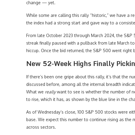
change — yet.
While some are calling this rally “historic,” we have a 
the index had a strong start and gave way to a consiste
From late October 2023 through March 2024, the S&P
streak finally paused with a pullback from late March t
hiccup. Once the bid returned, the S&P 500 went right 
New 52-Week Highs Finally Picki
If there’s been one gripe about this rally, it’s that the
discussed before, among all the internal breadth indic
What we
really
want to see is whether the number of n
to rise, which it has, as shown by the blue line in the ch
As of Wednesday’s close, 100 S&P 500 stocks were eith
base. We expect this number to continue rising as the ma
across sectors.