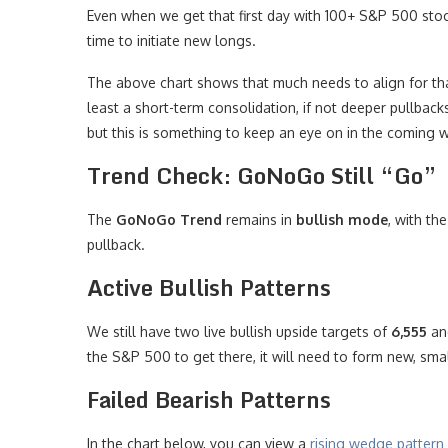
Even when we get that first day with 100+ S&P 500 sto
time to initiate new longs.
The above chart shows that much needs to align for that
least a short-term consolidation, if not deeper pullbacks
but this is something to keep an eye on in the coming 
Trend Check: GoNoGo Still “Go”
The
GoNoGo Trend
remains in
bullish mode
, with th
pullback.
Active Bullish Patterns
We still have two live bullish upside targets of
6,555
a
the S&P 500 to get there, it will need to form new, smal
Failed Bearish Patterns
In the chart below, you can view a
rising wedge pattern