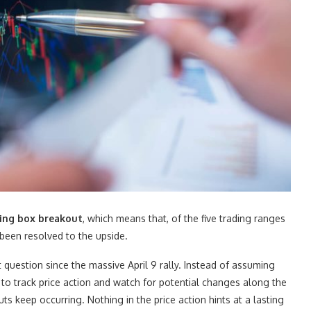
ading box breakout
, which means that, of the five trading ranges
 been resolved to the upside.
question since the massive April 9 rally. Instead of assuming
e to track price action and watch for potential changes along the
 keep occurring. Nothing in the price action hints at a lasting