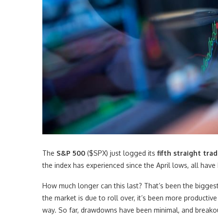
The
S&P 500
($SPX) just logged its
fifth straight tr
the index has experienced since the April lows, all have
How much longer can this last? That’s been the biggest 
the market is due to roll over, it’s been more productiv
way. So far, drawdowns have been minimal, and breakouts