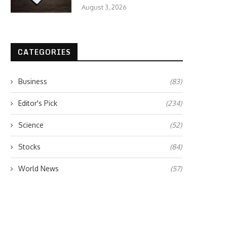
August 3, 2026
CATEGORIES
Business
(83)
Editor's Pick
(234)
Science
(52)
Stocks
(84)
World News
(57)