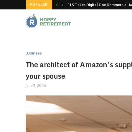
POPULAR
g all stores in unusual...
FIS Takes Digital One Commercial 
Business
The architect of Amazon’s suppl
your spouse
June 5, 2026