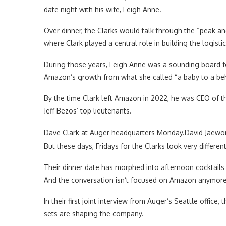
date night with his wife, Leigh Anne.
Over dinner, the Clarks would talk through the “peak an
where Clark played a central role in building the logist
During those years, Leigh Anne was a sounding board fo
Amazon’s growth from what she called “a baby to a b
By the time Clark left Amazon in 2022, he was CEO of t
Jeff Bezos’ top lieutenants.
Dave Clark at Auger headquarters Monday.
David Jaewo
But these days, Fridays for the Clarks look very different
Their dinner date has morphed into afternoon cocktail
And the conversation isn’t focused on Amazon anymore. 
In their first joint interview from Auger’s Seattle offic
sets are shaping the company.