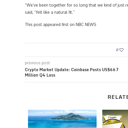
“We’ve been together for so long that we kind of just r
said, “felt like a natural fit.”
This post appeared first on NBC NEWS
0
previous post
Crypto Market Update: Coinbase Posts US$667
Million Q4 Loss
RELAT