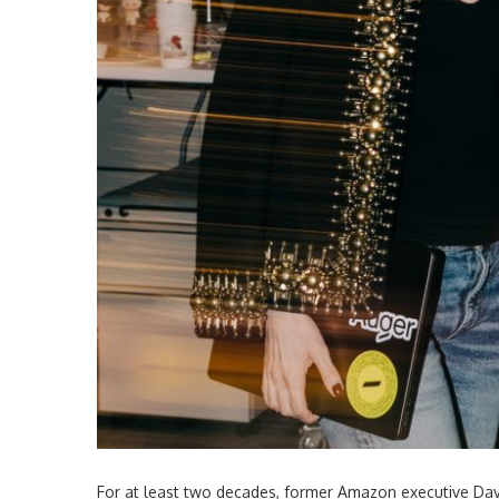
For at least two decades, former Amazon executive Dav