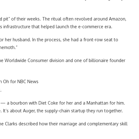
d pit” of their weeks. The ritual often revolved around Amazon,
ics infrastructure that helped launch the e-commerce era.
r her husband. In the process, she had a front-row seat to
ehemoth.”
he Worldwide Consumer division and one of billionaire founder
n Oh for NBC News
.
s — a bourbon with Diet Coke for her and a Manhattan for him.
It’s about Auger, the supply-chain startup they run together.
e, the Clarks described how their marriage and complementary skill