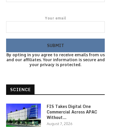
Your email
By opting in you agree to receive emails from us
and our affiliates. Your information is secure and
your privacy is protected.
SCIENCE
FIS Takes Digital One
Commercial Across APAC
Without…
August 7, 2026