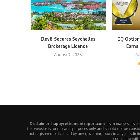
th Fear at
Elev8 Secures Seychelles
IQ Option
Brokerage Licence
Earns 
August 7, 2026
Au
Disclaimer: happyretirementreport.com
, its managers, its 
this website is for research purposes only and should not be consid
not registered or licensed by any governing body in any jurisdic
consulting with