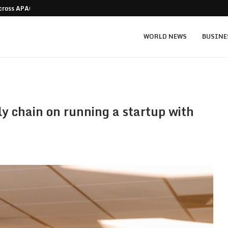
Across APAC Without…
Micron MU stock prediction: $1,550 bull v
WORLD NEWS
BUSINE
y chain on running a startup with