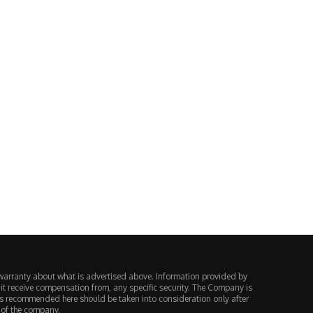
Vietnam Charges 188 People in
Europe Decided a Perpetual F
$59 Million MT4...
Is Just a...
August 4, 2026
August 3, 2026
warranty about what is advertised above. Information provided by
 it receive compensation from, any specific security. The Company is
ts recommended here should be taken into consideration only after
 of the company.