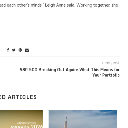
ead each other’s minds,” Leigh Anne said. Working together, she
next post
S&P 500 Breaking Out Again: What This Means for
Your Portfolio
ED ARTICLES