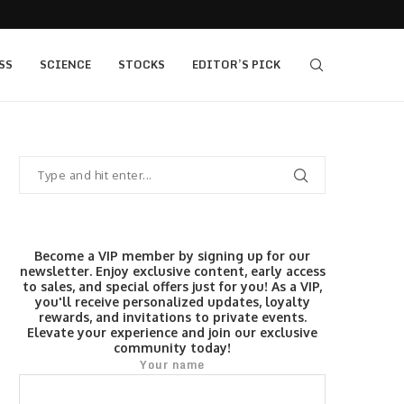
s $520...
Elev8 Secures Seychelles Brokerage Licence
SS
SCIENCE
STOCKS
EDITOR’S PICK
Become a VIP member by signing up for our
newsletter. Enjoy exclusive content, early access
to sales, and special offers just for you! As a VIP,
you'll receive personalized updates, loyalty
rewards, and invitations to private events.
Elevate your experience and join our exclusive
community today!
Your name