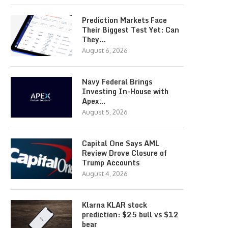
Prediction Markets Face
Their Biggest Test Yet: Can
They…
August 6, 2026
Navy Federal Brings
Investing In-House with
Apex…
August 5, 2026
Capital One Says AML
Review Drove Closure of
Trump Accounts
August 4, 2026
Klarna KLAR stock
prediction: $25 bull vs $12
bear