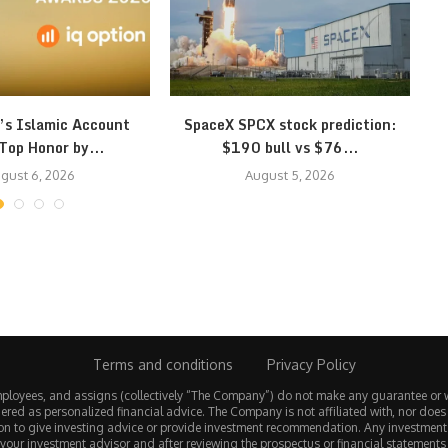
’s Islamic Account
SpaceX SPCX stock prediction:
Top Honor by...
$190 bull vs $76...
gust 6, 2026
August 5, 2026
Terms and conditions
Privacy Policy
employees, and assigns (collectively “The Company”) do not make any guarantee or 
ered as personalized financial advice. The Company is not affiliated with, nor does
tion to give investing advice or provide investment recommendation. Any investmen
 your investment advisor and after reviewing the prospectus or financial statements