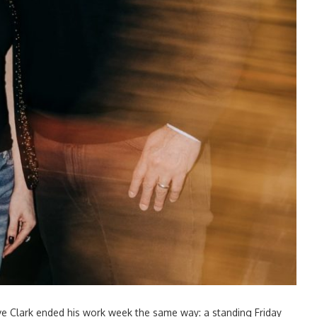
e Clark ended his work week the same way: a standing Friday