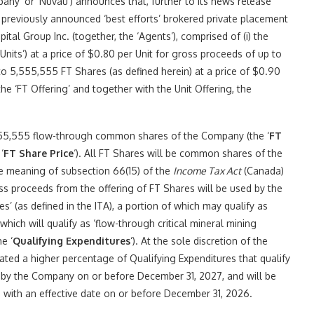
y’ or ‘Nuvau’) announces that, further to its news release
 previously announced ‘best efforts’ brokered private placement
pital Group Inc. (together, the ‘Agents’), comprised of (i) the
Units’) at a price of $0.80 per Unit for gross proceeds of up to
 to 5,555,555 FT Shares (as defined herein) at a price of $0.90
e ‘FT Offering’ and together with the Unit Offering, the
55,555 flow-through common shares of the Company (the ‘
FT
‘
FT Share Price
‘). All FT Shares will be common shares of the
he meaning of subsection 66(15) of the
Income Tax Act
(Canada)
s proceeds from the offering of FT Shares will be used by the
’ (as defined in the ITA), a portion of which may qualify as
hich will qualify as ‘flow-through critical mineral mining
he ‘
Qualifying Expenditures
‘). At the sole discretion of the
ted a higher percentage of Qualifying Expenditures that qualify
d by the Company on or before December 31, 2027, and will be
 with an effective date on or before December 31, 2026.