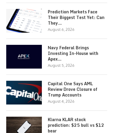
Prediction Markets Face
Their Biggest Test Yet: Can
They…
August 6, 2026
Navy Federal Brings
Investing In-House with
Apex…
August 5, 2026
Capital One Says AML
Review Drove Closure of
Trump Accounts
August 4, 2026
Klarna KLAR stock
prediction: $25 bull vs $12
bear