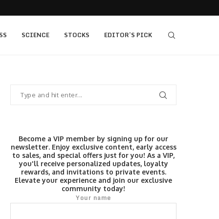
s $520...
Elev8 Secures Seychelles Brokerage Licence
SS
SCIENCE
STOCKS
EDITOR’S PICK
Become a VIP member by signing up for our
newsletter. Enjoy exclusive content, early access
to sales, and special offers just for you! As a VIP,
you'll receive personalized updates, loyalty
rewards, and invitations to private events.
Elevate your experience and join our exclusive
community today!
Your name