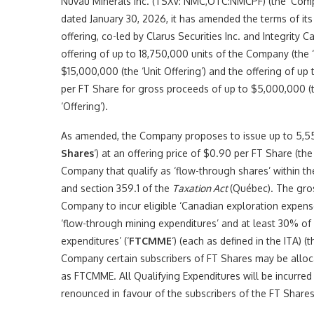
Nuvau Minerals Inc. (TSXV: NMC,OTC:NMCPF) (the ‘Compan
dated January 30, 2026, it has amended the terms of its
offering, co-led by Clarus Securities Inc. and Integrity Ca
offering of up to 18,750,000 units of the Company (the ‘
$15,000,000 (the ‘Unit Offering’) and the offering of up
per FT Share for gross proceeds of up to $5,000,000 (th
‘Offering’).
As amended, the Company proposes to issue up to 5,5
Shares
‘) at an offering price of $0.90 per FT Share (the 
Company that qualify as ‘flow-through shares’ within t
and section 359.1 of the
Taxation Act
(Québec). The gros
Company to incur eligible ‘Canadian exploration expenses
‘flow-through mining expenditures’ and at least 30% of w
expenditures’ (‘
FTCMME
‘) (each as defined in the ITA) (t
Company certain subscribers of FT Shares may be alloca
as FTCMME. All Qualifying Expenditures will be incurre
renounced in favour of the subscribers of the FT Shares