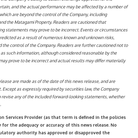
ertain, and the actual performance may be affected by a number of
which are beyond the control of the Company, including
nd the Matagami Property. Readers are cautioned that
ing statements may prove to be incorrect. Events or circumstances
 predicted as a result of numerous known and unknown risks,
d the control of the Company. Readers are further cautioned not to
 as such information, although considered reasonable by the
y prove to be incorrect and actual results may differ materially
lease are made as of the date of this news release, and are
. Except as expressly required by securities law, the Company
o revise any of the included forward-looking statements, whether
.
 Services Provider (as that term is defined in the policies
 for the adequacy or accuracy of this news release. No
gulatory authority has approved or disapproved the