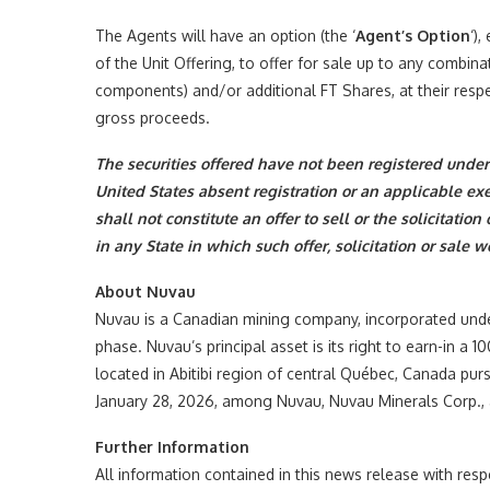
The Agents will have an option (the ‘
Agent’s Option
‘)
of the Unit Offering, to offer for sale up to any combina
components) and/or additional FT Shares, at their respec
gross proceeds.
The securities offered have not been registered under 
United States absent registration or an applicable ex
shall not constitute an offer to sell or the solicitation
in any State in which such offer, solicitation or sale 
About Nuvau
Nuvau is a Canadian mining company, incorporated unde
phase. Nuvau’s principal asset is its right to earn-in a
located in Abitibi region of central Québec, Canada p
January 28, 2026, among Nuvau, Nuvau Minerals Corp.,
Further Information
All information contained in this news release with res