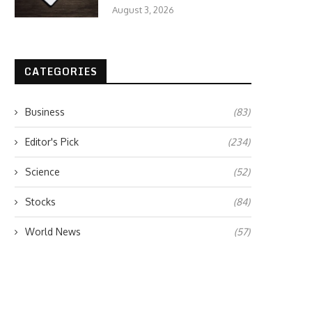
August 3, 2026
CATEGORIES
Business
(83)
Editor's Pick
(234)
Science
(52)
Stocks
(84)
World News
(57)