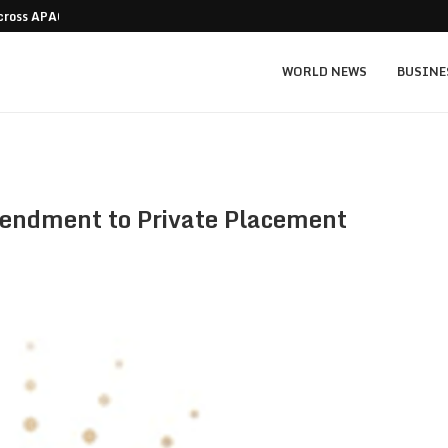
Across APAC Without…
Micron MU stock prediction: $1,550 bull v
WORLD NEWS
BUSINE
ndment to Private Placement