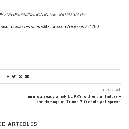
R FOR DISSEMINATION IN THE UNITED STATES
se visit https://www.newsfilecorp.com/release/284780
next post
There’s already a risk COP29 will end in failure –
and damage of Trump 2.0 could yet spread
ED ARTICLES