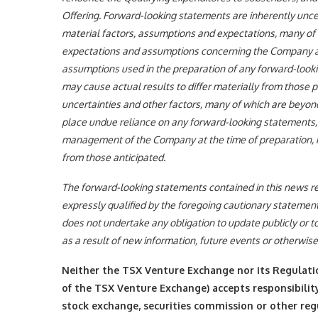
Offering. Forward-looking statements are inherently unc
material factors, assumptions and expectations, many of 
expectations and assumptions concerning the Company a
assumptions used in the preparation of any forward-look
may cause actual results to differ materially from those
uncertainties and other factors, many of which are beyon
place undue reliance on any forward-looking statements,
management of the Company at the time of preparation, ma
from those anticipated.
The forward-looking statements contained in this news re
expressly qualified by the foregoing cautionary statement
does not undertake any obligation to update publicly or t
as a result of new information, future events or otherwise
Neither the TSX Venture Exchange nor its Regulation
of the TSX Venture Exchange) accepts responsibility
stock exchange, securities commission or other re