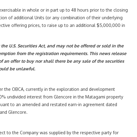
, exercisable in whole or in part up to 48 hours prior to the closing
tion of additional Units (or any combination of their underlying
tive offering prices, to raise up to an additional $5,000,000 in
the U.S. Securities Act, and may not be offered or sold in the
emption from the registration requirements. This news release
 of an offer to buy nor shall there be any sale of the securities
would be unlawful.
r the OBCA, currently in the exploration and development
 100% undivided interest from Glencore in the Matagami property
ursuant to an amended and restated earn-in agreement dated
 and Glencore.
pect to the Company was supplied by the respective party for