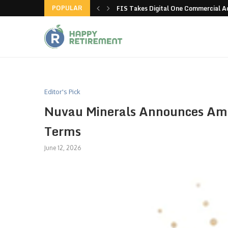
POPULAR
g all stores in unusual...
FIS Takes Digital One Commercial 
Editor's Pick
Nuvau Minerals Announces Ame
Terms
June 12, 2026