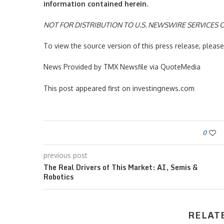
information contained herein.
NOT FOR DISTRIBUTION TO U.S. NEWSWIRE SERVICES O
To view the source version of this press release, plea
News Provided by TMX Newsfile via QuoteMedia
This post appeared first on investingnews.com
0
previous post
The Real Drivers of This Market: AI, Semis &
Robotics
RELAT