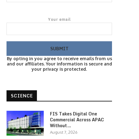
Your email
By opting in you agree to receive emails from us
and our affiliates. Your information is secure and
your privacy is protected.
SCIENCE
FIS Takes Digital One
Commercial Across APAC
Without…
August 7, 2026