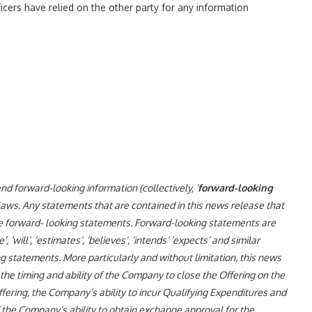
ficers have relied on the other party for any information
 forward-looking information (collectively, ‘
forward-looking
 laws. Any statements that are contained in this news release that
be forward- looking statements. Forward-looking statements are
, ‘will’, ‘estimates’, ‘believes’, ‘intends’ ‘expects’ and similar
g statements. More particularly and without limitation, this news
he timing and ability of the Company to close the Offering on the
ering, the Company’s ability to incur Qualifying Expenditures and
 the Company’s ability to obtain exchange approval for the