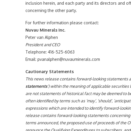
inclusion herein, and each party and its directors and of
concerning the other party.
For further information please contact:
Nuvau Minerals Inc.
Peter van Alphen
President and CEO
Telephone: 416-525-6063
Email: pvanalphen@nuvauminerals.com
Cautionary Statements
This news release contains forward-looking statements and
statements
‘) within the meaning of applicable securities
are not statements of historical fact may be deemed to 
often identified by terms such as ‘may’, ‘should’, ‘anticipate’
expressions which are intended to identify forward-lookin
release contains forward-looking statements concerning t
terms announced, the proposed use of proceeds of the Off
renounce the Qualifying Expenditures to subscribers, and