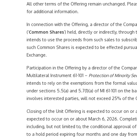
All other terms of the Offering remain unchanged. Plea
for additional information.
In connection with the Offering, a director of the Co
(‘
Common Shares
‘) held, directly or indirectly, throug
intends to use the proceeds from such sales to subscri
such Common Shares is expected to be effected pursuant
Exchange.
Participation in the Offering by a director of the Compa
Multilateral Instrument 61-101 –
Protection of Minority Se
intends to rely on the exemptions from the formal valu
under sections 5.5(a) and 5.7(1)(a) of MI 61-101 on the ba
involves interested parties, will not exceed 25% of the
Closing of the Unit Offering is expected to occur on or 
expected to occur on or about March 6, 2026. Completio
including, but not limited to, the conditional approval o
to a hold period expiring four months and one day from