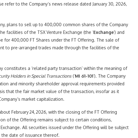
se refer to the Company’s news release dated January 30, 2026,
mpany, plans to sell up to 400,000 common shares of the Company
h the facilities of the TSX Venture Exchange (the ‘
Exchange
‘) and
be for 400,000 FT Shares under the FT Offering. The sale of
 to pre-arranged trades made through the facilities of the
ny constitutes a ‘related party transaction’ within the meaning of
curity Holders in Special Transactions
(‘
MI 61-101
‘). The Company
ation and minority shareholder approval requirements provided
sis that the fair market value of the transaction, insofar as it
 Company’s market capitalization.
about February 24, 2026, with the closing of the FT Offering
n of the Offering remains subject to certain conditions,
f Exchange. All securities issued under the Offering will be subject
 the date of issuance thereof.