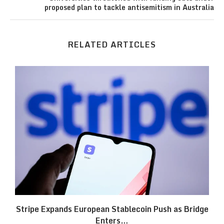
proposed plan to tackle antisemitism in Australia
RELATED ARTICLES
Stripe Expands European Stablecoin Push as Bridge
Enters…