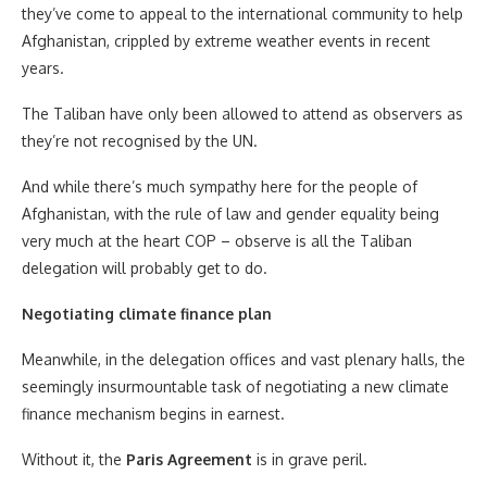
they’ve come to appeal to the international community to help
Afghanistan, crippled by extreme weather events in recent
years.
The Taliban have only been allowed to attend as observers as
they’re not recognised by the UN.
And while there’s much sympathy here for the people of
Afghanistan, with the rule of law and gender equality being
very much at the heart COP – observe is all the Taliban
delegation will probably get to do.
Negotiating climate finance plan
Meanwhile, in the delegation offices and vast plenary halls, the
seemingly insurmountable task of negotiating a new climate
finance mechanism begins in earnest.
Without it, the
Paris Agreement
is in grave peril.