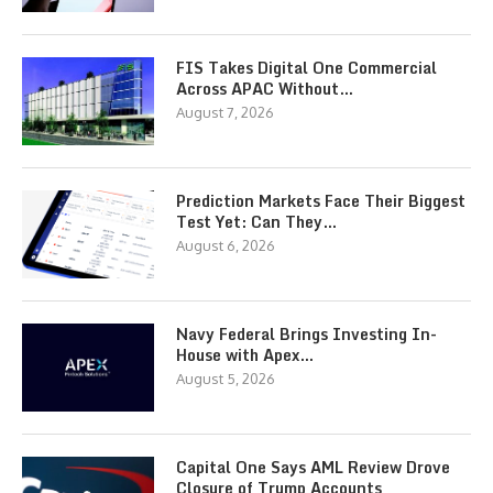
FIS Takes Digital One Commercial
Across APAC Without…
August 7, 2026
Prediction Markets Face Their Biggest
Test Yet: Can They…
August 6, 2026
Navy Federal Brings Investing In-
House with Apex…
August 5, 2026
Capital One Says AML Review Drove
Closure of Trump Accounts