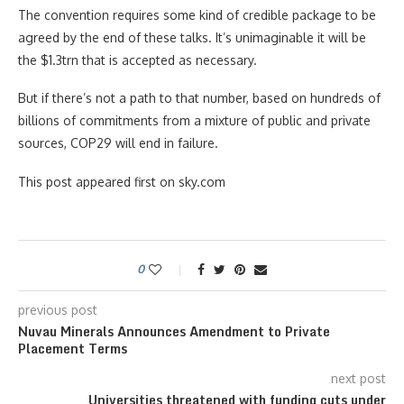
The convention requires some kind of credible package to be
agreed by the end of these talks. It’s unimaginable it will be
the $1.3trn that is accepted as necessary.
But if there’s not a path to that number, based on hundreds of
billions of commitments from a mixture of public and private
sources, COP29 will end in failure.
This post appeared first on sky.com
0
previous post
Nuvau Minerals Announces Amendment to Private
Placement Terms
next post
Universities threatened with funding cuts under