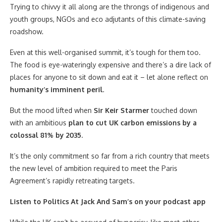
Trying to chivvy it all along are the throngs of indigenous and
youth groups, NGOs and eco adjutants of this climate-saving
roadshow.
Even at this well-organised summit, it’s tough for them too.
The food is eye-wateringly expensive and there’s a dire lack of
places for anyone to sit down and eat it – let alone reflect on
humanity’s imminent peril
.
But the mood lifted when
Sir Keir Starmer
touched down
with an ambitious
plan to cut UK carbon emissions by a
colossal 81% by 2035
.
It’s the only commitment so far from a rich country that meets
the new level of ambition required to meet the Paris
Agreement’s rapidly retreating targets.
Listen to Politics At Jack And Sam’s on your podcast app