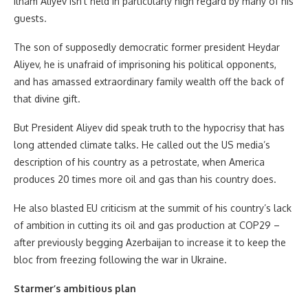
Ilham Aliyev isn’t held in particularly high regard by many of his
guests.
The son of supposedly democratic former president Heydar
Aliyev, he is unafraid of imprisoning his political opponents,
and has amassed extraordinary family wealth off the back of
that divine gift.
But President Aliyev did speak truth to the hypocrisy that has
long attended climate talks. He called out the US media’s
description of his country as a petrostate, when America
produces 20 times more oil and gas than his country does.
He also blasted EU criticism at the summit of his country’s lack
of ambition in cutting its oil and gas production at COP29 –
after previously begging Azerbaijan to increase it to keep the
bloc from freezing following the war in Ukraine.
Starmer’s ambitious plan