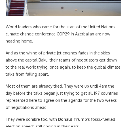
World leaders who came for the start of the United Nations
climate change conference COP29 in Azerbaijan are now
heading home.
And as the whine of private jet engines fades in the skies
above the capital Baku, their teams of negotiators get down
to the real work: trying, once again, to keep the global climate
talks from falling apart.
Most of them are already tired. They were up until 4am the
day before the talks began just trying to get all 197 countries
represented here to agree on the agenda for the two weeks
of negotiations ahead.
They were sombre too, with
Donald Trump
‘s fossil-fuelled
election speech still ringing in their ears.