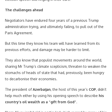
The challenges ahead
Negotiators have endured four years of a previous Trump
administration trying, and ultimately failing, to pull out of the
Paris Agreement.
But this time they know his team will have learned from its
previous efforts, and damage may be harder to limit.
They also know that populist movements around the world,
sharing Mr Trump’s climate scepticism, threaten to weaken the
stomachs of heads of state that had, previously, been hungry
to decarbonise their economies.
The president of
Azerbaijan
, the host of this year’s
COP
, didn’t
help much either by using his opening speech to describe
his
country’s oil wealth as a “gift from God”
.