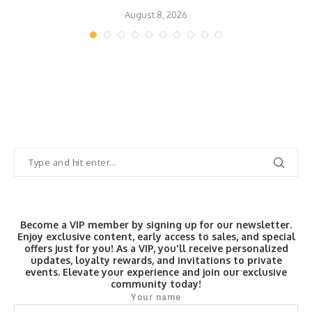
August 8, 2026
Become a VIP member by signing up for our newsletter.
Enjoy exclusive content, early access to sales, and special
offers just for you! As a VIP, you'll receive personalized
updates, loyalty rewards, and invitations to private
events. Elevate your experience and join our exclusive
community today!
Your name