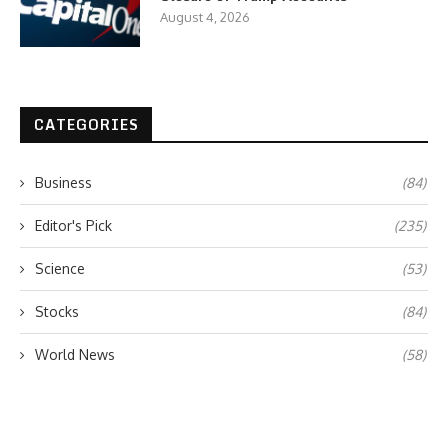
August 4, 2026
CATEGORIES
Business
(84)
Editor's Pick
(235)
Science
(53)
Stocks
(84)
World News
(58)