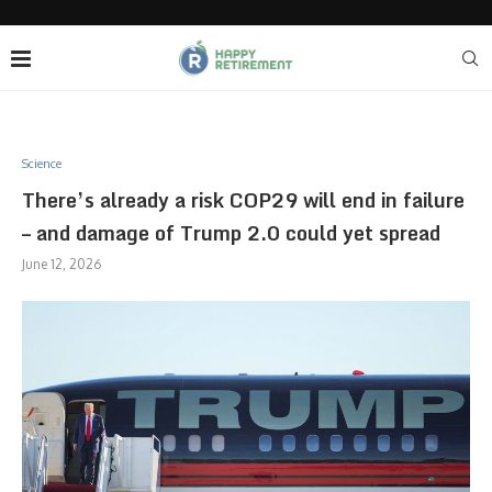
Science
There’s already a risk COP29 will end in failure
– and damage of Trump 2.0 could yet spread
June 12, 2026