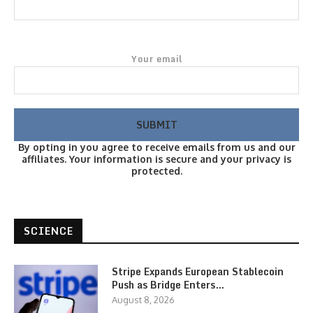
Your email
By opting in you agree to receive emails from us and our
affiliates. Your information is secure and your privacy is
protected.
SCIENCE
Stripe Expands European Stablecoin
Push as Bridge Enters…
August 8, 2026