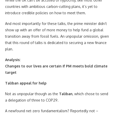
While the UK can’t be accused of hypocrisy, like most other
countries with ambitious carbon-cutting plans, it’s yet to
introduce credible policies on how to meet them.
And most importantly for these talks, the prime minister didn’t
show up with an offer of more money to help fund a global
transition away from fossil fuels. An unpopular omission, given
that this round of talks is dedicated to securing a new finance
plan.
Analysis:
Changes to our lives are certain if PM meets bold climate
target
Taliban appeal for help
Not as unpopular though as the
Taliban
, which chose to send
a delegation of three to COP29.
A newfound net-zero fundamentalism? Reportedly not –