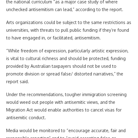
the national curriculum “as a major case study of where
unchecked antisemitism can lead,” according to the report.
Arts organizations could be subject to the same restrictions as
universities, with threats to pull public funding if they’re found
to have engaged in, or facilitated, antisemitism.
“While freedom of expression, particularly artistic expression,
is vital to cultural richness and should be protected, funding
provided by Australian taxpayers should not be used to
promote division or spread false/ distorted narratives,” the
report said.
Under the recommendations, tougher immigration screening
would weed out people with antisemitic views, and the
Migration Act would enable authorities to cancel visas for
antisemitic conduct.
Media would be monitored to “encourage accurate, fair and