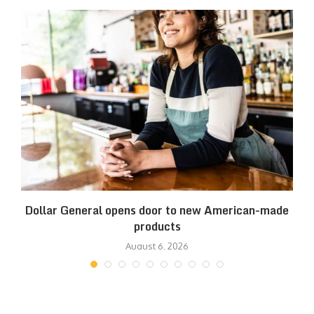
es
Dollar General opens door to new American-made
products
August 6, 2026