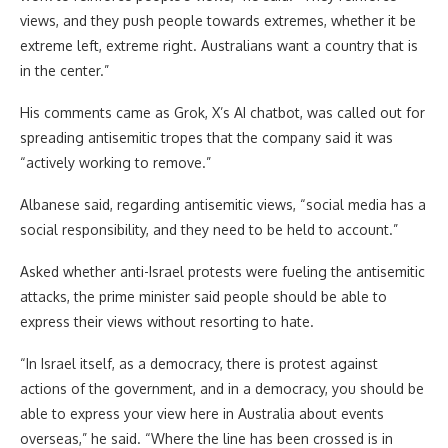
views, and they push people towards extremes, whether it be
extreme left, extreme right. Australians want a country that is
in the center.”
His comments came as Grok, X’s AI chatbot, was called out for
spreading antisemitic tropes that the company said it was
“actively working to remove.”
Albanese said, regarding antisemitic views, “social media has a
social responsibility, and they need to be held to account.”
Asked whether anti-Israel protests were fueling the antisemitic
attacks, the prime minister said people should be able to
express their views without resorting to hate.
“In Israel itself, as a democracy, there is protest against
actions of the government, and in a democracy, you should be
able to express your view here in Australia about events
overseas,” he said. “Where the line has been crossed is in