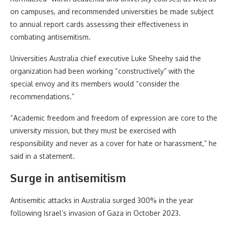
on campuses, and recommended universities be made subject
to annual report cards assessing their effectiveness in
combating antisemitism.
Universities Australia chief executive Luke Sheehy said the
organization had been working “constructively” with the
special envoy and its members would “consider the
recommendations.”
“Academic freedom and freedom of expression are core to the
university mission, but they must be exercised with
responsibility and never as a cover for hate or harassment,” he
said in a statement.
Surge in antisemitism
Antisemitic attacks in Australia surged 300% in the year
following Israel’s invasion of Gaza in October 2023.