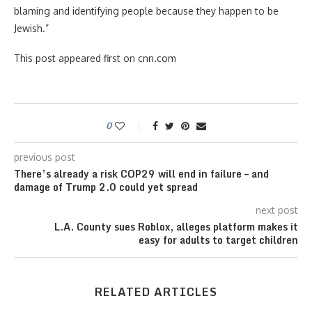
blaming and identifying people because they happen to be
Jewish.”
This post appeared first on cnn.com
0
previous post
There’s already a risk COP29 will end in failure – and
damage of Trump 2.0 could yet spread
next post
L.A. County sues Roblox, alleges platform makes it
easy for adults to target children
RELATED ARTICLES