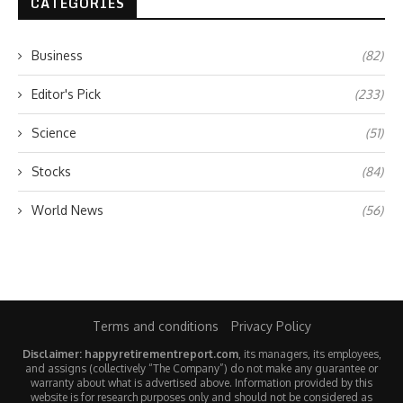
CATEGORIES
Business
(82)
Editor's Pick
(233)
Science
(51)
Stocks
(84)
World News
(56)
Terms and conditions
Privacy Policy
Disclaimer: happyretirementreport.com
, its managers, its employees,
and assigns (collectively “The Company”) do not make any guarantee or
warranty about what is advertised above. Information provided by this
website is for research purposes only and should not be considered as