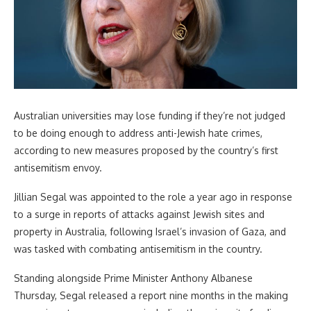
Australian universities may lose funding if they’re not judged
to be doing enough to address anti-Jewish hate crimes,
according to new measures proposed by the country’s first
antisemitism envoy.
Jillian Segal was appointed to the role a year ago in response
to a surge in reports of attacks against Jewish sites and
property in Australia, following Israel’s invasion of Gaza, and
was tasked with combating antisemitism in the country.
Standing alongside Prime Minister Anthony Albanese
Thursday, Segal released a report nine months in the making