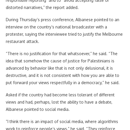
responsible reporting” and to “avoid accepting false or
distorted narratives,” the report added.
During Thursday’s press conference, Albanese pointed to an
interview on the country’s national broadcaster with a
protester, saying the interviewee tried to justify the Melbourne
restaurant attack.
“There is no justification for that whatsoever,” he said. “The
idea that somehow the cause of justice for Palestinians is
advanced by behavior like that is not only delusional, it is
destructive, and it is not consistent with how you are able to
put forward your views respectfully in a democracy,” he said.
Asked if the country had become less tolerant of different
views and had, perhaps, lost the ability to have a debate,
Albanese pointed to social media.
“I think there is an impact of social media, where algorithms
work to reinforce people’s views,” he said. “They reinforce