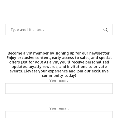
Become a VIP member by signing up for our newsletter.
Enjoy exclusive content, early access to sales, and special
offers just for you! As a VIP, you'll receive personalized
updates, loyalty rewards, and invitations to private
events. Elevate your experience and join our exclusive
community today!
Your name
Your email