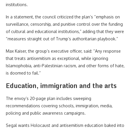
institutions.
In a statement, the council criticized the plan’s “emphasis on
surveillance, censorship, and punitive control over the funding
of cultural and educational institutions,” adding that they were
“measures straight out of Trump’s authoritarian playbook.”
Max Kaiser, the group’s executive officer, said: “Any response
that treats antisemitism as exceptional, while ignoring
Islamophobia, anti-Palestinian racism, and other forms of hate,
is doomed to fail.”
Education, immigration and the arts
The envoy’s 20-page plan includes sweeping
recommendations covering schools, immigration, media,
policing and public awareness campaigns.
Segal wants Holocaust and antisemitism education baked into