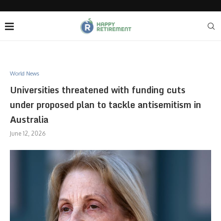
World News
Universities threatened with funding cuts
under proposed plan to tackle antisemitism in
Australia
June 12, 2026