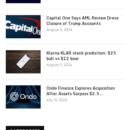
Capital One Says AML Review Drove
Closure of Trump Accounts
August 4, 2026
Klarna KLAR stock prediction: $25
bull vs $12 bear
August 3, 2026
Ondo Finance Explores Acquisition
After Assets Surpass $2.5…
July 31, 2026