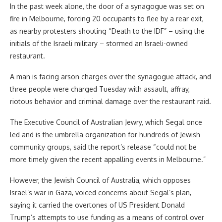
In the past week alone, the door of a synagogue was set on
fire in Melbourne, forcing 20 occupants to flee by a rear exit,
as nearby protesters shouting “Death to the IDF” – using the
initials of the Israeli military – stormed an Israeli-owned
restaurant.
A man is facing arson charges over the synagogue attack, and
three people were charged Tuesday with assault, affray,
riotous behavior and criminal damage over the restaurant raid.
The Executive Council of Australian Jewry, which Segal once
led and is the umbrella organization for hundreds of Jewish
community groups, said the report’s release “could not be
more timely given the recent appalling events in Melbourne.”
However, the Jewish Council of Australia, which opposes
Israel’s war in Gaza, voiced concerns about Segal’s plan,
saying it carried the overtones of US President Donald
Trump’s attempts to use funding as a means of control over