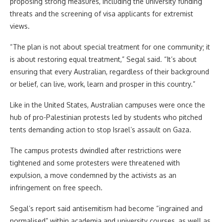
proposing strong measures, including the university funding
threats and the screening of visa applicants for extremist
views.
“The plan is not about special treatment for one community; it
is about restoring equal treatment,” Segal said. “It’s about
ensuring that every Australian, regardless of their background
or belief, can live, work, learn and prosper in this country.”
Like in the United States, Australian campuses were once the
hub of pro-Palestinian protests led by students who pitched
tents demanding action to stop Israel’s assault on Gaza.
The campus protests dwindled after restrictions were
tightened and some protesters were threatened with
expulsion, a move condemned by the activists as an
infringement on free speech.
Segal’s report said antisemitism had become “ingrained and
normalised” within academia and university courses, as well as