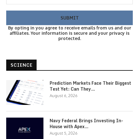
By opting in you agree to receive emails from us and our
affiliates. Your information is secure and your privacy is
protected.
SCIENCE
Prediction Markets Face Their Biggest
Test Yet: Can They…
August 6, 2026
Navy Federal Brings Investing In-
House with Apex…
August 5, 2026