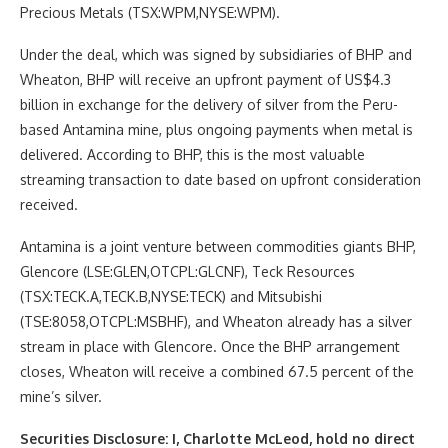
Precious Metals (TSX:WPM,NYSE:WPM).
Under the deal, which was signed by subsidiaries of BHP and
Wheaton, BHP will receive an upfront payment of US$4.3
billion in exchange for the delivery of silver from the Peru-
based Antamina mine, plus ongoing payments when metal is
delivered. According to BHP, this is the most valuable
streaming transaction to date based on upfront consideration
received.
Antamina is a joint venture between commodities giants BHP,
Glencore (LSE:GLEN,OTCPL:GLCNF), Teck Resources
(TSX:TECK.A,TECK.B,NYSE:TECK) and Mitsubishi
(TSE:8058,OTCPL:MSBHF), and Wheaton already has a silver
stream in place with Glencore. Once the BHP arrangement
closes, Wheaton will receive a combined 67.5 percent of the
mine’s silver.
Securities Disclosure: I, Charlotte McLeod, hold no direct