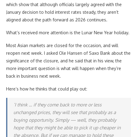
which show that although officials largely agreed with the
January decision to hold interest rates steady, they aren’t
aligned about the path forward as 2026 continues.
What’s received more attention is the Lunar New Year holiday.
Most Asian markets are closed for the occasion, and will
reopen next week. I asked Ole Hansen of Saxo Bank about the
significance of the closure, and he said that in his view, the
more important question is what will happen when they’re
back in business next week.
Here’s how he thinks that could play out:
‘I think … if they come back to more or less
unchanged prices, they will see that probably as a
buying opportunity. Simply — well, they probably
hope that they might be able to pick it up cheaper in
the absence. But if we can manage to hold these