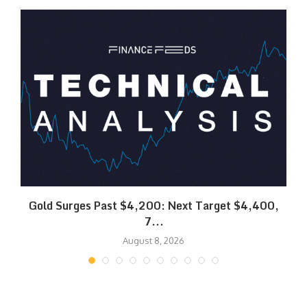
SK
Gold Surges Past $4,200: Next Target $4,400,
7...
August 8, 2026