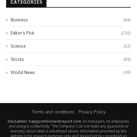
CATEGORIES
Business
(84)
Editor's Pick
(235)
Science
(53)
Stocks
(84)
World News
(59)
Terms and conditions
Privacy Policy
Disclaimer: happyretirementreport.com
, its managers, its employees,
and assigns (collectively “The Company”) do not make any guarantee or
warranty about what is advertised above. Information provided by this
website is for research purposes only and should not be considered as