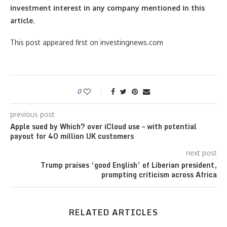
investment interest in any company mentioned in this
article.
This post appeared first on investingnews.com
0
previous post
Apple sued by Which? over iCloud use – with potential
payout for 40 million UK customers
next post
Trump praises ‘good English’ of Liberian president,
prompting criticism across Africa
RELATED ARTICLES