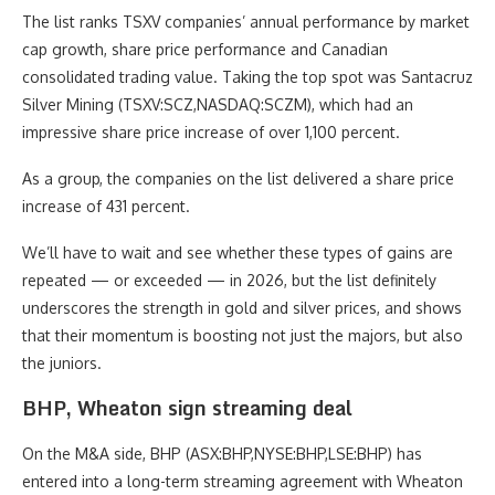
The list ranks TSXV companies’ annual performance by market
cap growth, share price performance and Canadian
consolidated trading value. Taking the top spot was Santacruz
Silver Mining (TSXV:SCZ,NASDAQ:SCZM), which had an
impressive share price increase of over 1,100 percent.
As a group, the companies on the list delivered a share price
increase of 431 percent.
We’ll have to wait and see whether these types of gains are
repeated — or exceeded — in 2026, but the list definitely
underscores the strength in gold and silver prices, and shows
that their momentum is boosting not just the majors, but also
the juniors.
BHP, Wheaton sign streaming deal
On the M&A side, BHP (ASX:BHP,NYSE:BHP,LSE:BHP) has
entered into a long-term streaming agreement with Wheaton