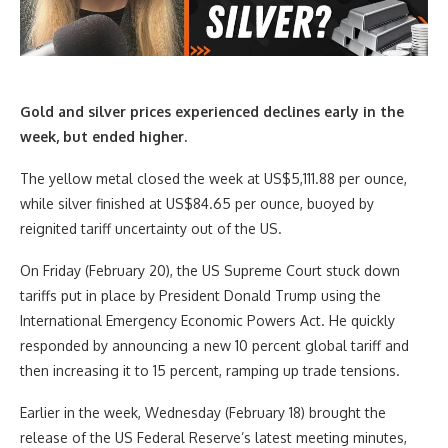
Gold and silver prices experienced declines early in the
week, but ended higher.
The yellow metal closed the week at US$5,111.88 per ounce,
while silver finished at US$84.65 per ounce, buoyed by
reignited tariff uncertainty out of the US.
On Friday (February 20), the US Supreme Court stuck down
tariffs put in place by President Donald Trump using the
International Emergency Economic Powers Act. He quickly
responded by announcing a new 10 percent global tariff and
then increasing it to 15 percent, ramping up trade tensions.
Earlier in the week, Wednesday (February 18) brought the
release of the US Federal Reserve’s latest meeting minutes,