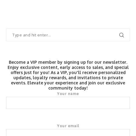
Become a VIP member by signing up for our newsletter.
Enjoy exclusive content, early access to sales, and special
offers just for you! As a VIP, you'll receive personalized
updates, loyalty rewards, and invitations to private
events. Elevate your experience and join our exclusive
community today!
Your name
Your email