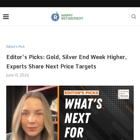
Editor's Pick
Editor’s Picks: Gold, Silver End Week Higher,
Experts Share Next Price Targets
June 13, 2026