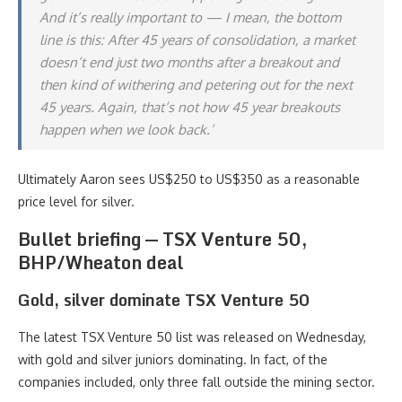
And it’s really important to — I mean, the bottom
line is this: After 45 years of consolidation, a market
doesn’t end just two months after a breakout and
then kind of withering and petering out for the next
45 years. Again, that’s not how 45 year breakouts
happen when we look back.’
Ultimately Aaron sees US$250 to US$350 as a reasonable
price level for silver.
Bullet briefing — TSX Venture 50,
BHP/Wheaton deal
Gold, silver dominate TSX Venture 50
The latest TSX Venture 50 list was released on Wednesday,
with gold and silver juniors dominating. In fact, of the
companies included, only three fall outside the mining sector.