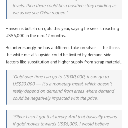
levels, then there could be a positive story building as
we as we see China reopen.’
Hansen is bullish on gold this year, saying he sees it reaching
US$6,000 in the next 12 months.
But interestingly, he has a different take on silver — he thinks
the white metal’s upside could be limited by demand-side
factors like substitution and higher supply from scrap material.
‘Gold over time can go to US$10,000, it can go to
US$20,000 — it’s a monetary metal, which doesn’t
really depend on demand from areas where demand
could be negatively impacted with the price.
‘Silver hasn’t got that luxury. And that basically means
if gold moves towards US$6,000, I would believe