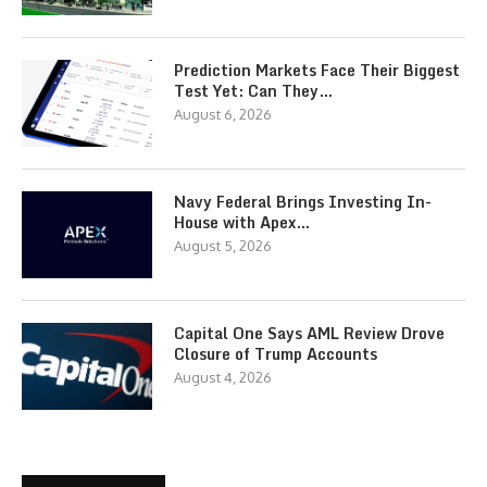
Prediction Markets Face Their Biggest
Test Yet: Can They…
August 6, 2026
Navy Federal Brings Investing In-
House with Apex…
August 5, 2026
Capital One Says AML Review Drove
Closure of Trump Accounts
August 4, 2026