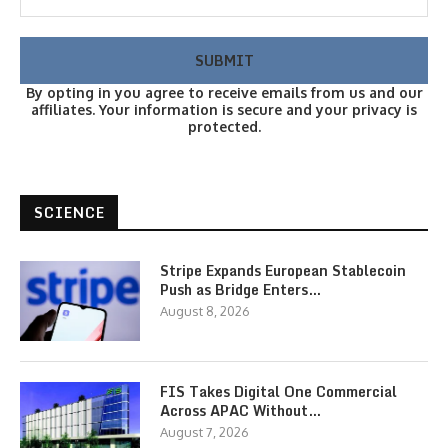
By opting in you agree to receive emails from us and our
affiliates. Your information is secure and your privacy is
protected.
SCIENCE
Stripe Expands European Stablecoin
Push as Bridge Enters…
August 8, 2026
FIS Takes Digital One Commercial
Across APAC Without…
August 7, 2026