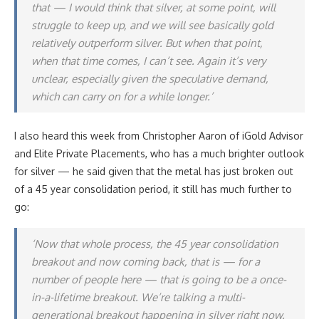
that — I would think that silver, at some point, will
struggle to keep up, and we will see basically gold
relatively outperform silver. But when that point,
when that time comes, I can’t see. Again it’s very
unclear, especially given the speculative demand,
which can carry on for a while longer.’
I also heard this week from Christopher Aaron of iGold Advisor
and Elite Private Placements, who has a much brighter outlook
for silver — he said given that the metal has just broken out
of a 45 year consolidation period, it still has much further to
go:
‘Now that whole process, the 45 year consolidation
breakout and now coming back, that is — for a
number of people here — that is going to be a once-
in-a-lifetime breakout. We’re talking a multi-
generational breakout happening in silver right now.