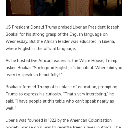
US President Donald Trump praised Liberian President Joseph
Boakai for his strong grasp of the English language on
Wednesday. But the African leader was educated in Liberia,
where English is the official language.
As he hosted five African leaders at the White House, Trump
asked Boakai: “Such good English, it’s beautiful. Where did you
learn to speak so beautifully?”
Boakai informed Trump of his place of education, prompting
Trump to express his curiosity. “That’s very interesting,” he
said, “I have people at this table who can’t speak nearly as
well.”
Liberia was founded in 1822 by the American Colonization
Society whose goal was to resettle freed slaves in Africa. The