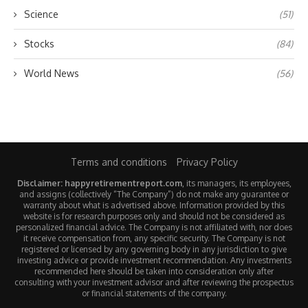
Science
(51)
Stocks
(84)
World News
(56)
Terms and conditions
Privacy Policy
Disclaimer: happyretirementreport.com
, its managers, its employees,
and assigns (collectively “The Company”) do not make any guarantee or
warranty about what is advertised above. Information provided by this
website is for research purposes only and should not be considered as
personalized financial advice. The Company is not affiliated with, nor does
it receive compensation from, any specific security. The Company is not
registered or licensed by any governing body in any jurisdiction to give
investing advice or provide investment recommendation. Any investments
recommended here should be taken into consideration only after
consulting with your investment advisor and after reviewing the prospectus
or financial statements of the company.