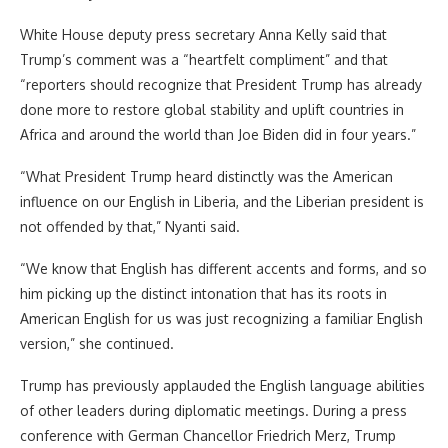
White House deputy press secretary Anna Kelly said that
Trump’s comment was a “heartfelt compliment” and that
“reporters should recognize that President Trump has already
done more to restore global stability and uplift countries in
Africa and around the world than Joe Biden did in four years.”
“What President Trump heard distinctly was the American
influence on our English in Liberia, and the Liberian president is
not offended by that,” Nyanti said.
“We know that English has different accents and forms, and so
him picking up the distinct intonation that has its roots in
American English for us was just recognizing a familiar English
version,” she continued.
Trump has previously applauded the English language abilities
of other leaders during diplomatic meetings. During a press
conference with German Chancellor Friedrich Merz, Trump