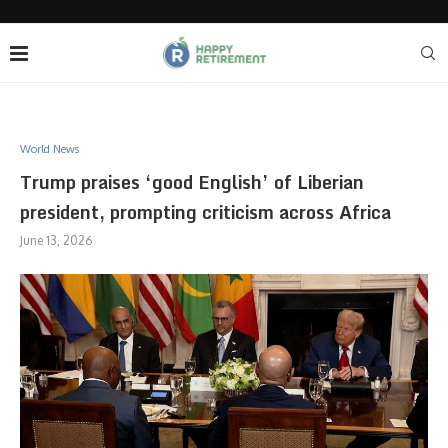
World News
Trump praises ‘good English’ of Liberian
president, prompting criticism across Africa
June 13, 2026