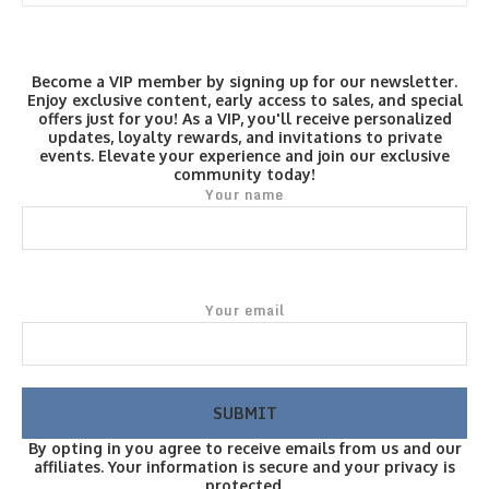
Become a VIP member by signing up for our newsletter.
Enjoy exclusive content, early access to sales, and special
offers just for you! As a VIP, you'll receive personalized
updates, loyalty rewards, and invitations to private
events. Elevate your experience and join our exclusive
community today!
Your name
Your email
By opting in you agree to receive emails from us and our
affiliates. Your information is secure and your privacy is
protected.