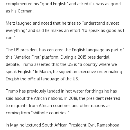
complimented his “good English” and asked if it was as good
as his German.
Merz laughed and noted that he tries to “understand almost
everything” and said he makes an effort “to speak as good as I
can.”
The US president has centered the English language as part of
this “America First” platform. During a 2015 presidential
debate, Trump asserted that the US is “a country where we
speak English.” In March, he signed an executive order making
English the official language of the US.
Trump has previously landed in hot water for things he has
said about the African nations. In 2018, the president referred
to migrants from African countries and other nations as
coming from “shithole countries.”
In May, he lectured South African President Cyril Ramaphosa