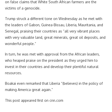
on false claims that White South African farmers are the
victims of a genocide.
Trump struck a different tone on Wednesday as he met with
the leaders of Gabon, Guinea-Bissau, Liberia, Mauritania, and
Senegal, praising their countries as “all very vibrant places
with very valuable land, great minerals, great oil deposits, and
wonderful people.”
In turn, he was met with approval from the African leaders,
who heaped praise on the president as they urged him to
invest in their countries and develop their plentiful natural
resources.
Boakai even remarked that Liberia “(believes) in the policy of
making America great again.”
This post appeared first on cnn.com