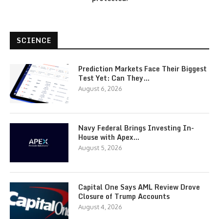
SCIENCE
Prediction Markets Face Their Biggest
Test Yet: Can They…
August 6, 2026
Navy Federal Brings Investing In-
House with Apex…
August 5, 2026
Capital One Says AML Review Drove
Closure of Trump Accounts
August 4, 2026