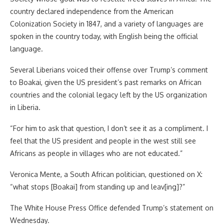
country declared independence from the American
Colonization Society in 1847, and a variety of languages are
spoken in the country today, with English being the official
language.
Several Liberians voiced their offense over Trump’s comment
to Boakai, given the US president’s past remarks on African
countries and the colonial legacy left by the US organization
in Liberia.
“For him to ask that question, I don’t see it as a compliment. I
feel that the US president and people in the west still see
Africans as people in villages who are not educated.”
Veronica Mente, a South African politician, questioned on X:
“what stops [Boakai] from standing up and leav[ing]?”
The White House Press Office defended Trump’s statement on
Wednesday.