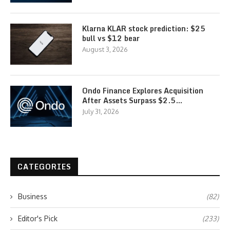
Klarna KLAR stock prediction: $25
bull vs $12 bear
August 3, 2026
Ondo Finance Explores Acquisition
After Assets Surpass $2.5…
July 31, 2026
CATEGORIES
Business
(82)
Editor's Pick
(233)