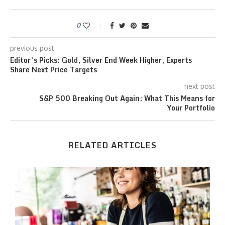
0
previous post
Editor’s Picks: Gold, Silver End Week Higher, Experts
Share Next Price Targets
next post
S&P 500 Breaking Out Again: What This Means for
Your Portfolio
RELATED ARTICLES