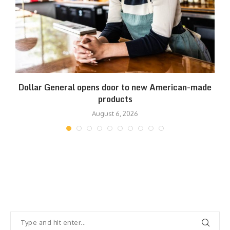
es
Dollar General opens door to new American-made
products
August 6, 2026