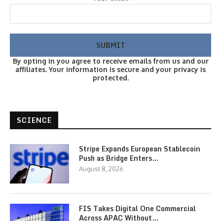
By opting in you agree to receive emails from us and our
affiliates. Your information is secure and your privacy is
protected.
SCIENCE
Stripe Expands European Stablecoin
Push as Bridge Enters…
August 8, 2026
FIS Takes Digital One Commercial
Across APAC Without…