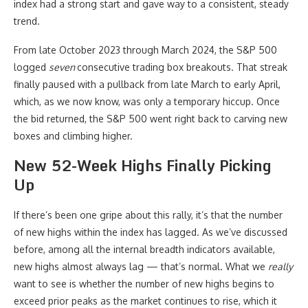
index had a strong start and gave way to a consistent, steady
trend.
From late October 2023 through March 2024, the S&P 500
logged
seven
consecutive trading box breakouts. That streak
finally paused with a pullback from late March to early April,
which, as we now know, was only a temporary hiccup. Once
the bid returned, the S&P 500 went right back to carving new
boxes and climbing higher.
New 52-Week Highs Finally Picking
Up
If there’s been one gripe about this rally, it’s that the number
of new highs within the index has lagged. As we’ve discussed
before, among all the internal breadth indicators available,
new highs almost always lag — that’s normal. What we
really
want to see is whether the number of new highs begins to
exceed prior peaks as the market continues to rise, which it