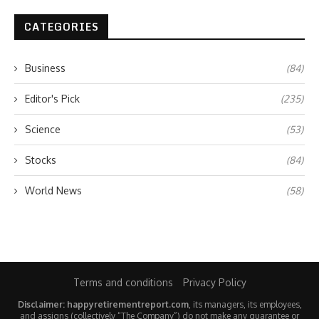
CATEGORIES
Business
(84)
Editor's Pick
(235)
Science
(53)
Stocks
(84)
World News
(58)
Terms and conditions
Privacy Policy
Disclaimer: happyretirementreport.com
, its managers, its employees,
and assigns (collectively “The Company”) do not make any guarantee or