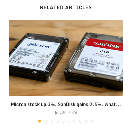
RELATED ARTICLES
Micron stock up 3%, SanDisk gains 2.5%: what...
July 20, 2026