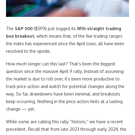
The
S&P 500
($SPX) just logged its
fifth straight trading
box breakout
, which means that, of the five trading ranges
the index has experienced since the April lows, all have been
resolved to the upside.
How much longer can this last? That’s been the biggest
question since the massive April 9 rally. Instead of assuming
the market is due to roll over, it’s been more productive to
track price action and watch for potential changes along the
way. So far, drawdowns have been minimal, and breakouts
keep occurring. Nothing in the price action hints at a lasting
change — yet.
While some are calling this rally “historic,” we have a recent
precedent. Recall that from late 2023 through early 2024, the