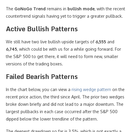
The
GoNoGo Trend
remains in
bullish mode
, with the recent
countertrend signals having yet to trigger a greater pullback.
Active Bullish Patterns
We still have two live bullish upside targets of
6,555
and
6,745
, which could be with us for a while going forward. For
the S&P 500 to get there, it will need to form new, smaller
versions of the trading boxes.
Failed Bearish Patterns
In the chart below, you can view a
rising wedge pattern
on the
recent price action, the third since April. The prior two wedges
broke down briefly and did not lead to a major downturn. The
largest pullbacks in each case occurred after the S&P 500
dipped below the lower trendline of the pattern.
The deepest drawdown so far is 3.5%, which is not exactly a