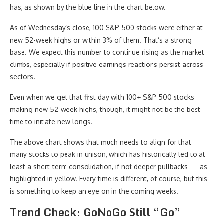
has, as shown by the blue line in the chart below.
As of Wednesday’s close, 100 S&P 500 stocks were either at
new 52-week highs or within 3% of them. That’s a strong
base. We expect this number to continue rising as the market
climbs, especially if positive earnings reactions persist across
sectors.
Even when we get that first day with 100+ S&P 500 stocks
making new 52-week highs, though, it might not be the best
time to initiate new longs.
The above chart shows that much needs to align for that
many stocks to peak in unison, which has historically led to at
least a short-term consolidation, if not deeper pullbacks — as
highlighted in yellow. Every time is different, of course, but this
is something to keep an eye on in the coming weeks.
Trend Check: GoNoGo Still “Go”