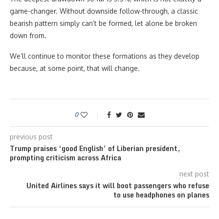
game-changer. Without downside follow-through, a classic
bearish pattern simply can’t be formed, let alone be broken
down from.
We’ll continue to monitor these formations as they develop
because, at some point, that will change.
0
previous post
Trump praises ‘good English’ of Liberian president,
prompting criticism across Africa
next post
United Airlines says it will boot passengers who refuse
to use headphones on planes