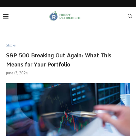
Stocks
S&P 500 Breaking Out Again: What This
Means for Your Portfolio
June 13, 2026