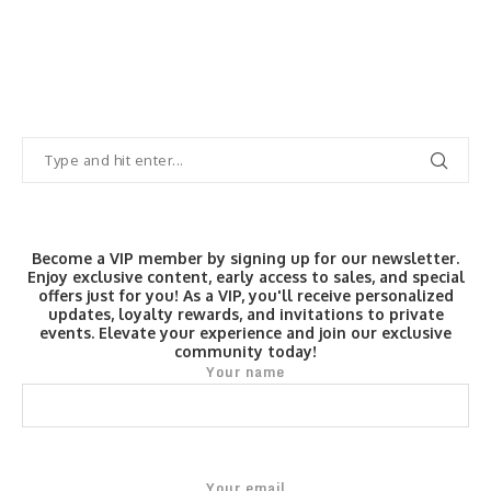
Become a VIP member by signing up for our newsletter.
Enjoy exclusive content, early access to sales, and special
offers just for you! As a VIP, you'll receive personalized
updates, loyalty rewards, and invitations to private
events. Elevate your experience and join our exclusive
community today!
Your name
Your email