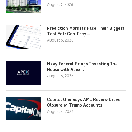
August 7, 2026
Prediction Markets Face Their Biggest
Test Yet: Can They…
August 6, 2026
Navy Federal Brings Investing In-
House with Apex…
August 5, 2026
Capital One Says AML Review Drove
Closure of Trump Accounts
August 4, 2026