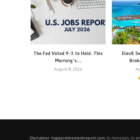
 October 1
The Fed Voted 9-3 to Hold. This
Elev8 S
..
Morning’s...
Brok
August 8, 2026
Au
Disclaimer: happyretirementreport.com
, its managers, its 