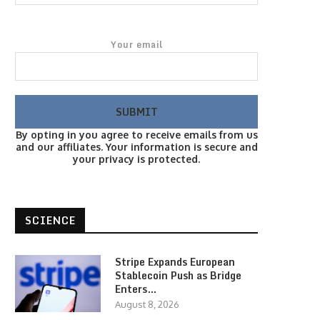
Your email
By opting in you agree to receive emails from us
and our affiliates. Your information is secure and
your privacy is protected.
SCIENCE
Stripe Expands European
Stablecoin Push as Bridge
Enters…
August 8, 2026