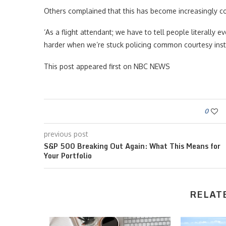
Others complained that this has become increasingly co
‘As a flight attendant; we have to tell people literally e
harder when we’re stuck policing common courtesy inste
This post appeared first on NBC NEWS
0
previous post
S&P 500 Breaking Out Again: What This Means for
Your Portfolio
RELAT