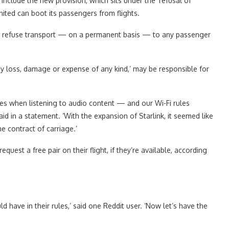
o include the new provision, which sits under the ‘refusal of
United can boot its passengers from flights.
to refuse transport — on a permanent basis — to any passenger
ny loss, damage or expense of any kind,’ may be responsible for
 when listening to audio content — and our Wi-Fi rules
d in a statement. ‘With the expansion of Starlink, it seemed like
e contract of carriage.’
st a free pair on their flight, if they’re available, according
 have in their rules,’ said one Reddit user. ‘Now let’s have the