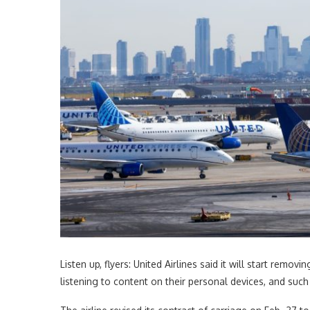
Listen up, flyers: United Airlines said it will start re
listening to content on their personal devices, and suc