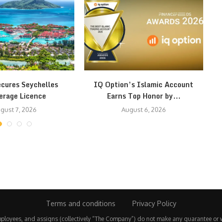
ecures Seychelles
IQ Option’s Islamic Account
erage Licence
Earns Top Honor by...
gust 7, 2026
August 6, 2026
Terms and conditions
Privacy Policy
employees, and assigns (collectively “The Company”) do not make any guarantee or 