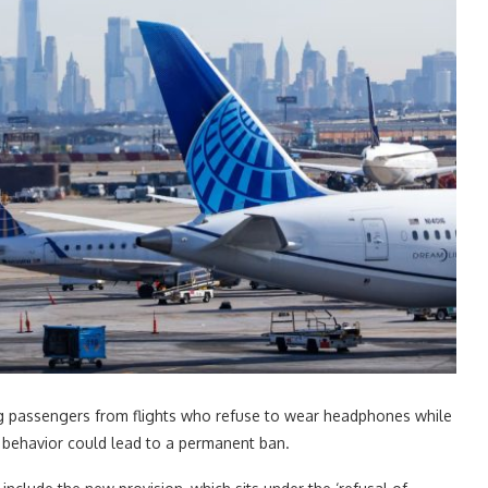
moving passengers from flights who refuse to wear headphones while
h behavior could lead to a permanent ban.