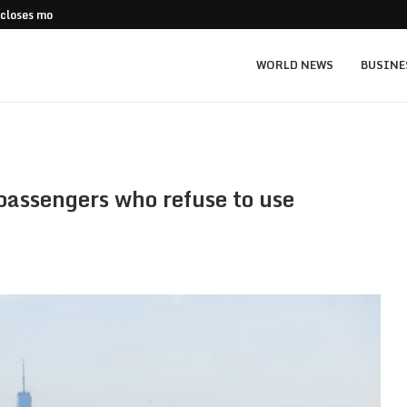
 closes more stores
Stripe Expands European Stablecoin Push
WORLD NEWS
BUSINE
t passengers who refuse to use