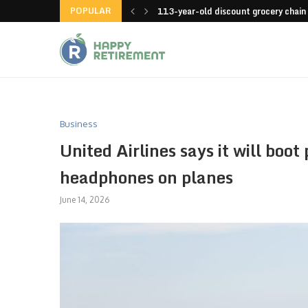
POPULAR
launches an app
113-year-old discount grocery chain
Business
United Airlines says it will boo
headphones on planes
June 14, 2026