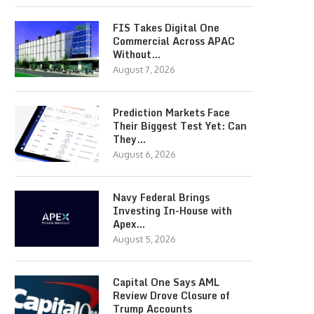
FIS Takes Digital One
Commercial Across APAC
Without…
August 7, 2026
Prediction Markets Face
Their Biggest Test Yet: Can
They…
August 6, 2026
Navy Federal Brings
Investing In-House with
Apex…
August 5, 2026
Capital One Says AML
Review Drove Closure of
Trump Accounts