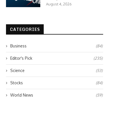
August 4, 2026
CATEGORIES
Business
(84)
Editor's Pick
(235)
Science
(53)
Stocks
(84)
World News
(59)