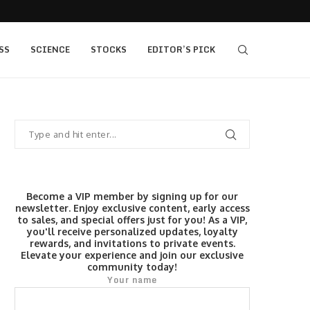
 as Bridge Enters…
Gold Surges Past $4,200: Next Target $4,400,
SS
SCIENCE
STOCKS
EDITOR’S PICK
Become a VIP member by signing up for our
newsletter. Enjoy exclusive content, early access
to sales, and special offers just for you! As a VIP,
you'll receive personalized updates, loyalty
rewards, and invitations to private events.
Elevate your experience and join our exclusive
community today!
Your name