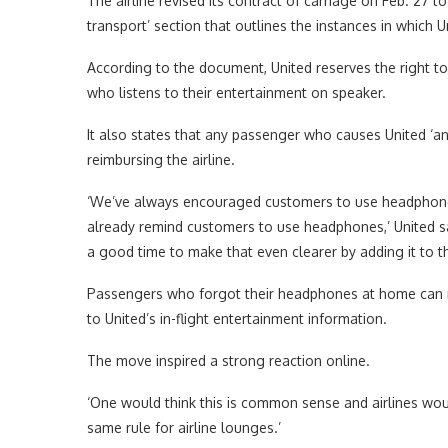
The airline revised its contract of carriage on Feb. 27 t
transport’ section that outlines the instances in which 
According to the document, United reserves the right 
who listens to their entertainment on speaker.
It also states that any passenger who causes United ‘a
reimbursing the airline.
‘We’ve always encouraged customers to use headphones
already remind customers to use headphones,’ United sai
a good time to make that even clearer by adding it to th
Passengers who forgot their headphones at home can reque
to United’s in-flight entertainment information.
The move inspired a strong reaction online.
‘One would think this is common sense and airlines would
same rule for airline lounges.’