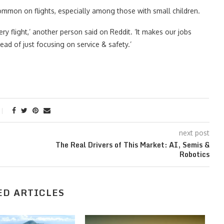
mmon on flights, especially among those with small children.
very flight,’ another person said on Reddit. ‘It makes our jobs
ad of just focusing on service & safety.’
next post
The Real Drivers of This Market: AI, Semis &
Robotics
ED ARTICLES