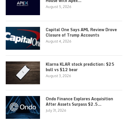
House with Apex…
August 5, 2026
Capital One Says AML Review Drove
Closure of Trump Accounts
August 4, 2026
Klarna KLAR stock prediction: $25
bull vs $12 bear
August 3, 2026
Ondo Finance Explores Acquisition
After Assets Surpass $2.5…
July 31, 2026