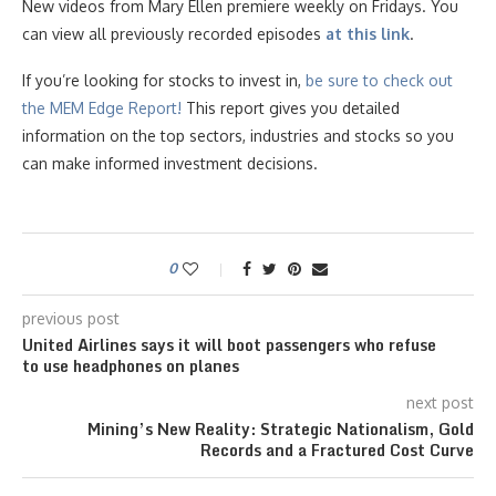
New videos from Mary Ellen premiere weekly on Fridays. You
can view all previously recorded episodes
at this link
.
If you’re looking for stocks to invest in,
be sure to check ou
t
the MEM Edge Report!
This report gives you detailed
information on the top sectors, industries and stocks so you
can make informed investment decisions.
0
previous post
United Airlines says it will boot passengers who refuse
to use headphones on planes
next post
Mining’s New Reality: Strategic Nationalism, Gold
Records and a Fractured Cost Curve