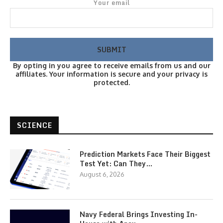
Your email
By opting in you agree to receive emails from us and our
affiliates. Your information is secure and your privacy is
protected.
SCIENCE
Prediction Markets Face Their Biggest
Test Yet: Can They…
August 6, 2026
Navy Federal Brings Investing In-