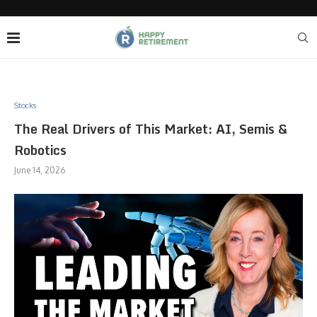
Stocks
The Real Drivers of This Market: AI, Semis &
Robotics
June 14, 2026