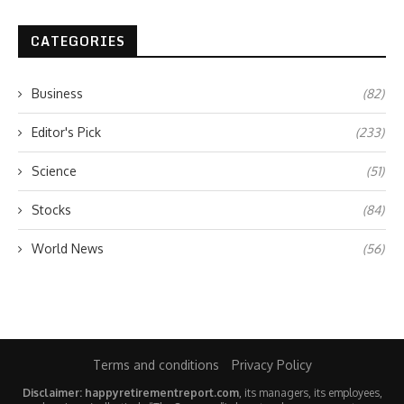
CATEGORIES
Business
(82)
Editor's Pick
(233)
Science
(51)
Stocks
(84)
World News
(56)
Terms and conditions
Privacy Policy
Disclaimer: happyretirementreport.com
, its managers, its employees,