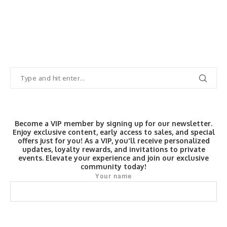
Become a VIP member by signing up for our newsletter.
Enjoy exclusive content, early access to sales, and special
offers just for you! As a VIP, you'll receive personalized
updates, loyalty rewards, and invitations to private
events. Elevate your experience and join our exclusive
community today!
Your name