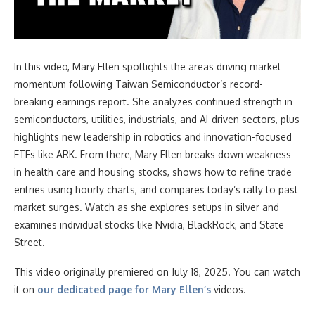
In this video
, Mary Ellen spotlights the areas driving market
momentum following Taiwan Semiconductor’s record-
breaking earnings report. She analyzes continued strength in
semiconductors, utilities, industrials, and AI-driven sectors, plus
highlights new leadership in robotics and innovation-focused
ETFs like ARK. From there, Mary Ellen breaks down weakness
in health care and housing stocks, shows how to refine trade
entries using hourly charts, and compares today’s rally to past
market surges. Watch as she explores setups in silver and
examines individual stocks like Nvidia, BlackRock, and State
Street.
This video originally premiered on July 18, 2025. You can watch
it on
our dedicated page for Mary Ellen’s
videos.