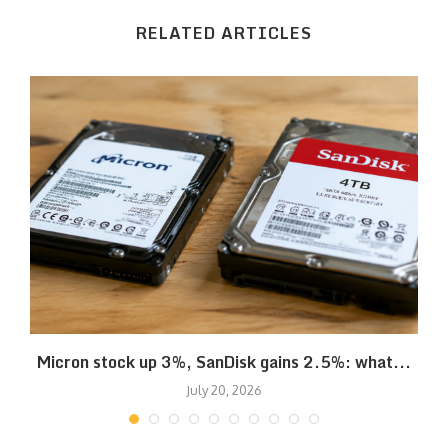
RELATED ARTICLES
Micron stock up 3%, SanDisk gains 2.5%: what...
July 20, 2026