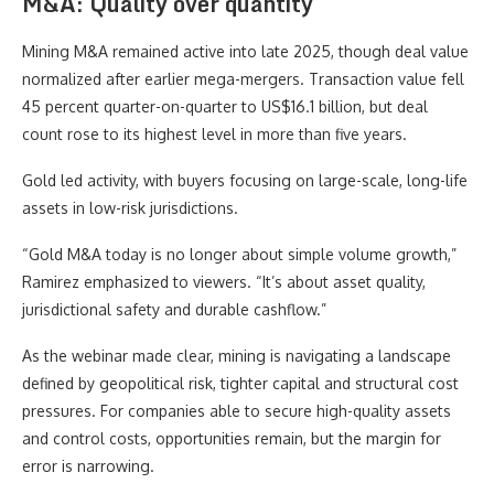
M&A: Quality over quantity
Mining M&A remained active into late 2025, though deal value
normalized after earlier mega-mergers. Transaction value fell
45 percent quarter-on-quarter to US$16.1 billion, but deal
count rose to its highest level in more than five years.
Gold led activity, with buyers focusing on large-scale, long-life
assets in low-risk jurisdictions.
“Gold M&A today is no longer about simple volume growth,”
Ramirez emphasized to viewers. “It’s about asset quality,
jurisdictional safety and durable cashflow.”
As the webinar made clear, mining is navigating a landscape
defined by geopolitical risk, tighter capital and structural cost
pressures. For companies able to secure high-quality assets
and control costs, opportunities remain, but the margin for
error is narrowing.