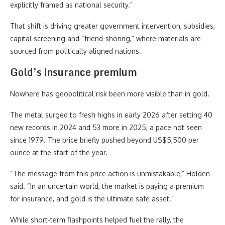
explicitly framed as national security.”
That shift is driving greater government intervention, subsidies,
capital screening and “friend-shoring,” where materials are
sourced from politically aligned nations.
Gold’s insurance premium
Nowhere has geopolitical risk been more visible than in gold.
The metal surged to fresh highs in early 2026 after setting 40
new records in 2024 and 53 more in 2025, a pace not seen
since 1979. The price briefly pushed beyond US$5,500 per
ounce at the start of the year.
“The message from this price action is unmistakable,” Holden
said. “In an uncertain world, the market is paying a premium
for insurance, and gold is the ultimate safe asset.”
While short-term flashpoints helped fuel the rally, the