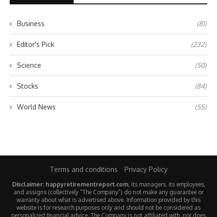
Business
(81)
Editor's Pick
(232)
Science
(50)
Stocks
(84)
World News
(55)
Terms and conditions
Privacy Policy
Disclaimer: happyretirementreport.com
, its managers, its employees,
and assigns (collectively “The Company”) do not make any guarantee or
warranty about what is advertised above. Information provided by this
website is for research purposes only and should not be considered as
personalized financial advice. The Company is not affiliated with, nor does