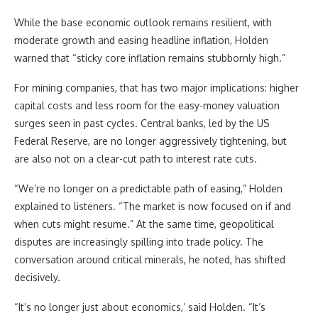
While the base economic outlook remains resilient, with
moderate growth and easing headline inflation, Holden
warned that “sticky core inflation remains stubbornly high.”
For mining companies, that has two major implications: higher
capital costs and less room for the easy-money valuation
surges seen in past cycles. Central banks, led by the US
Federal Reserve, are no longer aggressively tightening, but
are also not on a clear-cut path to interest rate cuts.
“We’re no longer on a predictable path of easing,” Holden
explained to listeners. “The market is now focused on if and
when cuts might resume.” At the same time, geopolitical
disputes are increasingly spilling into trade policy. The
conversation around critical minerals, he noted, has shifted
decisively.
“It’s no longer just about economics,’ said Holden. “It’s