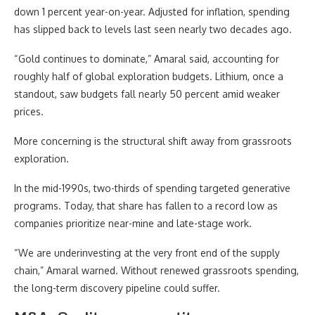
down 1 percent year-on-year. Adjusted for inflation, spending
has slipped back to levels last seen nearly two decades ago.
“Gold continues to dominate,” Amaral said, accounting for
roughly half of global exploration budgets. Lithium, once a
standout, saw budgets fall nearly 50 percent amid weaker
prices.
More concerning is the structural shift away from grassroots
exploration.
In the mid-1990s, two-thirds of spending targeted generative
programs. Today, that share has fallen to a record low as
companies prioritize near-mine and late-stage work.
“We are underinvesting at the very front end of the supply
chain,” Amaral warned. Without renewed grassroots spending,
the long-term discovery pipeline could suffer.