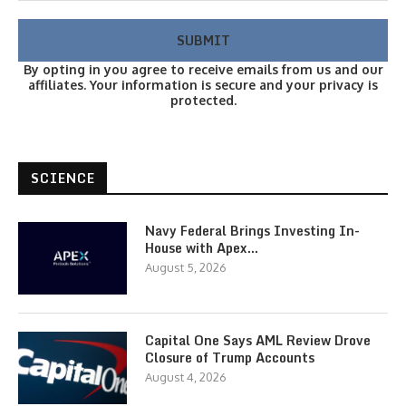
By opting in you agree to receive emails from us and our
affiliates. Your information is secure and your privacy is
protected.
SCIENCE
Navy Federal Brings Investing In-
House with Apex…
August 5, 2026
Capital One Says AML Review Drove
Closure of Trump Accounts
August 4, 2026