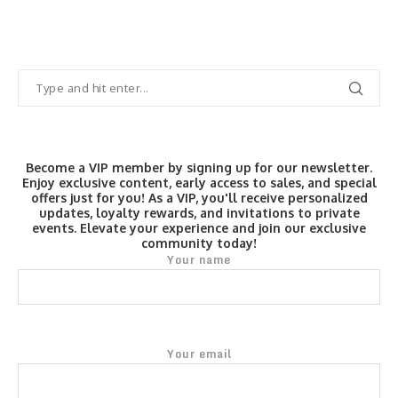
Become a VIP member by signing up for our newsletter.
Enjoy exclusive content, early access to sales, and special
offers just for you! As a VIP, you'll receive personalized
updates, loyalty rewards, and invitations to private
events. Elevate your experience and join our exclusive
community today!
Your name
Your email