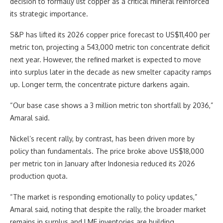
decision to formally list copper as a critical mineral reinforced
its strategic importance.
S&P has lifted its 2026 copper price forecast to US$11,400 per
metric ton, projecting a 543,000 metric ton concentrate deficit
next year. However, the refined market is expected to move
into surplus later in the decade as new smelter capacity ramps
up. Longer term, the concentrate picture darkens again.
“Our base case shows a 3 million metric ton shortfall by 2036,”
Amaral said.
Nickel’s recent rally, by contrast, has been driven more by
policy than fundamentals. The price broke above US$18,000
per metric ton in January after Indonesia reduced its 2026
production quota.
“The market is responding emotionally to policy updates,”
Amaral said, noting that despite the rally, the broader market
remains in surplus and LME inventories are building.