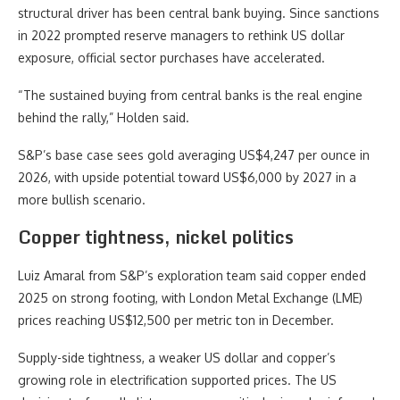
structural driver has been central bank buying. Since sanctions
in 2022 prompted reserve managers to rethink US dollar
exposure, official sector purchases have accelerated.
“The sustained buying from central banks is the real engine
behind the rally,” Holden said.
S&P’s base case sees gold averaging US$4,247 per ounce in
2026, with upside potential toward US$6,000 by 2027 in a
more bullish scenario.
Copper tightness, nickel politics
Luiz Amaral from S&P’s exploration team said copper ended
2025 on strong footing, with London Metal Exchange (LME)
prices reaching US$12,500 per metric ton in December.
Supply-side tightness, a weaker US dollar and copper’s
growing role in electrification supported prices. The US