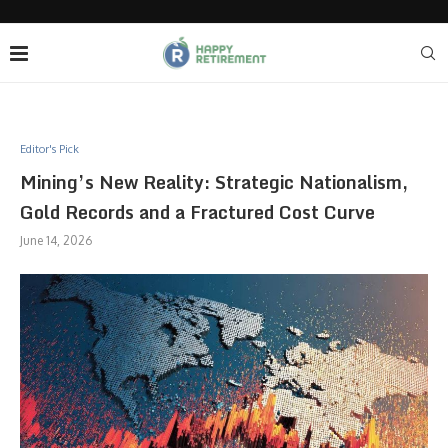
Editor's Pick
Mining’s New Reality: Strategic Nationalism,
Gold Records and a Fractured Cost Curve
June 14, 2026