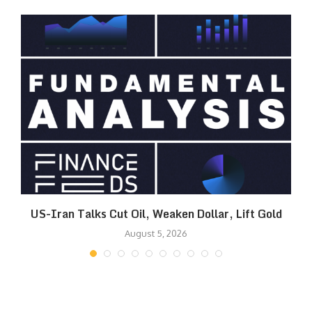
US-Iran Talks Cut Oil, Weaken Dollar, Lift Gold
August 5, 2026