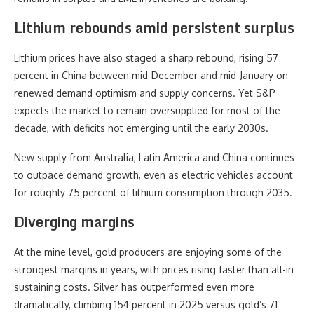
Lithium rebounds amid persistent surplus
Lithium prices have also staged a sharp rebound, rising 57
percent in China between mid-December and mid-January on
renewed demand optimism and supply concerns. Yet S&P
expects the market to remain oversupplied for most of the
decade, with deficits not emerging until the early 2030s.
New supply from Australia, Latin America and China continues
to outpace demand growth, even as electric vehicles account
for roughly 75 percent of lithium consumption through 2035.
Diverging margins
At the mine level, gold producers are enjoying some of the
strongest margins in years, with prices rising faster than all-in
sustaining costs. Silver has outperformed even more
dramatically, climbing 154 percent in 2025 versus gold’s 71