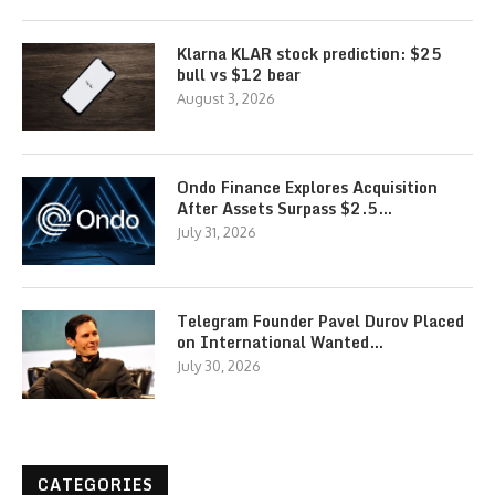
Klarna KLAR stock prediction: $25
bull vs $12 bear
August 3, 2026
Ondo Finance Explores Acquisition
After Assets Surpass $2.5…
July 31, 2026
Telegram Founder Pavel Durov Placed
on International Wanted…
July 30, 2026
CATEGORIES