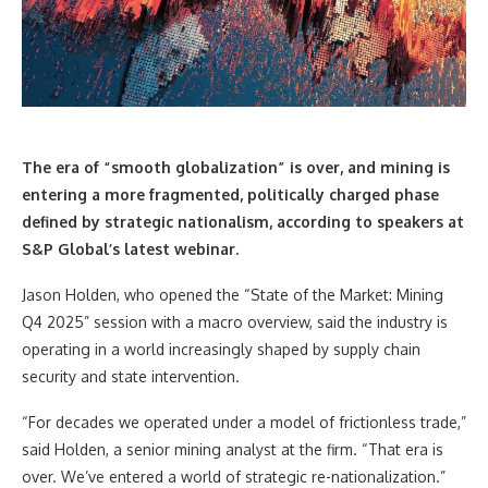
The era of “smooth globalization” is over, and mining is
entering a more fragmented, politically charged phase
defined by strategic nationalism, according to speakers at
S&P Global’s latest webinar.
Jason Holden, who opened the “State of the Market: Mining
Q4 2025” session with a macro overview, said the industry is
operating in a world increasingly shaped by supply chain
security and state intervention.
“For decades we operated under a model of frictionless trade,”
said Holden, a senior mining analyst at the firm. “That era is
over. We’ve entered a world of strategic re-nationalization.”