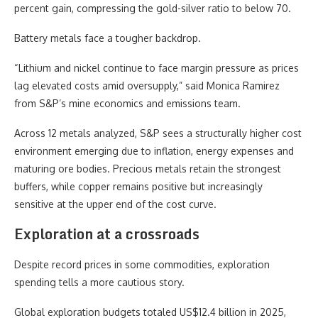
percent gain, compressing the gold-silver ratio to below 70.
Battery metals face a tougher backdrop.
“Lithium and nickel continue to face margin pressure as prices
lag elevated costs amid oversupply,” said Monica Ramirez
from S&P’s mine economics and emissions team.
Across 12 metals analyzed, S&P sees a structurally higher cost
environment emerging due to inflation, energy expenses and
maturing ore bodies. Precious metals retain the strongest
buffers, while copper remains positive but increasingly
sensitive at the upper end of the cost curve.
Exploration at a crossroads
Despite record prices in some commodities, exploration
spending tells a more cautious story.
Global exploration budgets totaled US$12.4 billion in 2025,