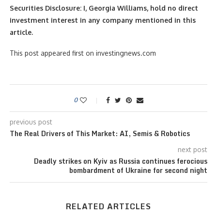
Securities Disclosure: I, Georgia Williams, hold no direct
investment interest in any company mentioned in this
article.
This post appeared first on investingnews.com
0
previous post
The Real Drivers of This Market: AI, Semis & Robotics
next post
Deadly strikes on Kyiv as Russia continues ferocious
bombardment of Ukraine for second night
RELATED ARTICLES