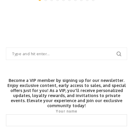
Become a VIP member by signing up for our newsletter.
Enjoy exclusive content, early access to sales, and special
offers just for you! As a VIP, you'll receive personalized
updates, loyalty rewards, and invitations to private
events. Elevate your experience and join our exclusive
community today!
Your name