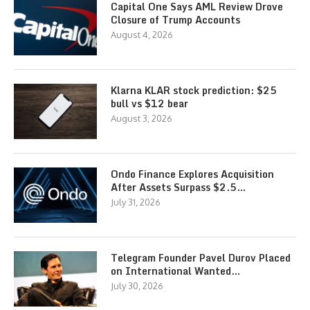
Capital One Says AML Review Drove
Closure of Trump Accounts
August 4, 2026
Klarna KLAR stock prediction: $25
bull vs $12 bear
August 3, 2026
Ondo Finance Explores Acquisition
After Assets Surpass $2.5…
July 31, 2026
Telegram Founder Pavel Durov Placed
on International Wanted…
July 30, 2026