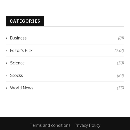
CATEGORIES
Business
(81)
Editor's Pick
(232)
Science
(50)
Stocks
(84)
World News
(55)
Terms and conditions
Privacy Policy