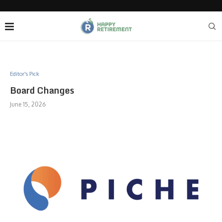
Editor's Pick
Board Changes
June 15, 2026