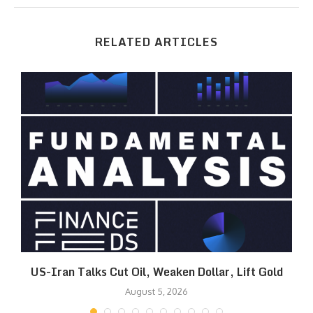
RELATED ARTICLES
US-Iran Talks Cut Oil, Weaken Dollar, Lift Gold
August 5, 2026