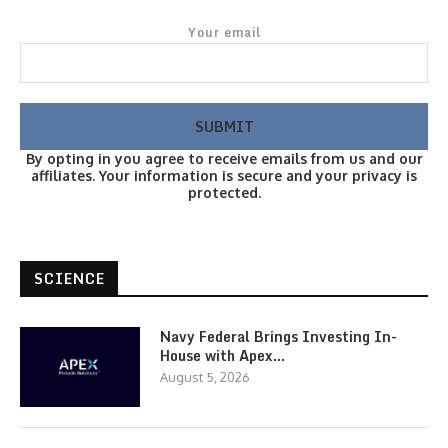
Your email
By opting in you agree to receive emails from us and our
affiliates. Your information is secure and your privacy is
protected.
SCIENCE
Navy Federal Brings Investing In-
House with Apex…
August 5, 2026