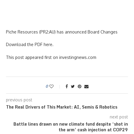
Piche Resources (PR2:AU) has announced Board Changes
Download the PDF here.
This post appeared first on investingnews.com
0
previous post
The Real Drivers of This Market: AI, Semis & Robotics
next post
Battle lines drawn on new climate fund despite ‘shot in
the arm’ cash injection at COP29