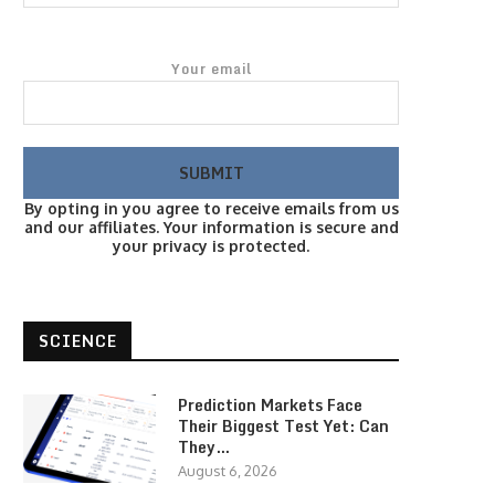
Your email
By opting in you agree to receive emails from us
and our affiliates. Your information is secure and
your privacy is protected.
SCIENCE
Prediction Markets Face
Their Biggest Test Yet: Can
They…
August 6, 2026