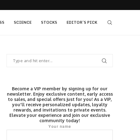
405 bull vs...
IQ Option’s Islamic Account Earns Top Honor b
SS
SCIENCE
STOCKS
EDITOR’S PICK
Become a VIP member by signing up for our
newsletter. Enjoy exclusive content, early access
to sales, and special offers just for you! As a VIP,
you'll receive personalized updates, loyalty
rewards, and invitations to private events.
Elevate your experience and join our exclusive
community today!
Your name