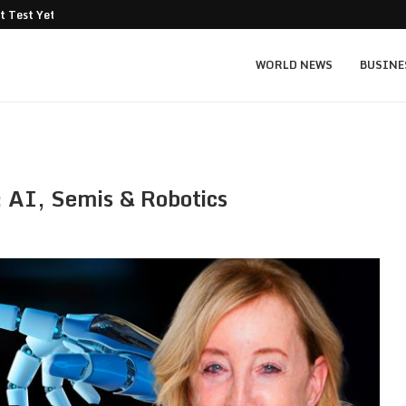
t Test Yet: Can...
Texas Instruments TXN price prediction: $
WORLD NEWS
BUSINE
: AI, Semis & Robotics