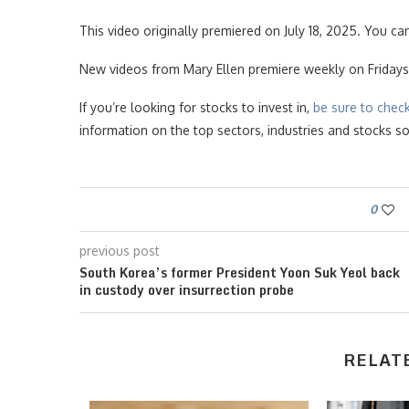
This video originally premiered on July 18, 2025. You ca
New videos from Mary Ellen premiere weekly on Fridays
If you’re looking for stocks to invest in,
be sure to chec
information on the top sectors, industries and stocks 
0
previous post
South Korea’s former President Yoon Suk Yeol back
in custody over insurrection probe
RELAT