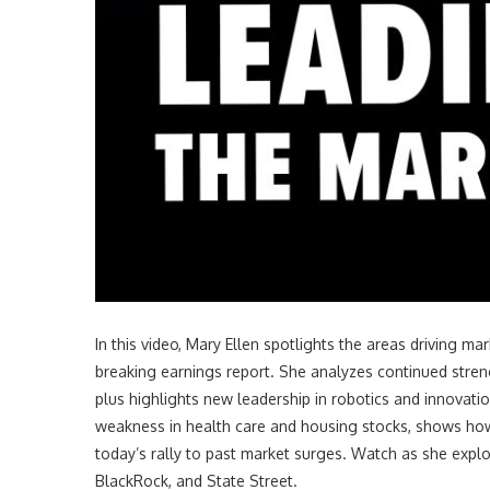
In this video
, Mary Ellen spotlights the areas driving 
breaking earnings report. She analyzes continued strength
plus highlights new leadership in robotics and innovat
weakness in health care and housing stocks, shows how 
today’s rally to past market surges. Watch as she explor
BlackRock, and State Street.