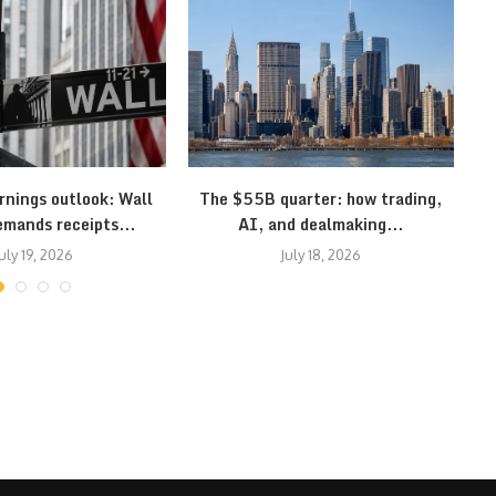
rnings outlook: Wall
The $55B quarter: how trading,
S
emands receipts...
AI, and dealmaking...
uly 19, 2026
July 18, 2026