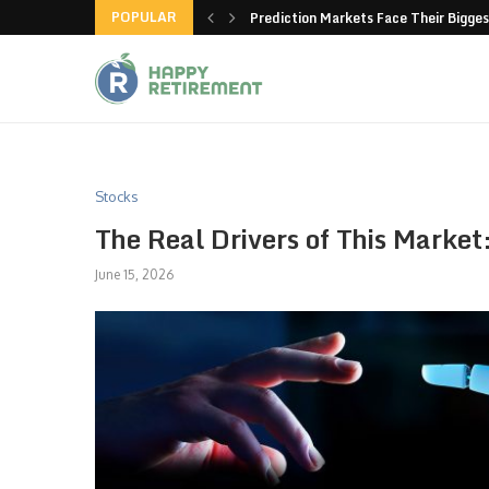
POPULAR
new American-made products
Prediction Markets Face Their Bigges
Stocks
The Real Drivers of This Market
June 15, 2026