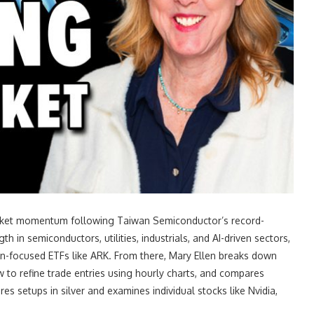
market momentum following Taiwan Semiconductor’s record-
 in semiconductors, utilities, industrials, and AI-driven sectors,
ion-focused ETFs like ARK. From there, Mary Ellen breaks down
to refine trade entries using hourly charts, and compares
es setups in silver and examines individual stocks like Nvidia,