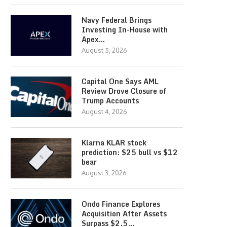
Navy Federal Brings
Investing In-House with
Apex…
August 5, 2026
Capital One Says AML
Review Drove Closure of
Trump Accounts
August 4, 2026
Klarna KLAR stock
prediction: $25 bull vs $12
bear
August 3, 2026
Ondo Finance Explores
Acquisition After Assets
Surpass $2.5…