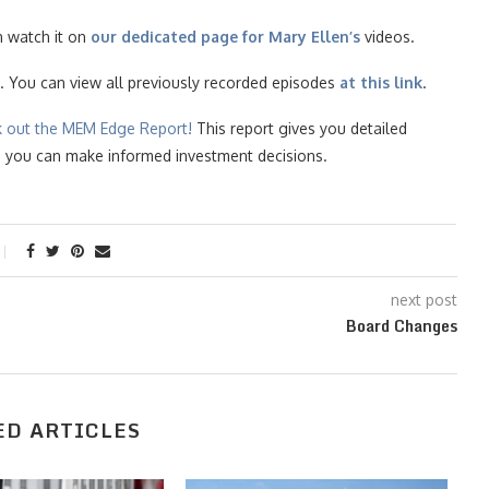
n watch it on
our dedicated page for Mary Ellen’s
videos.
. You can view all previously recorded episodes
at this link
.
k ou
t the MEM Edge Report!
This report gives you detailed
so you can make informed investment decisions.
next post
Board Changes
ED ARTICLES