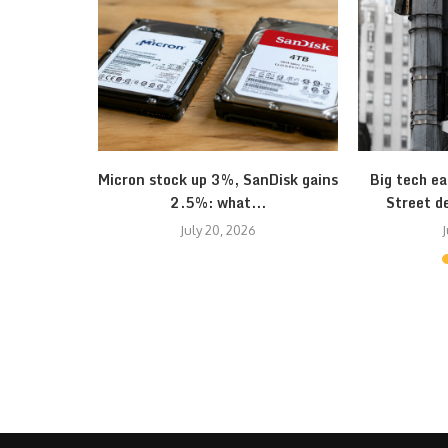
onomy seem
Micron stock up 3%, SanDisk gains
Big tech ea
2.5%: what...
Street d
July 20, 2026
J