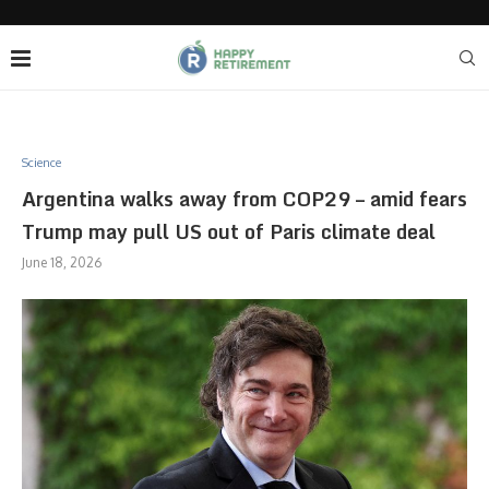
Science
Argentina walks away from COP29 – amid fears
Trump may pull US out of Paris climate deal
June 18, 2026