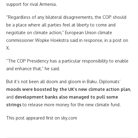
support for rival Armenia.
“Regardless of any bilateral disagreements, the COP should
be a place where all parties feel at liberty to come and
negotiate on climate action,” European Union climate
commissioner Wopke Hoekstra said in response, in a post on
X.
“The COP Presidency has a particular responsibility to enable
and enhance that,” he said.
But it’s not been all doom and gloom in Baku. Diplomats’
moods were boosted by the UK’s new climate action plan
,
and
development banks also managed to pull some
strings
to release more money for the new climate fund.
This post appeared first on sky.com