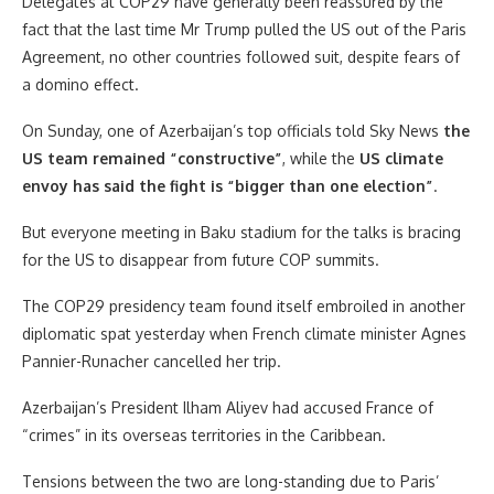
Delegates at COP29 have generally been reassured by the
fact that the last time Mr Trump pulled the US out of the Paris
Agreement, no other countries followed suit, despite fears of
a domino effect.
On Sunday, one of Azerbaijan’s top officials told Sky News
the
US team remained “constructive”
, while the
US climate
envoy has said the fight is “bigger than one election”
.
But everyone meeting in Baku stadium for the talks is bracing
for the US to disappear from future COP summits.
The COP29 presidency team found itself embroiled in another
diplomatic spat yesterday when French climate minister Agnes
Pannier-Runacher cancelled her trip.
Azerbaijan’s President Ilham Aliyev had accused France of
“crimes” in its overseas territories in the Caribbean.
Tensions between the two are long-standing due to Paris’