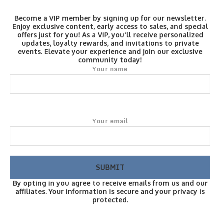
Become a VIP member by signing up for our newsletter.
Enjoy exclusive content, early access to sales, and special
offers just for you! As a VIP, you'll receive personalized
updates, loyalty rewards, and invitations to private
events. Elevate your experience and join our exclusive
community today!
Your name
Your email
By opting in you agree to receive emails from us and our
affiliates. Your information is secure and your privacy is
protected.