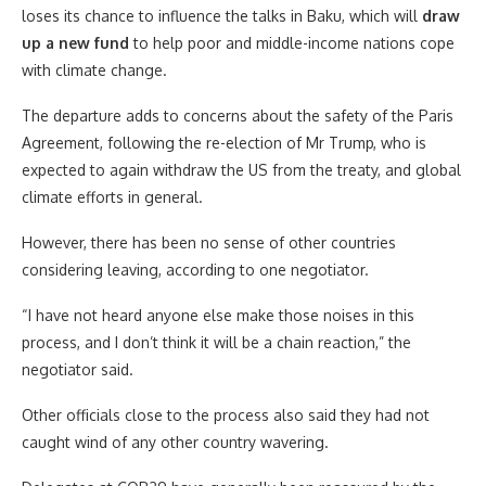
loses its chance to influence the talks in Baku, which will
draw
up a new fund
to help poor and middle-income nations cope
with climate change.
The departure adds to concerns about the safety of the Paris
Agreement, following the re-election of Mr Trump, who is
expected to again withdraw the US from the treaty, and global
climate efforts in general.
However, there has been no sense of other countries
considering leaving, according to one negotiator.
“I have not heard anyone else make those noises in this
process, and I don’t think it will be a chain reaction,” the
negotiator said.
Other officials close to the process also said they had not
caught wind of any other country wavering.