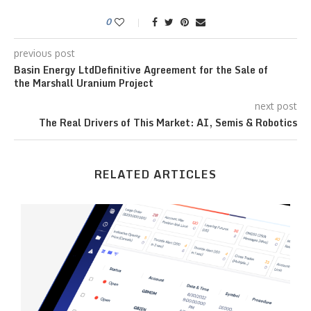
0
previous post
Basin Energy LtdDefinitive Agreement for the Sale of
the Marshall Uranium Project
next post
The Real Drivers of This Market: AI, Semis & Robotics
RELATED ARTICLES