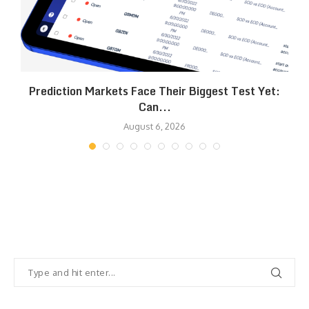
Prediction Markets Face Their Biggest Test Yet:
Can...
August 6, 2026