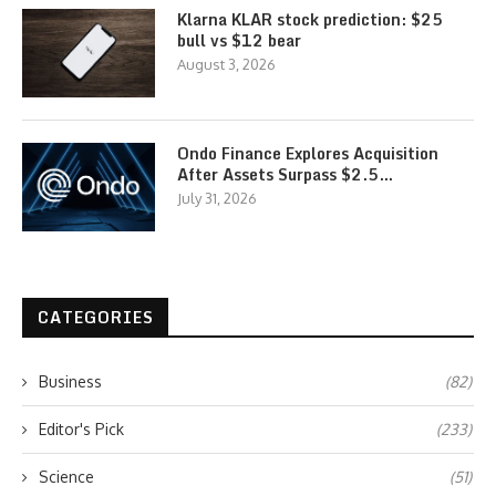
Klarna KLAR stock prediction: $25
bull vs $12 bear
August 3, 2026
Ondo Finance Explores Acquisition
After Assets Surpass $2.5…
July 31, 2026
CATEGORIES
Business
(82)
Editor's Pick
(233)
Science
(51)