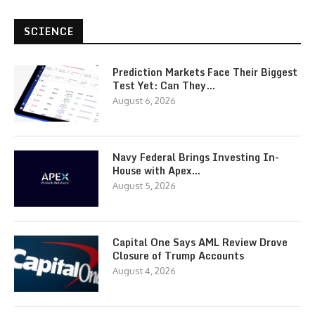
SCIENCE
Prediction Markets Face Their Biggest
Test Yet: Can They…
August 6, 2026
Navy Federal Brings Investing In-
House with Apex…
August 5, 2026
Capital One Says AML Review Drove
Closure of Trump Accounts
August 4, 2026