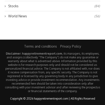
Stocks
(84)
World News
(56)
Terms and conditions
Privacy Policy
Disclaimer: happyretirementreport.com
, its managers, its employees,
and assigns (collectively “The Company”) do not make any guarantee or
warranty about what is advertised above. Information provided by this
website is for research purposes only and should not be considered as
personalized financial advice. The Company is not affiliated with, nor does
it receive compensation from, any specific security. The Company is not
registered or licensed by any governing body in any jurisdiction to give
investing advice or provide investment recommendation. Any investments
recommended here should be taken into consideration only after
consulting with your investment advisor and after reviewing the prospectus
or financial statements of the company.
Copyright © 2026 happyretirementreport.com | All Rights Reserved