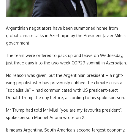
Argentinian negotiators have been summoned home from
global climate talks in Azerbaijan by the President Javier Milei’s
government.
The team were ordered to pack up and leave on Wednesday,
just three days into the two-week COP29 summit in Azerbaijan.
No reason was given, but the Argentinian president – a right-
wing populist who has previously dubbed the climate crisis a
“socialist lie” – had communicated with US president-elect
Donald Trump the day before, according to his spokesperson.
Mr Trump had told Mr Milei “you are my favourite president”,
spokesperson Manuel Adorni wrote on X.
It means Argentina, South America’s second-largest economy,