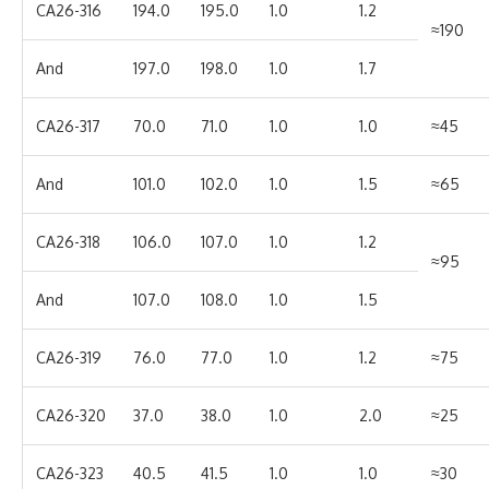
CA26-316
194.0
195.0
1.0
1.2
≈190
And
197.0
198.0
1.0
1.7
CA26-317
70.0
71.0
1.0
1.0
≈45
And
101.0
102.0
1.0
1.5
≈65
CA26-318
106.0
107.0
1.0
1.2
≈95
And
107.0
108.0
1.0
1.5
CA26-319
76.0
77.0
1.0
1.2
≈75
CA26-320
37.0
38.0
1.0
2.0
≈25
CA26-323
40.5
41.5
1.0
1.0
≈30