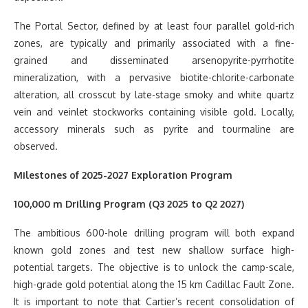
The Portal Sector, defined by at least four parallel gold-rich
zones, are typically and primarily associated with a fine-
grained and disseminated arsenopyrite-pyrrhotite
mineralization, with a pervasive biotite-chlorite-carbonate
alteration, all crosscut by late-stage smoky and white quartz
vein and veinlet stockworks containing visible gold. Locally,
accessory minerals such as pyrite and tourmaline are
observed.
Milestones of 2025-2027 Exploration Program
100,000 m Drilling Program (Q3 2025 to Q2 2027)
The ambitious 600-hole drilling program will both expand
known gold zones and test new shallow surface high-
potential targets. The objective is to unlock the camp-scale,
high-grade gold potential along the 15 km Cadillac Fault Zone.
It is important to note that Cartier’s recent consolidation of