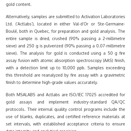
gold content.
Alternatively, samples are submitted to Activation Laboratories
Ltd. (‘Actlabs’), located in either Val-d’Or or Ste-Germaine-
Boulé, both in Quebec, for preparation and gold analysis. The
entire sample is dried, crushed (90% passing a 2-millimetre
sieve) and 250 g is pulverized (90% passing a 0.07-millimetre
sieve). The analysis for gold is conducted using a 50 g fire
assay fusion with atomic absorption spectroscopy (AAS) finish,
with a detection limit up to 10,000 ppb. Samples exceeding
this threshold are reanalyzed by fire assay with a gravimetric
finish to determine high-grade values accurately.
Both MSALABS and Actlabs are ISO/IEC 17025 accredited for
gold assays and implement industry-standard QA/QC
protocols. Their internal quality control programs include the
use of blanks, duplicates, and certified reference materials at
set intervals, with established acceptance criteria to ensure