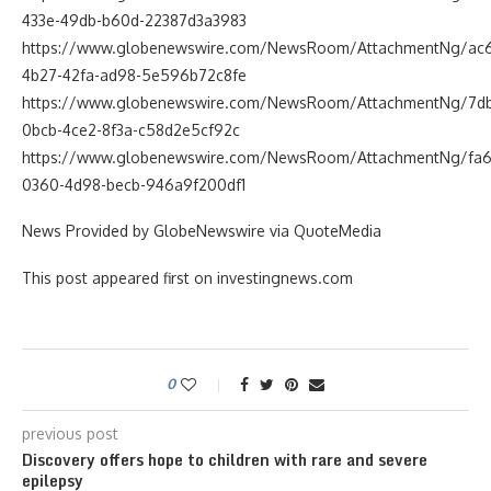
433e-49db-b60d-22387d3a3983
https://www.globenewswire.com/NewsRoom/AttachmentNg/ac
4b27-42fa-ad98-5e596b72c8fe
https://www.globenewswire.com/NewsRoom/AttachmentNg/7d
0bcb-4ce2-8f3a-c58d2e5cf92c
https://www.globenewswire.com/NewsRoom/AttachmentNg/fa6
0360-4d98-becb-946a9f200df1
News Provided by GlobeNewswire via QuoteMedia
This post appeared first on investingnews.com
0
previous post
Discovery offers hope to children with rare and severe
epilepsy