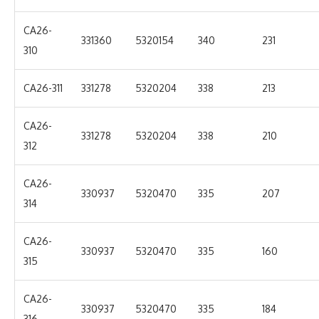
CA26-
331360
5320154
340
231
310
CA26-311
331278
5320204
338
213
CA26-
331278
5320204
338
210
312
CA26-
330937
5320470
335
207
314
CA26-
330937
5320470
335
160
315
CA26-
330937
5320470
335
184
316