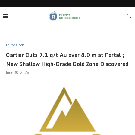
Editor's Pick
Cartier Cuts 7.1 g/t Au over 8.0 m at Portal ;
New Shallow High-Grade Gold Zone Discovered
June 30, 2026