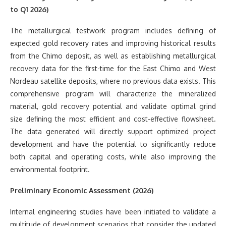
to Q1 2026)
The metallurgical testwork program includes defining of
expected gold recovery rates and improving historical results
from the Chimo deposit, as well as establishing metallurgical
recovery data for the first-time for the East Chimo and West
Nordeau satellite deposits, where no previous data exists. This
comprehensive program will characterize the mineralized
material, gold recovery potential and validate optimal grind
size defining the most efficient and cost-effective flowsheet.
The data generated will directly support optimized project
development and have the potential to significantly reduce
both capital and operating costs, while also improving the
environmental footprint.
Preliminary Economic Assessment (2026)
Internal engineering studies have been initiated to validate a
multitude of development scenarios that consider the updated