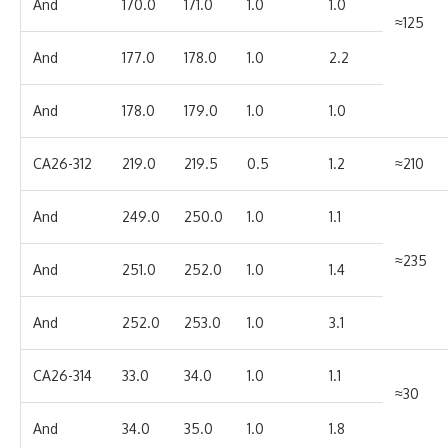
And
170.0
171.0
1.0
1.0
≈125
And
177.0
178.0
1.0
2.2
And
178.0
179.0
1.0
1.0
CA26-312
219.0
219.5
0.5
1.2
≈210
And
249.0
250.0
1.0
1.1
≈235
And
251.0
252.0
1.0
1.4
And
252.0
253.0
1.0
3.1
CA26-314
33.0
34.0
1.0
1.1
≈30
And
34.0
35.0
1.0
1.8