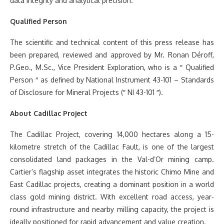
data integrity and analytical precision.
Qualified Person
The scientific and technical content of this press release has
been prepared, reviewed and approved by Mr. Ronan Déroff,
P.Geo., M.Sc., Vice President Exploration, who is a ″ Qualified
Person ″ as defined by National Instrument 43-101 – Standards
of Disclosure for Mineral Projects (″ NI 43-101 ″).
About Cadillac Project
The Cadillac Project, covering 14,000 hectares along a 15-
kilometre stretch of the Cadillac Fault, is one of the largest
consolidated land packages in the Val-d’Or mining camp.
Cartier’s flagship asset integrates the historic Chimo Mine and
East Cadillac projects, creating a dominant position in a world
class gold mining district. With excellent road access, year-
round infrastructure and nearby milling capacity, the project is
ideally positioned for rapid advancement and value creation.