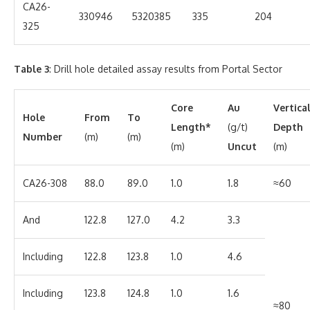
CA26-
330946
5320385
335
204
325
Table 3
: Drill hole detailed assay results from Portal Sector
Core
Au
Vertica
Hole
From
To
Length*
(g/t)
Depth
Number
(m)
(m)
(m)
Uncut
(m)
CA26-308
88.0
89.0
1.0
1.8
≈60
And
122.8
127.0
4.2
3.3
Including
122.8
123.8
1.0
4.6
Including
123.8
124.8
1.0
1.6
≈80