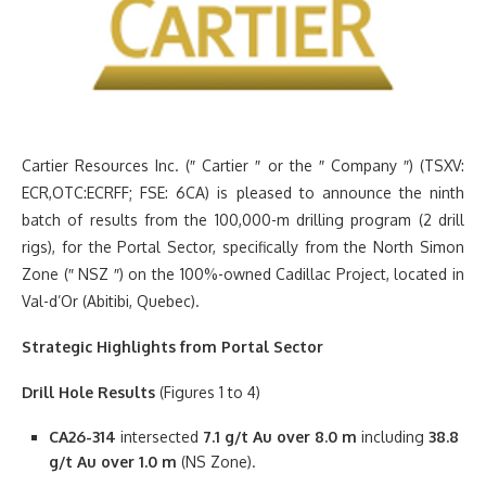
Cartier Resources Inc. (″ Cartier ″ or the ″ Company ″) (TSXV:
ECR,OTC:ECRFF; FSE: 6CA) is pleased to announce the ninth
batch of results from the 100,000-m drilling program (2 drill
rigs), for the Portal Sector, specifically from the North Simon
Zone (″ NSZ ″) on the 100%-owned Cadillac Project, located in
Val-d’Or (Abitibi, Quebec).
Strategic Highlights from Portal Sector
Drill Hole Results
(Figures 1 to 4)
CA26-314
intersected
7.1 g/t Au over 8.0 m
including
38.8
g/t Au over 1.0 m
(NS Zone).