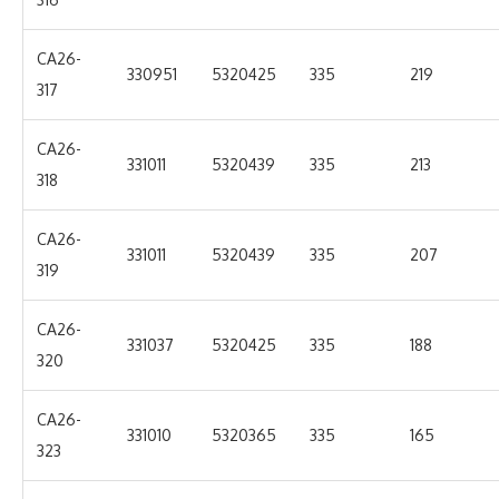
CA26-
330951
5320425
335
219
317
CA26-
331011
5320439
335
213
318
CA26-
331011
5320439
335
207
319
CA26-
331037
5320425
335
188
320
CA26-
331010
5320365
335
165
323