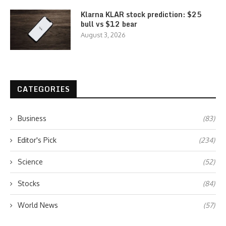
Klarna KLAR stock prediction: $25
bull vs $12 bear
August 3, 2026
CATEGORIES
Business
(83)
Editor's Pick
(234)
Science
(52)
Stocks
(84)
World News
(57)