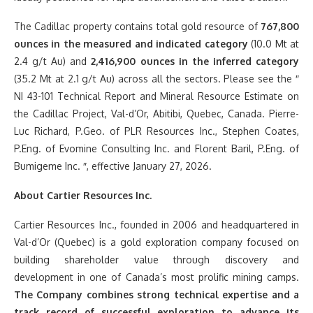
The Cadillac property contains total gold resource of
767,800
ounces in the measured and indicated category
(10.0 Mt at
2.4 g/t Au) and
2,416,900 ounces in the inferred category
(35.2 Mt at 2.1 g/t Au) across all the sectors. Please see the ″
NI 43-101 Technical Report and Mineral Resource Estimate on
the Cadillac Project, Val-d’Or, Abitibi, Quebec, Canada. Pierre-
Luc Richard, P.Geo. of PLR Resources Inc., Stephen Coates,
P.Eng. of Evomine Consulting Inc. and Florent Baril, P.Eng. of
Bumigeme Inc. ″, effective January 27, 2026.
About Cartier Resources Inc.
Cartier Resources Inc., founded in 2006 and headquartered in
Val-d’Or (Quebec) is a gold exploration company focused on
building shareholder value through discovery and
development in one of Canada’s most prolific mining camps.
The Company combines strong technical expertise and a
track record of successful exploration to advance its