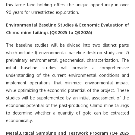
this large land holding offers the unique opportunity in over
90 years for unrestricted exploration.
Environmental Baseline Studies & Economic Evaluation of
Chimo mine tailings (Q3 2025 to Q3 2026)
The baseline studies will be divided into two distinct parts
which include 1) environmental baseline desktop study and 2)
preliminary environmental geochemical characterization. The
initial baseline studies will provide a comprehensive
understanding of the current environmental conditions and
implement operations that minimize environmental impact
while optimizing the economic potential of the project. These
studies will be supplemented by an initial assessment of the
economic potential of the past-producing Chimo mine tailings
to determine whether a quantity of gold can be extracted
economically.
Metallurgical Sampling and Testwork Program (Q4 2025