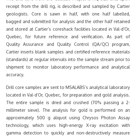
receipt from the drill rig, is described and sampled by Cartier
geologists. Core is sawn in half, with one half labelled,
bagged and submitted for analysis and the other half retained
and stored at Cartier’s coreshack facilities located in Val-d’Or,
Quebec, for future reference and verification. As part of
Quality Assurance and Quality Control (QA/QC) program,
Cartier inserts blank samples and certified reference materials
(standards) at regular intervals into the sample stream prior to
shipment to monitor laboratory performance and analytical
accuracy.
Drill core samples are sent to MSALABS’s analytical laboratory
located in Val-d’Or, Quebec, for preparation and gold analysis.
The entire sample is dried and crushed (70% passing a 2-
millimeter sieve). The analysis for gold is performed on an
approximately 500 g aliquot using Chrysos Photon Assay
technology, which uses high-energy X-ray excitation with
gamma detection to quickly and non-destructively measure