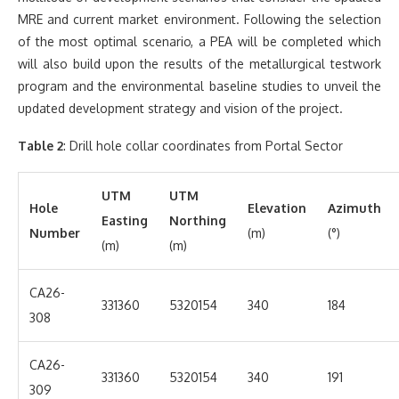
MRE and current market environment. Following the selection
of the most optimal scenario, a PEA will be completed which
will also build upon the results of the metallurgical testwork
program and the environmental baseline studies to unveil the
updated development strategy and vision of the project.
Table 2
: Drill hole collar coordinates from Portal Sector
UTM
UTM
Hole
Elevation
Azimuth
Easting
Northing
Number
(m)
(°)
(m)
(m)
CA26-
331360
5320154
340
184
308
CA26-
331360
5320154
340
191
309