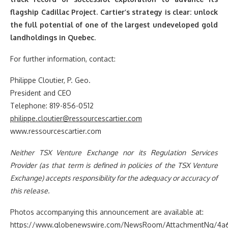
flagship Cadillac Project. Cartier’s strategy is clear: unlock
the full potential of one of the largest undeveloped gold
landholdings in Quebec
.
For further information, contact:
Philippe Cloutier, P. Geo.
President and CEO
Telephone: 819-856-0512
philippe.cloutier@ressourcescartier.com
www.ressourcescartier.com
Neither TSX Venture Exchange nor its Regulation Services
Provider (as that term is defined in policies of the TSX Venture
Exchange) accepts responsibility for the adequacy or accuracy of
this release.
Photos accompanying this announcement are available at:
https://www.globenewswire.com/NewsRoom/AttachmentNg/4a