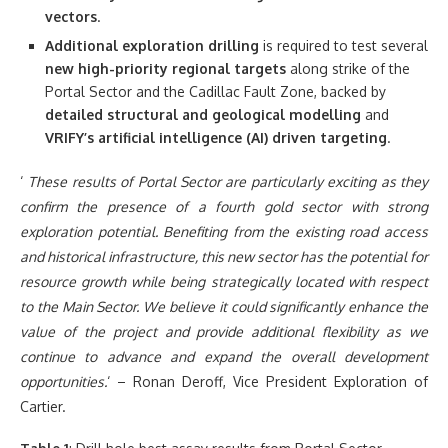
vectors
.
Additional exploration drilling
is required to test several
new high-priority regional targets
along strike of the
Portal Sector and the Cadillac Fault Zone, backed by
detailed structural and geological modelling
and
VRIFY’s
artificial intelligence (AI) driven targeting
.
‘
These results of Portal Sector are particularly exciting as they
confirm the presence of a fourth gold sector with strong
exploration potential. Benefiting from the existing road access
and historical infrastructure, this new sector has the potential for
resource growth while being strategically located with respect
to the Main Sector. We believe it could significantly enhance the
value of the project and provide additional flexibility as we
continue to advance and expand the overall development
opportunities.
‘ – Ronan Deroff, Vice President Exploration of
Cartier.