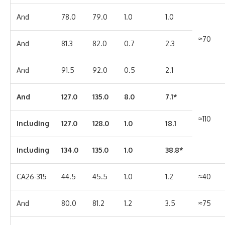
And
78.0
79.0
1.0
1.0
≈70
And
81.3
82.0
0.7
2.3
And
91.5
92.0
0.5
2.1
And
127.0
135.0
8.0
7.1*
≈110
Including
127.0
128.0
1.0
18.1
Including
134.0
135.0
1.0
38.8*
CA26-315
44.5
45.5
1.0
1.2
≈40
And
80.0
81.2
1.2
3.5
≈75