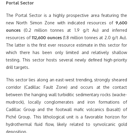
Portal Sector
The Portal Sector is a highly prospective area featuring the
new North Simon Zone with indicated resources of
9,600
ounces
(0.2 million tonnes at 1.9 g/t Au) and inferred
resources of
112,600 ounces
(1.8 million tonnes at 2.0 g/t Au).
The latter is the first ever resource estimate in this sector for
which there has been only limited and relatively shallow
testing. This sector hosts several newly defined high-priority
drill targets.
This sector lies along an east-west trending, strongly sheared
corridor (Cadillac Fault Zone) and occurs at the contact
between the hanging wall turbiditic sedimentary rocks (wacke-
mudrock), locally conglomerates and iron formations of
Cadillac Group and the footwall mafic volcanics (basalt) of
Piché Group. This lithological unit is a favorable horizon for
hydrothermal fluid flow, likely related to synvolcanic gold
deposition.