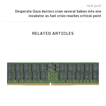
next post
Desperate Gaza doctors cram several babies into one
incubator as fuel crisis reaches critical point
RELATED ARTICLES