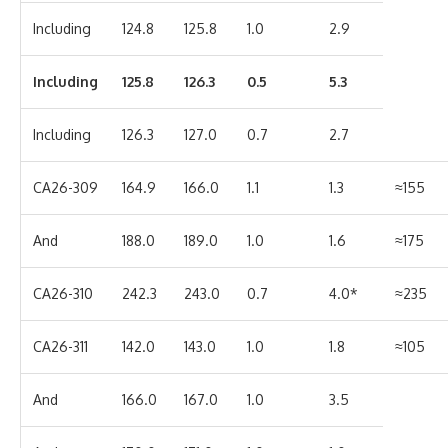
Including
124.8
125.8
1.0
2.9
Including
125.8
126.3
0.5
5.3
Including
126.3
127.0
0.7
2.7
CA26-309
164.9
166.0
1.1
1.3
≈155
And
188.0
189.0
1.0
1.6
≈175
CA26-310
242.3
243.0
0.7
4.0*
≈235
CA26-311
142.0
143.0
1.0
1.8
≈105
And
166.0
167.0
1.0
3.5