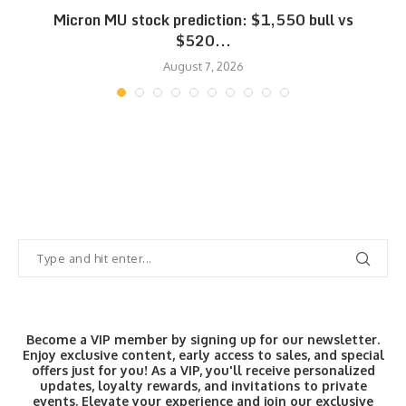
Micron MU stock prediction: $1,550 bull vs
$520...
August 7, 2026
Become a VIP member by signing up for our newsletter.
Enjoy exclusive content, early access to sales, and special
offers just for you! As a VIP, you'll receive personalized
updates, loyalty rewards, and invitations to private
events. Elevate your experience and join our exclusive