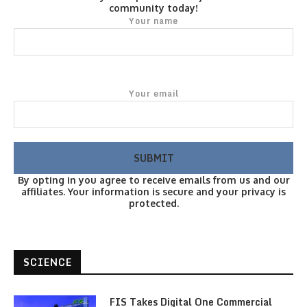
community today!
Your name
Your email
By opting in you agree to receive emails from us and our
affiliates. Your information is secure and your privacy is
protected.
SCIENCE
FIS Takes Digital One Commercial