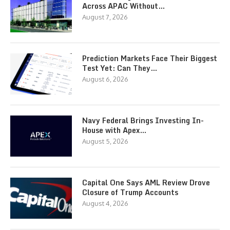
Across APAC Without…
August 7, 2026
Prediction Markets Face Their Biggest
Test Yet: Can They…
August 6, 2026
Navy Federal Brings Investing In-
House with Apex…
August 5, 2026
Capital One Says AML Review Drove
Closure of Trump Accounts
August 4, 2026