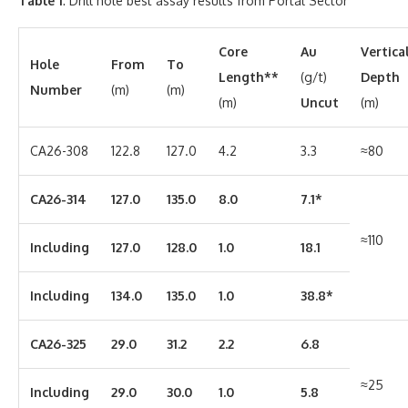
Table 1
: Drill hole best assay results from Portal Sector
Core
Au
Vertica
Hole
From
To
Length**
(g/t)
Depth
Number
(m)
(m)
(m)
Uncut
(m)
CA26-308
122.8
127.0
4.2
3.3
≈80
CA26-314
127.0
135.0
8.0
7.1*
≈110
Including
127.0
128.0
1.0
18.1
Including
134.0
135.0
1.0
38.8*
CA26-325
29.0
31.2
2.2
6.8
≈25
Including
29.0
30.0
1.0
5.8