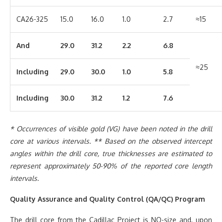
CA26-325
15.0
16.0
1.0
2.7
≈15
And
29.0
31.2
2.2
6.8
≈25
Including
29.0
30.0
1.0
5.8
Including
30.0
31.2
1.2
7.6
* Occurrences of visible gold (VG) have been noted in the drill
core at various intervals. ** Based on the observed intercept
angles within the drill core, true thicknesses are estimated to
represent approximately 50-90% of the reported core length
intervals.
Quality Assurance and Quality Control (QA/QC) Program
The drill core from the Cadillac Project is NQ-size and, upon