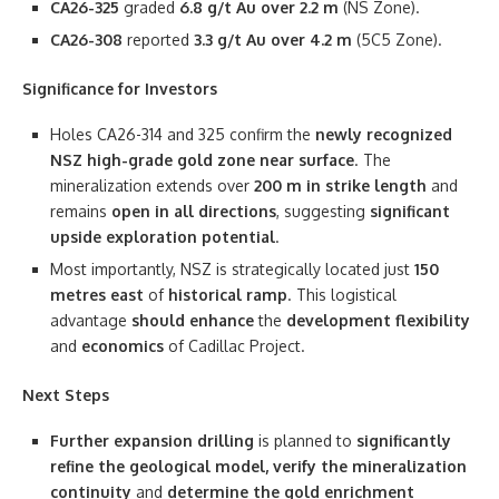
CA26-325
graded
6.8 g/t Au over 2.2 m
(NS Zone).
CA26-308
reported
3.3 g/t Au over 4.2 m
(5C5 Zone).
Significance for Investors
Holes CA26-314 and 325 confirm the
newly recognized
NSZ high-grade gold zone near surface
. The
mineralization extends over
200 m in strike length
and
remains
open in all directions
, suggesting
significant
upside exploration potential
.
Most importantly, NSZ is strategically located just
150
metres east
of
historical ramp
. This logistical
advantage
should
enhance
the
development flexibility
and
economics
of Cadillac Project.
Next Steps
Further expansion drilling
is planned to
significantly
refine the geological model, verify the mineralization
continuity
and
determine the gold enrichment