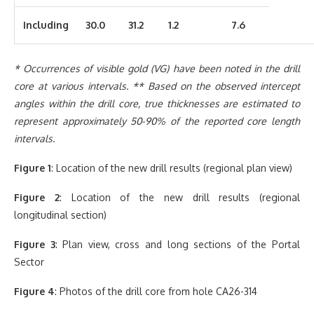
Including
30.0
31.2
1.2
7.6
* Occurrences of visible gold (VG) have been noted in the drill
core at various intervals. ** Based on the observed intercept
angles within the drill core, true thicknesses are estimated to
represent approximately 50-90% of the reported core length
intervals.
Figure 1
: Location of the new drill results (regional plan view)
Figure 2
: Location of the new drill results (regional
longitudinal section)
Figure 3
: Plan view, cross and long sections of the Portal
Sector
Figure 4
: Photos of the drill core from hole CA26-314