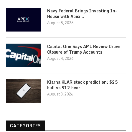
Navy Federal Brings Investing In-
House with Apex…
August 5, 2026
Capital One Says AML Review Drove
Closure of Trump Accounts
August 4, 2026
Klarna KLAR stock prediction: $25
bull vs $12 bear
August 3, 2026
CATEGORIES