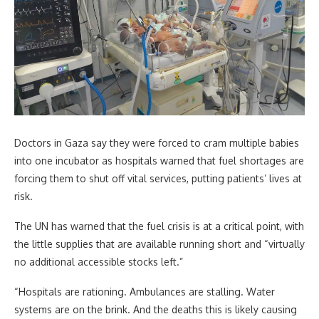
Doctors in Gaza say they were forced to cram multiple babies
into one incubator as hospitals warned that fuel shortages are
forcing them to shut off vital services, putting patients’ lives at
risk.
The UN has warned that the fuel crisis is at a critical point, with
the little supplies that are available running short and “virtually
no additional accessible stocks left.”
“Hospitals are rationing. Ambulances are stalling. Water
systems are on the brink. And the deaths this is likely causing