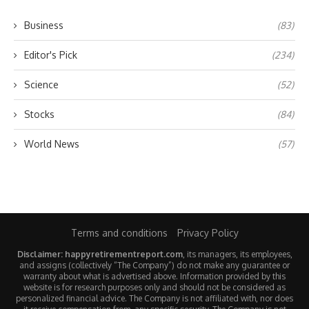
Business
(83)
Editor's Pick
(234)
Science
(52)
Stocks
(84)
World News
(57)
Terms and conditions
Privacy Policy
Disclaimer: happyretirementreport.com
, its managers, its employees,
and assigns (collectively “The Company”) do not make any guarantee or
warranty about what is advertised above. Information provided by this
website is for research purposes only and should not be considered as
personalized financial advice. The Company is not affiliated with, nor does