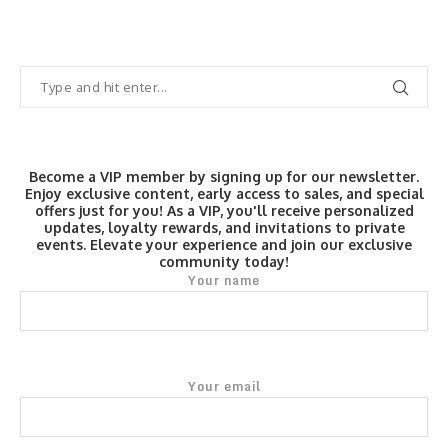
Become a VIP member by signing up for our newsletter.
Enjoy exclusive content, early access to sales, and special
offers just for you! As a VIP, you'll receive personalized
updates, loyalty rewards, and invitations to private
events. Elevate your experience and join our exclusive
community today!
Your name
Your email