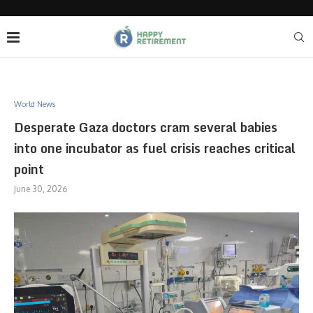
World News
Desperate Gaza doctors cram several babies
into one incubator as fuel crisis reaches critical
point
June 30, 2026