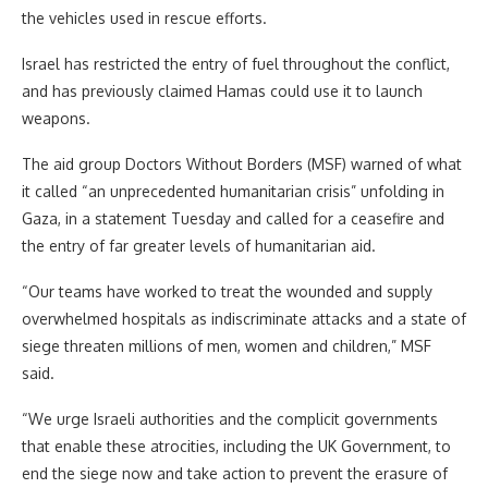
the vehicles used in rescue efforts.
Israel has restricted the entry of fuel throughout the conflict,
and has previously claimed Hamas could use it to launch
weapons.
The aid group Doctors Without Borders (MSF) warned of what
it called “an unprecedented humanitarian crisis” unfolding in
Gaza, in a statement Tuesday and called for a ceasefire and
the entry of far greater levels of humanitarian aid.
“Our teams have worked to treat the wounded and supply
overwhelmed hospitals as indiscriminate attacks and a state of
siege threaten millions of men, women and children,” MSF
said.
“We urge Israeli authorities and the complicit governments
that enable these atrocities, including the UK Government, to
end the siege now and take action to prevent the erasure of