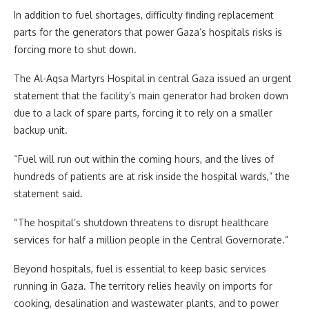
In addition to fuel shortages, difficulty finding replacement
parts for the generators that power Gaza’s hospitals risks is
forcing more to shut down.
The Al-Aqsa Martyrs Hospital in central Gaza issued an urgent
statement that the facility’s main generator had broken down
due to a lack of spare parts, forcing it to rely on a smaller
backup unit.
“Fuel will run out within the coming hours, and the lives of
hundreds of patients are at risk inside the hospital wards,” the
statement said.
“The hospital’s shutdown threatens to disrupt healthcare
services for half a million people in the Central Governorate.”
Beyond hospitals, fuel is essential to keep basic services
running in Gaza. The territory relies heavily on imports for
cooking, desalination and wastewater plants, and to power