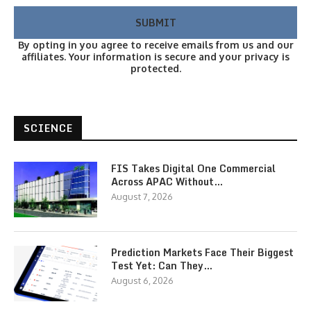
By opting in you agree to receive emails from us and our
affiliates. Your information is secure and your privacy is
protected.
SCIENCE
FIS Takes Digital One Commercial
Across APAC Without…
August 7, 2026
Prediction Markets Face Their Biggest
Test Yet: Can They…
August 6, 2026