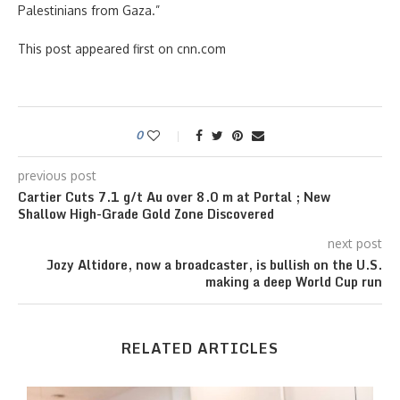
Palestinians from Gaza.”
This post appeared first on cnn.com
0
previous post
Cartier Cuts 7.1 g/t Au over 8.0 m at Portal ; New
Shallow High-Grade Gold Zone Discovered
next post
Jozy Altidore, now a broadcaster, is bullish on the U.S.
making a deep World Cup run
RELATED ARTICLES