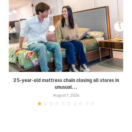
25-year-old mattress chain closing all stores in
unusual...
August 7, 2026