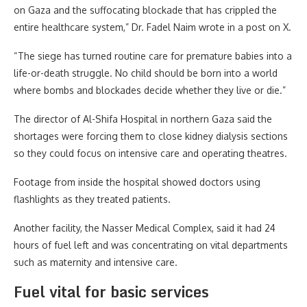
on Gaza and the suffocating blockade that has crippled the
entire healthcare system,” Dr. Fadel Naim wrote in a post on X.
“The siege has turned routine care for premature babies into a
life-or-death struggle. No child should be born into a world
where bombs and blockades decide whether they live or die.”
The director of Al-Shifa Hospital in northern Gaza said the
shortages were forcing them to close kidney dialysis sections
so they could focus on intensive care and operating theatres.
Footage from inside the hospital showed doctors using
flashlights as they treated patients.
Another facility, the Nasser Medical Complex, said it had 24
hours of fuel left and was concentrating on vital departments
such as maternity and intensive care.
Fuel vital for basic services