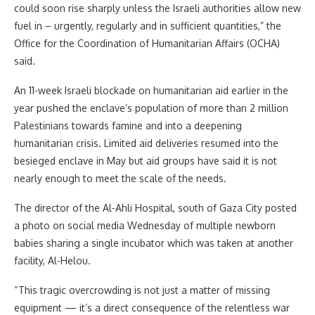
could soon rise sharply unless the Israeli authorities allow new
fuel in – urgently, regularly and in sufficient quantities,” the
Office for the Coordination of Humanitarian Affairs (OCHA)
said.
An 11-week Israeli blockade on humanitarian aid earlier in the
year pushed the enclave’s population of more than 2 million
Palestinians towards famine and into a deepening
humanitarian crisis. Limited aid deliveries resumed into the
besieged enclave in May but aid groups have said it is not
nearly enough to meet the scale of the needs.
The director of the Al-Ahli Hospital, south of Gaza City posted
a photo on social media Wednesday of multiple newborn
babies sharing a single incubator which was taken at another
facility, Al-Helou.
“This tragic overcrowding is not just a matter of missing
equipment — it’s a direct consequence of the relentless war