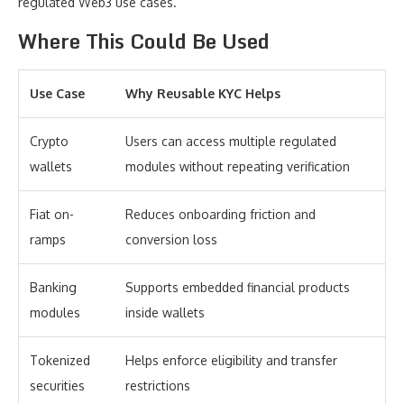
regulated Web3 use cases.
Where This Could Be Used
Use Case
Why Reusable KYC Helps
Crypto
Users can access multiple regulated
wallets
modules without repeating verification
Fiat on-
Reduces onboarding friction and
ramps
conversion loss
Banking
Supports embedded financial products
modules
inside wallets
Tokenized
Helps enforce eligibility and transfer
securities
restrictions