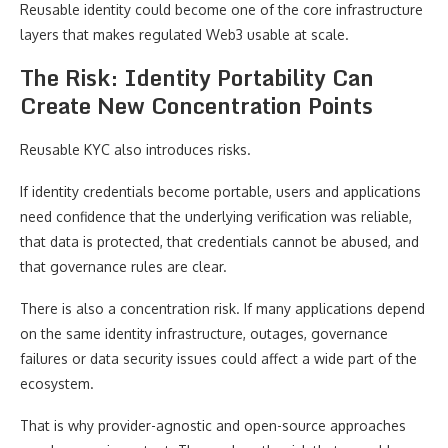
Reusable identity could become one of the core infrastructure
layers that makes regulated Web3 usable at scale.
The Risk: Identity Portability Can
Create New Concentration Points
Reusable KYC also introduces risks.
If identity credentials become portable, users and applications
need confidence that the underlying verification was reliable,
that data is protected, that credentials cannot be abused, and
that governance rules are clear.
There is also a concentration risk. If many applications depend
on the same identity infrastructure, outages, governance
failures or data security issues could affect a wide part of the
ecosystem.
That is why provider-agnostic and open-source approaches