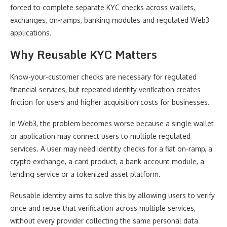
forced to complete separate KYC checks across wallets,
exchanges, on-ramps, banking modules and regulated Web3
applications.
Why Reusable KYC Matters
Know-your-customer checks are necessary for regulated
financial services, but repeated identity verification creates
friction for users and higher acquisition costs for businesses.
In Web3, the problem becomes worse because a single wallet
or application may connect users to multiple regulated
services. A user may need identity checks for a fiat on-ramp, a
crypto exchange, a card product, a bank account module, a
lending service or a tokenized asset platform.
Reusable identity aims to solve this by allowing users to verify
once and reuse that verification across multiple services,
without every provider collecting the same personal data