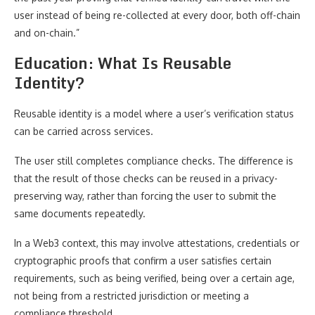
user instead of being re-collected at every door, both off-chain
and on-chain.”
Education: What Is Reusable
Identity?
Reusable identity is a model where a user’s verification status
can be carried across services.
The user still completes compliance checks. The difference is
that the result of those checks can be reused in a privacy-
preserving way, rather than forcing the user to submit the
same documents repeatedly.
In a Web3 context, this may involve attestations, credentials or
cryptographic proofs that confirm a user satisfies certain
requirements, such as being verified, being over a certain age,
not being from a restricted jurisdiction or meeting a
compliance threshold.