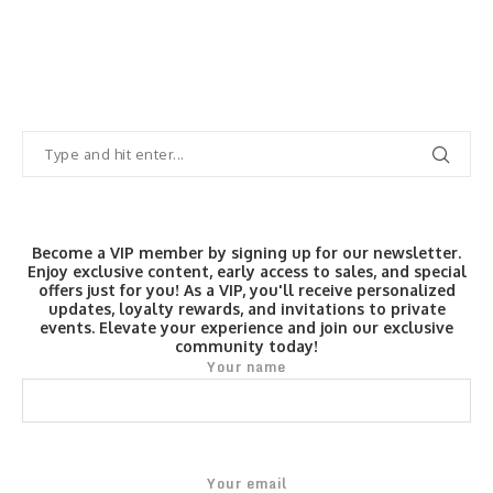
Become a VIP member by signing up for our newsletter.
Enjoy exclusive content, early access to sales, and special
offers just for you! As a VIP, you'll receive personalized
updates, loyalty rewards, and invitations to private
events. Elevate your experience and join our exclusive
community today!
Your name
Your email