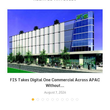
FIS Takes Digital One Commercial Across APAC
Without…
August 7, 2026