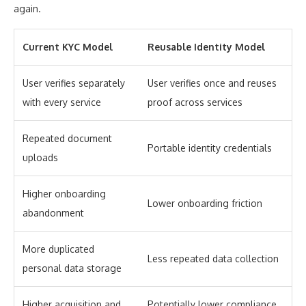
again.
Current KYC Model
Reusable Identity Model
User verifies separately
User verifies once and reuses
with every service
proof across services
Repeated document
Portable identity credentials
uploads
Higher onboarding
Lower onboarding friction
abandonment
More duplicated
Less repeated data collection
personal data storage
Higher acquisition and
Potentially lower compliance