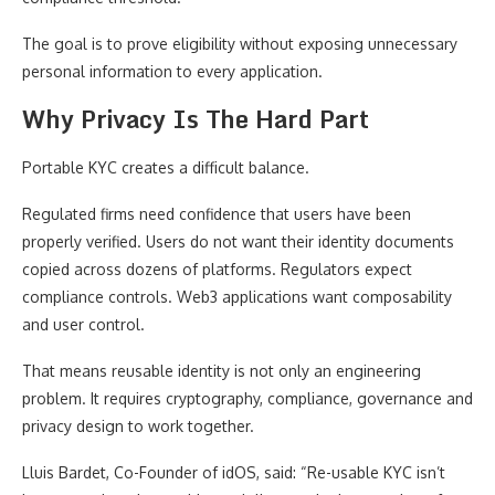
The goal is to prove eligibility without exposing unnecessary
personal information to every application.
Why Privacy Is The Hard Part
Portable KYC creates a difficult balance.
Regulated firms need confidence that users have been
properly verified. Users do not want their identity documents
copied across dozens of platforms. Regulators expect
compliance controls. Web3 applications want composability
and user control.
That means reusable identity is not only an engineering
problem. It requires cryptography, compliance, governance and
privacy design to work together.
Lluis Bardet, Co-Founder of idOS, said: “Re-usable KYC isn’t