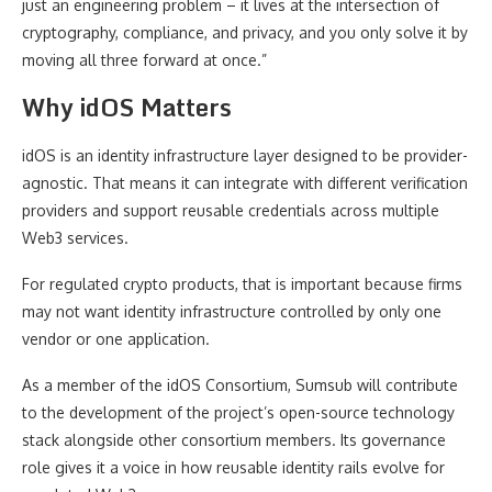
just an engineering problem – it lives at the intersection of
cryptography, compliance, and privacy, and you only solve it by
moving all three forward at once.”
Why idOS Matters
idOS is an identity infrastructure layer designed to be provider-
agnostic. That means it can integrate with different verification
providers and support reusable credentials across multiple
Web3 services.
For regulated crypto products, that is important because firms
may not want identity infrastructure controlled by only one
vendor or one application.
As a member of the idOS Consortium, Sumsub will contribute
to the development of the project’s open-source technology
stack alongside other consortium members. Its governance
role gives it a voice in how reusable identity rails evolve for