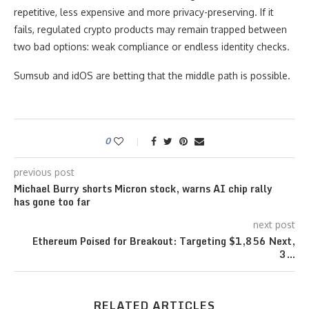
repetitive, less expensive and more privacy-preserving. If it
fails, regulated crypto products may remain trapped between
two bad options: weak compliance or endless identity checks.
Sumsub and idOS are betting that the middle path is possible.
0
previous post
Michael Burry shorts Micron stock, warns AI chip rally
has gone too far
next post
Ethereum Poised for Breakout: Targeting $1,856 Next,
3…
RELATED ARTICLES