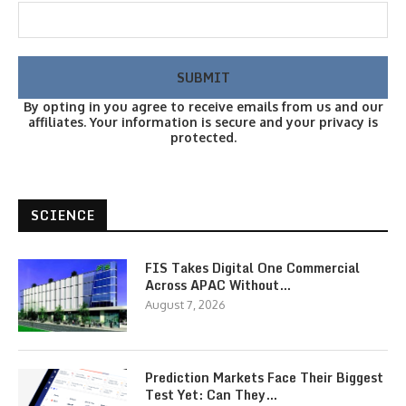
By opting in you agree to receive emails from us and our
affiliates. Your information is secure and your privacy is
protected.
SCIENCE
FIS Takes Digital One Commercial
Across APAC Without…
August 7, 2026
Prediction Markets Face Their Biggest
Test Yet: Can They…