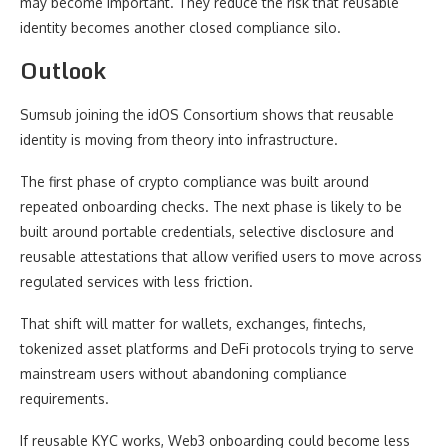
may become important. They reduce the risk that reusable
identity becomes another closed compliance silo.
Outlook
Sumsub joining the idOS Consortium shows that reusable
identity is moving from theory into infrastructure.
The first phase of crypto compliance was built around
repeated onboarding checks. The next phase is likely to be
built around portable credentials, selective disclosure and
reusable attestations that allow verified users to move across
regulated services with less friction.
That shift will matter for wallets, exchanges, fintechs,
tokenized asset platforms and DeFi protocols trying to serve
mainstream users without abandoning compliance
requirements.
If reusable KYC works, Web3 onboarding could become less