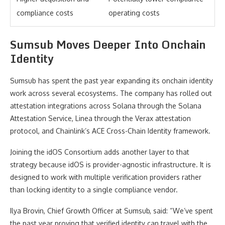
compliance costs
operating costs
Sumsub Moves Deeper Into Onchain
Identity
Sumsub has spent the past year expanding its onchain identity
work across several ecosystems. The company has rolled out
attestation integrations across Solana through the Solana
Attestation Service, Linea through the Verax attestation
protocol, and Chainlink’s ACE Cross-Chain Identity framework.
Joining the idOS Consortium adds another layer to that
strategy because idOS is provider-agnostic infrastructure. It is
designed to work with multiple verification providers rather
than locking identity to a single compliance vendor.
Ilya Brovin, Chief Growth Officer at Sumsub, said: “We’ve spent
the past year proving that verified identity can travel with the