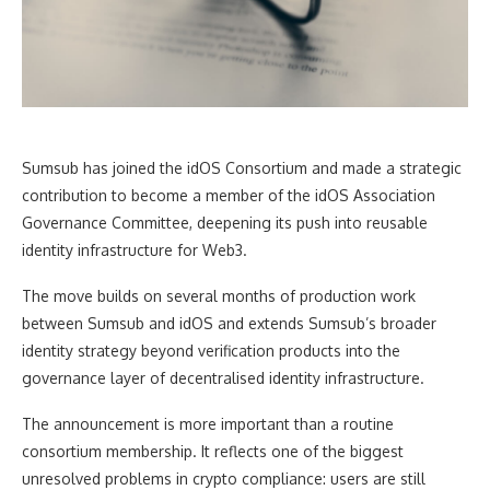
Sumsub has joined the idOS Consortium and made a strategic
contribution to become a member of the idOS Association
Governance Committee, deepening its push into reusable
identity infrastructure for Web3.
The move builds on several months of production work
between Sumsub and idOS and extends Sumsub’s broader
identity strategy beyond verification products into the
governance layer of decentralised identity infrastructure.
The announcement is more important than a routine
consortium membership. It reflects one of the biggest
unresolved problems in crypto compliance: users are still