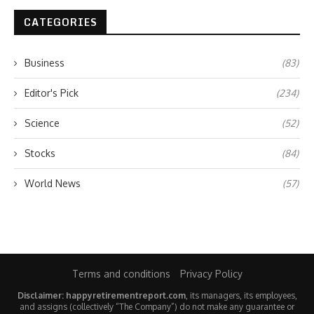
CATEGORIES
Business
(83)
Editor's Pick
(234)
Science
(52)
Stocks
(84)
World News
(57)
Terms and conditions
Privacy Policy
Disclaimer: happyretirementreport.com
, its managers, its employees,
and assigns (collectively “The Company”) do not make any guarantee or