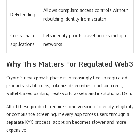
Allows compliant access controls without
DeFi lending
rebuilding identity from scratch
Cross-chain
Lets identity proofs travel across multiple
applications
networks
Why This Matters For Regulated Web3
Crypto’s next growth phase is increasingly tied to regulated
products: stablecoins, tokenized securities, onchain credit,
wallet-based banking, real-world assets and institutional DeFi.
All of these products require some version of identity, eligibility
or compliance screening. If every app forces users through a
separate KYC process, adoption becomes slower and more
expensive.