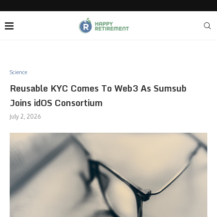
Science
Reusable KYC Comes To Web3 As Sumsub
Joins idOS Consortium
July 2, 2026