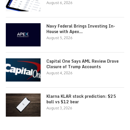
August 6, 2026
Navy Federal Brings Investing In-
House with Apex…
August 5, 2026
Capital One Says AML Review Drove
Closure of Trump Accounts
August 4, 2026
Klarna KLAR stock prediction: $25
bull vs $12 bear
August 3, 2026