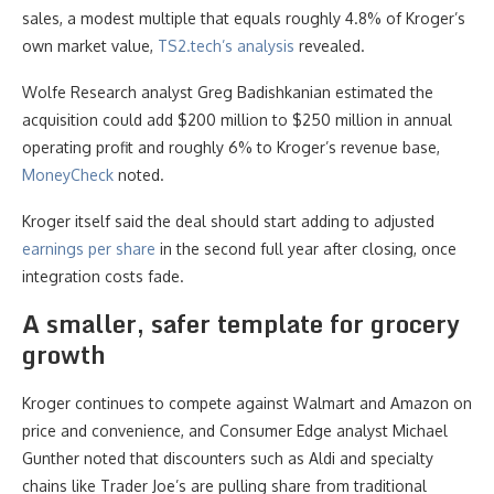
sales, a modest multiple that equals roughly 4.8% of Kroger’s
own market value,
TS2.tech’s analysis
revealed.
Wolfe Research analyst Greg Badishkanian estimated the
acquisition could add $200 million to $250 million in annual
operating profit and roughly 6% to Kroger’s revenue base,
MoneyCheck
noted.
Kroger itself said the deal should start adding to adjusted
earnings per share
in the second full year after closing, once
integration costs fade.
A smaller, safer template for grocery
growth
Kroger continues to compete against Walmart and Amazon on
price and convenience, and Consumer Edge analyst Michael
Gunther noted that discounters such as Aldi and specialty
chains like Trader Joe’s are pulling share from traditional