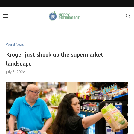
World News
Kroger just shook up the supermarket
landscape
July 3, 2026