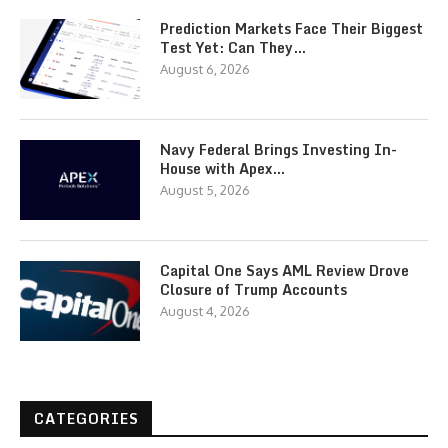
Prediction Markets Face Their Biggest
Test Yet: Can They…
August 6, 2026
Navy Federal Brings Investing In-
House with Apex…
August 5, 2026
Capital One Says AML Review Drove
Closure of Trump Accounts
August 4, 2026
CATEGORIES