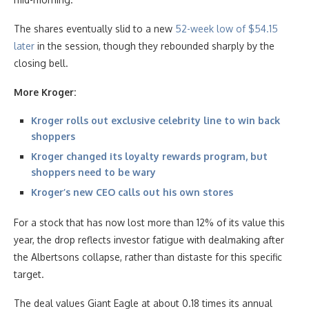
The shares eventually slid to a new
52-week low of $54.15
later
in the session, though they rebounded sharply by the
closing bell.
More Kroger:
Kroger rolls out exclusive celebrity line to win back
shoppers
Kroger changed its loyalty rewards program, but
shoppers need to be wary
Kroger’s new CEO calls out his own stores
For a stock that has now lost more than 12% of its value this
year, the drop reflects investor fatigue with dealmaking after
the Albertsons collapse, rather than distaste for this specific
target.
The deal values Giant Eagle at about 0.18 times its annual