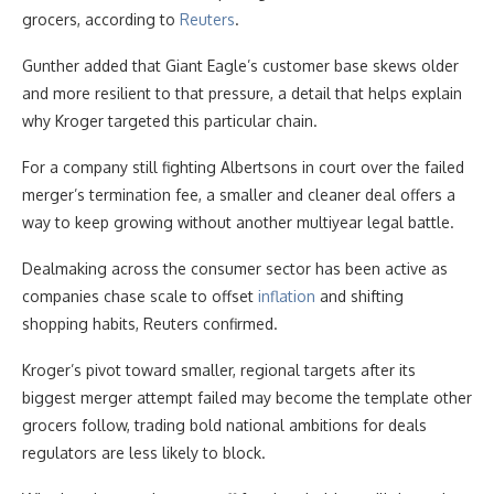
grocers, according to
Reuters
.
Gunther added that Giant Eagle’s customer base skews older
and more resilient to that pressure, a detail that helps explain
why Kroger targeted this particular chain.
For a company still fighting Albertsons in court over the failed
merger’s termination fee, a smaller and cleaner deal offers a
way to keep growing without another multiyear legal battle.
Dealmaking across the consumer sector has been active as
companies chase scale to offset
inflation
and shifting
shopping habits, Reuters confirmed.
Kroger’s pivot toward smaller, regional targets after its
biggest merger attempt failed may become the template other
grocers follow, trading bold national ambitions for deals
regulators are less likely to block.