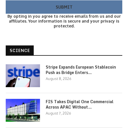
By opting in you agree to receive emails from us and our
affiliates. Your information is secure and your privacy is
protected.
SCIENCE
Stripe Expands European Stablecoin
Push as Bridge Enters…
August 8, 2026
FIS Takes Digital One Commercial
Across APAC Without…
August 7, 2026