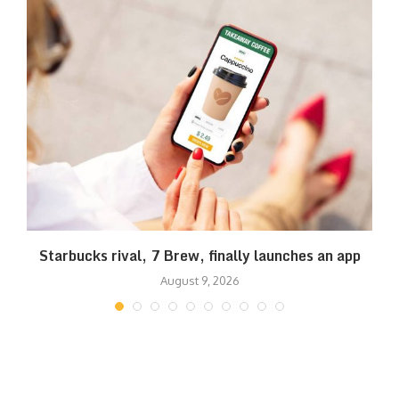
Starbucks rival, 7 Brew, finally launches an app
August 9, 2026