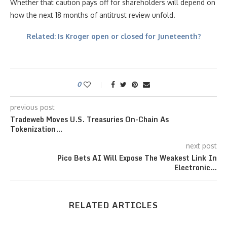
Whether that caution pays off for shareholders will depend on
how the next 18 months of antitrust review unfold.
Related: Is Kroger open or closed for Juneteenth?
0
previous post
Tradeweb Moves U.S. Treasuries On-Chain As
Tokenization…
next post
Pico Bets AI Will Expose The Weakest Link In
Electronic…
RELATED ARTICLES