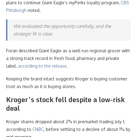
plans to continue Giant Eagle’s myPerks loyalty program,
CBS
Pittsburgh
noted.
We evaluated the opportunity carefully, and the
strategic fit is clear.
Foran described Giant Eagle as a well-run regional grocer with
a strong track record in fresh food, pharmacy and private
label,
according to the release
.
Keeping the brand intact suggests Kroger is buying customer
trust as much as it is buying stores.
Kroger’s stock fell despite a low-risk
deal
Kroger shares dropped about 2% in premarket trading July 1,
according to
CNBC
, before settling to a decline of about 1% by
mid-morning.