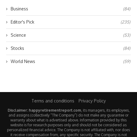
Business
(84)
Editor's Pick
(235)
Science
(53)
Stocks
(84)
World News
(59)
Terms and conditions
Privacy Policy
Disclaimer: happyretirementreport.com
, its managers, its employees,
and assigns (collectively “The Company”) do not make any guarantee or
warranty about what is advertised above. Information provided by this
website is for research purposes only and should not be considered as
personalized financial advice. The Company is not affiliated with, nor does
it receive compensation from, any specific security. The Company is not