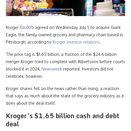
Kroger Co (
KR
) agreed on Wednesday, July 1, to acquire Giant
Eagle, the family-owned grocery and pharmacy chain based in
Pittsburgh, according to
Kroger investor relations
.
The price tag is $1.65 billion, a fraction of the $24.6 billion
merger Kroger tried to complete with Albertsons before courts
blocked it in 2024,
Newsweek
reported. Investors did not
celebrate, however.
Kroger shares fell on the news rather than rising, a reaction
that says as much about the state of the grocery industry as it
does about the deal itself.
Kroger’s $1.65 billion cash and debt
deal