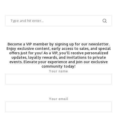
Become a VIP member by signing up for our newsletter.
Enjoy exclusive content, early access to sales, and special
offers just for you! As a VIP, you'll receive personalized
updates, loyalty rewards, and invitations to private
events. Elevate your experience and join our exclusive
community today!
Your name
Your email