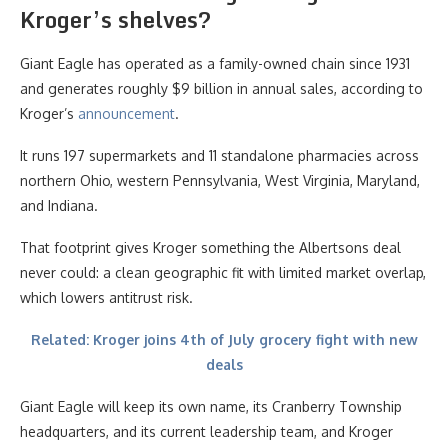
Kroger’s shelves?
Giant Eagle has operated as a family-owned chain since 1931
and generates roughly $9 billion in annual sales, according to
Kroger’s
announcement
.
It runs 197 supermarkets and 11 standalone pharmacies across
northern Ohio, western Pennsylvania, West Virginia, Maryland,
and Indiana.
That footprint gives Kroger something the Albertsons deal
never could: a clean geographic fit with limited market overlap,
which lowers antitrust risk.
Related: Kroger joins 4th of July grocery fight with new
deals
Giant Eagle will keep its own name, its Cranberry Township
headquarters, and its current leadership team, and Kroger