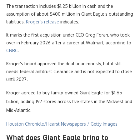
The transaction includes $1.25 billion in cash and the
assumption of about $400 million in Giant Eagle’s outstanding
liabilities,
Kroger’s release
indicates.
It marks the first acquisition under CEO Greg Foran, who took
over in February 2026 after a career at Walmart, according to
CNBC
.
Kroger’s board approved the deal unanimously, but it still
needs federal antitrust clearance and is not expected to close
until 2027.
Kroger agreed to buy family-owned Giant Eagle for $1.65
billion, adding 197 stores across five states in the Midwest and
Mid-Atlantic.
Houston Chronicle/Hearst Newspapers / Getty Images
What does Giant Eagle bring to