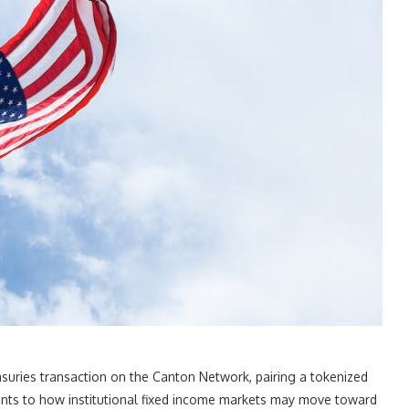
suries transaction on the Canton Network, pairing a tokenized
oints to how institutional fixed income markets may move toward