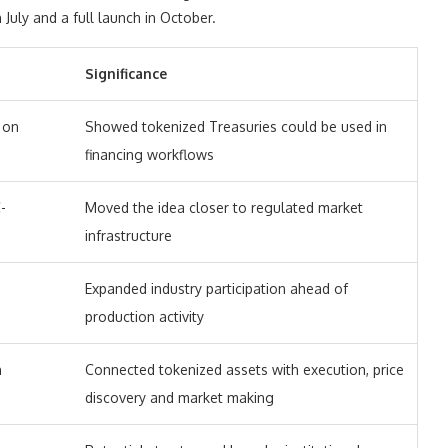
n July and a full launch in October.
Significance
 on
Showed tokenized Treasuries could be used in
financing workflows
-
Moved the idea closer to regulated market
infrastructure
Expanded industry participation ahead of
production activity
n
Connected tokenized assets with execution, price
discovery and market making