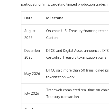
participating firms, targeting limited production trades i
Date
Milestone
August
On-chain U.S. Treasury financing tested
2025
Canton
December
DTCC and Digital Asset announced DTC
2025
custodied Treasury tokenization plans
DTCC said more than 50 firms joined its
May 2026
tokenization work
Tradeweb completed real-time on-chai
July 2026
Treasury transaction