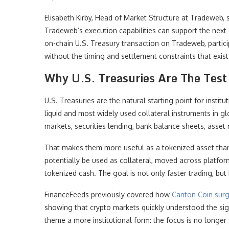
Elisabeth Kirby, Head of Market Structure at Tradeweb, 
Tradeweb’s execution capabilities can support the next g
on-chain U.S. Treasury transaction on Tradeweb, partici
without the timing and settlement constraints that exist 
Why U.S. Treasuries Are The Test 
U.S. Treasuries are the natural starting point for inst
liquid and most widely used collateral instruments in gl
markets, securities lending, bank balance sheets, asset
That makes them more useful as a tokenized asset than
potentially be used as collateral, moved across platfor
tokenized cash. The goal is not only faster trading, but 
FinanceFeeds previously covered how
Canton Coin surg
showing that crypto markets quickly understood the si
theme a more institutional form: the focus is no longe