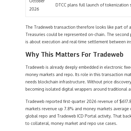
October
DTCC plans full launch of tokenization 
2026
The Tradeweb transaction therefore looks like part of 
Treasuries could be represented on-chain. The second p
is about execution and real-time settlement between ins
Why This Matters For Tradeweb
Tradeweb is already deeply embedded in electronic fixed 
money markets and repo. Its role in this transaction m
needs blockchain infrastructure. Without price discovery,
becoming isolated digital wrappers around traditional a
Tradeweb reported first-quarter 2026 revenue of $617.8 
markets revenue up 7.8% and money markets average dai
global repo and Tradeweb ICD Portal activity. That bac
to collateral, money market and repo use cases.