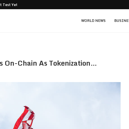
t Test Yet: Can...
Texas Instruments TXN price prediction: $
WORLD NEWS
BUSINE
es On-Chain As Tokenization…