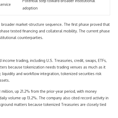
Potential step toward broader institutional
service
adoption
a broader market-structure sequence. The first phase proved that
hase tested financing and collateral mobility. The current phase
titutional counterparties.
income trading, including U.S. Treasuries, credit, swaps, ETFs,
atters because tokenization needs trading venues as much as it
 liquidity and workflow integration, tokenized securities risk
ssets.
million, up 21.2% from the prior-year period, with money
ly volume up 13.2%. The company also cited record activity in
kground matters because tokenized Treasuries are closely tied