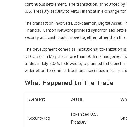
continuous settlement. The transaction, announced by
U.S. Treasury security to Virtu Financial in exchange f
The transaction involved Blockdaemon, Digital Asset, F
Financial. Canton Network provided synchronized settl
security and cash could move together rather than thro
The development comes as institutional tokenization is
DTCC said in May that more than 50 firms had joined its 
trades in July 2026, followed by a planned full launch 
wider effort to connect traditional securities infrastruc
What Happened In The Trade
Element
Detail
Why
Tokenized U.S.
Security leg
Sho
Treasury