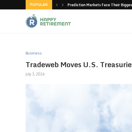
POPULAR
new American-made products
Prediction Markets Face Their Bigges
Business
Tradeweb Moves U.S. Treasuri
July 3, 2026