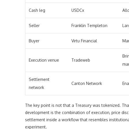
Cash leg
USDCx
All
Seller
Franklin Templeton
Lar
Buyer
Virtu Financial
Mar
Bri
Execution venue
Tradeweb
mar
Settlement
Canton Network
Ena
network
The key point is not that a Treasury was tokenized. Th
development is the combination of execution, price dis
settlement inside a workflow that resembles institution
experiment.