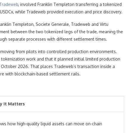
Tradeweb
, involved Franklin Templeton transferring a tokenized
or USDCx, while Tradeweb provided execution and price discovery.
ranklin Templeton, Societe Generale, Tradeweb and Virtu
ement between the two tokenized legs of the trade, meaning the
ugh separate processes with different settlement times.
 moving from pilots into controlled production environments.
tokenization work and that it planned initial limited production
in October 2026. That places Tradeweb’s transaction inside a
ture with blockchain-based settlement rails.
 It Matters
ws how high-quality liquid assets can move on-chain