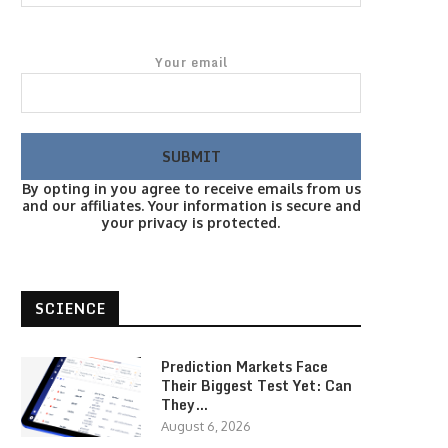
Your email
By opting in you agree to receive emails from us
and our affiliates. Your information is secure and
your privacy is protected.
SCIENCE
Prediction Markets Face
Their Biggest Test Yet: Can
They…
August 6, 2026