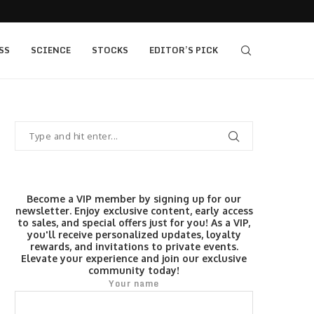
405 bull vs...
IQ Option’s Islamic Account Earns Top Honor b
SS
SCIENCE
STOCKS
EDITOR’S PICK
Become a VIP member by signing up for our
newsletter. Enjoy exclusive content, early access
to sales, and special offers just for you! As a VIP,
you'll receive personalized updates, loyalty
rewards, and invitations to private events.
Elevate your experience and join our exclusive
community today!
Your name