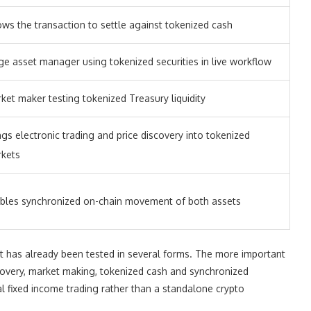
ows the transaction to settle against tokenized cash
ge asset manager using tokenized securities in live workflow
ket maker testing tokenized Treasury liquidity
ngs electronic trading and price discovery into tokenized
kets
bles synchronized on-chain movement of both assets
at has already been tested in several forms. The more important
covery, market making, tokenized cash and synchronized
al fixed income trading rather than a standalone crypto