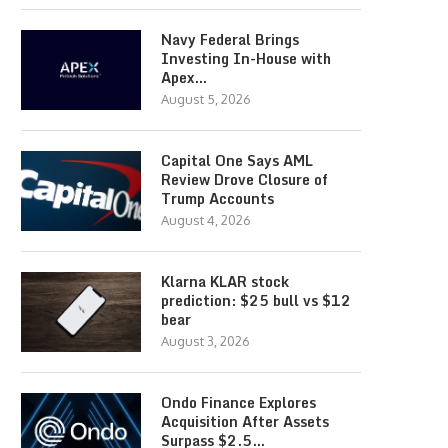
Navy Federal Brings
Investing In-House with
Apex…
August 5, 2026
Capital One Says AML
Review Drove Closure of
Trump Accounts
August 4, 2026
Klarna KLAR stock
prediction: $25 bull vs $12
bear
August 3, 2026
Ondo Finance Explores
Acquisition After Assets
Surpass $2.5…