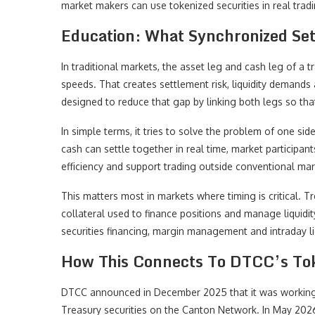
market makers can use tokenized securities in real trad
Education: What Synchronized Se
In traditional markets, the asset leg and cash leg of a 
speeds. That creates settlement risk, liquidity demands
designed to reduce that gap by linking both legs so tha
In simple terms, it tries to solve the problem of one si
cash can settle together in real time, market participan
efficiency and support trading outside conventional mar
This matters most in markets where timing is critical. T
collateral used to finance positions and manage liquidi
securities financing, margin management and intraday liq
How This Connects To DTCC’s Tok
DTCC announced in December 2025 that it was working w
Treasury securities on the Canton Network. In May 202