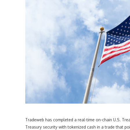
Tradeweb has completed a real-time on-chain U.S. Trea
Treasury security with tokenized cash in a trade that p