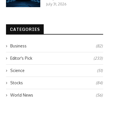
July 31, 2026
CATEGORIES
Business
(82)
Editor's Pick
(233)
Science
(51)
Stocks
(84)
World News
(56)