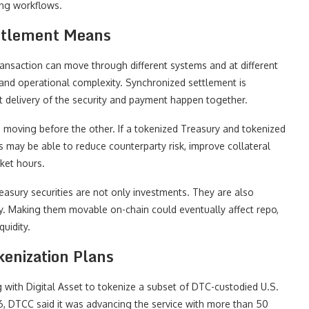
ing workflows.
ttlement Means
transaction can move through different systems and at different
 and operational complexity. Synchronized settlement is
t delivery of the security and payment happen together.
de moving before the other. If a tokenized Treasury and tokenized
ts may be able to reduce counterparty risk, improve collateral
ket hours.
reasury securities are not only investments. They are also
ty. Making them movable on-chain could eventually affect repo,
uidity.
enization Plans
ith Digital Asset to tokenize a subset of DTC-custodied U.S.
6, DTCC said it was advancing the service with more than 50