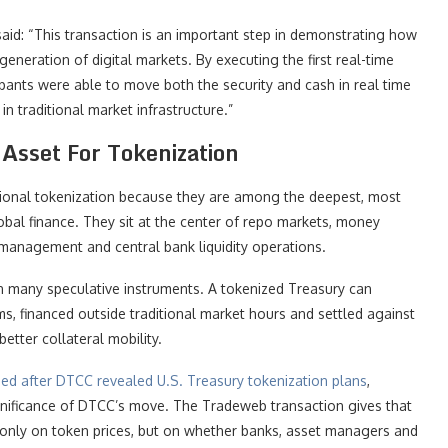
said: “This transaction is an important step in demonstrating how
eneration of digital markets. By executing the first real-time
pants were able to move both the security and cash in real time
in traditional market infrastructure.”
Asset For Tokenization
itutional tokenization because they are among the deepest, most
obal finance. They sit at the center of repo markets, money
 management and central bank liquidity operations.
 many speculative instruments. A tokenized Treasury can
ms, financed outside traditional market hours and settled against
better collateral mobility.
ed after DTCC revealed U.S. Treasury tokenization plans
,
gnificance of DTCC’s move. The Tradeweb transaction gives that
r only on token prices, but on whether banks, asset managers and