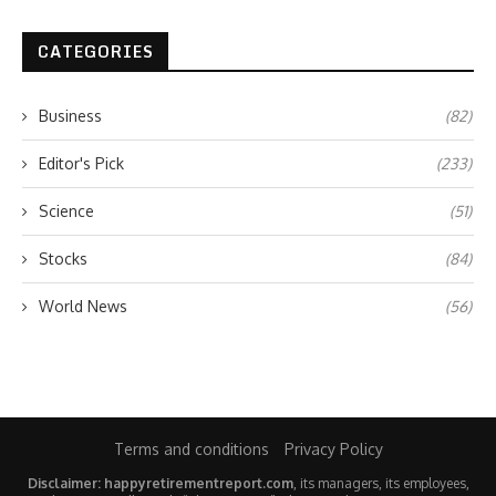
CATEGORIES
Business
(82)
Editor's Pick
(233)
Science
(51)
Stocks
(84)
World News
(56)
Terms and conditions
Privacy Policy
Disclaimer: happyretirementreport.com
, its managers, its employees,