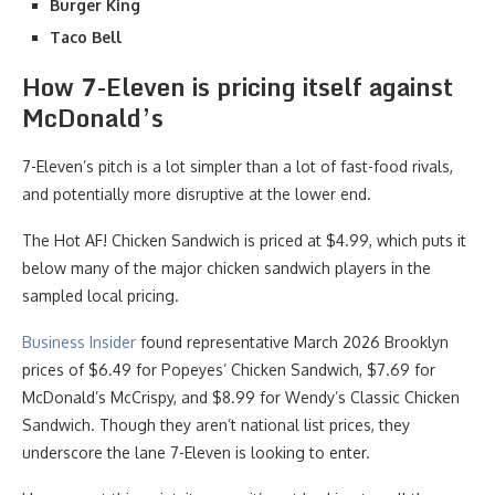
Burger King
Taco Bell
How 7-Eleven is pricing itself against
McDonald’s
7-Eleven’s pitch is a lot simpler than a lot of fast-food rivals,
and potentially more disruptive at the lower end.
The Hot AF! Chicken Sandwich is priced at $4.99, which puts it
below many of the major chicken sandwich players in the
sampled local pricing.
Business Insider
found representative March 2026 Brooklyn
prices of $6.49 for Popeyes’ Chicken Sandwich, $7.69 for
McDonald’s McCrispy, and $8.99 for Wendy’s Classic Chicken
Sandwich. Though they aren’t national list prices, they
underscore the lane 7-Eleven is looking to enter.