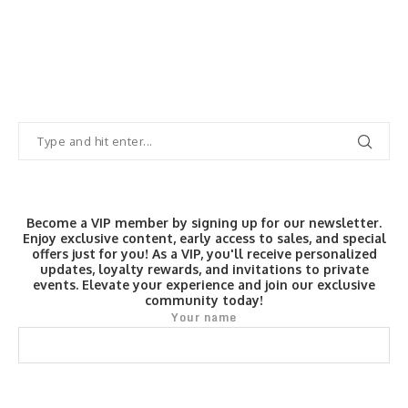
Become a VIP member by signing up for our newsletter.
Enjoy exclusive content, early access to sales, and special
offers just for you! As a VIP, you'll receive personalized
updates, loyalty rewards, and invitations to private
events. Elevate your experience and join our exclusive
community today!
Your name