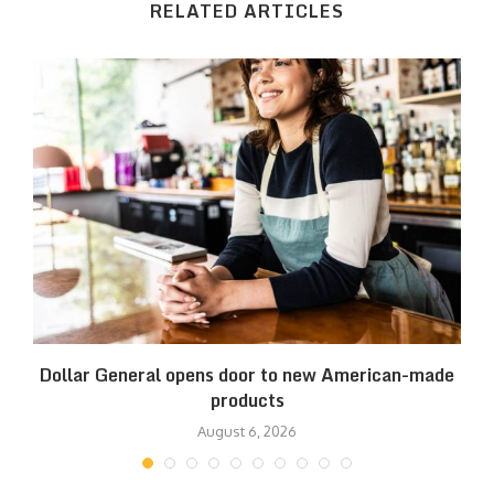
RELATED ARTICLES
es
Dollar General opens door to new American-made
products
August 6, 2026