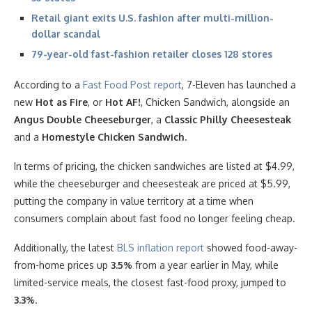
Retail giant exits U.S. fashion after multi-million-
dollar scandal
79-year-old fast-fashion retailer closes 128 stores
According to a
Fast Food Post report
, 7-Eleven has launched a
new
Hot as Fire
, or
Hot AF!
, Chicken Sandwich, alongside an
Angus Double Cheeseburger
, a
Classic Philly Cheesesteak
and a
Homestyle Chicken Sandwich
.
In terms of pricing, the chicken sandwiches are listed at $4.99,
while the cheeseburger and cheesesteak are priced at $5.99,
putting the company in value territory at a time when
consumers complain about fast food no longer feeling cheap.
Additionally, the latest
BLS inflation report
showed food-away-
from-home prices up
3.5%
from a year earlier in May, while
limited-service meals, the closest fast-food proxy, jumped to
3.3%
.