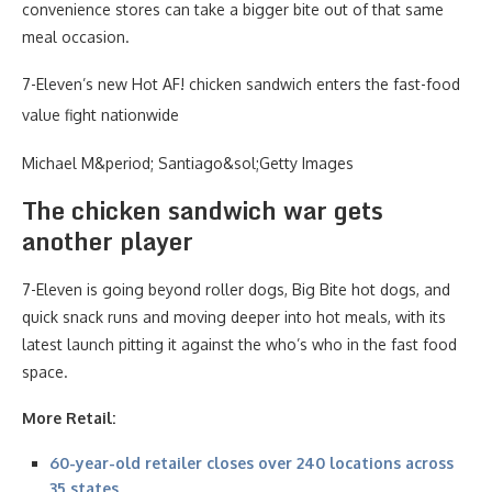
convenience stores can take a bigger bite out of that same
meal occasion.
7-Eleven’s new Hot AF! chicken sandwich enters the fast-food
value fight nationwide
Michael M&period; Santiago&sol;Getty Images
The chicken sandwich war gets
another player
7-Eleven is going beyond roller dogs, Big Bite hot dogs, and
quick snack runs and moving deeper into hot meals, with its
latest launch pitting it against the who’s who in the fast food
space.
More Retail:
60-year-old retailer closes over 240 locations across
35 states