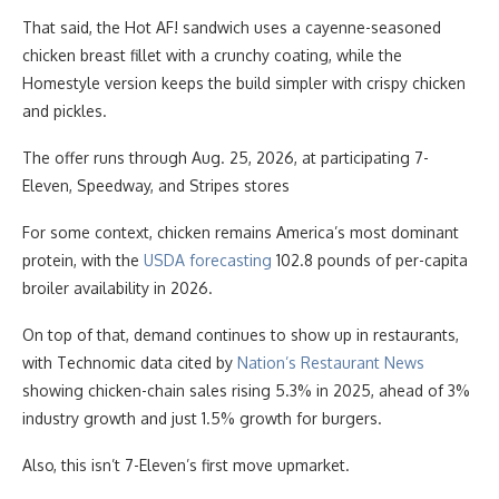
That said, the Hot AF! sandwich uses a cayenne-seasoned
chicken breast fillet with a crunchy coating, while the
Homestyle version keeps the build simpler with crispy chicken
and pickles.
The offer runs through Aug. 25, 2026, at participating 7-
Eleven, Speedway, and Stripes stores
For some context, chicken remains America’s most dominant
protein, with the
USDA forecasting
102.8 pounds of per-capita
broiler availability in 2026.
On top of that, demand continues to show up in restaurants,
with Technomic data cited by
Nation’s Restaurant News
showing chicken-chain sales rising 5.3% in 2025, ahead of 3%
industry growth and just 1.5% growth for burgers.
Also, this isn’t 7-Eleven’s first move upmarket.