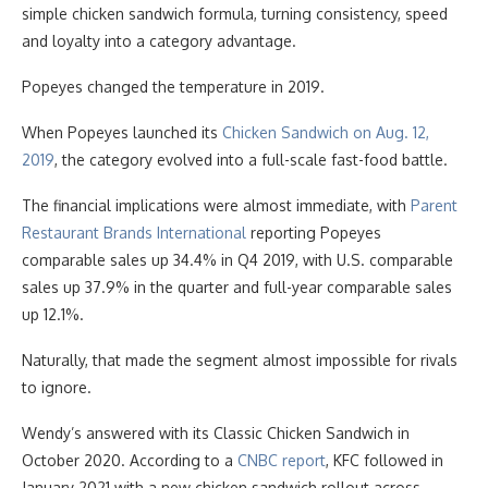
simple chicken sandwich formula, turning consistency, speed
and loyalty into a category advantage.
Popeyes changed the temperature in 2019.
When Popeyes launched its
Chicken Sandwich on Aug. 12,
2019
, the category evolved into a full-scale fast-food battle.
The financial implications were almost immediate, with
Parent
Restaurant Brands International
reporting Popeyes
comparable sales up 34.4% in Q4 2019, with U.S. comparable
sales up 37.9% in the quarter and full-year comparable sales
up 12.1%.
Naturally, that made the segment almost impossible for rivals
to ignore.
Wendy’s answered with its Classic Chicken Sandwich in
October 2020. According to a
CNBC report
, KFC followed in
January 2021 with a new chicken sandwich rollout across