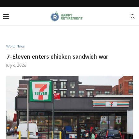
World News
7-Eleven enters chicken sandwich war
July 6, 2026