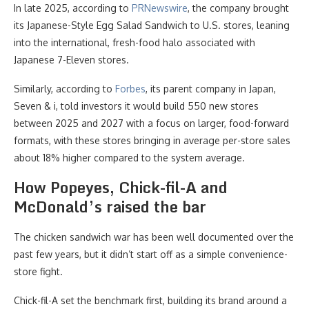
In late 2025, according to
PRNewswire
, the company brought
its Japanese-Style Egg Salad Sandwich to U.S. stores, leaning
into the international, fresh-food halo associated with
Japanese 7-Eleven stores.
Similarly, according to
Forbes
, its parent company in Japan,
Seven & i, told investors it would build 550 new stores
between 2025 and 2027 with a focus on larger, food-forward
formats, with these stores bringing in average per-store sales
about 18% higher compared to the system average.
How Popeyes, Chick-fil-A and
McDonald’s raised the bar
The chicken sandwich war has been well documented over the
past few years, but it didn’t start off as a simple convenience-
store fight.
Chick-fil-A set the benchmark first, building its brand around a