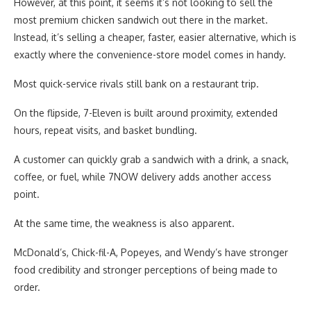
However, at this point, it seems it’s not looking to sell the
most premium chicken sandwich out there in the market.
Instead, it’s selling a cheaper, faster, easier alternative, which is
exactly where the convenience-store model comes in handy.
Most quick-service rivals still bank on a restaurant trip.
On the flipside, 7-Eleven is built around proximity, extended
hours, repeat visits, and basket bundling.
A customer can quickly grab a sandwich with a drink, a snack,
coffee, or fuel, while 7NOW delivery adds another access
point.
At the same time, the weakness is also apparent.
McDonald’s, Chick-fil-A, Popeyes, and Wendy’s have stronger
food credibility and stronger perceptions of being made to
order.