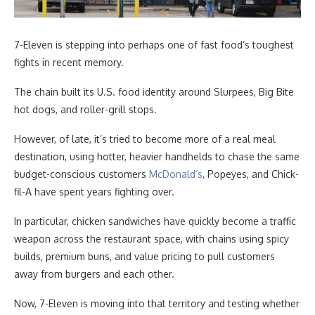
7-Eleven is stepping into perhaps one of fast food’s toughest
fights in recent memory.
The chain built its U.S. food identity around Slurpees, Big Bite
hot dogs, and roller-grill stops.
However, of late, it’s tried to become more of a real meal
destination, using hotter, heavier handhelds to chase the same
budget-conscious customers
McDonald’s
, Popeyes, and Chick-
fil-A have spent years fighting over.
In particular, chicken sandwiches have quickly become a traffic
weapon across the restaurant space, with chains using spicy
builds, premium buns, and value pricing to pull customers
away from burgers and each other.
Now, 7-Eleven is moving into that territory and testing whether