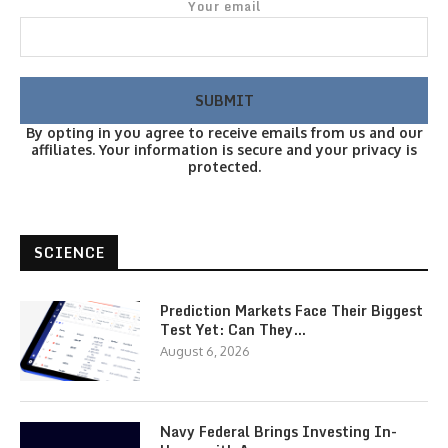
Your email
By opting in you agree to receive emails from us and our
affiliates. Your information is secure and your privacy is
protected.
SCIENCE
Prediction Markets Face Their Biggest
Test Yet: Can They…
August 6, 2026
Navy Federal Brings Investing In-