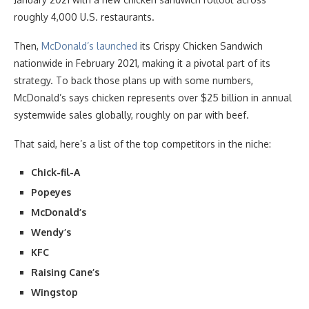
roughly 4,000 U.S. restaurants.
Then,
McDonald’s launched
its Crispy Chicken Sandwich
nationwide in February 2021, making it a pivotal part of its
strategy. To back those plans up with some numbers,
McDonald’s says chicken represents over $25 billion in annual
systemwide sales globally, roughly on par with beef.
That said, here’s a list of the top competitors in the niche:
Chick-fil-A
Popeyes
McDonald’s
Wendy’s
KFC
Raising Cane’s
Wingstop