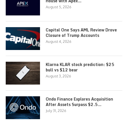
House with Apex…
August 5, 2026
Capital One Says AML Review Drove
Closure of Trump Accounts
August 4, 2026
Klarna KLAR stock prediction: $25
bull vs $12 bear
August 3, 2026
Ondo Finance Explores Acquisition
After Assets Surpass $2.5…
July 31, 2026