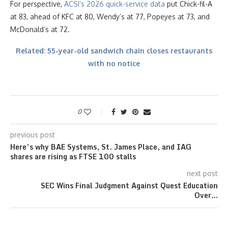
For perspective,
ACSI’s 2026 quick-service data
put Chick-fil-A
at 83, ahead of KFC at 80, Wendy’s at 77, Popeyes at 73, and
McDonald’s at 72.
Related: 55-year-old sandwich chain closes restaurants
with no notice
0
previous post
Here’s why BAE Systems, St. James Place, and IAG
shares are rising as FTSE 100 stalls
next post
SEC Wins Final Judgment Against Quest Education
Over…