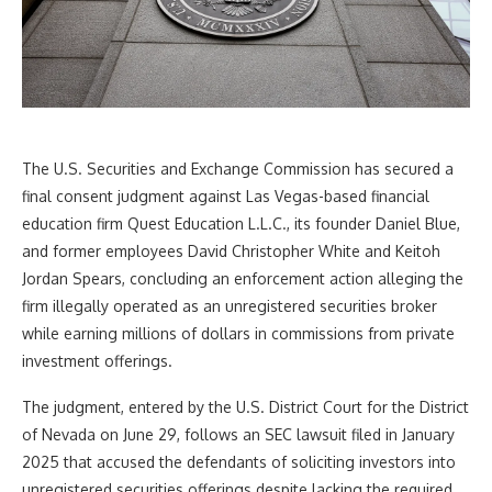
The U.S. Securities and Exchange Commission has secured a
final consent judgment against Las Vegas-based financial
education firm Quest Education L.L.C., its founder Daniel Blue,
and former employees David Christopher White and Keitoh
Jordan Spears, concluding an enforcement action alleging the
firm illegally operated as an unregistered securities broker
while earning millions of dollars in commissions from private
investment offerings.
The judgment, entered by the U.S. District Court for the District
of Nevada on June 29, follows an SEC lawsuit filed in January
2025 that accused the defendants of soliciting investors into
unregistered securities offerings despite lacking the required