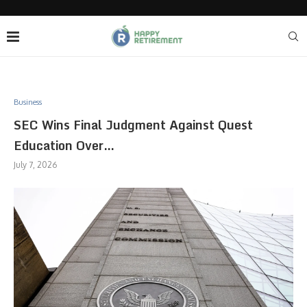
Business
SEC Wins Final Judgment Against Quest
Education Over…
July 7, 2026