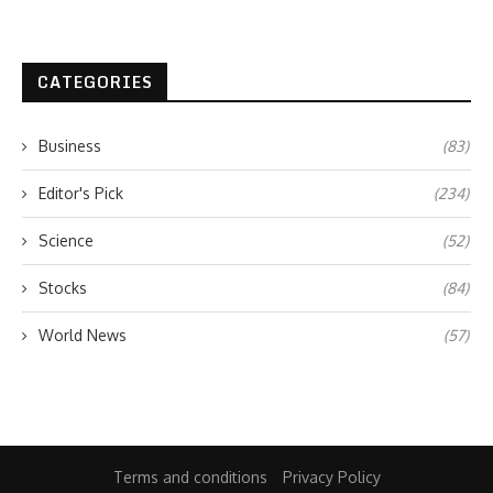
CATEGORIES
Business
(83)
Editor's Pick
(234)
Science
(52)
Stocks
(84)
World News
(57)
Terms and conditions
Privacy Policy