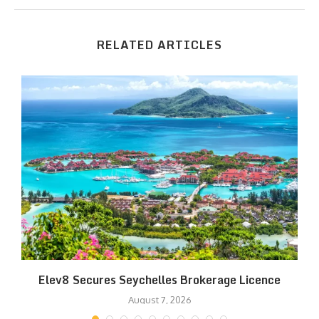
RELATED ARTICLES
Elev8 Secures Seychelles Brokerage Licence
August 7, 2026