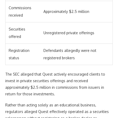
Commissions
Approximately $2.5 million
received
Securities
Unregistered private offerings
offered
Registration
Defendants allegedly were not
status
registered brokers
The SEC alleged that Quest actively encouraged clients to
invest in private securities offerings and received
approximately $2.5 million in commissions from issuers in
return for those investments.
Rather than acting solely as an educational business,
regulators alleged Quest effectively operated as a securities