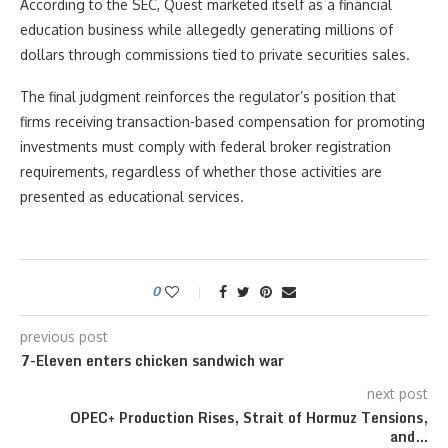
According to the SEC, Quest marketed itself as a financial
education business while allegedly generating millions of
dollars through commissions tied to private securities sales.
The final judgment reinforces the regulator’s position that
firms receiving transaction-based compensation for promoting
investments must comply with federal broker registration
requirements, regardless of whether those activities are
presented as educational services.
0
previous post
7-Eleven enters chicken sandwich war
next post
OPEC+ Production Rises, Strait of Hormuz Tensions,
and…