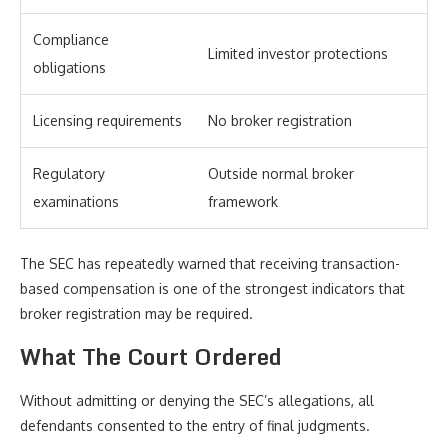
Compliance
Limited investor protections
obligations
Licensing requirements
No broker registration
Regulatory
Outside normal broker
examinations
framework
The SEC has repeatedly warned that receiving transaction-
based compensation is one of the strongest indicators that
broker registration may be required.
What The Court Ordered
Without admitting or denying the SEC’s allegations, all
defendants consented to the entry of final judgments.