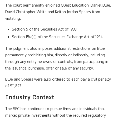
The court permanently enjoined Quest Education, Daniel Blue,
David Christopher White and Keitoh Jordan Spears from
violating:
Section 5 of the Securities Act of 1933
Section 15(a)(1) of the Securities Exchange Act of 1934
The judgment also imposes additional restrictions on Blue,
permanently prohibiting him, directly or indirectly, including
through any entity he owns or controls, from participating in
the issuance, purchase, offer or sale of any security.
Blue and Spears were also ordered to each pay a civil penalty
of $11,823.
Industry Context
The SEC has continued to pursue firms and individuals that
market private investments without the required regulatory