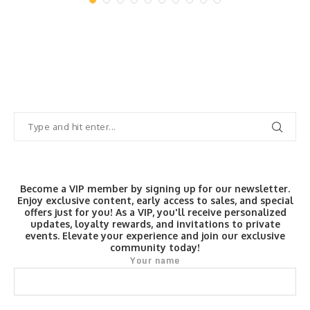
Become a VIP member by signing up for our newsletter.
Enjoy exclusive content, early access to sales, and special
offers just for you! As a VIP, you'll receive personalized
updates, loyalty rewards, and invitations to private
events. Elevate your experience and join our exclusive
community today!
Your name