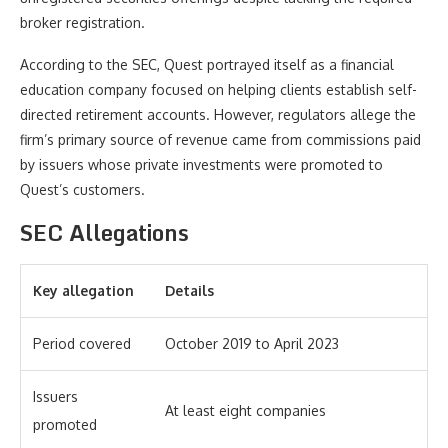
broker registration.
According to the SEC, Quest portrayed itself as a financial
education company focused on helping clients establish self-
directed retirement accounts. However, regulators allege the
firm’s primary source of revenue came from commissions paid
by issuers whose private investments were promoted to
Quest’s customers.
SEC Allegations
Key allegation
Details
Period covered
October 2019 to April 2023
Issuers
At least eight companies
promoted