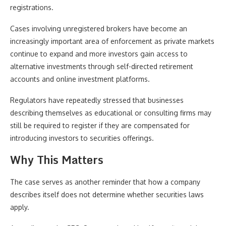
registrations.
Cases involving unregistered brokers have become an
increasingly important area of enforcement as private markets
continue to expand and more investors gain access to
alternative investments through self-directed retirement
accounts and online investment platforms.
Regulators have repeatedly stressed that businesses
describing themselves as educational or consulting firms may
still be required to register if they are compensated for
introducing investors to securities offerings.
Why This Matters
The case serves as another reminder that how a company
describes itself does not determine whether securities laws
apply.