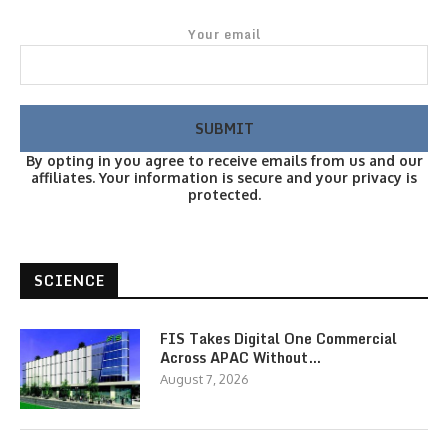
Your email
By opting in you agree to receive emails from us and our
affiliates. Your information is secure and your privacy is
protected.
SCIENCE
FIS Takes Digital One Commercial
Across APAC Without…
August 7, 2026