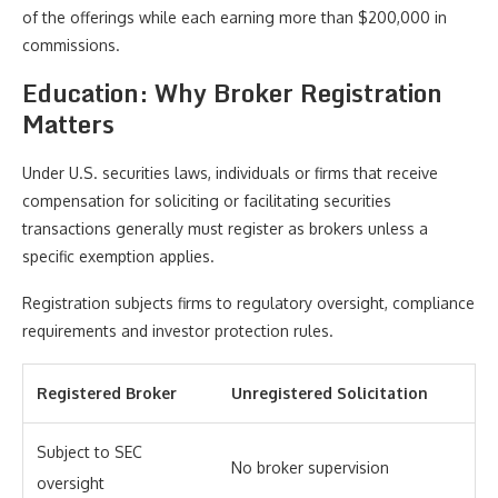
of the offerings while each earning more than $200,000 in
commissions.
Education: Why Broker Registration
Matters
Under U.S. securities laws, individuals or firms that receive
compensation for soliciting or facilitating securities
transactions generally must register as brokers unless a
specific exemption applies.
Registration subjects firms to regulatory oversight, compliance
requirements and investor protection rules.
Registered Broker
Unregistered Solicitation
Subject to SEC
No broker supervision
oversight