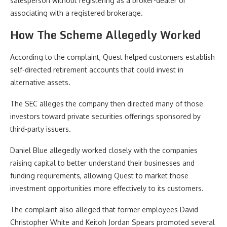
salesperson without registering as a broker-dealer or
associating with a registered brokerage.
How The Scheme Allegedly Worked
According to the complaint, Quest helped customers establish
self-directed retirement accounts that could invest in
alternative assets.
The SEC alleges the company then directed many of those
investors toward private securities offerings sponsored by
third-party issuers.
Daniel Blue allegedly worked closely with the companies
raising capital to better understand their businesses and
funding requirements, allowing Quest to market those
investment opportunities more effectively to its customers.
The complaint also alleged that former employees David
Christopher White and Keitoh Jordan Spears promoted several