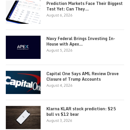
Prediction Markets Face Their Biggest
Test Yet: Can They…
August 6, 2026
Navy Federal Brings Investing In-
House with Apex…
August 5, 2026
Capital One Says AML Review Drove
Closure of Trump Accounts
August 4, 2026
Klarna KLAR stock prediction: $25
bull vs $12 bear
August 3, 2026