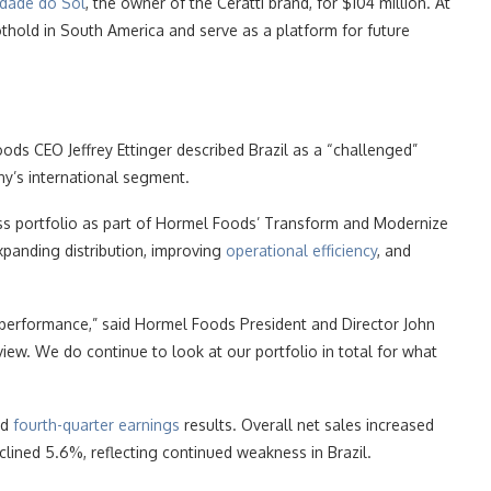
idade do Sol
, the owner of the Ceratti brand, for $104 million. At
oothold in South America and serve as a platform for future
ods CEO Jeffrey Ettinger described Brazil as a “challenged”
y’s international segment.
ess portfolio as part of Hormel Foods’ Transform and Modernize
xpanding distribution, improving
operational efficiency
, and
l performance,” said Hormel Foods President and Director John
eview. We do continue to look at our portfolio in total for what
ed
fourth-quarter earnings
results. Overall net sales increased
eclined 5.6%, reflecting continued weakness in Brazil.