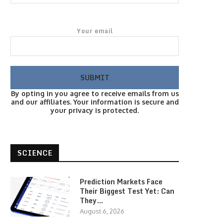
Your email
By opting in you agree to receive emails from us
and our affiliates. Your information is secure and
your privacy is protected.
SCIENCE
Prediction Markets Face
Their Biggest Test Yet: Can
They…
August 6, 2026