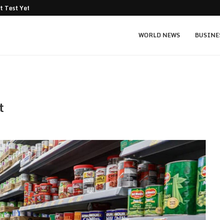
t Test Yet: Can...
Texas Instruments TXN price prediction: $
WORLD NEWS
BUSINE
t