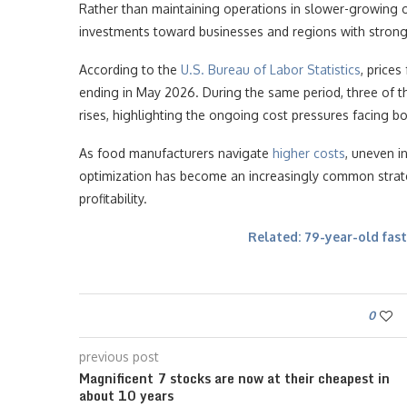
Rather than maintaining operations in slower-growing 
investments toward businesses and regions with strong
According to the
U.S. Bureau of Labor Statistics
, price
ending in May 2026. During the same period, three of t
rises, highlighting the ongoing cost pressures facing 
As food manufacturers navigate
higher costs
, uneven i
optimization has become an increasingly common strate
profitability.
Related: 79-year-old fast
0
previous post
Magnificent 7 stocks are now at their cheapest in
about 10 years