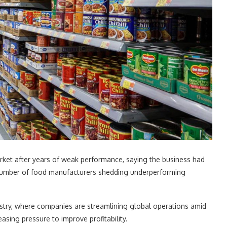
rket after years of weak performance, saying the business had
g number of food manufacturers shedding underperforming
stry, where companies are streamlining global operations amid
asing pressure to improve profitability.