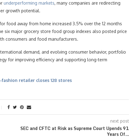
or
underperforming markets
, many companies are redirecting
er growth potential.
s for food away from home increased 3.5% over the 12 months
he six major grocery store food group indexes also posted price
both consumers and food manufacturers.
nternational demand, and evolving consumer behavior, portfolio
gy for improving efficiency and supporting long-term
-fashion retailer closes 128 stores
next post
SEC and CFTC at Risk as Supreme Court Upends 91
Years Of…