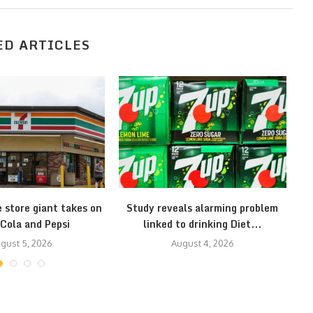
ED ARTICLES
 store giant takes on
Study reveals alarming problem
1
Cola and Pepsi
linked to drinking Diet...
gust 5, 2026
August 4, 2026