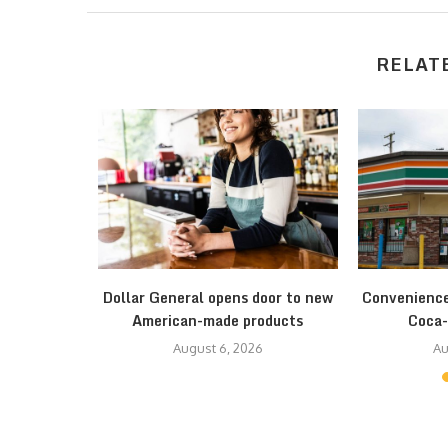
RELAT
strategy to
Dollar General opens door to new
Convenience
res
American-made products
Coca-
August 6, 2026
Au