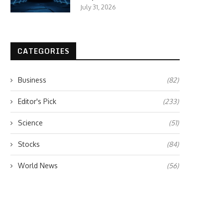
July 31, 2026
CATEGORIES
Business
(82)
Editor's Pick
(233)
Science
(51)
Stocks
(84)
World News
(56)