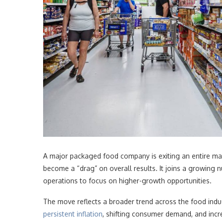
A major packaged food company is exiting an entire ma
become a “drag” on overall results. It joins a growin
operations to focus on higher-growth opportunities.
The move reflects a broader trend across the food indu
persistent inflation
, shifting consumer demand, and incre