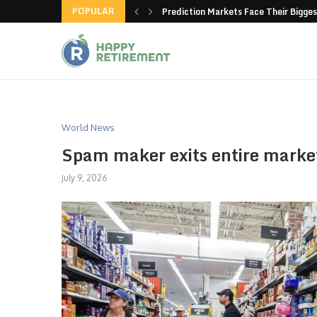
POPULAR
new American-made products
Prediction Markets Face Their Bigges
World News
Spam maker exits entire marke
July 9, 2026