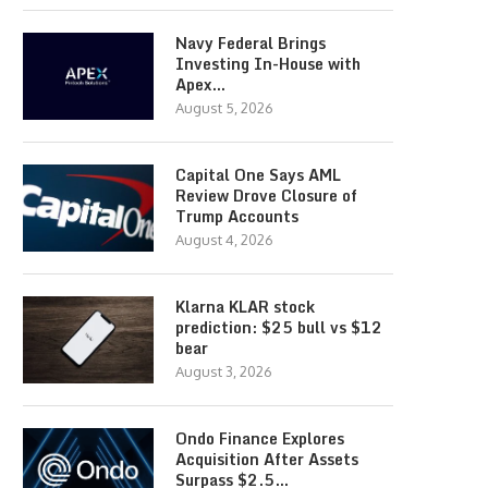
Navy Federal Brings
Investing In-House with
Apex…
August 5, 2026
Capital One Says AML
Review Drove Closure of
Trump Accounts
August 4, 2026
Klarna KLAR stock
prediction: $25 bull vs $12
bear
August 3, 2026
Ondo Finance Explores
Acquisition After Assets
Surpass $2.5…