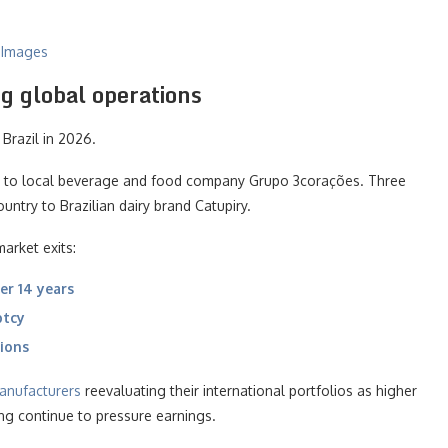
y Images
g global operations
Brazil in 2026.
ss to local beverage and food company Grupo 3corações. Three
ountry to Brazilian dairy brand Catupiry.
arket exits:
er 14 years
ptcy
tions
anufacturers
reevaluating their international portfolios as higher
ng continue to pressure earnings.