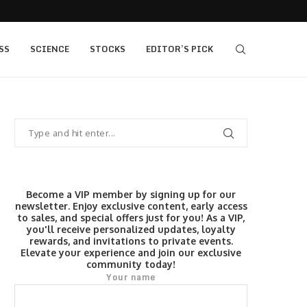
405 bull vs...
IQ Option’s Islamic Account Earns Top Honor b
SS
SCIENCE
STOCKS
EDITOR’S PICK
Become a VIP member by signing up for our
newsletter. Enjoy exclusive content, early access
to sales, and special offers just for you! As a VIP,
you'll receive personalized updates, loyalty
rewards, and invitations to private events.
Elevate your experience and join our exclusive
community today!
Your name