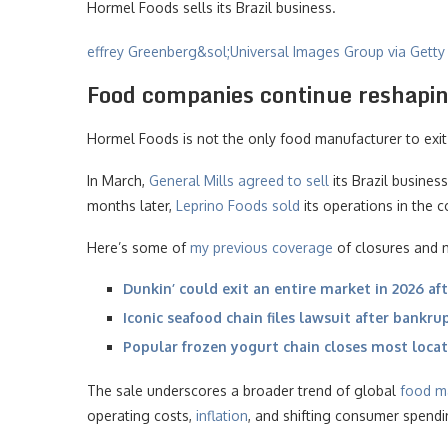
Hormel Foods sells its Brazil business.
effrey Greenberg&sol;Universal Images Group via Gett
Food companies continue reshapin
Hormel Foods is not the only food manufacturer to exit 
In March,
General Mills agreed to sell
its Brazil busine
months later,
Leprino Foods sold
its operations in the c
Here’s some of
my previous coverage
of closures and m
Dunkin’ could exit an entire market in 2026 aft
Iconic seafood chain files lawsuit after bankru
Popular frozen yogurt chain closes most loca
The sale underscores a broader trend of global
food m
operating costs,
inflation
, and shifting consumer spendi