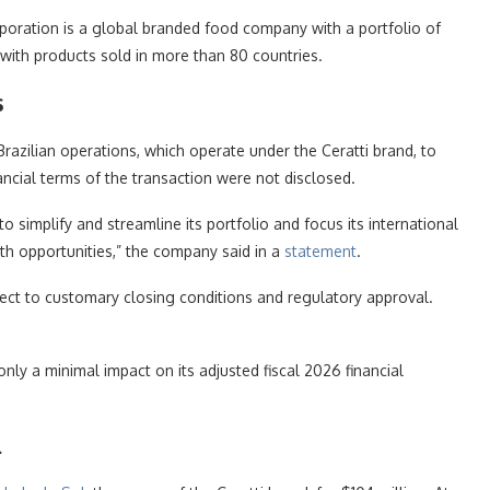
poration is a global branded food company with a portfolio of
with products sold in more than 80 countries.
s
 Brazilian operations, which operate under the Ceratti brand, to
cial terms of the transaction were not disclosed.
o simplify and streamline its portfolio and focus its international
h opportunities,” the company said in a
statement
.
ect to customary closing conditions and regulatory approval.
nly a minimal impact on its adjusted fiscal 2026 financial
l