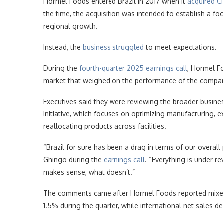
Hormel Foods entered Brazil in 2017 when it
acquired C
the time, the acquisition was intended to establish a f
regional growth.
Instead, the
business struggled
to meet expectations.
During the
fourth-quarter 2025 earnings call
, Hormel Fo
market that weighed on the performance of the compan
Executives said they were reviewing the broader busin
Initiative, which focuses on optimizing manufacturing, e
reallocating products across facilities.
“Brazil for sure has been a drag in terms of our overal
Ghingo during the
earnings call
. “Everything is under r
makes sense, what doesn’t.”
The comments came after Hormel Foods reported mix
1.5% during the quarter, while international net sales d