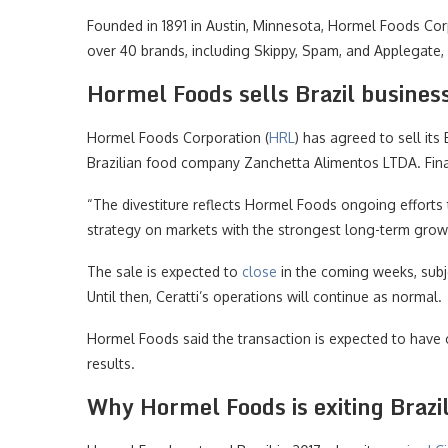
Founded in 1891 in Austin, Minnesota, Hormel Foods Cor
over 40 brands, including Skippy, Spam, and Applegate, 
Hormel Foods sells Brazil busines
Hormel Foods Corporation (
HRL
) has agreed to sell its
Brazilian food company Zanchetta Alimentos LTDA. Finan
“The divestiture reflects Hormel Foods ongoing efforts t
strategy on markets with the strongest long-term growt
The sale is expected to
close
in the coming weeks, subj
Until then, Ceratti’s operations will continue as normal.
Hormel Foods said the transaction is expected to have o
results.
Why Hormel Foods is exiting Brazi