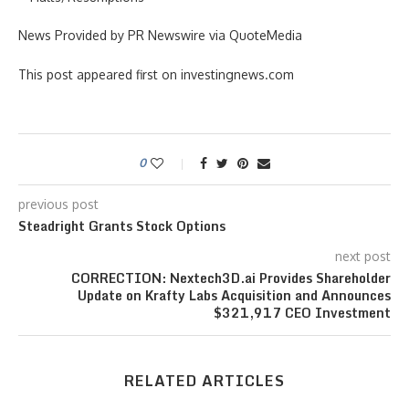
News Provided by PR Newswire via QuoteMedia
This post appeared first on investingnews.com
0
previous post
Steadright Grants Stock Options
next post
CORRECTION: Nextech3D.ai Provides Shareholder
Update on Krafty Labs Acquisition and Announces
$321,917 CEO Investment
RELATED ARTICLES