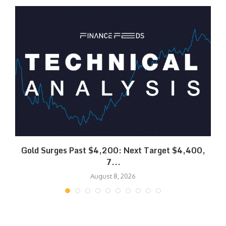
SK
Gold Surges Past $4,200: Next Target $4,400,
7...
August 8, 2026