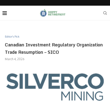
Editor's Pick
Canadian Investment Regulatory Organization
Trade Resumption – SICO
March 4, 2026