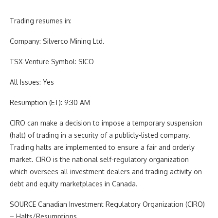
Trading resumes in:
Company:
Silverco Mining Ltd.
TSX-Venture Symbol:
SICO
All Issues:
Yes
Resumption (ET):
9:30 AM
CIRO can make a decision to impose a temporary suspension
(halt) of trading in a security of a publicly-listed company.
Trading halts are implemented to ensure a fair and orderly
market. CIRO is the national self-regulatory organization
which oversees all investment dealers and trading activity on
debt and equity marketplaces in
Canada
.
SOURCE Canadian Investment Regulatory Organization (CIRO)
– Halts/Resumptions