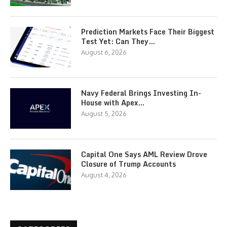
Prediction Markets Face Their Biggest
Test Yet: Can They…
August 6, 2026
Navy Federal Brings Investing In-
House with Apex…
August 5, 2026
Capital One Says AML Review Drove
Closure of Trump Accounts
August 4, 2026