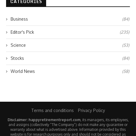
CATEGORIES
Business
(84)
Editor's Pick
(235)
Science
(53)
Stocks
(84)
World News
(58)
Terms and conditions
Privacy Policy
Disclaimer: happyretirementreport.com
, its managers, its employees,
and assigns (collectively “The Company”) do not make any guarantee or
warranty about what is advertised above. Information provided by this
website is for research purposes only and should not be considered as