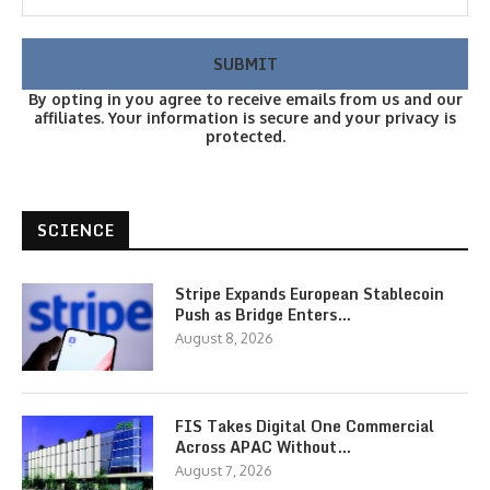
By opting in you agree to receive emails from us and our
affiliates. Your information is secure and your privacy is
protected.
SCIENCE
Stripe Expands European Stablecoin
Push as Bridge Enters…
August 8, 2026
FIS Takes Digital One Commercial
Across APAC Without…
August 7, 2026