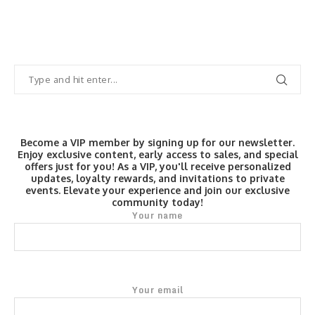
Become a VIP member by signing up for our newsletter.
Enjoy exclusive content, early access to sales, and special
offers just for you! As a VIP, you'll receive personalized
updates, loyalty rewards, and invitations to private
events. Elevate your experience and join our exclusive
community today!
Your name
Your email