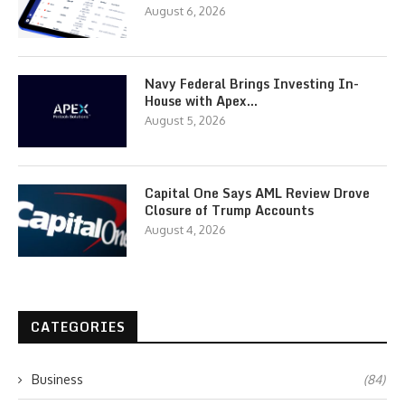
August 6, 2026
Navy Federal Brings Investing In-
House with Apex…
August 5, 2026
Capital One Says AML Review Drove
Closure of Trump Accounts
August 4, 2026
CATEGORIES
Business
(84)