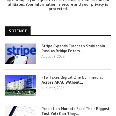
affiliates. Your information is secure and your privacy is
protected.
SCIENCE
Stripe Expands European Stablecoin
Push as Bridge Enters…
August 8, 2026
FIS Takes Digital One Commercial
Across APAC Without…
August 7, 2026
Prediction Markets Face Their Biggest
Test Yet: Can They…