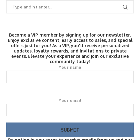
Become a VIP member by signing up for our newsletter.
Enjoy exclusive content, early access to sales, and special
offers just for you! As a VIP, you'll receive personalized
updates, loyalty rewards, and invitations to private
events. Elevate your experience and join our exclusive
community today!
Your name
Your email
By opting in you agree to receive emails from us and our