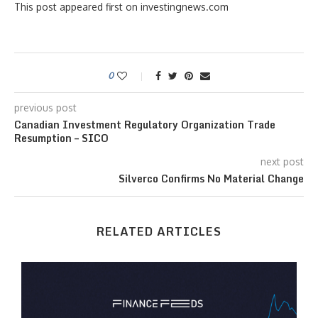
This post appeared first on investingnews.com
0
previous post
Canadian Investment Regulatory Organization Trade
Resumption – SICO
next post
Silverco Confirms No Material Change
RELATED ARTICLES