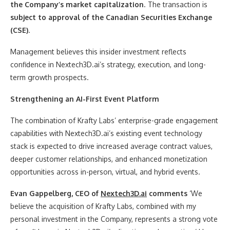
the Company’s market capitalization
. The transaction is
subject to approval of the Canadian Securities Exchange
(CSE)
.
Management believes this insider investment reflects
confidence in Nextech3D.ai’s strategy, execution, and long-
term growth prospects.
Strengthening an AI-First Event Platform
The combination of Krafty Labs’ enterprise-grade engagement
capabilities with Nextech3D.ai’s existing event technology
stack is expected to drive increased average contract values,
deeper customer relationships, and enhanced monetization
opportunities across in-person, virtual, and hybrid events.
Evan Gappelberg, CEO of
Nextech3D.ai
comments
‘We
believe the acquisition of Krafty Labs, combined with my
personal investment in the Company, represents a strong vote