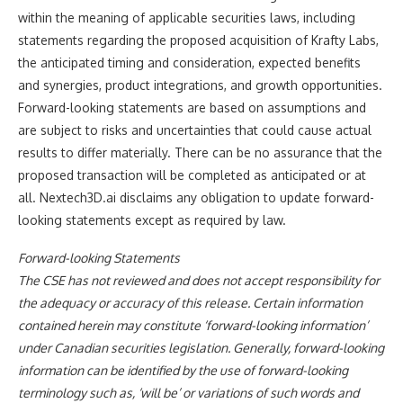
within the meaning of applicable securities laws, including
statements regarding the proposed acquisition of Krafty Labs,
the anticipated timing and consideration, expected benefits
and synergies, product integrations, and growth opportunities.
Forward-looking statements are based on assumptions and
are subject to risks and uncertainties that could cause actual
results to differ materially. There can be no assurance that the
proposed transaction will be completed as anticipated or at
all. Nextech3D.ai disclaims any obligation to update forward-
looking statements except as required by law.
Forward-looking Statements
The CSE has not reviewed and does not accept responsibility for
the adequacy or accuracy of this release. Certain information
contained herein may constitute ‘forward-looking information’
under Canadian securities legislation. Generally, forward-looking
information can be identified by the use of forward-looking
terminology such as, ‘will be’ or variations of such words and