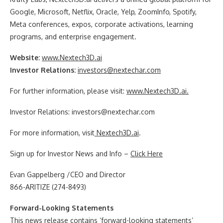
Google, Microsoft, Netflix, Oracle, Yelp, ZoomInfo, Spotify,
Meta conferences, expos, corporate activations, learning
programs, and enterprise engagement.
Website:
www.
Nextech3D.ai
Investor Relations:
investors@nextechar.com
For further information, please visit:
www.
Nextech3D.ai
.
Investor Relations: investors@nextechar.com
For more information, visit
Nextech3D.ai
.
Sign up for Investor News and Info –
Click Here
Evan Gappelberg /CEO and Director
866-ARITIZE (274-8493)
Forward-Looking Statements
This news release contains ‘forward-looking statements’