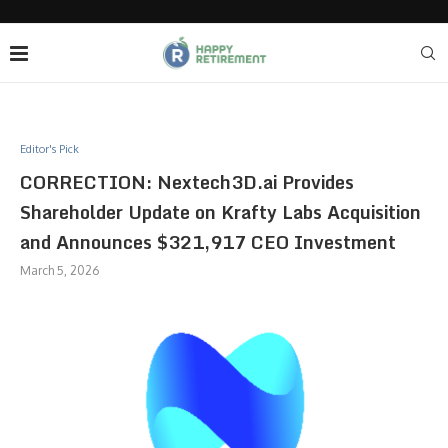
Editor's Pick
CORRECTION: Nextech3D.ai Provides
Shareholder Update on Krafty Labs Acquisition
and Announces $321,917 CEO Investment
March 5, 2026