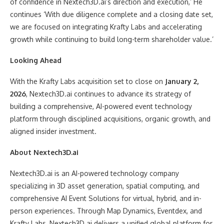
of confidence in Nextech3D.ai’s direction and execution,’ He
continues ‘With due diligence complete and a closing date set,
we are focused on integrating Krafty Labs and accelerating
growth while continuing to build long-term shareholder value.’
Looking Ahead
With the Krafty Labs acquisition set to close on
January 2,
2026
, Nextech3D.ai continues to advance its strategy of
building a comprehensive, AI-powered event technology
platform through disciplined acquisitions, organic growth, and
aligned insider investment.
About Nextech3D.ai
Nextech3D.ai is an AI-powered technology company
specializing in 3D asset generation, spatial computing, and
comprehensive AI Event Solutions for virtual, hybrid, and in-
person experiences. Through Map Dynamics, Eventdex, and
Krafty Labs, Nextech3D.ai delivers a unified global platform for