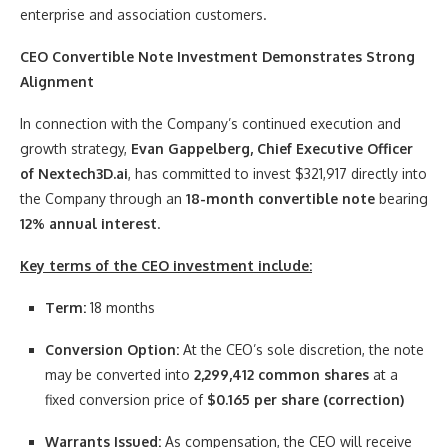
enterprise and association customers.
CEO Convertible Note Investment Demonstrates Strong
Alignment
In connection with the Company’s continued execution and
growth strategy,
Evan Gappelberg, Chief Executive Officer
of Nextech3D.ai
, has committed to invest $321,917 directly into
the Company through an
18-month convertible note
bearing
12% annual interest
.
Key terms of the CEO investment include:
Term:
18 months
Conversion Option:
At the CEO’s sole discretion, the note
may be converted into
2,299,412 common shares
at a
fixed conversion price of
$0.165 per share (correction)
Warrants Issued:
As compensation, the CEO will receive