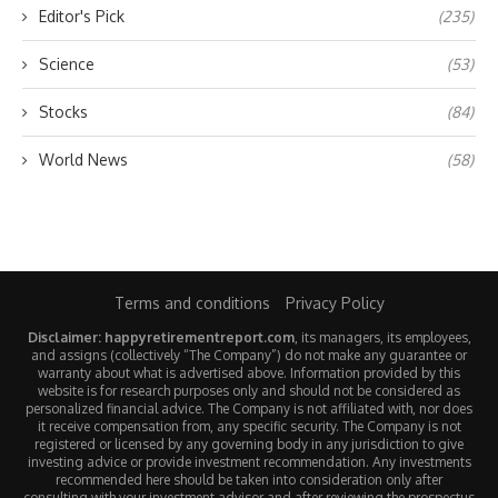
Editor's Pick
(235)
Science
(53)
Stocks
(84)
World News
(58)
Terms and conditions
Privacy Policy
Disclaimer: happyretirementreport.com
, its managers, its employees,
and assigns (collectively “The Company”) do not make any guarantee or
warranty about what is advertised above. Information provided by this
website is for research purposes only and should not be considered as
personalized financial advice. The Company is not affiliated with, nor does
it receive compensation from, any specific security. The Company is not
registered or licensed by any governing body in any jurisdiction to give
investing advice or provide investment recommendation. Any investments
recommended here should be taken into consideration only after
consulting with your investment advisor and after reviewing the prospectus