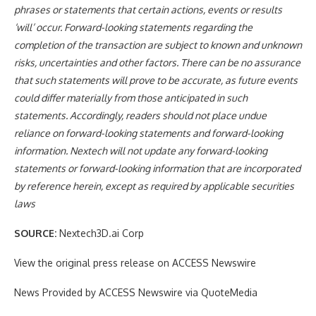
phrases or statements that certain actions, events or results
‘will’ occur. Forward-looking statements regarding the
completion of the transaction are subject to known and unknown
risks, uncertainties and other factors. There can be no assurance
that such statements will prove to be accurate, as future events
could differ materially from those anticipated in such
statements. Accordingly, readers should not place undue
reliance on forward-looking statements and forward-looking
information. Nextech will not update any forward-looking
statements or forward-looking information that are incorporated
by reference herein, except as required by applicable securities
laws
SOURCE:
Nextech3D.ai Corp
View the original press release on ACCESS Newswire
News Provided by ACCESS Newswire via QuoteMedia