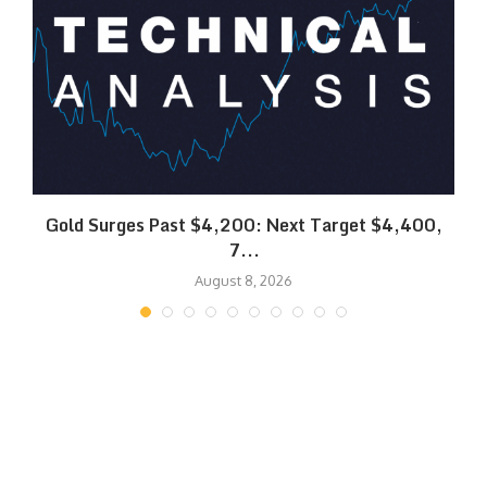
SK
Gold Surges Past $4,200: Next Target $4,400,
7...
August 8, 2026