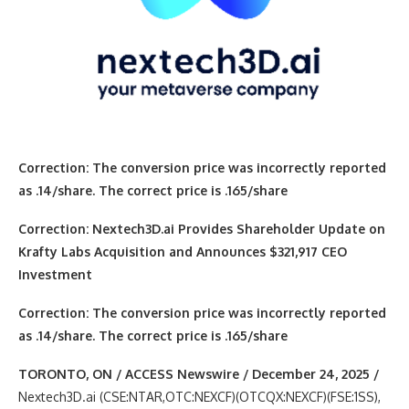
Correction: The conversion price was incorrectly reported
as .14/share. The correct price is .165/share
Correction: Nextech3D.ai Provides Shareholder Update on
Krafty Labs Acquisition and Announces $321,917 CEO
Investment
Correction: The conversion price was incorrectly reported
as .14/share. The correct price is .165/share
TORONTO, ON / ACCESS Newswire / December 24, 2025 /
Nextech3D.ai (CSE:NTAR,OTC:NEXCF)(OTCQX:NEXCF)(FSE:1SS),