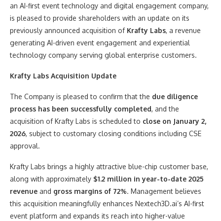
an AI-first event technology and digital engagement company,
is pleased to provide shareholders with an update on its
previously announced acquisition of
Krafty Labs
, a revenue
generating AI-driven event engagement and experiential
technology company serving global enterprise customers.
Krafty Labs Acquisition Update
The Company is pleased to confirm that the
due diligence
process has been successfully completed
, and the
acquisition of Krafty Labs is scheduled to
close on January 2,
2026
, subject to customary closing conditions including CSE
approval.
Krafty Labs brings a highly attractive blue-chip customer base,
along with approximately
$1.2 million in year-to-date 2025
revenue
and
gross margins of 72%
. Management believes
this acquisition meaningfully enhances Nextech3D.ai’s AI-first
event platform and expands its reach into higher-value