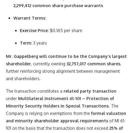
2,299,412 common share purchase warrants
Warrant Terms:
Exercise Price:
$0.165 per share
Term:
3 years
Mr. Gappelberg will continue to be the Company’s largest
shareholder
, currently owning
32,757,017 common shares
,
further reinforcing strong alignment between management
and shareholders.
The transaction constitutes a
related party transaction
under
Multilateral Instrument 61-101 – Protection of
Minority Security Holders in Special Transactions
. The
Company is relying on exemptions from the
formal valuation
and minority shareholder approval requirements
of MI 61-
101 on the basis that the transaction does not exceed
25% of