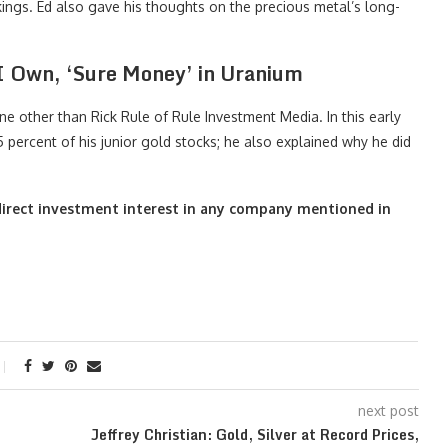
ings. Ed also gave his thoughts on the precious metal’s long-
 I Own, ‘Sure Money’ in Uranium
ne other than Rick Rule of Rule Investment Media. In this early
percent of his junior gold stocks; he also explained why he did
o direct investment interest in any company mentioned in
next post
Jeffrey Christian: Gold, Silver at Record Prices,