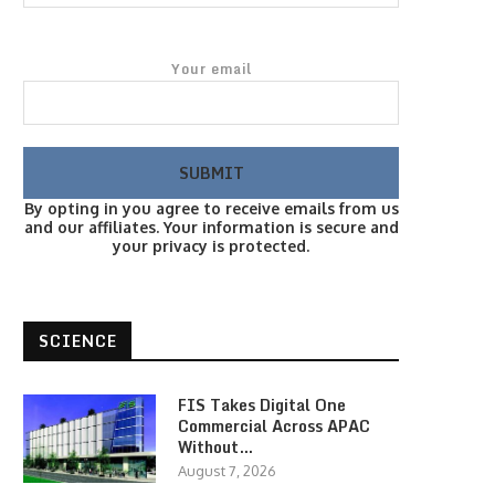
Your email
By opting in you agree to receive emails from us
and our affiliates. Your information is secure and
your privacy is protected.
SCIENCE
FIS Takes Digital One
Commercial Across APAC
Without…
August 7, 2026