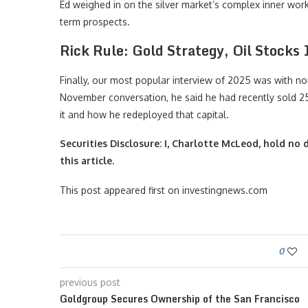
Ed weighed in on the silver market’s complex inner work
term prospects.
Rick Rule: Gold Strategy, Oil Stocks
Finally, our most popular interview of 2025 was with no
November conversation, he said he had recently sold 25 
it and how he redeployed that capital.
Securities Disclosure: I, Charlotte McLeod, hold n
this article.
This post appeared first on investingnews.com
0
previous post
Goldgroup Secures Ownership of the San Francisco