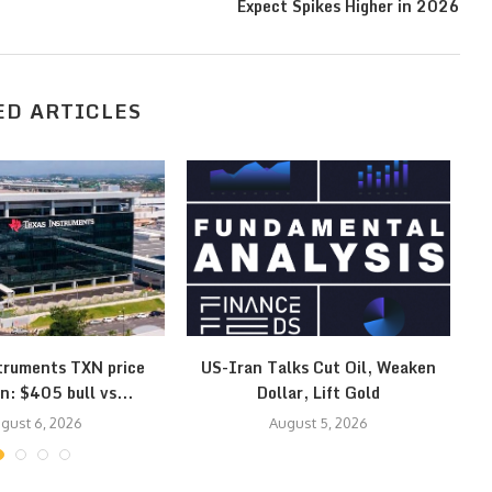
Expect Spikes Higher in 2026
ED ARTICLES
truments TXN price
US-Iran Talks Cut Oil, Weaken
Ye
n: $405 bull vs...
Dollar, Lift Gold
gust 6, 2026
August 5, 2026