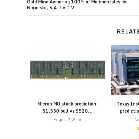
Gold Mine Acquiring 100% of Molimentales del
Noroeste, S.A. De C.V.
RELAT
eepens: SK
Micron MU stock prediction:
Texas Ins
...
$1,550 bull vs $520...
predictio
August 7, 2026
Au