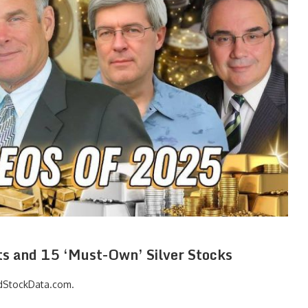
ets and 15 ‘Must-Own’ Silver Stocks
dStockData.com
.