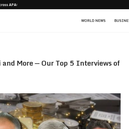
Across APAC Without…
Micron MU stock prediction: $1,550 bull v
WORLD NEWS
BUSINE
i and More — Our Top 5 Interviews of