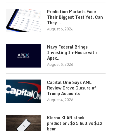
Prediction Markets Face
Their Biggest Test Yet: Can
They…
August 6, 2026
Navy Federal Brings
Investing In-House with
Apex…
August 5, 2026
Capital One Says AML
Review Drove Closure of
Trump Accounts
August 4, 2026
Klarna KLAR stock
prediction: $25 bull vs $12
bear