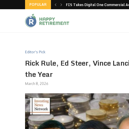
POPULAR
g all stores in unusual...
FIS Takes Digital One Commercial 
Editor's Pick
Rick Rule, Ed Steer, Vince Lanc
the Year
March 8, 2026