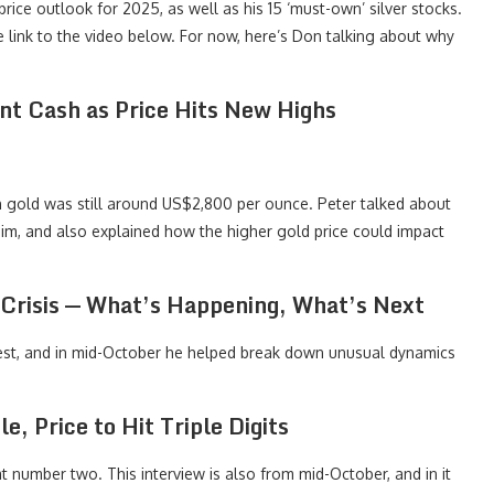
 price outlook for 2025, as well as his 15 ‘must-own’ silver stocks.
 the link to the video below. For now, here’s Don talking about why
int Cash as Price Hits New Highs
en gold was still around US$2,800 per ounce. Peter talked about
m, and also explained how the higher gold price could impact
y Crisis — What’s Happening, What’s Next
uest, and in mid-October he helped break down unusual dynamics
, Price to Hit Triple Digits
t number two. This interview is also from mid-October, and in it