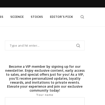
s $520...
Elev8 Secures Seychelles Brokerage Licence
SS
SCIENCE
STOCKS
EDITOR’S PICK
Become a VIP member by signing up for our
newsletter. Enjoy exclusive content, early access
to sales, and special offers just for you! As a VIP,
you'll receive personalized updates, loyalty
rewards, and invitations to private events.
Elevate your experience and join our exclusive
community today!
Your name