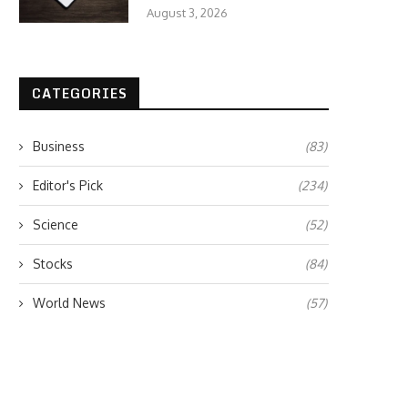
August 3, 2026
CATEGORIES
Business
(83)
Editor's Pick
(234)
Science
(52)
Stocks
(84)
World News
(57)