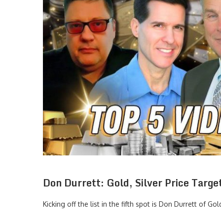
Don Durrett: Gold, Silver Price Targ
Kicking off the list in the fifth spot is Don Durrett of
Gol