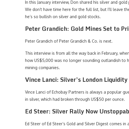
In this January interview, Don shared his silver and gold
We don’t have time here for the full list, but I’ll leave
he’s so bullish on silver and gold stocks.
Peter Grandich: Gold Mines Set to Pr
Peter Grandich of Peter Grandich & Co. is next.
This interview is from all the way back in February, wh
how US$5,000 was no longer sounding outlandish to hi
mining companies.
Vince Lanci: Silver’s London Liquidit
Vince Lanci of Echobay Partners is always a popular g
in silver, which had broken through US$50 per ounce.
Ed Steer: Silver Rally Now Unstoppable
Ed Steer of Ed Steer’s Gold and Silver Digest comes in a