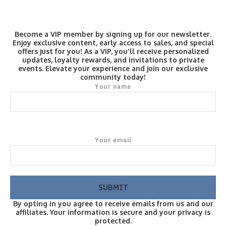
Become a VIP member by signing up for our newsletter.
Enjoy exclusive content, early access to sales, and special
offers just for you! As a VIP, you'll receive personalized
updates, loyalty rewards, and invitations to private
events. Elevate your experience and join our exclusive
community today!
Your name
Your email
By opting in you agree to receive emails from us and our
affiliates. Your information is secure and your privacy is
protected.