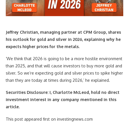
Jeffrey Christian, managing partner at CPM Group,
shares
his outlook for gold and silver in 2026, explaining why he
expects higher prices for the metals.
‘We think that 2026 is going to be a more hostile environment
than 2025, and that will cause investors to buy more gold and
silver. So we’re expecting gold and silver prices to spike higher
than they are today at times during 2026,’ he explained.
Securities Disclosure: I, Charlotte McLeod, hold no direct
investment interest in any company mentioned in this
article.
This post appeared first on investingnews.com