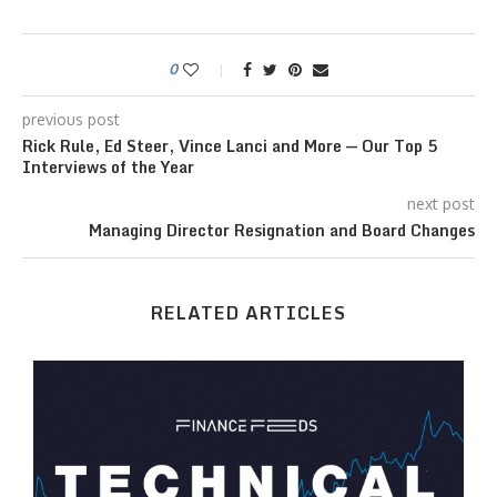
0
previous post
Rick Rule, Ed Steer, Vince Lanci and More — Our Top 5
Interviews of the Year
next post
Managing Director Resignation and Board Changes
RELATED ARTICLES