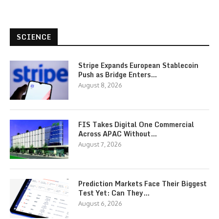
SCIENCE
Stripe Expands European Stablecoin
Push as Bridge Enters…
August 8, 2026
FIS Takes Digital One Commercial
Across APAC Without…
August 7, 2026
Prediction Markets Face Their Biggest
Test Yet: Can They…
August 6, 2026