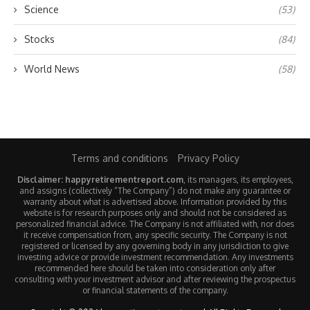
Science
(53)
Stocks
(84)
World News
(58)
Terms and conditions
Privacy Policy
Disclaimer: happyretirementreport.com
, its managers, its employees,
and assigns (collectively “The Company”) do not make any guarantee or
warranty about what is advertised above. Information provided by this
website is for research purposes only and should not be considered as
personalized financial advice. The Company is not affiliated with, nor does
it receive compensation from, any specific security. The Company is not
registered or licensed by any governing body in any jurisdiction to give
investing advice or provide investment recommendation. Any investments
recommended here should be taken into consideration only after
consulting with your investment advisor and after reviewing the prospectus
or financial statements of the company.