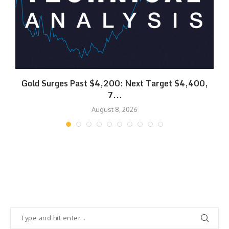
SK
Gold Surges Past $4,200: Next Target $4,400,
7...
August 8, 2026