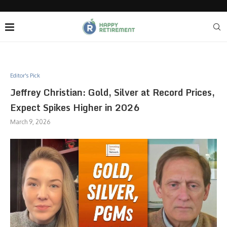
Editor's Pick
Jeffrey Christian: Gold, Silver at Record Prices,
Expect Spikes Higher in 2026
March 9, 2026