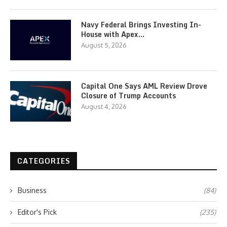
Navy Federal Brings Investing In-
House with Apex…
August 5, 2026
Capital One Says AML Review Drove
Closure of Trump Accounts
August 4, 2026
CATEGORIES
Business
(84)
Editor's Pick
(235)